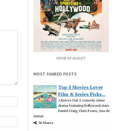
MOVIE OF AUGUST
MOST SHARED POSTS
Top 5 Movies Lover
Film & Series Picks...
1.Knives Out A comedy crime
drama featuring Hollywood stars
Daniel Craig, Chris Evans, Ana de
Armas
38 Shares