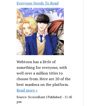
Everyone Needs To Read
Webtoon has a little of
something for everyone, with
well over a million titles to
choose from. Here are 20 of the
best manhwa on the platform.
Read more »
Source:
ScreenRant
|
Published:
- 11:45
pm