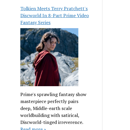
Tolkien Meets Terry Pratchett's
Discworld In 8-Part Prime Video
Fantasy Series
Prime's sprawling fantasy show
masterpiece perfectly pairs
deep, Middle-earth scale
worldbuilding with satirical,
Discworld-tinged irreverence.
Read more »