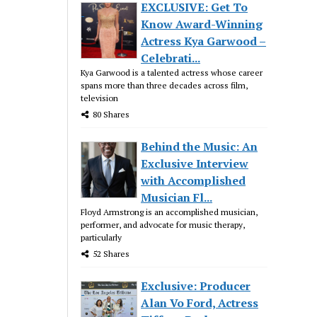
EXCLUSIVE: Get To
Know Award-Winning
Actress Kya Garwood –
Celebrati...
Kya Garwood is a talented actress whose career
spans more than three decades across film,
television
80 Shares
Behind the Music: An
Exclusive Interview
with Accomplished
Musician Fl...
Floyd Armstrong is an accomplished musician,
performer, and advocate for music therapy,
particularly
52 Shares
Exclusive: Producer
Alan Vo Ford, Actress