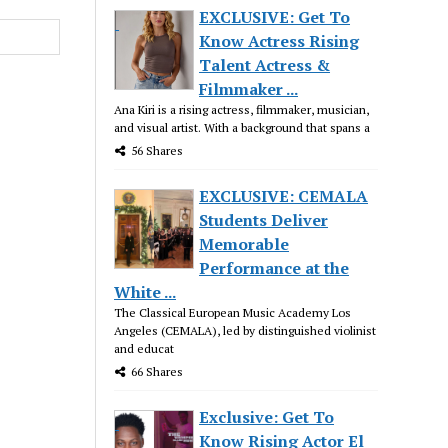
EXCLUSIVE: Get To
Know Actress Rising
Talent Actress &
Filmmaker ...
Ana Kiri is a rising actress, filmmaker, musician,
and visual artist. With a background that spans a
56 Shares
EXCLUSIVE: CEMALA
Students Deliver
Memorable
Performance at the
White ...
The Classical European Music Academy Los
Angeles (CEMALA), led by distinguished violinist
and educat
66 Shares
Exclusive: Get To
Know Rising Actor El