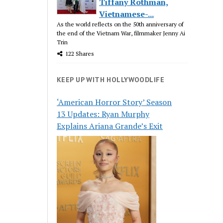
Tiffany Rothman,
Vietnamese-...
As the world reflects on the 50th anniversary of
the end of the Vietnam War, filmmaker Jenny Ai
Trin
122 Shares
KEEP UP WITH HOLLYWOODLIFE
‘American Horror Story’ Season
13 Updates: Ryan Murphy
Explains Ariana Grande’s Exit