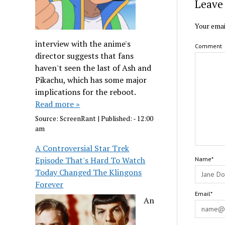
Leave 
Your emai
interview with the anime's
Comment
director suggests that fans
haven't seen the last of Ash and
Pikachu, which has some major
implications for the reboot.
Read more »
Source:
ScreenRant
|
Published:
- 12:00
am
A Controversial Star Trek
Episode That's Hard To Watch
Name*
Today Changed The Klingons
Forever
Email*
An