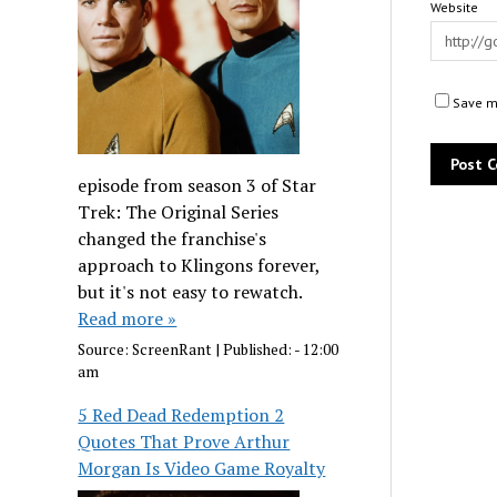
Website
Save my
episode from season 3 of Star
Trek: The Original Series
changed the franchise's
approach to Klingons forever,
but it's not easy to rewatch.
Read more »
Source:
ScreenRant
|
Published:
- 12:00
am
5 Red Dead Redemption 2
Quotes That Prove Arthur
Morgan Is Video Game Royalty