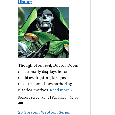
History
Though often evil, Doctor Doom
occasionally displays heroic
qualities, fighting for good
despite sometimes harboring
ulterior motives.
Read more »
Source:
ScreenRant
|
Published:
- 12:00
am
20 Greatest Webtoon Series