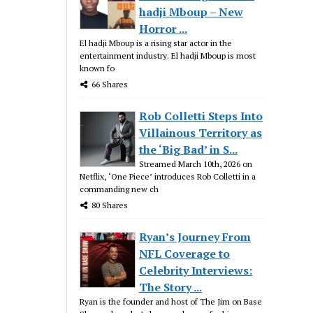
hadji Mboup – New
Horror ...
El hadji Mboup is a rising star actor in the
entertainment industry. El hadji Mboup is most
known fo
66 Shares
Rob Colletti Steps Into
Villainous Territory as
the ‘Big Bad’ in S...
Streamed March 10th, 2026 on
Netflix, ‘One Piece’ introduces Rob Colletti in a
commanding new ch
80 Shares
Ryan’s Journey From
NFL Coverage to
Celebrity Interviews:
The Story ...
Ryan is the founder and host of The Jim on Base