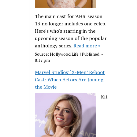
The main cast for 'AHS' season
13 no longer includes one celeb.
Here's who's starring in the
upcoming season of the popular
anthology series.
Read more »
Source:
Hollywood Life
|
Published:
-
8:17 pm
Marvel Studios’ ‘X-Men’ Reboot
Cast: Which Actors Are Joining
the Movie
Kit