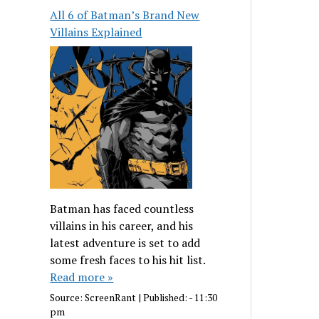
All 6 of Batman’s Brand New
Villains Explained
Batman has faced countless
villains in his career, and his
latest adventure is set to add
some fresh faces to his hit list.
Read more »
Source:
ScreenRant
|
Published:
- 11:30
pm