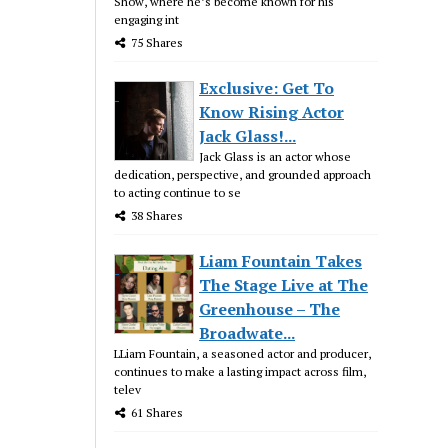
Show, where he’s become known for his
engaging int
75 Shares
Exclusive: Get To
Know Rising Actor
Jack Glass!...
Jack Glass is an actor whose
dedication, perspective, and grounded approach
to acting continue to se
38 Shares
Liam Fountain Takes
The Stage Live at The
Greenhouse – The
Broadwate...
LLiam Fountain, a seasoned actor and producer,
continues to make a lasting impact across film,
telev
61 Shares