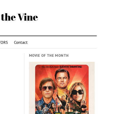
 the Vine
TORS
Contact
MOVIE OF THE MONTH