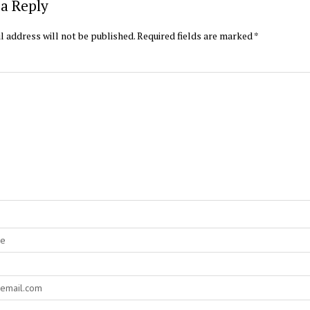
a Reply
l address will not be published.
Required fields are marked
*