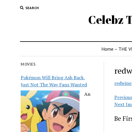
SEARCH
Celebz T
Home – THE V
MOVIES
redw
Pokémon Will Bring Ash Back,
redwine
Just Not The Way Fans Wanted
An
Previou
Next Im
Be Fi