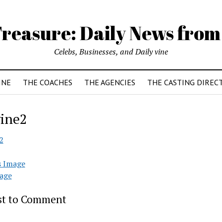
reasure: Daily News from
Celebs, Businesses, and Daily vine
INE
THE COACHES
THE AGENCIES
THE CASTING DIREC
ine2
2
s Image
age
rst to Comment