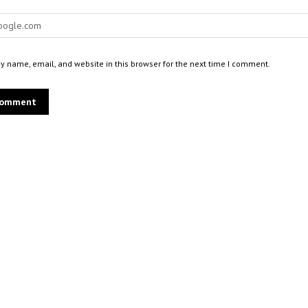
 name, email, and website in this browser for the next time I comment.