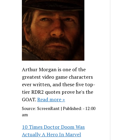
Arthur Morgan is one of the
greatest video game characters
ever written, and these five top-
tier RDR2 quotes prove he's the
GOAT.
Read more »
Source:
ScreenRant
|
Published:
- 12:00
am
10 Times Doctor Doom Was
Actually A Hero In Marvel