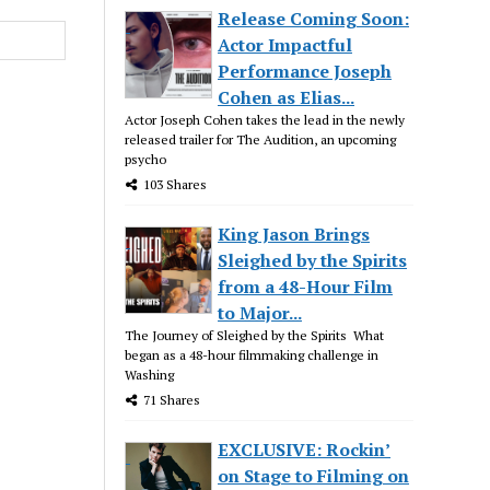
Release Coming Soon:
Actor Impactful
Performance Joseph
Cohen as Elias...
Actor Joseph Cohen takes the lead in the newly
released trailer for The Audition, an upcoming
psycho
103 Shares
King Jason Brings
Sleighed by the Spirits
from a 48-Hour Film
to Major...
The Journey of Sleighed by the Spirits What
began as a 48-hour filmmaking challenge in
Washing
71 Shares
EXCLUSIVE: Rockin’
on Stage to Filming on