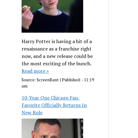
Harry Potter is having a bit of a
renaissance as a franchise right
now, and a new release could be
the most exciting of the bunch.
Read more »
Source:
ScreenRant
|
Published:
- 11:19
am
10-Year One Chicago Fan-
Favorite Officially Returns In
New Role