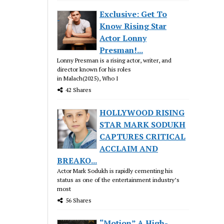
Exclusive: Get To
Know Rising Star
Actor Lonny
Presman!...
Lonny Presman is a rising actor, writer, and
director known for his roles
in Malach(2025), Who I
42 Shares
HOLLYWOOD RISING
STAR MARK SODUKH
CAPTURES CRITICAL
ACCLAIM AND
BREAKO...
Actor Mark Sodukh is rapidly cementing his
status as one of the entertainment industry’s
most
56 Shares
“Motion” A High-