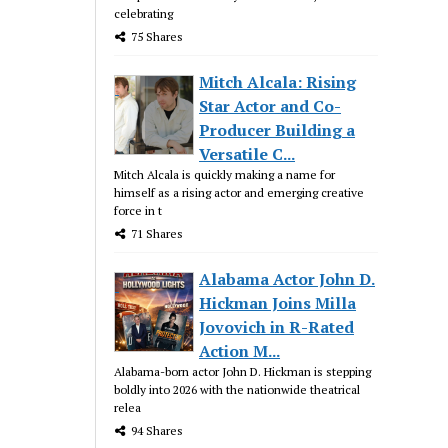
celebrating
75 Shares
Mitch Alcala: Rising
Star Actor and Co-
Producer Building a
Versatile C...
Mitch Alcala is quickly making a name for
himself as a rising actor and emerging creative
force in t
71 Shares
Alabama Actor John D.
Hickman Joins Milla
Jovovich in R-Rated
Action M...
Alabama-born actor John D. Hickman is stepping
boldly into 2026 with the nationwide theatrical
relea
94 Shares