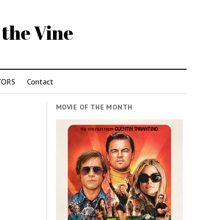
 the Vine
TORS
Contact
MOVIE OF THE MONTH