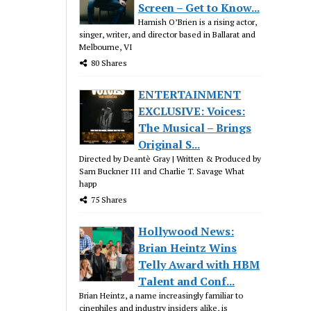
Screen – Get to Know...
Hamish O’Brien is a rising actor,
singer, writer, and director based in Ballarat and
Melbourne, VI
80 Shares
ENTERTAINMENT
EXCLUSIVE: Voices:
The Musical – Brings
Original S...
Directed by Deantè Gray | Written & Produced by
Sam Buckner III and Charlie T. Savage What
happ
75 Shares
Hollywood News:
Brian Heintz Wins
Telly Award with HBM
Talent and Conf...
Brian Heintz, a name increasingly familiar to
cinephiles and industry insiders alike, is