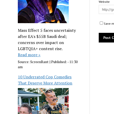
Website
Save my
Mass Effect 5 faces uncertainty
after EA's $55B Saudi deal;
concerns over impact on
LGBTQIA+ content rise.
Read more »
Source:
ScreenRant
|
Published:
- 11:30
am
10 Underrated Cop Comedies
That Deserve More Attention