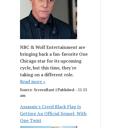
NBC & Wolf Entertainment are
bringing back a fan-favorite One
Chicago star for its upcoming
cycle, but this time, they're
taking on a different role.
Read more »
Source:
ScreenRant
|
Published:
- 11:15
am
Assassin's Creed Black Flag Is
Getting An Official Sequel, With
One Twist