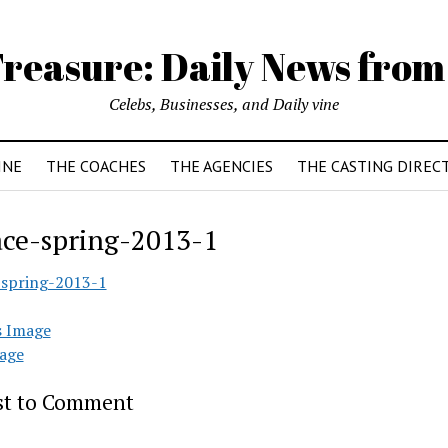
reasure: Daily News from
Celebs, Businesses, and Daily vine
INE
THE COACHES
THE AGENCIES
THE CASTING DIREC
ace-spring-2013-1
-spring-2013-1
s Image
age
rst to Comment