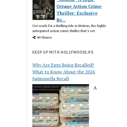
Octane Action Crime
Thriller: Exclusive
Be...
Get ready for a thrilling ride in Motion, the highly
anticipated action crime thriller that’s set
80 Shares
KEEP UP WITH HOLLYWOODLIFE
Why Are Eggs Being Recalled?
What to Know About the 2026
Salmonella Recall
A