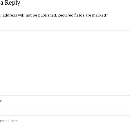
a Reply
l address will not be published.
Required fields are marked
*