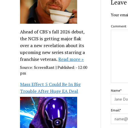
Leave 
Your emai
Comment
Ahead of CBS's fall 2026 debut,
the NCIS is getting major flak
over a new revelation about its
upcoming new series starring a
franchise veteran.
Read more »
Source:
ScreenRant
|
Published:
- 12:00
pm
Mass Effect 5 Could Be In Big
Trouble After Huge EA Deal
Name*
Email*