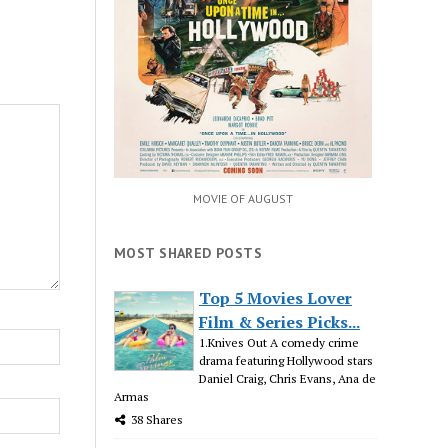
MOVIE OF AUGUST
MOST SHARED POSTS
Top 5 Movies Lover
Film & Series Picks...
1.Knives Out A comedy crime
drama featuring Hollywood stars
Daniel Craig, Chris Evans, Ana de
Armas
38 Shares