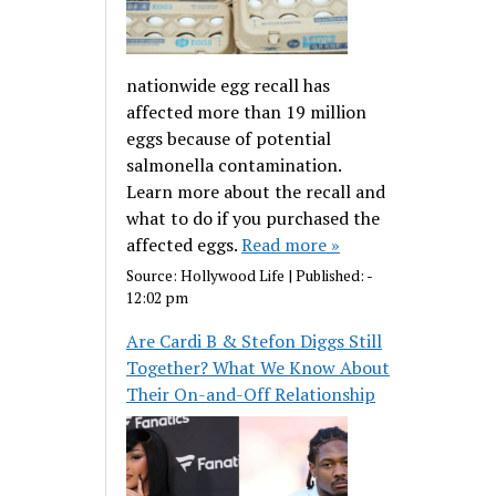
nationwide egg recall has
affected more than 19 million
eggs because of potential
salmonella contamination.
Learn more about the recall and
what to do if you purchased the
affected eggs.
Read more »
Source:
Hollywood Life
|
Published:
-
12:02 pm
Are Cardi B & Stefon Diggs Still
Together? What We Know About
Their On-and-Off Relationship