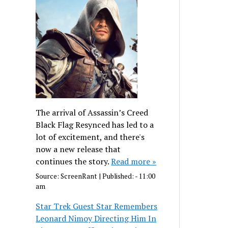
The arrival of Assassin’s Creed
Black Flag Resynced has led to a
lot of excitement, and there's
now a new release that
continues the story.
Read more »
Source:
ScreenRant
|
Published:
- 11:00
am
Star Trek Guest Star Remembers
Leonard Nimoy Directing Him In