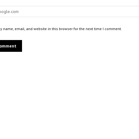
 name, email, and website in this browser for the next time I comment.