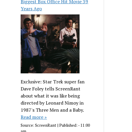
Biggest Box Office Hit Movie 39
Years Ago
Exclusive: Star Trek super fan
Dave Foley tells ScreenRant
about what it was like being
directed by Leonard Nimoy in
1987's Three Men and a Baby.
Read more »
Source:
ScreenRant
|
Published:
- 11:00
am