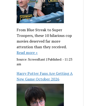
From Blue Streak to Super
Troopers, these 10 hilarious cop
movies deserved far more
attention than they received.
Read more »
Source:
ScreenRant
|
Published:
- 11:23
am
Harry Potter Fans Are Getting A
New Game October 2026