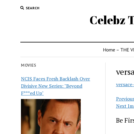
SEARCH
Celebz T
Home – THE V
MOVIES
vers
NCIS Faces Fresh Backlash Over
versace
Divisive New Series: "Beyond
F***ed Up"
Previou
Next Im
Be Fi