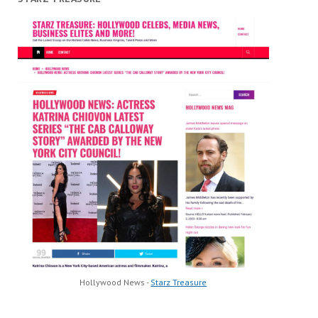
Hollywood News -
Starz Treasure