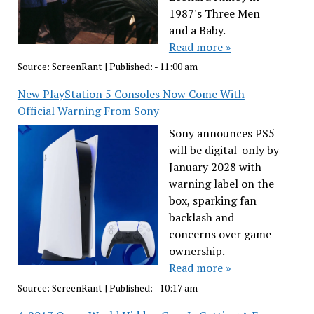
1987's Three Men
and a Baby.
Read more »
Source:
ScreenRant
|
Published:
- 11:00 am
New PlayStation 5 Consoles Now Come With
Official Warning From Sony
Sony announces PS5
will be digital-only by
January 2028 with
warning label on the
box, sparking fan
backlash and
concerns over game
ownership.
Read more »
Source:
ScreenRant
|
Published:
- 10:17 am