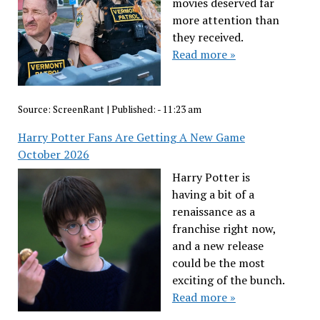
movies deserved far
more attention than
they received.
Read more »
Source:
ScreenRant
|
Published:
- 11:23 am
Harry Potter Fans Are Getting A New Game
October 2026
Harry Potter is
having a bit of a
renaissance as a
franchise right now,
and a new release
could be the most
exciting of the bunch.
Read more »