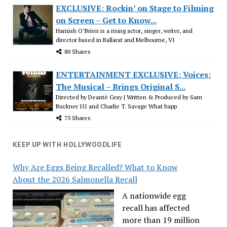
EXCLUSIVE: Rockin’ on Stage to Filming
on Screen – Get to Know...
Hamish O’Brien is a rising actor, singer, writer, and
director based in Ballarat and Melbourne, VI
80 Shares
ENTERTAINMENT EXCLUSIVE: Voices:
The Musical – Brings Original S...
Directed by Deantè Gray | Written & Produced by Sam
Buckner III and Charlie T. Savage What happ
75 Shares
KEEP UP WITH HOLLYWOODLIFE
Why Are Eggs Being Recalled? What to Know
About the 2026 Salmonella Recall
A nationwide egg
recall has affected
more than 19 million