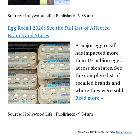
Source:
Hollywood Life
|
Published:
- 9:55 am
Egg Recall 2026: See the Full List of Affected
Brands and States
A major egg recall
has impacted more
than 19 million eggs
across six states. See
the complete list of
recalled brands and
where they were sold.
Read more »
Source:
Hollywood Life
|
Published:
- 9:54 am
WordPress RSS Feed Retriever by
Theme Mason