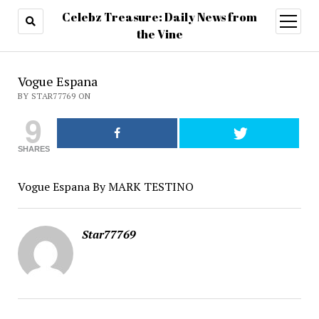
Celebz Treasure: Daily News from
open
menu
the Vine
Vogue Espana
BY STAR77769 ON
9
SHARES
Vogue Espana By MARK TESTINO
Star77769