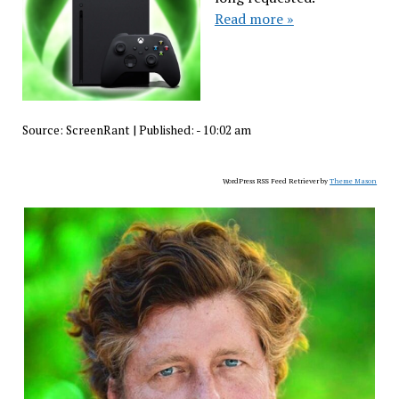
Read more »
Source:
ScreenRant
|
Published:
- 10:02 am
WordPress RSS Feed Retriever by
Theme Mason