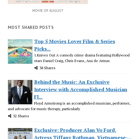
MOVIE OF AUGUST
MOST SHARED POSTS
Top 5 Movies Lover Film & Series
Picks...
1.Knives Out A comedy crime drama featuring Hollywood
stars Daniel Craig, Chris Evans, Ana de Armas
38 Shares
Behind the Music: An Exclusive
Interview with Accomplished Musician
Fl...
Floyd Armstrong is an accomplished musician, performer,
and advocate for music therapy, particularly
52 Shares
Exclusive: Producer Alan Vo Ford,
Actress Tiffany Rothman, Vietnamese-...