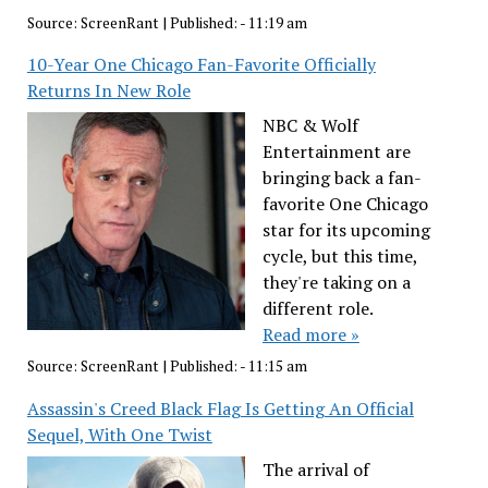
Source:
ScreenRant
|
Published:
- 11:19 am
10-Year One Chicago Fan-Favorite Officially
Returns In New Role
NBC & Wolf
Entertainment are
bringing back a fan-
favorite One Chicago
star for its upcoming
cycle, but this time,
they're taking on a
different role.
Read more »
Source:
ScreenRant
|
Published:
- 11:15 am
Assassin's Creed Black Flag Is Getting An Official
Sequel, With One Twist
The arrival of