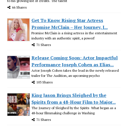
to his growing list of credits. The talent
66 Shares
Get To Know Rising Star Actress
Promise McClain – Her Journey, I...
Promise McClain is a rising actress in the entertainment
industry with an authentic spirit, a powerf
71 Shares
Release Coming Soon: Actor Impactful
Performance Joseph Cohen as Elias...
Actor Joseph Cohen takes the lead in the newly released
trailer for The Audition, an upcoming psycho
103 Shares
King Jason Brings Sleighed by the
Spirits from a 48-Hour Film to Major...
The Journey of Sleighed by the Spirits What began as a
48-hour filmmaking challenge in Washing
71 Shares