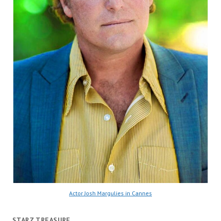
Actor Josh Margulies in Cannes
STARZ TREASURE