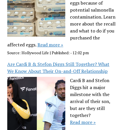
eggs because of
potential salmonella
contamination. Learn
more about the recall
and what to do if you
purchased the
affected eggs.
Read more »
Source:
Hollywood Life
|
Published:
- 12:02 pm
Are Cardi B & Stefon Diggs Still Together? What
We Know About Their On-and-Off Relationship
Cardi B and Stefon
Diggs hit a major
milestone with the
arrival of their son,
but are they still
together?
Read more »