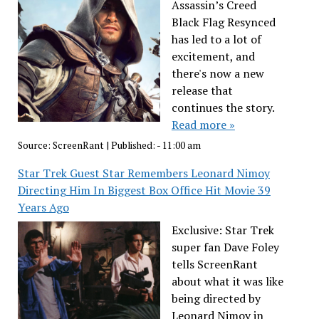
Assassin’s Creed
Black Flag Resynced
has led to a lot of
excitement, and
there's now a new
release that
continues the story.
Read more »
Source:
ScreenRant
|
Published:
- 11:00 am
Star Trek Guest Star Remembers Leonard Nimoy
Directing Him In Biggest Box Office Hit Movie 39
Years Ago
Exclusive: Star Trek
super fan Dave Foley
tells ScreenRant
about what it was like
being directed by
Leonard Nimoy in