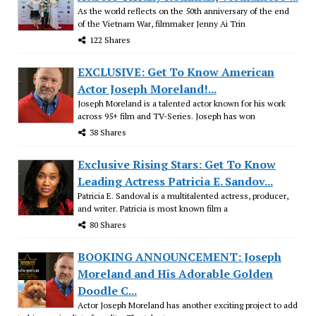
As the world reflects on the 50th anniversary of the end
of the Vietnam War, filmmaker Jenny Ai Trin
122 Shares
EXCLUSIVE: Get To Know American
Actor Joseph Moreland!...
Joseph Moreland is a talented actor known for his work
across 95+ film and TV-Series. Joseph has won
38 Shares
Exclusive Rising Stars: Get To Know
Leading Actress Patricia E. Sandov...
Patricia E. Sandoval is a multitalented actress, producer,
and writer. Patricia is most known film a
80 Shares
BOOKING ANNOUNCEMENT: Joseph
Moreland and His Adorable Golden
Doodle C...
Actor Joseph Moreland has another exciting project to add