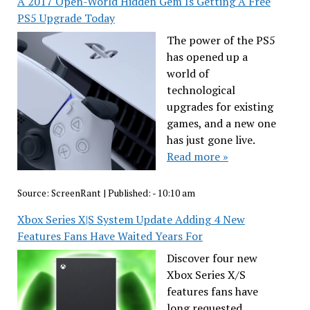
A 2017 Open-World Hidden Gem Is Getting A Free
PS5 Upgrade Today
The power of the PS5
has opened up a
world of
technological
upgrades for existing
games, and a new one
has just gone live.
Read more »
Source:
ScreenRant
|
Published:
- 10:10 am
Xbox Series X|S System Update Adding 4 New
Features Fans Have Waited Years For
Discover four new
Xbox Series X/S
features fans have
long requested.