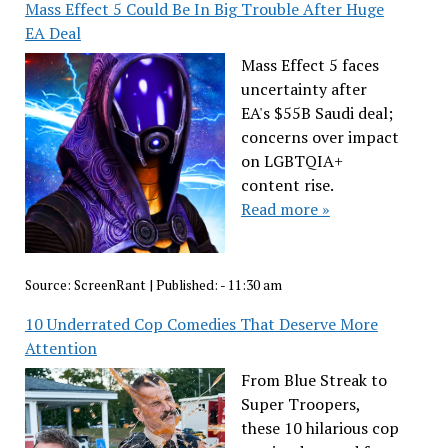
Mass Effect 5 Could Be In Big Trouble After Huge
EA Deal
Mass Effect 5 faces
uncertainty after
EA's $55B Saudi deal;
concerns over impact
on LGBTQIA+
content rise.
Read more »
Source:
ScreenRant
|
Published:
- 11:30 am
10 Underrated Cop Comedies That Deserve More
Attention
From Blue Streak to
Super Troopers,
these 10 hilarious cop