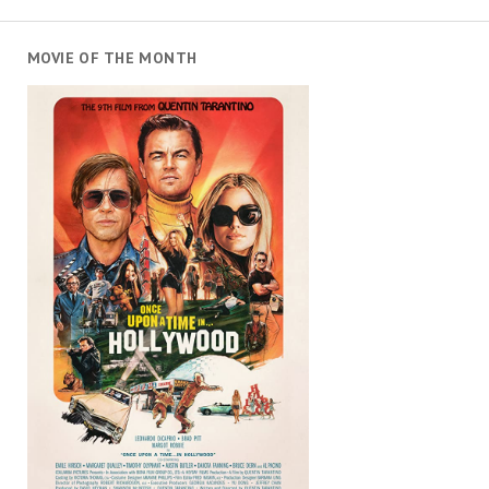
MOVIE OF THE MONTH