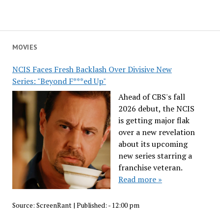
MOVIES
NCIS Faces Fresh Backlash Over Divisive New
Series: "Beyond F***ed Up"
Ahead of CBS's fall
2026 debut, the NCIS
is getting major flak
over a new revelation
about its upcoming
new series starring a
franchise veteran.
Read more »
Source:
ScreenRant
|
Published:
- 12:00 pm