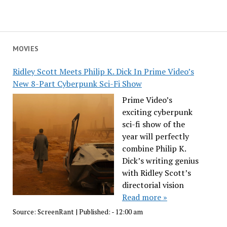
MOVIES
Ridley Scott Meets Philip K. Dick In Prime Video’s
New 8-Part Cyberpunk Sci-Fi Show
Prime Video’s
exciting cyberpunk
sci-fi show of the
year will perfectly
combine Philip K.
Dick’s writing genius
with Ridley Scott’s
directorial vision
Read more »
Source:
ScreenRant
|
Published:
- 12:00 am