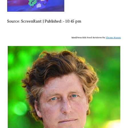
Source:
ScreenRant
|
Published:
- 10:45 pm
WordPress RSS Feed Retriever by
Theme Mason