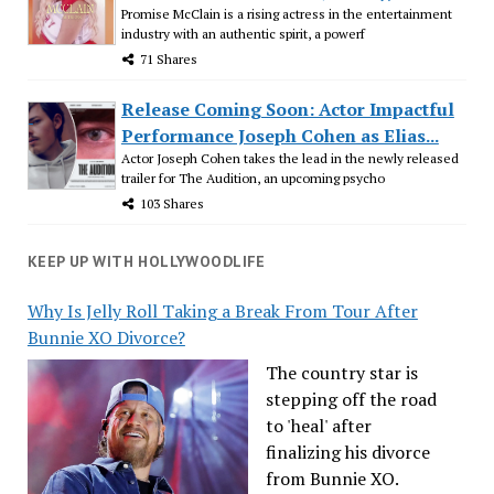
Promise McClain is a rising actress in the entertainment
industry with an authentic spirit, a powerf
71 Shares
Release Coming Soon: Actor Impactful
Performance Joseph Cohen as Elias...
Actor Joseph Cohen takes the lead in the newly released
trailer for The Audition, an upcoming psycho
103 Shares
KEEP UP WITH HOLLYWOODLIFE
Why Is Jelly Roll Taking a Break From Tour After
Bunnie XO Divorce?
The country star is
stepping off the road
to 'heal' after
finalizing his divorce
from Bunnie XO.