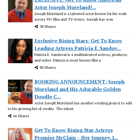
Actor Joseph Moreland!...
Joseph Moreland is a talented actor known for his work
across 95+ film and TV-Series. Joseph has won
38 Shares
Exclusive Rising Stars: Get To Know
Leading Actress Patricia E. Sandov...
Patricia E. Sandoval is a multitalented actress, producer,
and writer. Patricia is most known film a
80 Shares
BOOKING ANNOUNCEMENT: Joseph
Moreland and His Adorable Golden
Doodle C...
Actor Joseph Moreland has another exciting project to add
to his growing list of credits. The talent
66 Shares
Get To Know Rising Star Actress
Promise McClain – Her Journey, I...