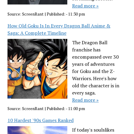
Read more »
Source:
ScreenRant
|
Published:
- 11:30 pm
How Old Goku Is In Every Dragon Ball Anime &
Saga: A Complete Timeline
The Dragon Ball
franchise has
encompassed over 30
years of adventures
for Goku and the Z-
Warriors. Here's how
old the character is in
every saga.
Read more »
Source:
ScreenRant
|
Published:
- 11:00 pm
10 Hardest '90s Games Ranked
If today's soulslikes