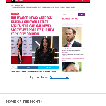
Hollywood News -
Starz Treasure
MOVIE OF THE MONTH