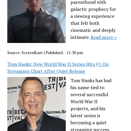
parenthood with
galactic prophecy for
a viewing experience
that felt both
cinematic and deeply
intimate.
Read more »
Source:
ScreenRant
|
Published:
- 11:30 pm
Tom Hanks' New World War II Series Hits #1 On
Streaming Chart After Quiet Release
Tom Hanks has had
his name tied to
several successful
World War II
projects, and his
latest series is
becoming a quiet
streaming success.