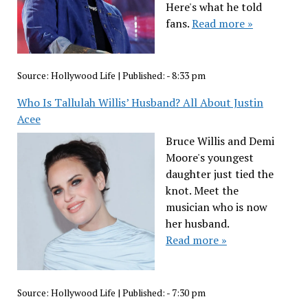
Here's what he told
fans.
Read more »
Source:
Hollywood Life
|
Published:
- 8:33 pm
Who Is Tallulah Willis’ Husband? All About Justin
Acee
Bruce Willis and Demi
Moore's youngest
daughter just tied the
knot. Meet the
musician who is now
her husband.
Read more »
Source:
Hollywood Life
|
Published:
- 7:30 pm