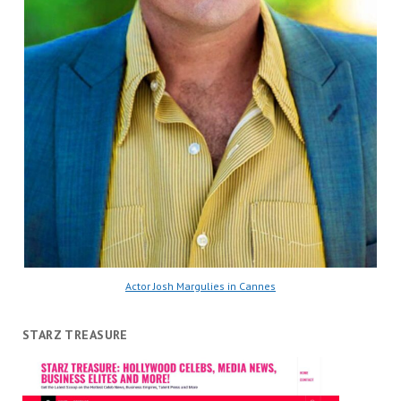
Actor Josh Margulies in Cannes
STARZ TREASURE