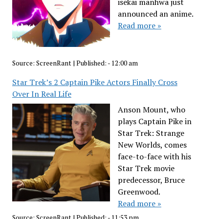
isekai manhwa just
announced an anime.
Read more »
Source:
ScreenRant
|
Published:
- 12:00 am
Star Trek’s 2 Captain Pike Actors Finally Cross
Over In Real Life
Anson Mount, who
plays Captain Pike in
Star Trek: Strange
New Worlds, comes
face-to-face with his
Star Trek movie
predecessor, Bruce
Greenwood.
Read more »
Source:
ScreenRant
|
Published:
- 11:53 pm