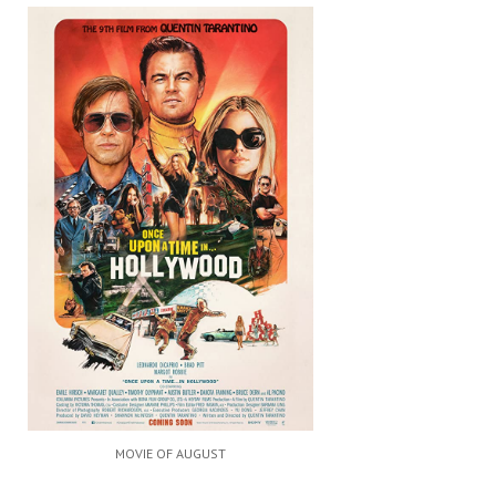
MOVIE OF AUGUST