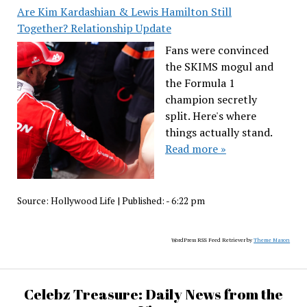
Are Kim Kardashian & Lewis Hamilton Still
Together? Relationship Update
Fans were convinced
the SKIMS mogul and
the Formula 1
champion secretly
split. Here's where
things actually stand.
Read more »
Source:
Hollywood Life
|
Published:
- 6:22 pm
WordPress RSS Feed Retriever by
Theme Mason
Celebz Treasure: Daily News from the