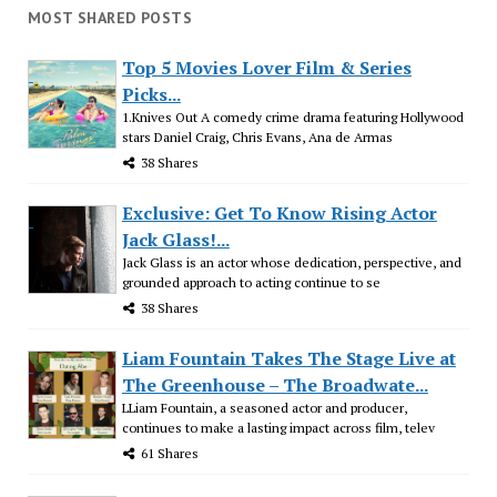
MOST SHARED POSTS
Top 5 Movies Lover Film & Series
Picks...
1.Knives Out A comedy crime drama featuring Hollywood
stars Daniel Craig, Chris Evans, Ana de Armas
38 Shares
Exclusive: Get To Know Rising Actor
Jack Glass!...
Jack Glass is an actor whose dedication, perspective, and
grounded approach to acting continue to se
38 Shares
Liam Fountain Takes The Stage Live at
The Greenhouse – The Broadwate...
LLiam Fountain, a seasoned actor and producer,
continues to make a lasting impact across film, telev
61 Shares