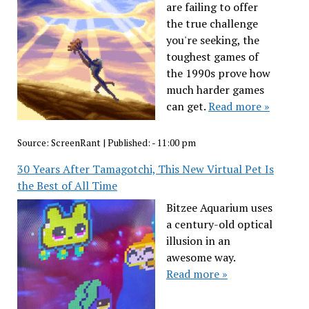
are failing to offer
the true challenge
you're seeking, the
toughest games of
the 1990s prove how
much harder games
can get.
Read more »
Source:
ScreenRant
|
Published:
- 11:00 pm
30 Years After Tamagotchi, This New Virtual Pet Is
the Best of All Time
Bitzee Aquarium uses
a century-old optical
illusion in an
awesome way.
Read more »