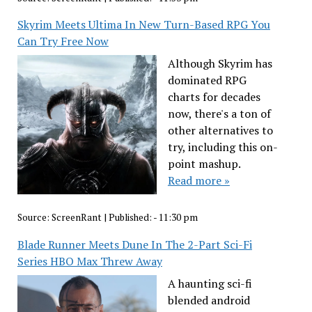
Skyrim Meets Ultima In New Turn-Based RPG You
Can Try Free Now
Although Skyrim has
dominated RPG
charts for decades
now, there's a ton of
other alternatives to
try, including this on-
point mashup.
Read more »
Source:
ScreenRant
|
Published:
- 11:30 pm
Blade Runner Meets Dune In The 2-Part Sci-Fi
Series HBO Max Threw Away
A haunting sci-fi
blended android