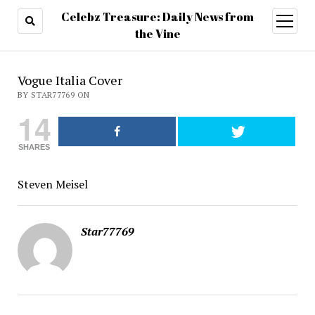
Celebz Treasure: Daily News from
open
menu
the Vine
Vogue Italia Cover
BY STAR77769 ON
14
SHARES
Steven Meisel
Star77769