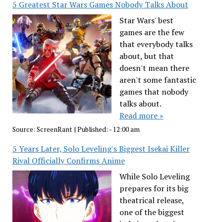
5 Greatest Star Wars Games Nobody Talks About
Star Wars' best
games are the few
that everybody talks
about, but that
doesn't mean there
aren't some fantastic
games that nobody
talks about.
Read more »
Source:
ScreenRant
|
Published:
- 12:00 am
5 Years Later, Solo Leveling's Biggest Isekai Killer
Rival Officially Confirms Anime
While Solo Leveling
prepares for its big
theatrical release,
one of the biggest