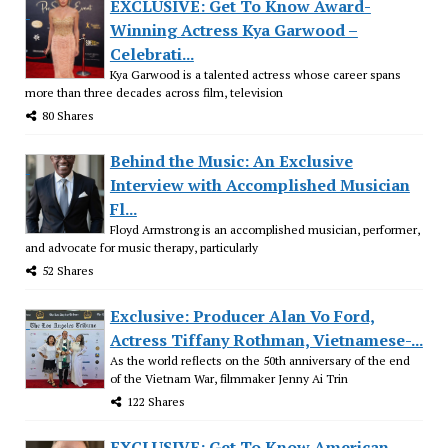
EXCLUSIVE: Get To Know Award-
Winning Actress Kya Garwood –
Celebrati...
Kya Garwood is a talented actress whose career spans
more than three decades across film, television
80 Shares
Behind the Music: An Exclusive
Interview with Accomplished Musician
Fl...
Floyd Armstrong is an accomplished musician, performer,
and advocate for music therapy, particularly
52 Shares
Exclusive: Producer Alan Vo Ford,
Actress Tiffany Rothman, Vietnamese-...
As the world reflects on the 50th anniversary of the end
of the Vietnam War, filmmaker Jenny Ai Trin
122 Shares
EXCLUSIVE: Get To Know American