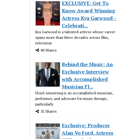
EXCLUSIVE: Get To
Know Award-Winning
Actress Kya Garwood –
Celebrati...
Kya Garwood is a talented actress whose career
spans more than three decades across film,
television
80 Shares
Behind the Music: An
Exclusive Interview
with Accomplished
Musician Fl...
Floyd Armstrong is an accomplished musician,
performer, and advocate for music therapy,
particularly
52 Shares
Exclusive: Producer
Alan Vo Ford, Actress