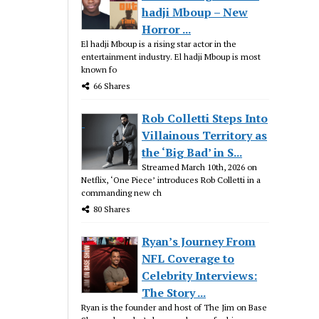
hadji Mboup – New
Horror ...
El hadji Mboup is a rising star actor in the
entertainment industry. El hadji Mboup is most
known fo
66 Shares
Rob Colletti Steps Into
Villainous Territory as
the ‘Big Bad’ in S...
Streamed March 10th, 2026 on
Netflix, ‘One Piece’ introduces Rob Colletti in a
commanding new ch
80 Shares
Ryan’s Journey From
NFL Coverage to
Celebrity Interviews:
The Story ...
Ryan is the founder and host of The Jim on Base