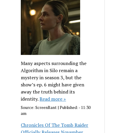
Many aspects surrounding the
Algorithm in Silo remain a
mystery in season 3, but the
show’s ep. 6 might have given
away the truth behind its
identity.
Read more »
Source:
ScreenRant
|
Published:
- 11:30
am
Chronicles Of The Tomb Raider
Officially Releases November