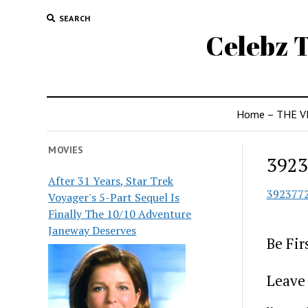
SEARCH
Celebz T
Home – THE V
MOVIES
3923
After 31 Years, Star Trek
392377
Voyager's 5-Part Sequel Is
Finally The 10/10 Adventure
Janeway Deserves
Be Fi
Leave 