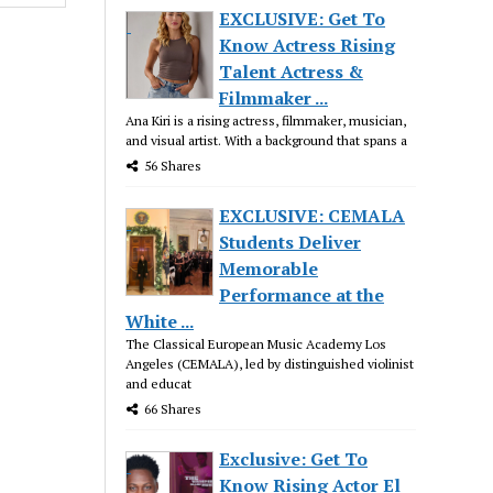
EXCLUSIVE: Get To
Know Actress Rising
Talent Actress &
Filmmaker ...
Ana Kiri is a rising actress, filmmaker, musician,
and visual artist. With a background that spans a
56 Shares
EXCLUSIVE: CEMALA
Students Deliver
Memorable
Performance at the
White ...
The Classical European Music Academy Los
Angeles (CEMALA), led by distinguished violinist
and educat
66 Shares
Exclusive: Get To
Know Rising Actor El