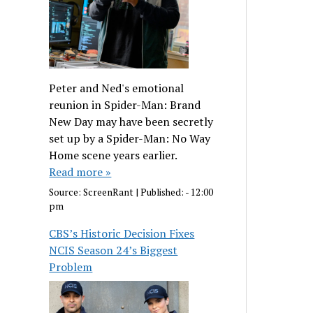
Peter and Ned's emotional
reunion in Spider-Man: Brand
New Day may have been secretly
set up by a Spider-Man: No Way
Home scene years earlier.
Read more »
Source:
ScreenRant
|
Published:
- 12:00
pm
CBS’s Historic Decision Fixes
NCIS Season 24’s Biggest
Problem