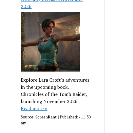
2026
Explore Lara Croft's adventures
in the upcoming book,
Chronicles of the Tomb Raider,
launching November 2026.
Read more »
Source:
ScreenRant
|
Published:
- 11:30
am