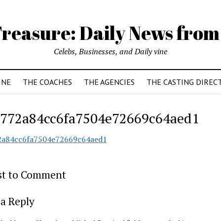
reasure: Daily News from
Celebs, Businesses, and Daily vine
INE
THE COACHES
THE AGENCIES
THE CASTING DIREC
772a84cc6fa7504e72669c64aed1
2a84cc6fa7504e72669c64aed1
rst to Comment
a Reply