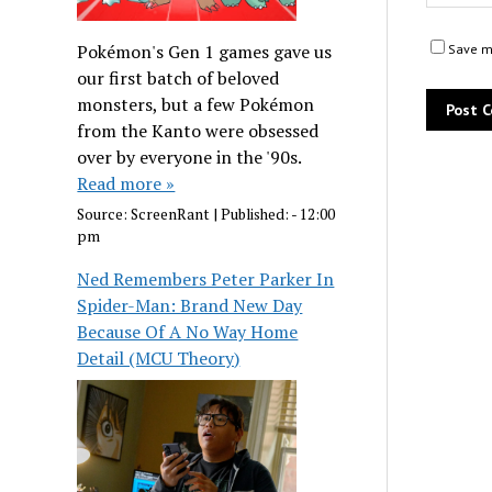
Pokémon's Gen 1 games gave us
Save my
our first batch of beloved
monsters, but a few Pokémon
from the Kanto were obsessed
over by everyone in the '90s.
Read more »
Source:
ScreenRant
|
Published:
- 12:00
pm
Ned Remembers Peter Parker In
Spider-Man: Brand New Day
Because Of A No Way Home
Detail (MCU Theory)