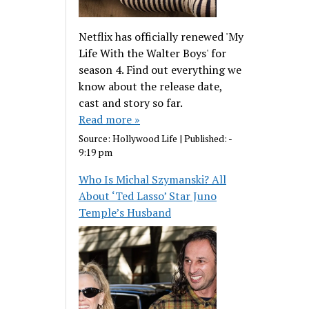
Netflix has officially renewed 'My
Life With the Walter Boys' for
season 4. Find out everything we
know about the release date,
cast and story so far.
Read more »
Source:
Hollywood Life
|
Published:
-
9:19 pm
Who Is Michal Szymanski? All
About ‘Ted Lasso’ Star Juno
Temple’s Husband