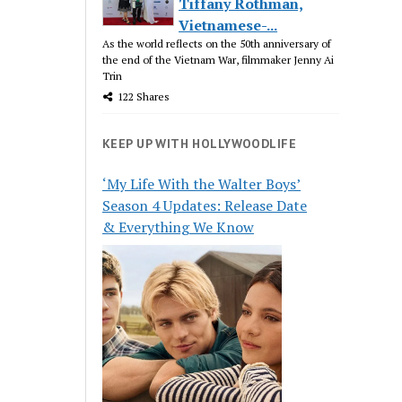
Tiffany Rothman,
Vietnamese-...
As the world reflects on the 50th anniversary of
the end of the Vietnam War, filmmaker Jenny Ai
Trin
122 Shares
KEEP UP WITH HOLLYWOODLIFE
‘My Life With the Walter Boys’
Season 4 Updates: Release Date
& Everything We Know