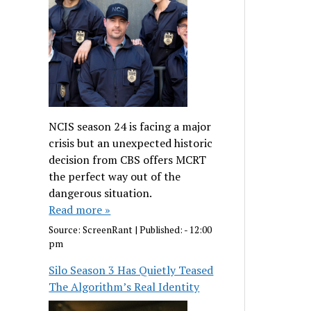
NCIS season 24 is facing a major
crisis but an unexpected historic
decision from CBS offers MCRT
the perfect way out of the
dangerous situation.
Read more »
Source:
ScreenRant
|
Published:
- 12:00
pm
Silo Season 3 Has Quietly Teased
The Algorithm’s Real Identity