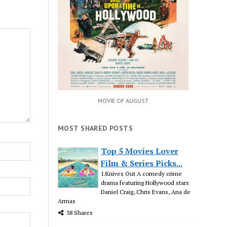
MOVIE OF AUGUST
MOST SHARED POSTS
Top 5 Movies Lover
Film & Series Picks...
1.Knives Out A comedy crime
drama featuring Hollywood stars
Daniel Craig, Chris Evans, Ana de
Armas
38 Shares