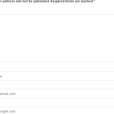
l address will not be published.
Required fields are marked
*