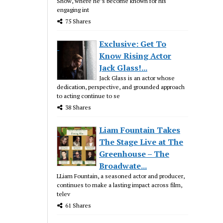
Show, where he’s become known for his
engaging int
75 Shares
Exclusive: Get To
Know Rising Actor
Jack Glass!...
Jack Glass is an actor whose
dedication, perspective, and grounded approach
to acting continue to se
38 Shares
Liam Fountain Takes
The Stage Live at The
Greenhouse – The
Broadwate...
LLiam Fountain, a seasoned actor and producer,
continues to make a lasting impact across film,
telev
61 Shares