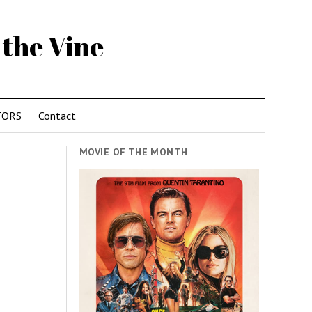
 the Vine
TORS
Contact
MOVIE OF THE MONTH