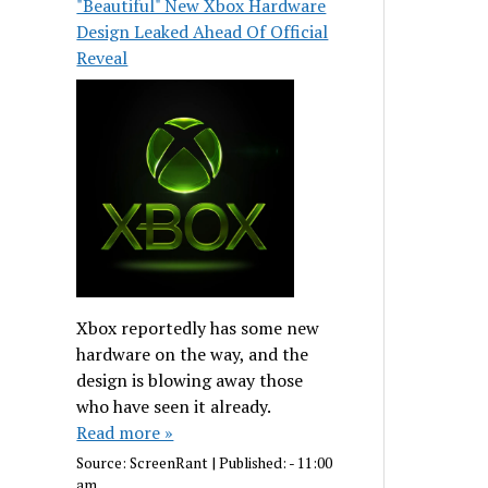
"Beautiful" New Xbox Hardware
Design Leaked Ahead Of Official
Reveal
Xbox reportedly has some new
hardware on the way, and the
design is blowing away those
who have seen it already.
Read more »
Source:
ScreenRant
|
Published:
- 11:00
am