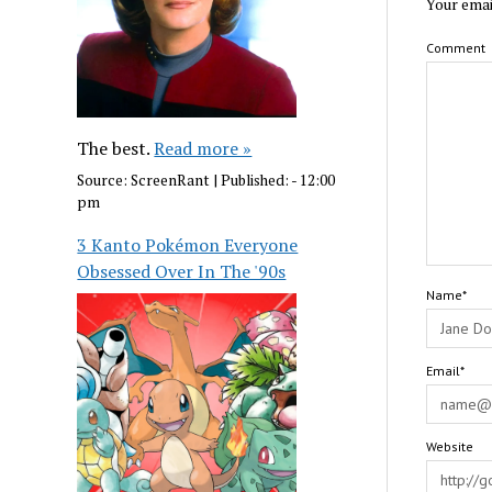
Your emai
Comment
The best.
Read more »
Source:
ScreenRant
|
Published:
- 12:00
pm
3 Kanto Pokémon Everyone
Obsessed Over In The '90s
Name*
Email*
Website