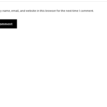
 name, email, and website in this browser for the next time I comment.