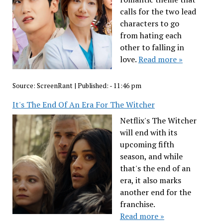
calls for the two lead
characters to go
from hating each
other to falling in
love.
Read more »
Source:
ScreenRant
|
Published:
- 11:46 pm
It's The End Of An Era For The Witcher
Netflix's The Witcher
will end with its
upcoming fifth
season, and while
that's the end of an
era, it also marks
another end for the
franchise.
Read more »