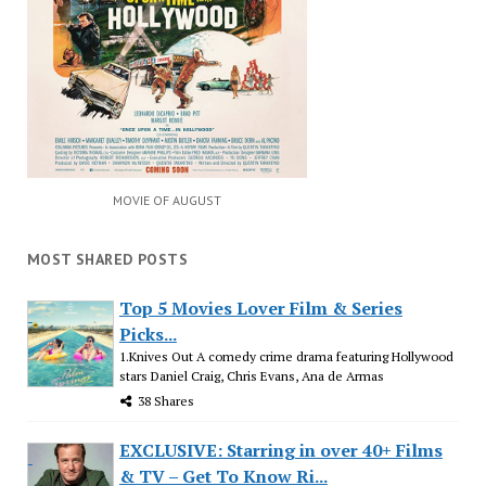
MOVIE OF AUGUST
MOST SHARED POSTS
Top 5 Movies Lover Film & Series
Picks...
1.Knives Out A comedy crime drama featuring Hollywood
stars Daniel Craig, Chris Evans, Ana de Armas
38 Shares
EXCLUSIVE: Starring in over 40+ Films
& TV – Get To Know Ri...