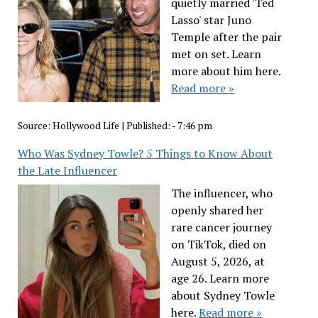
quietly married 'Ted
Lasso' star Juno
Temple after the pair
met on set. Learn
more about him here.
Read more »
Source:
Hollywood Life
|
Published:
- 7:46 pm
Who Was Sydney Towle? 5 Things to Know About
the Late Influencer
The influencer, who
openly shared her
rare cancer journey
on TikTok, died on
August 5, 2026, at
age 26. Learn more
about Sydney Towle
here.
Read more »