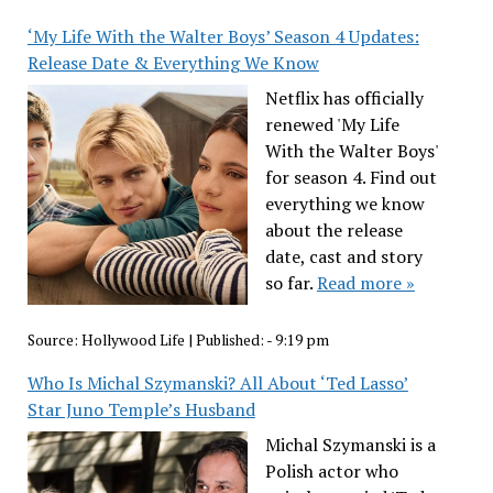
‘My Life With the Walter Boys’ Season 4 Updates:
Release Date & Everything We Know
Netflix has officially
renewed 'My Life
With the Walter Boys'
for season 4. Find out
everything we know
about the release
date, cast and story
so far.
Read more »
Source:
Hollywood Life
|
Published:
- 9:19 pm
Who Is Michal Szymanski? All About ‘Ted Lasso’
Star Juno Temple’s Husband
Michal Szymanski is a
Polish actor who