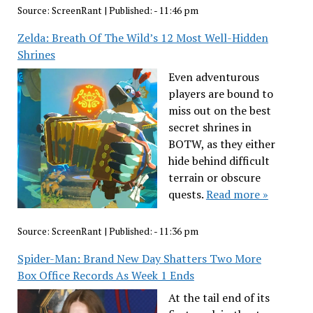
Source:
ScreenRant
|
Published:
- 11:46 pm
Zelda: Breath Of The Wild’s 12 Most Well-Hidden
Shrines
Even adventurous
players are bound to
miss out on the best
secret shrines in
BOTW, as they either
hide behind difficult
terrain or obscure
quests.
Read more »
Source:
ScreenRant
|
Published:
- 11:36 pm
Spider-Man: Brand New Day Shatters Two More
Box Office Records As Week 1 Ends
At the tail end of its