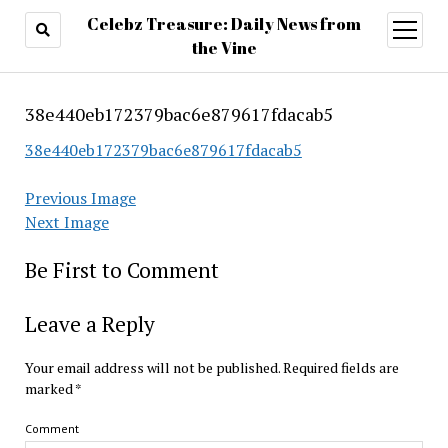
Celebz Treasure: Daily News from
open
menu
the Vine
38e440eb172379bac6e879617fdacab5
38e440eb172379bac6e879617fdacab5
Previous Image
Next Image
Be First to Comment
Leave a Reply
Your email address will not be published.
Required fields are
marked
*
Comment