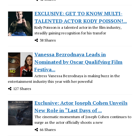
EXCLUSIVE: GET TO KNOW MULTI-
TALENTED ACTOR KODY POISSON!...
Kody Poisson is a talented actor in the film industry,
steadily gaining recognition for his transfor
38 Shares
Vanessa Bezrodnaya Leads in
Nominated by Oscar Qualifying Film
Festiva...
Actress Vanessa Bezrodnaya is making buzz in the
entertainment industry this year with her powerful
127 Shares
Exclusive: Actor Joseph Cohen Unveils
New Role in “Last Days of ...
The cinematic momentum of Joseph Cohen continues to
surge as the actor officially shoots a new
66 Shares