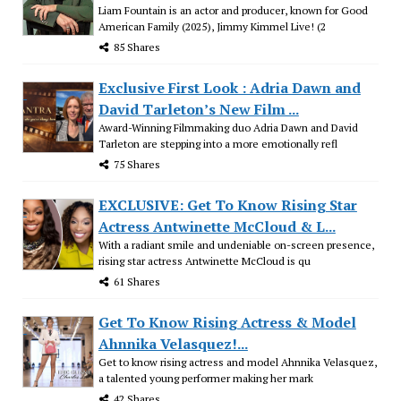
Liam Fountain is an actor and producer, known for Good
American Family (2025), Jimmy Kimmel Live! (2
85 Shares
Exclusive First Look : Adria Dawn and
David Tarleton’s New Film ...
Award-Winning Filmmaking duo Adria Dawn and David
Tarleton are stepping into a more emotionally refl
75 Shares
EXCLUSIVE: Get To Know Rising Star
Actress Antwinette McCloud & L...
With a radiant smile and undeniable on-screen presence,
rising star actress Antwinette McCloud is qu
61 Shares
Get To Know Rising Actress & Model
Ahnnika Velasquez!...
Get to know rising actress and model Ahnnika Velasquez,
a talented young performer making her mark
42 Shares