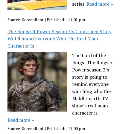
series.
Read more »
Source:
ScreenRant
|
Published:
- 11:01 pm
The Rings Of Power Season 3's Confirmed Story
Will Remind Everyone Who The Real Main
Character Is
The Lord of the
Rings: The Rings of
Power season 3's
story is going to
remind everyone
watching who the
Middle-earth TV
show's real main
character is.
Read more »
Source:
ScreenRant
|
Published:
- 11:00 pm