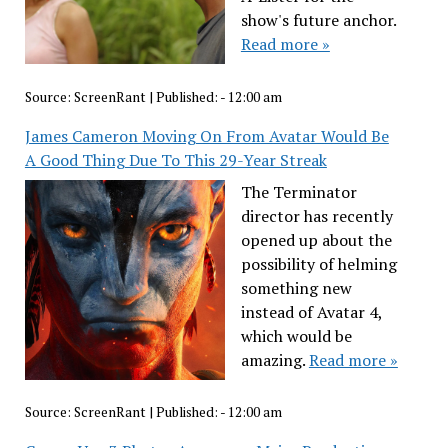
show's future anchor.
Read more »
Source:
ScreenRant
|
Published:
- 12:00 am
James Cameron Moving On From Avatar Would Be
A Good Thing Due To This 29-Year Streak
The Terminator
director has recently
opened up about the
possibility of helming
something new
instead of Avatar 4,
which would be
amazing.
Read more »
Source:
ScreenRant
|
Published:
- 12:00 am