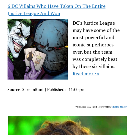
6 DC Villains Who Have Taken On The Entire
Justice League And Won
DC's Justice League
may have some of the
most powerful and
iconic superheroes
ever, but the team
was completely beat
by these six villains.
Read more »
Source:
ScreenRant
|
Published:
- 11:00 pm
WordPress RSS Feed Retriever by
Theme Mason