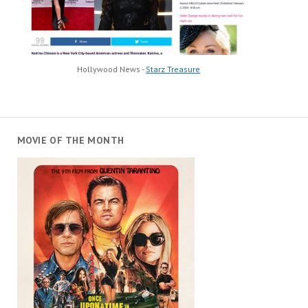
Hollywood News -
Starz Treasure
MOVIE OF THE MONTH