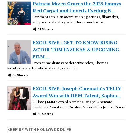
Patricia Mizen Graces the 2025 Emmys
Red Carpet and Unveils Exciting N...
Patricia Mizen is an award-winning actress, filmmaker,
and passionate storyteller. Her career has be
61 Shares
EXCLUSIVE : GET TO KNOW RISING
ACTOR TOM FAZEKAS & UPCOMING
FILM ...
From crime dramas to detective roles, Thomas
Fazekas is a actor who is steadily carving o
66 Shares
EXCLUSIVE: Joseph Cinemato’s TELLY
Award Win with HBM Talent, Sophia...
2-Time | EMMY Award Nominee Joseph Cinemato
Landmark Awards and Creative Momentum Joseph Cinem
80 Shares
KEEP UP WITH HOLLYWOODLIFE