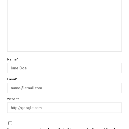
Name*
Email*
Website