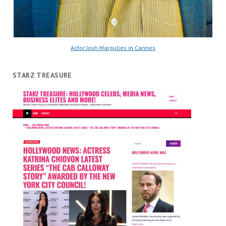
Actor Josh Margulies in Cannes
STARZ TREASURE