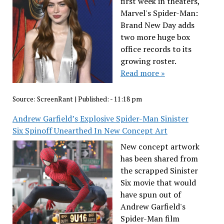
first week in theaters,
Marvel's Spider-Man:
Brand New Day adds
two more huge box
office records to its
growing roster.
Read more »
Source:
ScreenRant
|
Published:
- 11:18 pm
Andrew Garfield’s Explosive Spider-Man Sinister
Six Spinoff Unearthed In New Concept Art
New concept artwork
has been shared from
the scrapped Sinister
Six movie that would
have spun out of
Andrew Garfield's
Spider-Man film