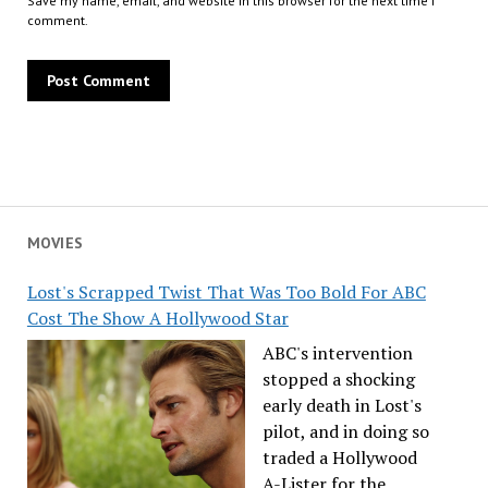
Save my name, email, and website in this browser for the next time I
comment.
MOVIES
Lost's Scrapped Twist That Was Too Bold For ABC
Cost The Show A Hollywood Star
ABC's intervention
stopped a shocking
early death in Lost's
pilot, and in doing so
traded a Hollywood
A-Lister for the