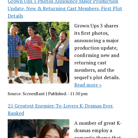
Grown Ups 3 Photos Announce Major Production
Update, New & Returning Cast Members, First Plot
Details
Grown Ups 3 shares
its first photos,
announcing a major
production update,
confirming new and
returning cast
members, and the
sequel's plot details.
Read more »
Source:
ScreenRant
|
Published:
- 11:50 pm
25 Greatest Enemies-To-Lovers K-Dramas Ever,
Ranked
A number of great K-
dramas employ a
romantic theme that