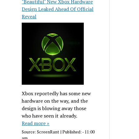
"Beautiful" New Xbox Hardware
Design Leaked Ahead Of Official
Reveal
Xbox reportedly has some new
hardware on the way, and the
design is blowing away those
who have seen it already.
Read more »
Source:
ScreenRant
|
Published:
- 11:00
am