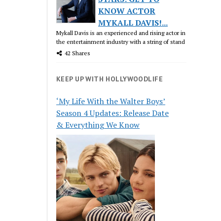
KNOW ACTOR
MYKALL DAVIS!...
Mykall Davis is an experienced and rising actor in
the entertainment industry with a string of stand
42 Shares
KEEP UP WITH HOLLYWOODLIFE
‘My Life With the Walter Boys’
Season 4 Updates: Release Date
& Everything We Know