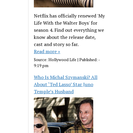
Netflix has officially renewed 'My
Life With the Walter Boys' for
season 4. Find out everything we
know about the release date,
cast and story so far.
Read more »
Source:
Hollywood Life
|
Published:
-
9:19 pm
Who Is Michal Szymanski? All
About ‘Ted Lasso’ Star Juno
Temple’s Husband