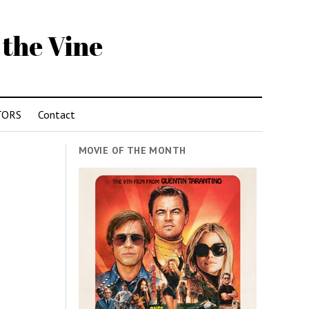
 the Vine
TORS
Contact
MOVIE OF THE MONTH