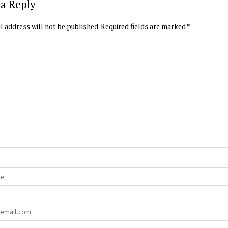
a Reply
l address will not be published.
Required fields are marked
*