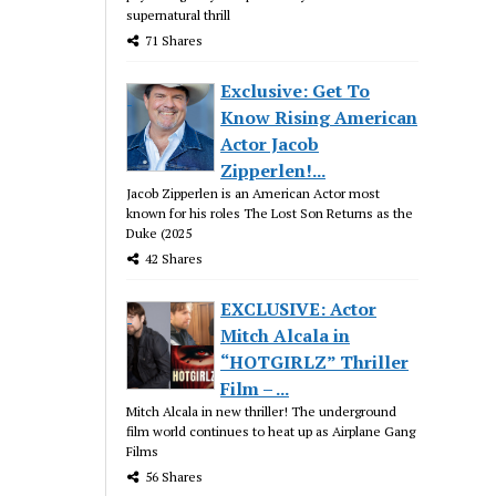
supernatural thrill
71 Shares
Exclusive: Get To
Know Rising American
Actor Jacob
Zipperlen!...
Jacob Zipperlen is an American Actor most
known for his roles The Lost Son Returns as the
Duke (2025
42 Shares
EXCLUSIVE: Actor
Mitch Alcala in
“HOTGIRLZ” Thriller
Film – ...
Mitch Alcala in new thriller! The underground
film world continues to heat up as Airplane Gang
Films
56 Shares