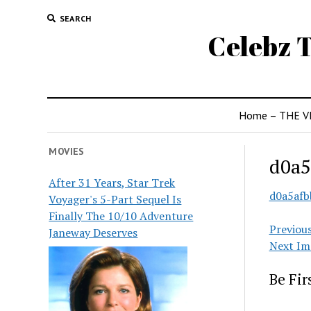
SEARCH
Celebz T
Home – THE V
MOVIES
d0a5
After 31 Years, Star Trek
d0a5afb
Voyager's 5-Part Sequel Is
Finally The 10/10 Adventure
Previou
Janeway Deserves
Next Im
Be Fi