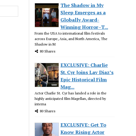
The Shadow in My
Sleep Emerges as a
Globally Award-
Winning Horror–T...
From the USA to international film festivals
across Europe, Asia, and North America, The
Shadow in M
80 Shares
EXCLUSIVE: Charlie
St. Cyr Joins Lav Diaz’s
Epic Historical Film
Mag...
Actor Charlie St. Cyr has landed a role in the
highly anticipated film Magellan, directed by
interna
80 Shares
EXCLUSIVE: Get To
Know Rising Actor