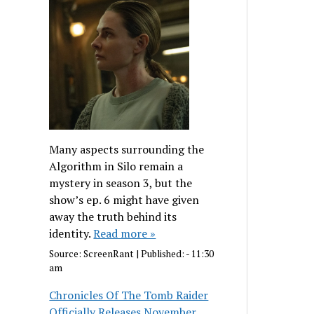
Many aspects surrounding the
Algorithm in Silo remain a
mystery in season 3, but the
show’s ep. 6 might have given
away the truth behind its
identity.
Read more »
Source:
ScreenRant
|
Published:
- 11:30
am
Chronicles Of The Tomb Raider
Officially Releases November