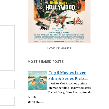
MOVIE OF AUGUST
MOST SHARED POSTS
Top 5 Movies Lover
Film & Series Picks...
1.Knives Out A comedy crime
drama featuring Hollywood stars
Daniel Craig, Chris Evans, Ana de
Armas
38 Shares