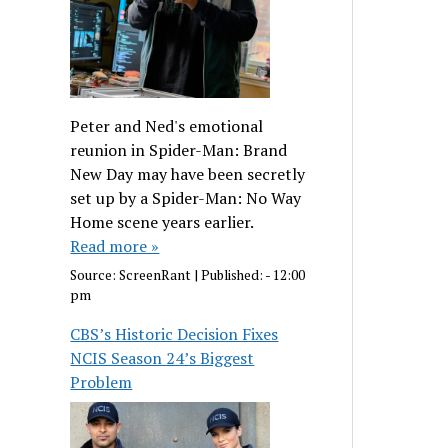
Peter and Ned's emotional
reunion in Spider-Man: Brand
New Day may have been secretly
set up by a Spider-Man: No Way
Home scene years earlier.
Read more »
Source:
ScreenRant
|
Published:
- 12:00
pm
CBS’s Historic Decision Fixes
NCIS Season 24’s Biggest
Problem