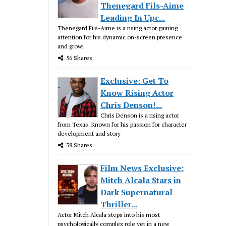
Thenegard Fils-Aime
Leading In Upc...
Thenegard Fils-Aime is a rising actor gaining
attention for his dynamic on-screen presence
and growi
56 Shares
Exclusive: Get To
Know Rising Actor
Chris Denson!...
Chris Denson is a rising actor
from Texas. Known for his passion for character
development and story
38 Shares
Film News Exclusive:
Mitch Alcala Stars in
Dark Supernatural
Thriller...
Actor Mitch Alcala steps into his most
psychologically complex role yet in a new