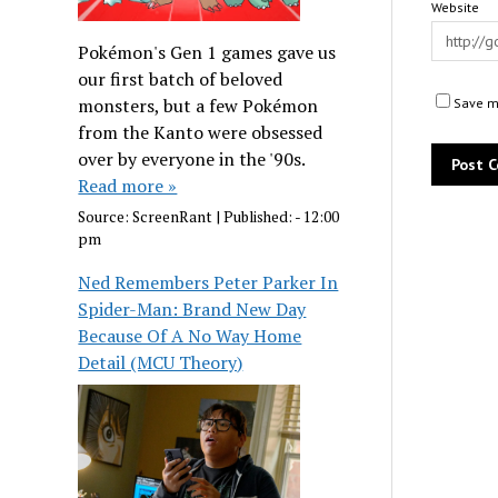
Website
Pokémon's Gen 1 games gave us
our first batch of beloved
monsters, but a few Pokémon
Save my
from the Kanto were obsessed
over by everyone in the '90s.
Read more »
Source:
ScreenRant
|
Published:
- 12:00
pm
Ned Remembers Peter Parker In
Spider-Man: Brand New Day
Because Of A No Way Home
Detail (MCU Theory)