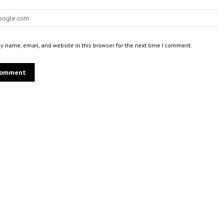
 name, email, and website in this browser for the next time I comment.