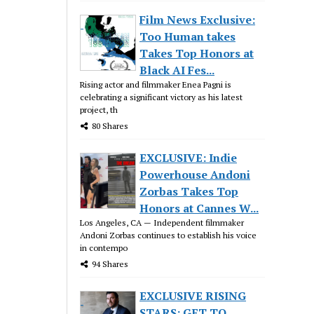
Film News Exclusive:
Too Human takes
Takes Top Honors at
Black AI Fes...
Rising actor and filmmaker Enea Pagni is
celebrating a significant victory as his latest
project, th
80 Shares
EXCLUSIVE: Indie
Powerhouse Andoni
Zorbas Takes Top
Honors at Cannes W...
Los Angeles, CA — Independent filmmaker
Andoni Zorbas continues to establish his voice
in contempo
94 Shares
EXCLUSIVE RISING
STARS: GET TO