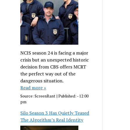
NCIS season 24 is facing a major
crisis but an unexpected historic
decision from CBS offers MCRT
the perfect way out of the
dangerous situation.
Read more »
Source:
ScreenRant
|
Published:
- 12:00
pm
Silo Season 3 Has Quietly Teased
The Algorithm’s Real Identity