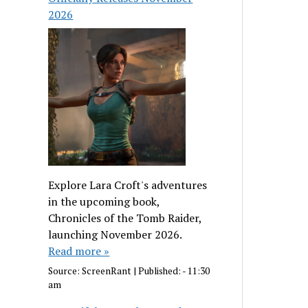
2026
Explore Lara Croft's adventures
in the upcoming book,
Chronicles of the Tomb Raider,
launching November 2026.
Read more »
Source:
ScreenRant
|
Published:
- 11:30
am