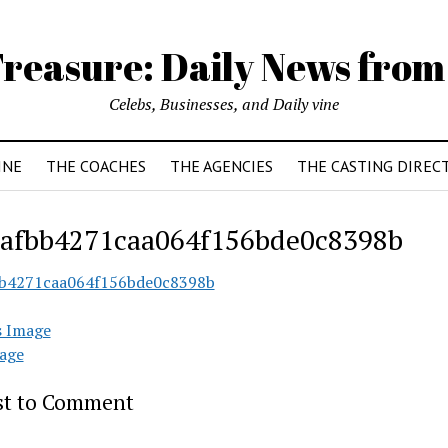
reasure: Daily News from
Celebs, Businesses, and Daily vine
INE
THE COACHES
THE AGENCIES
THE CASTING DIREC
afbb4271caa064f156bde0c8398b
b4271caa064f156bde0c8398b
s Image
age
rst to Comment