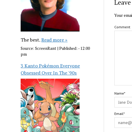
Leave 
Your emai
Comment
The best.
Read more »
Source:
ScreenRant
|
Published:
- 12:00
pm
3 Kanto Pokémon Everyone
Obsessed Over In The '90s
Name*
Email*