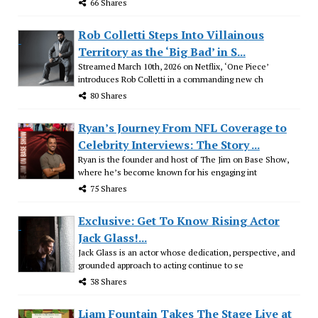
66 Shares
Rob Colletti Steps Into Villainous
Territory as the ‘Big Bad’ in S...
Streamed March 10th, 2026 on Netflix, ‘One Piece’
introduces Rob Colletti in a commanding new ch
80 Shares
Ryan’s Journey From NFL Coverage to
Celebrity Interviews: The Story ...
Ryan is the founder and host of The Jim on Base Show,
where he’s become known for his engaging int
75 Shares
Exclusive: Get To Know Rising Actor
Jack Glass!...
Jack Glass is an actor whose dedication, perspective, and
grounded approach to acting continue to se
38 Shares
Liam Fountain Takes The Stage Live at