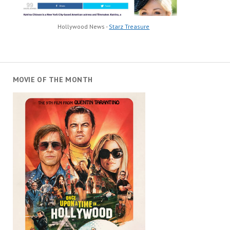
Hollywood News -
Starz Treasure
MOVIE OF THE MONTH