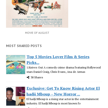
MOVIE OF AUGUST
MOST SHARED POSTS
Top 5 Movies Lover Film & Series
Picks...
1.Knives Out A comedy crime drama featuring Hollywood
stars Daniel Craig, Chris Evans, Ana de Armas
38 Shares
Exclusive: Get To Know Rising Actor El
hadji Mboup – New Horror ...
El hadji Mboup is a rising star actor in the entertainment
industry. El hadji Mboup is most known fo