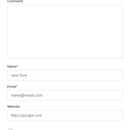
Comment
Name*
Email*
Website