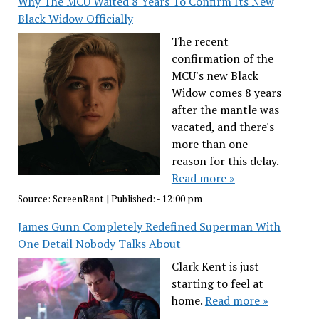
Why The MCU Waited 8 Years To Confirm Its New
Black Widow Officially
The recent
confirmation of the
MCU's new Black
Widow comes 8 years
after the mantle was
vacated, and there's
more than one
reason for this delay.
Read more »
Source:
ScreenRant
|
Published:
- 12:00 pm
James Gunn Completely Redefined Superman With
One Detail Nobody Talks About
Clark Kent is just
starting to feel at
home.
Read more »