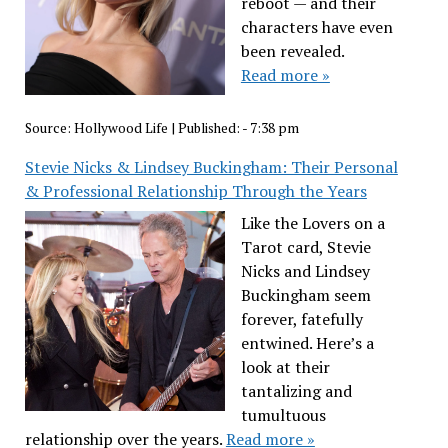
reboot — and their
characters have even
been revealed.
Read more »
Source:
Hollywood Life
|
Published:
- 7:38 pm
Stevie Nicks & Lindsey Buckingham: Their Personal
& Professional Relationship Through the Years
Like the Lovers on a
Tarot card, Stevie
Nicks and Lindsey
Buckingham seem
forever, fatefully
entwined. Here’s a
look at their
tantalizing and
tumultuous
relationship over the years.
Read more »