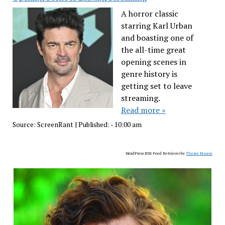
A horror classic
starring Karl Urban
and boasting one of
the all-time great
opening scenes in
genre history is
getting set to leave
streaming.
Read more »
Source:
ScreenRant
|
Published:
- 10:00 am
WordPress RSS Feed Retriever by
Theme Mason