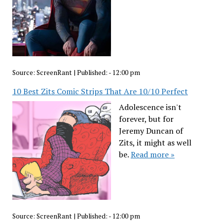
Source:
ScreenRant
|
Published:
- 12:00 pm
10 Best Zits Comic Strips That Are 10/10 Perfect
Adolescence isn't
forever, but for
Jeremy Duncan of
Zits, it might as well
be.
Read more »
Source:
ScreenRant
|
Published:
- 12:00 pm