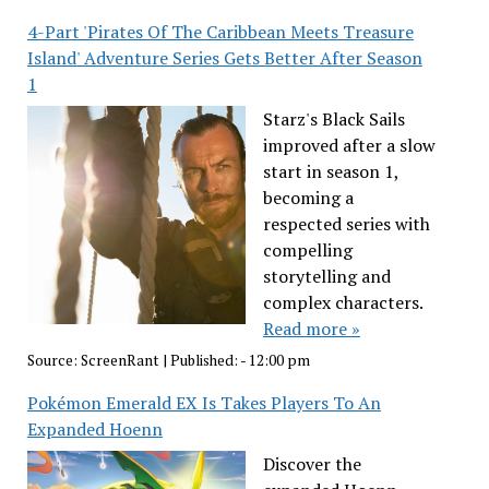
4-Part 'Pirates Of The Caribbean Meets Treasure
Island' Adventure Series Gets Better After Season
1
Starz's Black Sails
improved after a slow
start in season 1,
becoming a
respected series with
compelling
storytelling and
complex characters.
Read more »
Source:
ScreenRant
|
Published:
- 12:00 pm
Pokémon Emerald EX Is Takes Players To An
Expanded Hoenn
Discover the