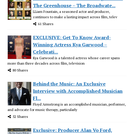
The Greenhouse – The Broadwate...
LLiam Fountain, a seasoned actor and producer,
continues to make a lasting impact across film, telev
61 Shares
EXCLUSIVE: Get To Know Award-
Winning Actress Kya Garwood –
Celebrati...
Kya Garwood is a talented actress whose career spans
more than three decades across film, television
80 Shares
Behind the Music: An Exclusive
Interview with Accomplished Musician
Fl...
Floyd Armstrong is an accomplished musician, performer,
and advocate for music therapy, particularly
52 Shares
Exclusive: Producer Alan Vo Ford,