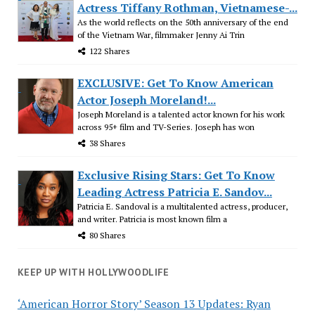
Actress Tiffany Rothman, Vietnamese-...
As the world reflects on the 50th anniversary of the end
of the Vietnam War, filmmaker Jenny Ai Trin
122 Shares
EXCLUSIVE: Get To Know American
Actor Joseph Moreland!...
Joseph Moreland is a talented actor known for his work
across 95+ film and TV-Series. Joseph has won
38 Shares
Exclusive Rising Stars: Get To Know
Leading Actress Patricia E. Sandov...
Patricia E. Sandoval is a multitalented actress, producer,
and writer. Patricia is most known film a
80 Shares
KEEP UP WITH HOLLYWOODLIFE
‘American Horror Story’ Season 13 Updates: Ryan