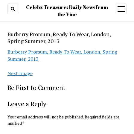
Celebz Treasure: Daily News from
open
menu
the Vine
Burberry Prorsum, Ready To Wear, London,
Spring Summer, 2013
Burberry Prorsum, Ready To Wear, London, Spring
Summer, 2013
Next Image
Be First to Comment
Leave a Reply
Your email address will not be published.
Required fields are
marked
*