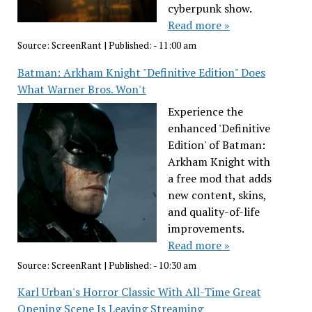
cyberpunk show.
Read more »
Source:
ScreenRant
|
Published:
- 11:00 am
Batman: Arkham Knight "Definitive Edition" Does
What Warner Bros. Won't
Experience the
enhanced 'Definitive
Edition' of Batman:
Arkham Knight with
a free mod that adds
new content, skins,
and quality-of-life
improvements.
Read more »
Source:
ScreenRant
|
Published:
- 10:30 am
Karl Urban's Horror Classic With All-Time Great
Opening Scene Is Leaving Streaming