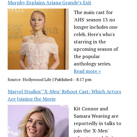
Murphy Explains Ariana Grande’s Exit
The main cast for
'AHS' season 13 no
longer includes one
celeb. Here's who's
starring in the
upcoming season of
the popular
anthology series.
Read more »
Source:
Hollywood Life
|
Published:
- 8:17 pm
Marvel Studios’ ‘X-Men’ Reboot Cast: Which Actors
Are Joining the Movie
Kit Connor and
Samara Weaving are
reportedly in talks to
join the 'X-Men'