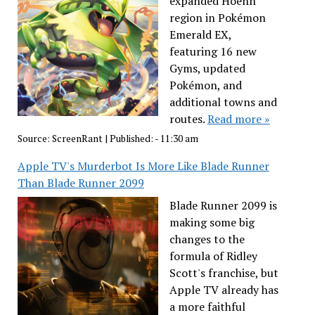
expanded Hoenn
region in Pokémon
Emerald EX,
featuring 16 new
Gyms, updated
Pokémon, and
additional towns and
routes.
Read more »
Source:
ScreenRant
|
Published:
- 11:30 am
Apple TV's Murderbot Is More Like Blade Runner
Than Blade Runner 2099
Blade Runner 2099 is
making some big
changes to the
formula of Ridley
Scott's franchise, but
Apple TV already has
a more faithful