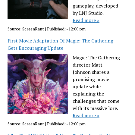
gameplay, developed
by LNJ Studio.
Read more »
Source:
ScreenRant
|
Published:
- 12:00 pm
First Movie Adaptation Of Magic: The Gathering
Gets Encouraging Update
Magic: The Gathering
director Matt
Johnson shares a
promising movie
update while
explaining the
challenges that come
with its massive lore.
Read more »
Source:
ScreenRant
|
Published:
- 12:00 pm