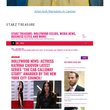
Actor Josh Margulies in Cannes
STARZ TREASURE