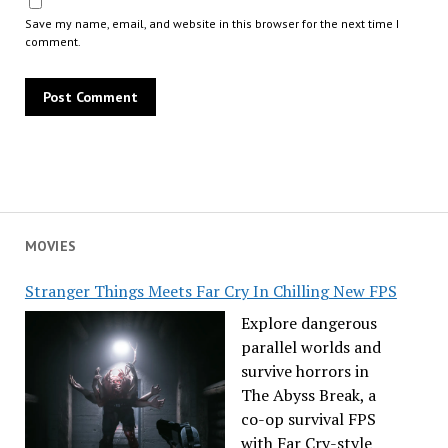
Save my name, email, and website in this browser for the next time I
comment.
MOVIES
Stranger Things Meets Far Cry In Chilling New FPS
Explore dangerous
parallel worlds and
survive horrors in
The Abyss Break, a
co-op survival FPS
with Far Cry-style