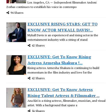
Los Angeles, CA — Independent filmmaker Andoni
Zorbas continues to establish his voice in contempo
94 Shares
EXCLUSIVE RISING STARS: GET TO
KNOW ACTOR MYKALL DAVIS!...
Mykall Davis is an experienced and rising actor in the
entertainment industry with a string of stand
42 Shares
EXCLUSIVE: Get To Know Rising
Actress Armesha Shakura !...
Rising actress Armesha Shakura is continuing to build
momentum in the film industry and love for the
42 Shares
EXCLUSIVE: Get To Know Actress
Rising Talent Actress & Filmmaker ...
Ana Kiri is a rising actress, filmmaker, musician, and visual
artist. With a background that spans a
56 Shares