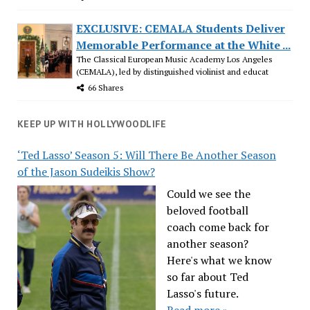
EXCLUSIVE: CEMALA Students Deliver
Memorable Performance at the White ...
The Classical European Music Academy Los Angeles
(CEMALA), led by distinguished violinist and educat
66 Shares
KEEP UP WITH HOLLYWOODLIFE
‘Ted Lasso’ Season 5: Will There Be Another Season
of the Jason Sudeikis Show?
Could we see the
beloved football
coach come back for
another season?
Here's what we know
so far about Ted
Lasso's future.
Read more »