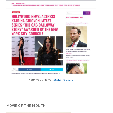
Hollywood News -
Starz Treasure
MOVIE OF THE MONTH