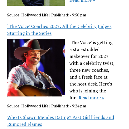
Source:
Hollywood Life
|
Published:
- 9:50 pm
‘The Voice’ Coaches 2027: All the Celebrity Judges
Starring in the Series
'The Voice' is getting
a star-studded
makeover for 2027
with a celebrity twist,
three new coaches,
and a fresh face at
the host desk. Here's
who is joining the
fun.
Read more »
Source:
Hollywood Life
|
Published:
- 9:24 pm
Who Is Shawn Mendes Dating? Past Girlfriends and
Rumored Flames