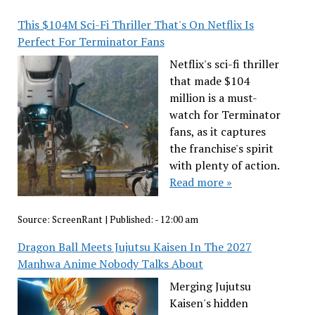
This $104M Sci-Fi Thriller That's On Netflix Is
Perfect For Terminator Fans
Netflix's sci-fi thriller
that made $104
million is a must-
watch for Terminator
fans, as it captures
the franchise's spirit
with plenty of action.
Read more »
Source:
ScreenRant
|
Published:
- 12:00 am
Dragon Ball Meets Jujutsu Kaisen In The 2027
Manhwa Anime Nobody Talks About
Merging Jujutsu
Kaisen's hidden