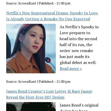
Source:
ScreenRant
|
Published:
- 11:00 pm
Netflix's New Supernatural Drama, Spooky In Love,
Is Already Getting A Remake No One Expected
As Netflix's Spooky in
Love prepares to
head into the second
half of its run, the
series' new remake
has just made its
global debut as well.
Read more »
Source:
ScreenRant
|
Published:
- 11:00 pm
James Bond Creator’s Lost Letter & Rare Image
Reveal the First-Ever 007 Design
James Bond's original
design has been