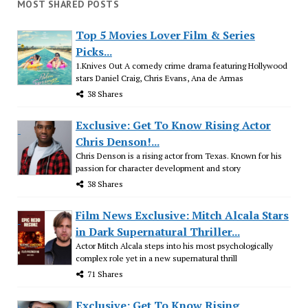
MOST SHARED POSTS
Top 5 Movies Lover Film & Series
Picks...
1.Knives Out A comedy crime drama featuring Hollywood
stars Daniel Craig, Chris Evans, Ana de Armas
38 Shares
Exclusive: Get To Know Rising Actor
Chris Denson!...
Chris Denson is a rising actor from Texas. Known for his
passion for character development and story
38 Shares
Film News Exclusive: Mitch Alcala Stars
in Dark Supernatural Thriller...
Actor Mitch Alcala steps into his most psychologically
complex role yet in a new supernatural thrill
71 Shares
Exclusive: Get To Know Rising