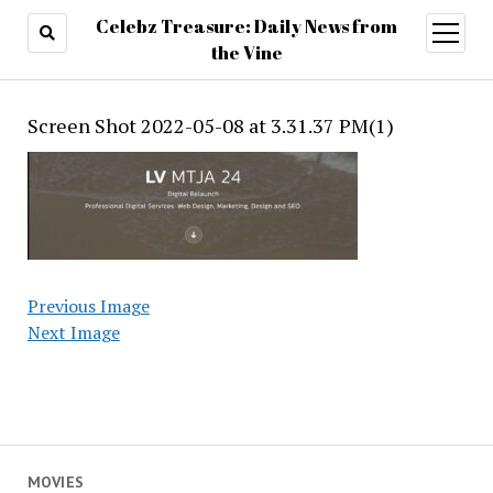
Celebz Treasure: Daily News from
open
menu
the Vine
Screen Shot 2022-05-08 at 3.31.37 PM(1)
Previous Image
Next Image
MOVIES