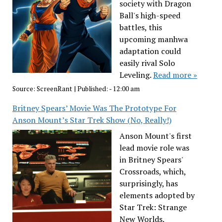
society with Dragon
Ball's high-speed
battles, this
upcoming manhwa
adaptation could
easily rival Solo
Leveling.
Read more »
Source:
ScreenRant
|
Published:
- 12:00 am
Britney Spears’ Movie Was The Prototype For
Anson Mount’s Star Trek Show (No, Really!)
Anson Mount's first
lead movie role was
in Britney Spears'
Crossroads, which,
surprisingly, has
elements adopted by
Star Trek: Strange
New Worlds.