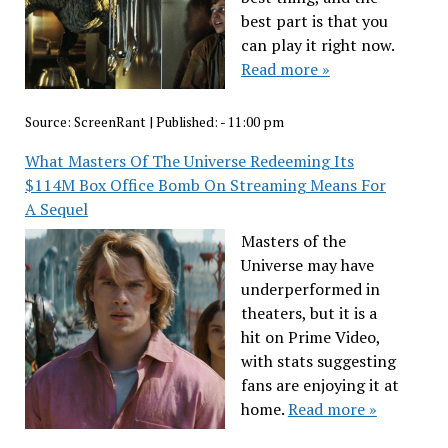
best part is that you
can play it right now.
Read more »
Source:
ScreenRant
|
Published:
- 11:00 pm
What Masters Of The Universe Redeeming Its
$114M Box Office Bomb On Streaming Means For
A Sequel
Masters of the
Universe may have
underperformed in
theaters, but it is a
hit on Prime Video,
with stats suggesting
fans are enjoying it at
home.
Read more »