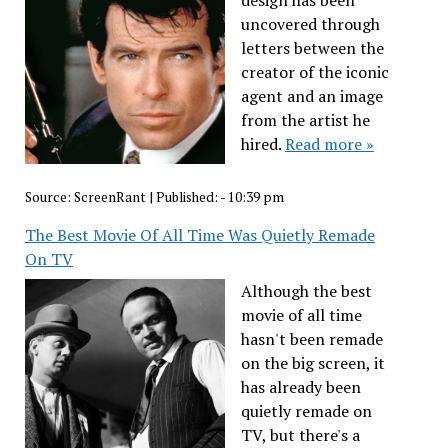
uncovered through
letters between the
creator of the iconic
agent and an image
from the artist he
hired.
Read more »
Source:
ScreenRant
|
Published:
- 10:39 pm
The Best Movie Of All Time Was Quietly Remade
On TV
Although the best
movie of all time
hasn't been remade
on the big screen, it
has already been
quietly remade on
TV, but there's a