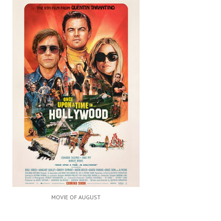
MOVIE OF AUGUST