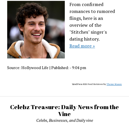
From confirmed
romances to rumored
flings, here is an
overview of the
"Stitches" singer's
dating history.
Read more »
Source:
Hollywood Life
|
Published:
- 9:04 pm
WordPress RSS Feed Retriever by
Theme Mason
Celebz Treasure: Daily News from the
Vine
Celebs, Businesses, and Daily vine