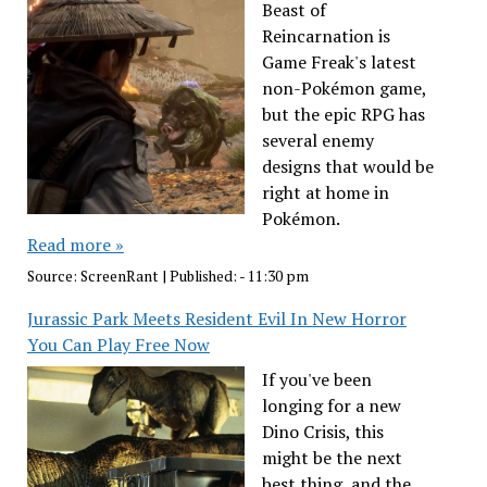
Beast of
Reincarnation is
Game Freak's latest
non-Pokémon game,
but the epic RPG has
several enemy
designs that would be
right at home in
Pokémon.
Read more »
Source:
ScreenRant
|
Published:
- 11:30 pm
Jurassic Park Meets Resident Evil In New Horror
You Can Play Free Now
If you've been
longing for a new
Dino Crisis, this
might be the next
best thing, and the