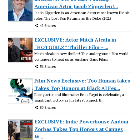
American Actor Jacob Zipperlen!...
Jacob Zipperlen is an American Actor most known for his
roles The Lost Son Returns as the Duke (2025
42 Shares
EXCLUSIVE: Actor Mitch Alcala in
“HOTGIRLZ” Thriller Film – ...
Mitch Alcala in new thriller! The underground film world
continues to heat up as Airplane Gang Films
56 Shares
Film News Exclusive: Too Human takes
Takes Top Honors at Black AI Fes...
Rising actor and filmmaker Enea Pagni is celebrating a
significant victory as his latest project, th
80 Shares
EXCLUSIVE: Indie Powerhouse Andoni
Zorbas Takes Top Honors at Cannes
W...