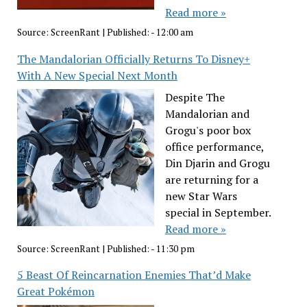
Read more »
Source:
ScreenRant
|
Published:
- 12:00 am
The Mandalorian Officially Returns To Disney+
With A New Special Next Month
Despite The
Mandalorian and
Grogu's poor box
office performance,
Din Djarin and Grogu
are returning for a
new Star Wars
special in September.
Read more »
Source:
ScreenRant
|
Published:
- 11:30 pm
5 Beast Of Reincarnation Enemies That’d Make
Great Pokémon