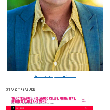
Actor Josh Margulies in Cannes
STARZ TREASURE