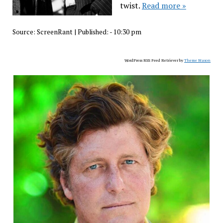
twist.
Read more »
Source:
ScreenRant
|
Published:
- 10:30 pm
WordPress RSS Feed Retriever by
Theme Mason