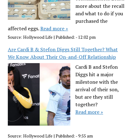
more about the recall
and what to do if you
purchased the
affected eggs.
Read more »
Source:
Hollywood Life
|
Published:
- 12:02 pm
Are Cardi B & Stefon Diggs Still Together? What
We Know About Their On-and-Off Relationship
Cardi B and Stefon
Diggs hit a major
milestone with the
arrival of their son,
but are they still
together?
Read more »
Source:
Hollywood Life
|
Published:
- 9:55 am