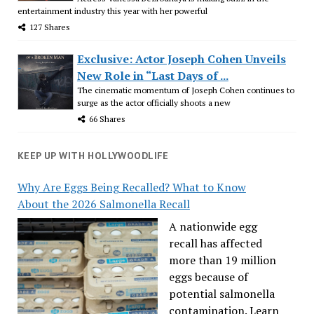
entertainment industry this year with her powerful
127 Shares
Exclusive: Actor Joseph Cohen Unveils
New Role in “Last Days of ...
The cinematic momentum of Joseph Cohen continues to
surge as the actor officially shoots a new
66 Shares
KEEP UP WITH HOLLYWOODLIFE
Why Are Eggs Being Recalled? What to Know
About the 2026 Salmonella Recall
A nationwide egg
recall has affected
more than 19 million
eggs because of
potential salmonella
contamination. Learn