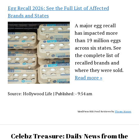
Egg Recall 2026: See the Full List of Affected
Brands and States
A major egg recall
has impacted more
than 19 million eggs
across six states. See
the complete list of
recalled brands and
where they were sold.
Read more »
Source:
Hollywood Life
|
Published:
- 9:54 am
WordPress RSS Feed Retriever by
Theme Mason
Celebz Treasure: Daily News from the