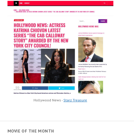
Hollywood News -
Starz Treasure
MOVIE OF THE MONTH