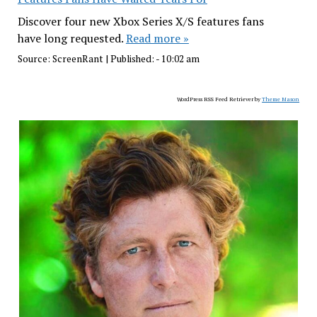
Discover four new Xbox Series X/S features fans
have long requested.
Read more »
Source:
ScreenRant
|
Published:
- 10:02 am
WordPress RSS Feed Retriever by
Theme Mason