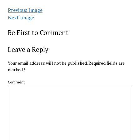
Previous Image
Next Image
Be First to Comment
Leave a Reply
Your email address will not be published.
Required fields are
marked
*
Comment