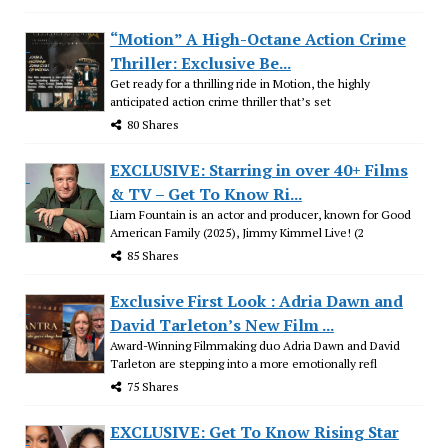
“Motion” A High-Octane Action Crime
Thriller: Exclusive Be...
Get ready for a thrilling ride in Motion, the highly
anticipated action crime thriller that’s set
80 Shares
EXCLUSIVE: Starring in over 40+ Films
& TV – Get To Know Ri...
Liam Fountain is an actor and producer, known for Good
American Family (2025), Jimmy Kimmel Live! (2
85 Shares
Exclusive First Look : Adria Dawn and
David Tarleton’s New Film ...
Award-Winning Filmmaking duo Adria Dawn and David
Tarleton are stepping into a more emotionally refl
75 Shares
EXCLUSIVE: Get To Know Rising Star