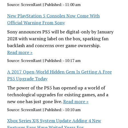
Source:
ScreenRant
|
Published:
- 11:00 am
New PlayStation 5 Consoles Now Come With
Official Warning From Sony
Sony announces PS5 will be digital-only by January
2028 with warning label on the box, sparking fan
backlash and concerns over game ownership.
Read more »
Source:
ScreenRant
|
Published:
- 10:17 am
A 2017 Open-World Hidden Gem Is Getting A Free
PS5 Upgrade Today
The power of the PS5 has opened up a world of
technological upgrades for existing games, and a
new one has just gone live.
Read more »
Source:
ScreenRant
|
Published:
- 10:10 am
Xbox Series X|S System Update Adding 4 New
Features Fans Have Waited Years For