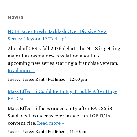
MOVIES
NCIS Faces Fresh Backlash Over Divisive New
Series: "Beyond F***ed Up"
Ahead of CBS's fall 2026 debut, the NCIS is getting
major flak over a new revelation about its
upcoming new series starring a franchise veteran.
Read more »
Source:
ScreenRant
|
Published:
- 12:00 pm
Mass Effect 5 Could Be In Big Trouble After Huge
EA Deal
Mass Effect 5 faces uncertainty after EA's $55B
Saudi deal; concerns over impact on LGBTQIA+
content rise.
Read more »
Source:
ScreenRant
|
Published:
- 11:30 am