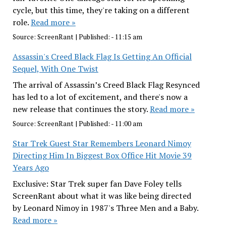
cycle, but this time, they're taking on a different
role.
Read more »
Source:
ScreenRant
|
Published:
- 11:15 am
Assassin's Creed Black Flag Is Getting An Official
Sequel, With One Twist
The arrival of Assassin’s Creed Black Flag Resynced
has led to a lot of excitement, and there's now a
new release that continues the story.
Read more »
Source:
ScreenRant
|
Published:
- 11:00 am
Star Trek Guest Star Remembers Leonard Nimoy
Directing Him In Biggest Box Office Hit Movie 39
Years Ago
Exclusive: Star Trek super fan Dave Foley tells
ScreenRant about what it was like being directed
by Leonard Nimoy in 1987's Three Men and a Baby.
Read more »