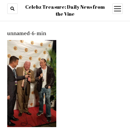
Celebz Treasure: Daily News from
open
menu
the Vine
unnamed-6-min