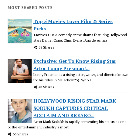
MOST SHARED POSTS
Top 5 Movies Lover Film & Series
Picks...
1.Knives Out A comedy crime drama featuring Hollywood
stars Daniel Craig, Chris Evans, Ana de Armas
38 Shares
Exclusive: Get To Know Rising Star
Actor Lonny Presman!...
Lonny Presman is a rising actor, writer, and director known
for his roles in Malach(2025), Who I
42 Shares
HOLLYWOOD RISING STAR MARK
SODUKH CAPTURES CRITICAL
ACCLAIM AND BREAKO...
Actor Mark Sodukh is rapidly cementing his status as one
of the entertainment industry’s most
56 Shares