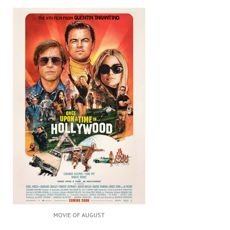
MOVIE OF AUGUST