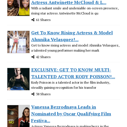
Actress Antwinette McCloud & L...
With a radiant smile and undeniable on-screen presence,
rising star actress Antwinette McCloud is qu
61 Shares
Get To Know Rising Actress & Model
Ahnnika Velasquez!...
Get to know rising actress and model Ahnnika Velasquez,
a talented young performer making her mark
42 Shares
EXCLUSIVE: GET TO KNOW MULTI-
TALENTED ACTOR KODY POISSON!...
Kody Poisson is a talented actor in the film industry,
steadily gaining recognition for his transfor
38 Shares
Vanessa Bezrodnaya Leads in
Nominated by Oscar Qualifying Film
Festiva...
Actress Vanessa Bezrodnaya is making buzz in the