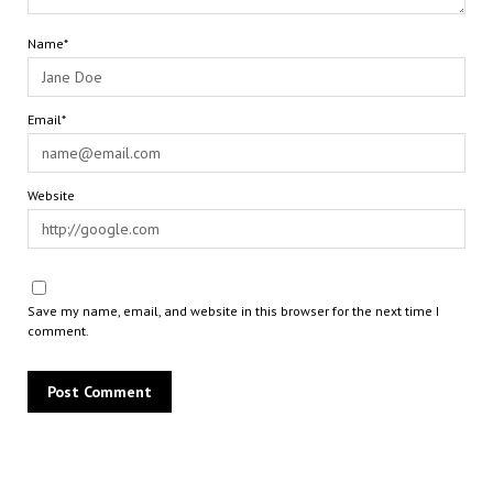
Name*
Email*
Website
Save my name, email, and website in this browser for the next time I
comment.