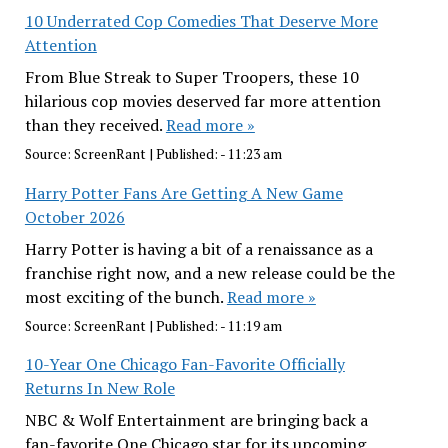
10 Underrated Cop Comedies That Deserve More
Attention
From Blue Streak to Super Troopers, these 10
hilarious cop movies deserved far more attention
than they received.
Read more »
Source:
ScreenRant
|
Published:
- 11:23 am
Harry Potter Fans Are Getting A New Game
October 2026
Harry Potter is having a bit of a renaissance as a
franchise right now, and a new release could be the
most exciting of the bunch.
Read more »
Source:
ScreenRant
|
Published:
- 11:19 am
10-Year One Chicago Fan-Favorite Officially
Returns In New Role
NBC & Wolf Entertainment are bringing back a
fan-favorite One Chicago star for its upcoming