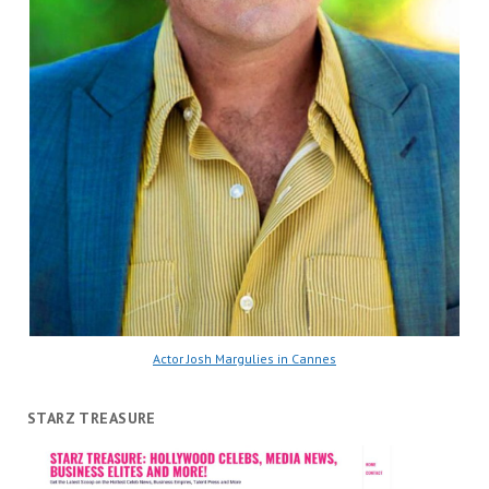
Actor Josh Margulies in Cannes
STARZ TREASURE