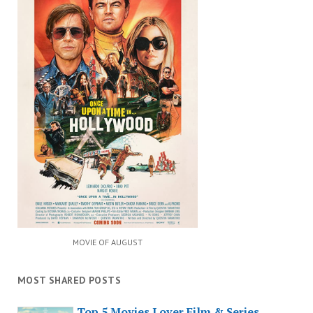
MOVIE OF AUGUST
MOST SHARED POSTS
Top 5 Movies Lover Film & Series