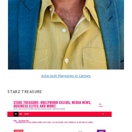
Actor Josh Margulies in Cannes
STARZ TREASURE