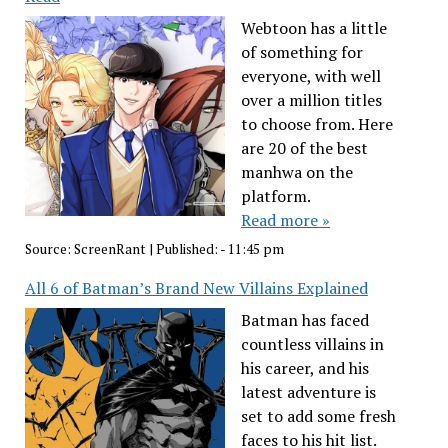
Webtoon has a little
of something for
everyone, with well
over a million titles
to choose from. Here
are 20 of the best
manhwa on the
platform.
Read more »
Source:
ScreenRant
|
Published:
- 11:45 pm
All 6 of Batman’s Brand New Villains Explained
Batman has faced
countless villains in
his career, and his
latest adventure is
set to add some fresh
faces to his hit list.