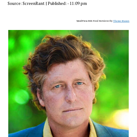
Source:
ScreenRant
|
Published:
- 11:09 pm
WordPress RSS Feed Retriever by
Theme Mason