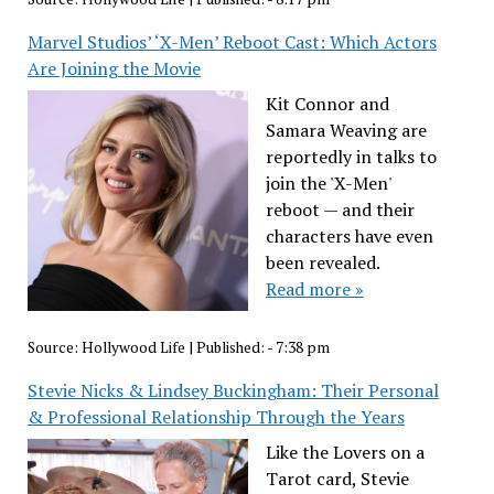
Marvel Studios’ ‘X-Men’ Reboot Cast: Which Actors
Are Joining the Movie
Kit Connor and
Samara Weaving are
reportedly in talks to
join the 'X-Men'
reboot — and their
characters have even
been revealed.
Read more »
Source:
Hollywood Life
|
Published:
- 7:38 pm
Stevie Nicks & Lindsey Buckingham: Their Personal
& Professional Relationship Through the Years
Like the Lovers on a
Tarot card, Stevie