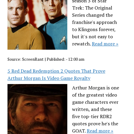
season 3 of Star
Trek: The Original
Series changed the
franchise's approach
to Klingons forever,
but it's not easy to
rewatch.
Read more »
Source:
ScreenRant
|
Published:
- 12:00 am
5 Red Dead Redemption 2 Quotes That Prove
Arthur Morgan Is Video Game Royalty
Arthur Morgan is one
of the greatest video
game characters ever
written, and these
five top-tier RDR2
quotes prove he's the
GOAT.
Read more »