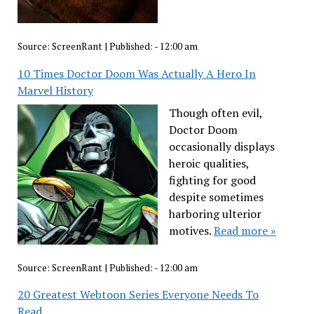
Source:
ScreenRant
|
Published:
- 12:00 am
10 Times Doctor Doom Was Actually A Hero In
Marvel History
Though often evil,
Doctor Doom
occasionally displays
heroic qualities,
fighting for good
despite sometimes
harboring ulterior
motives.
Read more »
Source:
ScreenRant
|
Published:
- 12:00 am
20 Greatest Webtoon Series Everyone Needs To
Read