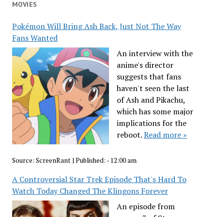
MOVIES
Pokémon Will Bring Ash Back, Just Not The Way
Fans Wanted
An interview with the
anime's director
suggests that fans
haven't seen the last
of Ash and Pikachu,
which has some major
implications for the
reboot.
Read more »
Source:
ScreenRant
|
Published:
- 12:00 am
A Controversial Star Trek Episode That's Hard To
Watch Today Changed The Klingons Forever
An episode from