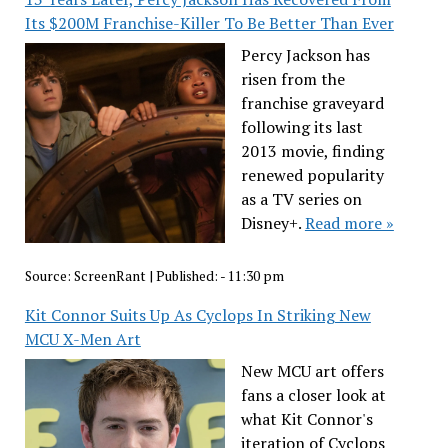
Its $200M Franchise-Killer To Be Better Than Ever
Percy Jackson has
risen from the
franchise graveyard
following its last
2013 movie, finding
renewed popularity
as a TV series on
Disney+.
Read more »
Source:
ScreenRant
|
Published:
- 11:30 pm
Kit Connor Suits Up As Cyclops In Striking New
MCU X-Men Art
New MCU art offers
fans a closer look at
what Kit Connor's
iteration of Cyclops