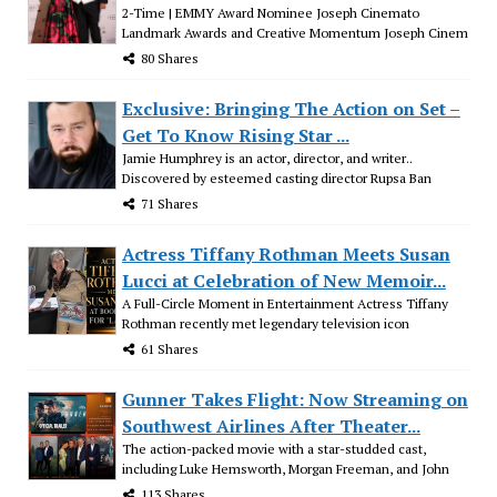
2-Time | EMMY Award Nominee Joseph Cinemato
Landmark Awards and Creative Momentum Joseph Cinem
80 Shares
Exclusive: Bringing The Action on Set –
Get To Know Rising Star ...
Jamie Humphrey is an actor, director, and writer..
Discovered by esteemed casting director Rupsa Ban
71 Shares
Actress Tiffany Rothman Meets Susan
Lucci at Celebration of New Memoir...
A Full-Circle Moment in Entertainment Actress Tiffany
Rothman recently met legendary television icon
61 Shares
Gunner Takes Flight: Now Streaming on
Southwest Airlines After Theater...
The action-packed movie with a star-studded cast,
including Luke Hemsworth, Morgan Freeman, and John
113 Shares