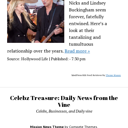
Nicks and Lindsey
Buckingham seem
forever, fatefully
entwined. Here’s a
look at their
tantalizing and
tumultuous
relationship over the years.
Read more »
Source:
Hollywood Life
|
Published:
- 7:30 pm
WordPress RSS Feed Retriever by
Theme Mason
Celebz Treasure: Daily News from the
Vine
Celebs, Businesses, and Daily vine
Mission News Theme
by Compete Themes.