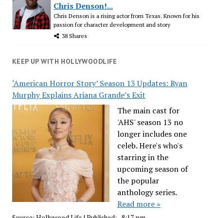
Chris Denson!...
Chris Denson is a rising actor from Texas. Known for his
passion for character development and story
38 Shares
KEEP UP WITH HOLLYWOODLIFE
‘American Horror Story’ Season 13 Updates: Ryan
Murphy Explains Ariana Grande’s Exit
The main cast for
'AHS' season 13 no
longer includes one
celeb. Here's who's
starring in the
upcoming season of
the popular
anthology series.
Read more »
Source:
Hollywood Life
|
Published:
- 8:17 pm