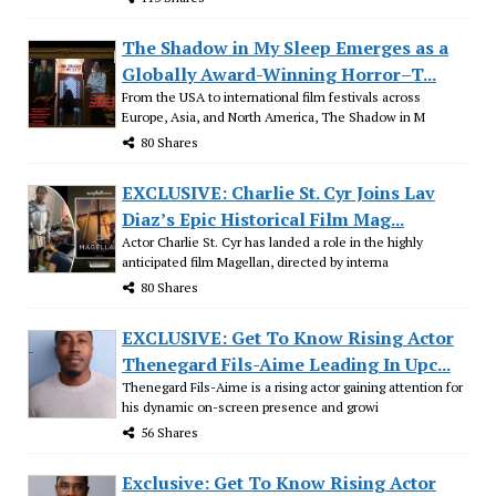
The Shadow in My Sleep Emerges as a
Globally Award-Winning Horror–T...
From the USA to international film festivals across
Europe, Asia, and North America, The Shadow in M
80 Shares
EXCLUSIVE: Charlie St. Cyr Joins Lav
Diaz’s Epic Historical Film Mag...
Actor Charlie St. Cyr has landed a role in the highly
anticipated film Magellan, directed by interna
80 Shares
EXCLUSIVE: Get To Know Rising Actor
Thenegard Fils-Aime Leading In Upc...
Thenegard Fils-Aime is a rising actor gaining attention for
his dynamic on-screen presence and growi
56 Shares
Exclusive: Get To Know Rising Actor