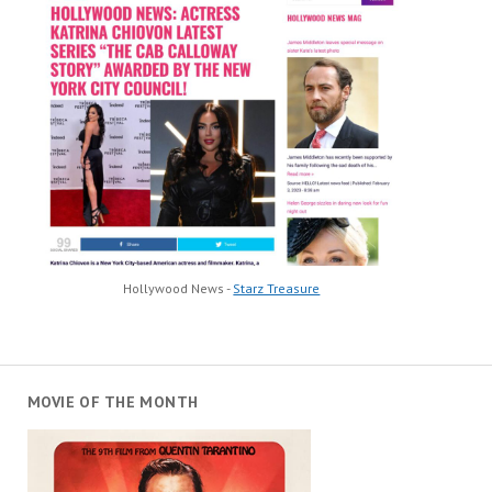
Hollywood News -
Starz Treasure
MOVIE OF THE MONTH