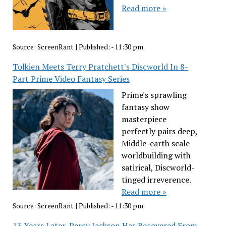
Read more »
Source:
ScreenRant
|
Published:
- 11:30 pm
Tolkien Meets Terry Pratchett's Discworld In 8-
Part Prime Video Fantasy Series
Prime's sprawling
fantasy show
masterpiece
perfectly pairs deep,
Middle-earth scale
worldbuilding with
satirical, Discworld-
tinged irreverence.
Read more »
Source:
ScreenRant
|
Published:
- 11:30 pm
13 Years Later, Percy Jackson Has Recovered From