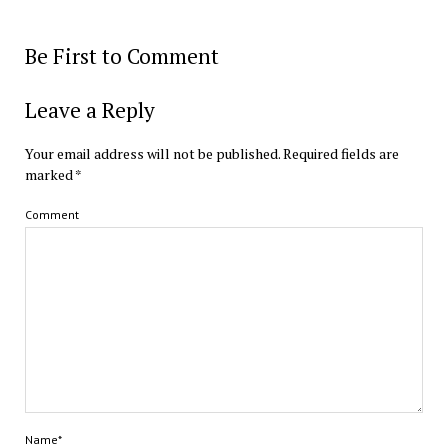
Be First to Comment
Leave a Reply
Your email address will not be published.
Required fields are
marked
*
Comment
Name*