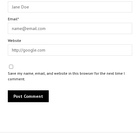
Email*
Website
Save my name, email, and website in this browser for the next time I
comment.