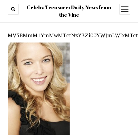
Celebz Treasure: Daily News from
open
menu
the Vine
MV5BMmM1YmMwMTctNzY3Zi00YWJmLWIxMTctZ