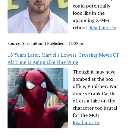
could potentially
look like in the
upcoming X-Men
reboot.
Read more »
Source:
ScreenRant
|
Published:
- 11:28 pm
18 Years Later, Marvel's Lowest-Grossing Movie Of
All Time Is Aging Like Fine Wine
Though it may have
bombed at the box
office, Punisher: War
Zone's Frank Castle
offers a take on the
character too brutal
for the MCU
Read more »