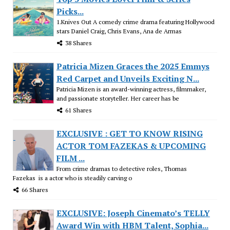
Picks...
1.Knives Out A comedy crime drama featuring Hollywood
stars Daniel Craig, Chris Evans, Ana de Armas
38 Shares
Patricia Mizen Graces the 2025 Emmys
Red Carpet and Unveils Exciting N...
Patricia Mizen is an award-winning actress, filmmaker,
and passionate storyteller. Her career has be
61 Shares
EXCLUSIVE : GET TO KNOW RISING
ACTOR TOM FAZEKAS & UPCOMING
FILM ...
From crime dramas to detective roles, Thomas
Fazekas is a actor who is steadily carving o
66 Shares
EXCLUSIVE: Joseph Cinemato’s TELLY
Award Win with HBM Talent, Sophia...