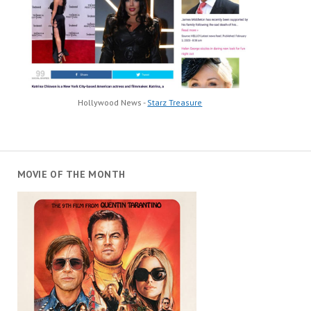
Hollywood News -
Starz Treasure
MOVIE OF THE MONTH