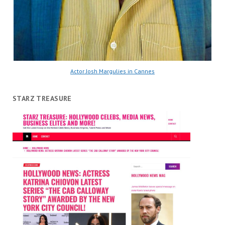
Actor Josh Margulies in Cannes
STARZ TREASURE