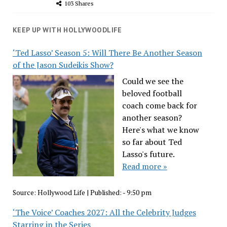
103 Shares
KEEP UP WITH HOLLYWOODLIFE
‘Ted Lasso’ Season 5: Will There Be Another Season
of the Jason Sudeikis Show?
Could we see the
beloved football
coach come back for
another season?
Here's what we know
so far about Ted
Lasso's future.
Read more »
Source:
Hollywood Life
|
Published:
- 9:50 pm
‘The Voice’ Coaches 2027: All the Celebrity Judges
Starring in the Series