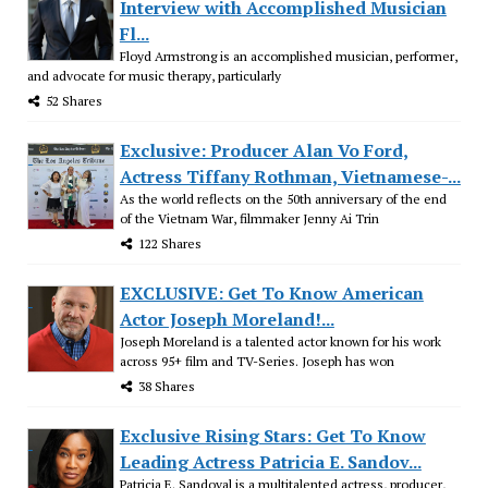
Interview with Accomplished Musician
Fl...
Floyd Armstrong is an accomplished musician, performer,
and advocate for music therapy, particularly
52 Shares
Exclusive: Producer Alan Vo Ford,
Actress Tiffany Rothman, Vietnamese-...
As the world reflects on the 50th anniversary of the end
of the Vietnam War, filmmaker Jenny Ai Trin
122 Shares
EXCLUSIVE: Get To Know American
Actor Joseph Moreland!...
Joseph Moreland is a talented actor known for his work
across 95+ film and TV-Series. Joseph has won
38 Shares
Exclusive Rising Stars: Get To Know
Leading Actress Patricia E. Sandov...
Patricia E. Sandoval is a multitalented actress, producer,