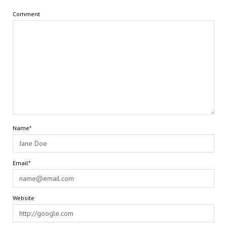
Comment
Name*
Email*
Website