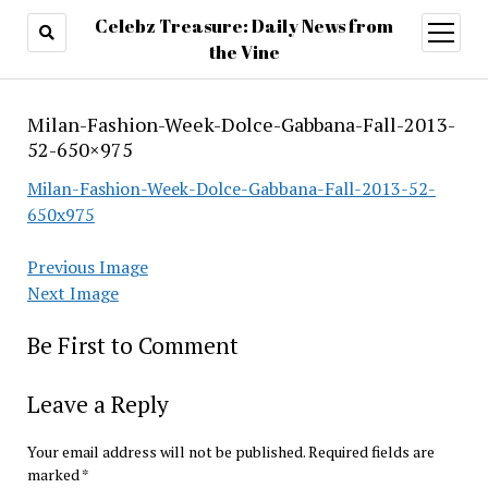
Celebz Treasure: Daily News from
open
menu
the Vine
Milan-Fashion-Week-Dolce-Gabbana-Fall-2013-
52-650×975
Milan-Fashion-Week-Dolce-Gabbana-Fall-2013-52-
650x975
Previous Image
Next Image
Be First to Comment
Leave a Reply
Your email address will not be published.
Required fields are
marked
*