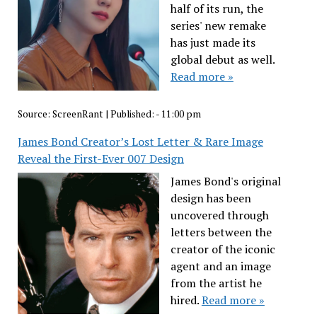
half of its run, the
series' new remake
has just made its
global debut as well.
Read more »
Source:
ScreenRant
|
Published:
- 11:00 pm
James Bond Creator’s Lost Letter & Rare Image
Reveal the First-Ever 007 Design
James Bond's original
design has been
uncovered through
letters between the
creator of the iconic
agent and an image
from the artist he
hired.
Read more »