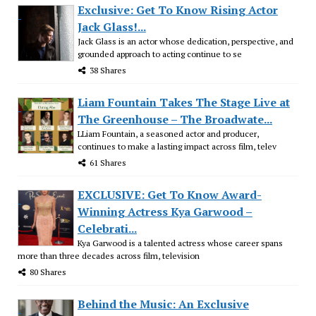
Exclusive: Get To Know Rising Actor
Jack Glass!...
Jack Glass is an actor whose dedication, perspective, and
grounded approach to acting continue to se
38 Shares
Liam Fountain Takes The Stage Live at
The Greenhouse – The Broadwate...
LLiam Fountain, a seasoned actor and producer,
continues to make a lasting impact across film, telev
61 Shares
EXCLUSIVE: Get To Know Award-
Winning Actress Kya Garwood –
Celebrati...
Kya Garwood is a talented actress whose career spans
more than three decades across film, television
80 Shares
Behind the Music: An Exclusive