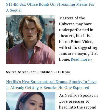
$114M Box Office Bomb On Streaming Means For
A Sequel
Masters of the
Universe may have
underperformed in
theaters, but it is a
hit on Prime Video,
with stats suggesting
fans are enjoying it at
home.
Read more »
Source:
ScreenRant
|
Published:
- 11:00 pm
Netflix's New Supernatural Drama, Spooky In Love,
Is Already Getting A Remake No One Expected
As Netflix's Spooky in
Love prepares to
head into the second