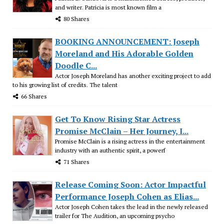
and writer. Patricia is most known film a
80 Shares
BOOKING ANNOUNCEMENT: Joseph
Moreland and His Adorable Golden
Doodle C...
Actor Joseph Moreland has another exciting project to add
to his growing list of credits. The talent
66 Shares
Get To Know Rising Star Actress
Promise McClain – Her Journey, I...
Promise McClain is a rising actress in the entertainment
industry with an authentic spirit, a powerf
71 Shares
Release Coming Soon: Actor Impactful
Performance Joseph Cohen as Elias...
Actor Joseph Cohen takes the lead in the newly released
trailer for The Audition, an upcoming psycho