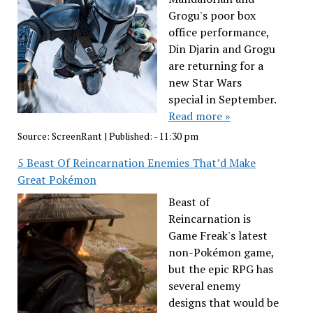
Grogu's poor box
office performance,
Din Djarin and Grogu
are returning for a
new Star Wars
special in September.
Read more »
Source:
ScreenRant
|
Published:
- 11:30 pm
5 Beast Of Reincarnation Enemies That’d Make
Great Pokémon
Beast of
Reincarnation is
Game Freak's latest
non-Pokémon game,
but the epic RPG has
several enemy
designs that would be