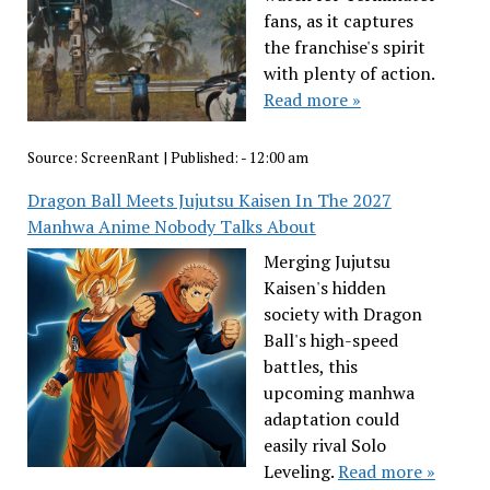
fans, as it captures
the franchise's spirit
with plenty of action.
Read more »
Source:
ScreenRant
|
Published:
- 12:00 am
Dragon Ball Meets Jujutsu Kaisen In The 2027
Manhwa Anime Nobody Talks About
Merging Jujutsu
Kaisen's hidden
society with Dragon
Ball's high-speed
battles, this
upcoming manhwa
adaptation could
easily rival Solo
Leveling.
Read more »