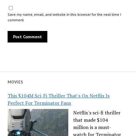
Save my name, email, and website in this browser for the next time I
comment.
MOVIES
This $104M Sci-Fi Thriller That's On Netflix Is
Perfect For Terminator Fans
Netflix's sci-fi thriller
that made $104
million is a must-
watch for Terminator