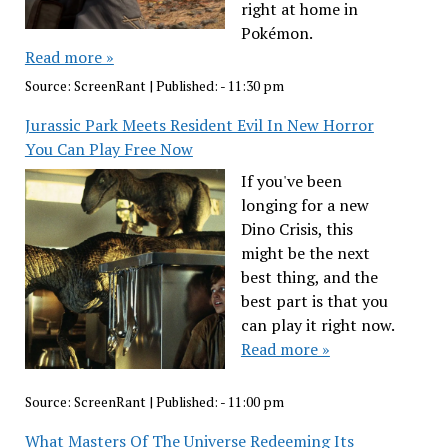
right at home in
Pokémon.
Read more »
Source:
ScreenRant
|
Published:
- 11:30 pm
Jurassic Park Meets Resident Evil In New Horror
You Can Play Free Now
If you've been
longing for a new
Dino Crisis, this
might be the next
best thing, and the
best part is that you
can play it right now.
Read more »
Source:
ScreenRant
|
Published:
- 11:00 pm
What Masters Of The Universe Redeeming Its