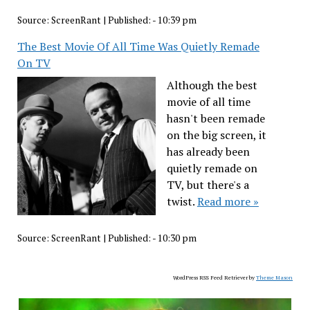
Source:
ScreenRant
|
Published:
- 10:39 pm
The Best Movie Of All Time Was Quietly Remade
On TV
Although the best
movie of all time
hasn't been remade
on the big screen, it
has already been
quietly remade on
TV, but there's a
twist.
Read more »
Source:
ScreenRant
|
Published:
- 10:30 pm
WordPress RSS Feed Retriever by
Theme Mason