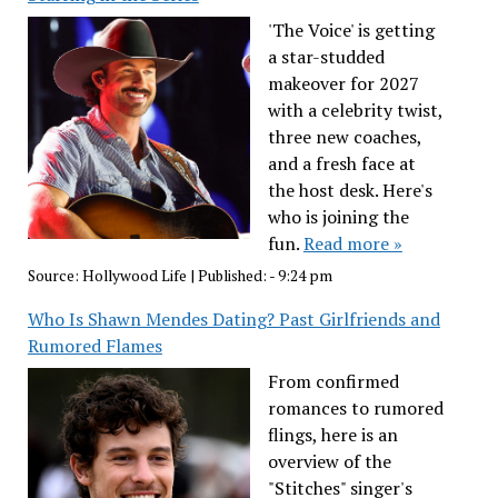
'The Voice' is getting
a star-studded
makeover for 2027
with a celebrity twist,
three new coaches,
and a fresh face at
the host desk. Here's
who is joining the
fun.
Read more »
Source:
Hollywood Life
|
Published:
- 9:24 pm
Who Is Shawn Mendes Dating? Past Girlfriends and
Rumored Flames
From confirmed
romances to rumored
flings, here is an
overview of the
"Stitches" singer's