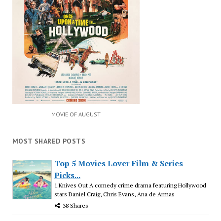
MOVIE OF AUGUST
MOST SHARED POSTS
Top 5 Movies Lover Film & Series
Picks...
1.Knives Out A comedy crime drama featuring Hollywood
stars Daniel Craig, Chris Evans, Ana de Armas
38 Shares