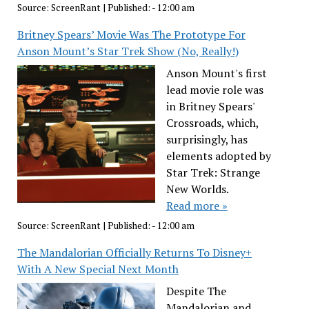
Source:
ScreenRant
|
Published:
- 12:00 am
Britney Spears’ Movie Was The Prototype For
Anson Mount’s Star Trek Show (No, Really!)
Anson Mount's first
lead movie role was
in Britney Spears'
Crossroads, which,
surprisingly, has
elements adopted by
Star Trek: Strange
New Worlds.
Read more »
Source:
ScreenRant
|
Published:
- 12:00 am
The Mandalorian Officially Returns To Disney+
With A New Special Next Month
Despite The
Mandalorian and