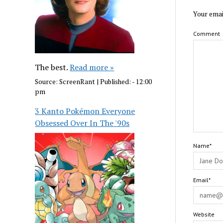
Your emai
Comment
The best.
Read more »
Source:
ScreenRant
|
Published:
- 12:00
pm
3 Kanto Pokémon Everyone
Obsessed Over In The '90s
Name*
Email*
Website