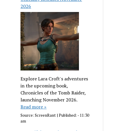
2026
Explore Lara Croft's adventures
in the upcoming book,
Chronicles of the Tomb Raider,
launching November 2026.
Read more »
Source:
ScreenRant
|
Published:
- 11:30
am