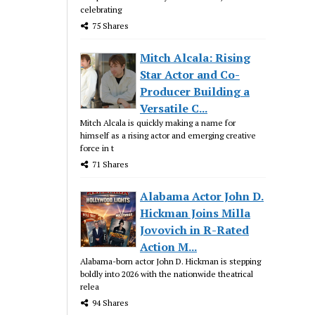
celebrating
75 Shares
Mitch Alcala: Rising
Star Actor and Co-
Producer Building a
Versatile C...
Mitch Alcala is quickly making a name for
himself as a rising actor and emerging creative
force in t
71 Shares
Alabama Actor John D.
Hickman Joins Milla
Jovovich in R-Rated
Action M...
Alabama-born actor John D. Hickman is stepping
boldly into 2026 with the nationwide theatrical
relea
94 Shares