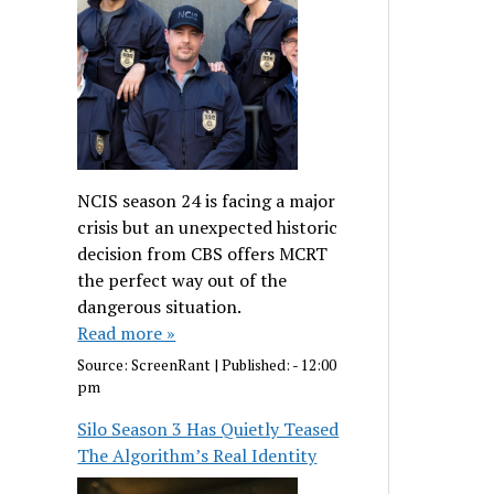
NCIS season 24 is facing a major
crisis but an unexpected historic
decision from CBS offers MCRT
the perfect way out of the
dangerous situation.
Read more »
Source:
ScreenRant
|
Published:
- 12:00
pm
Silo Season 3 Has Quietly Teased
The Algorithm’s Real Identity