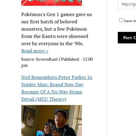
Pokémon's Gen 1 games gave us
our first batch of beloved
Save my
monsters, but a few Pokémon
from the Kanto were obsessed
over by everyone in the '90s.
Read more »
Source:
ScreenRant
|
Published:
- 12:00
pm
Ned Remembers Peter Parker In
Spider-Man: Brand New Day
Because Of A No Way Home
Detail (MCU Theory)