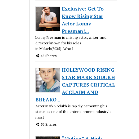
Exclusive: Get To
Know Rising Star
Actor Lonny
Presman!...
Lonny Presman is a rising actor, writer, and
director known for his roles
in Malach(2025), Who I
42 Shares
HOLLYWOOD RISING
STAR MARK SODUKH
CAPTURES CRITICAL
ACCLAIM AND
BREAKO...
Actor Mark Sodukh is rapidly cementing his
status as one of the entertainment industry’s
most
56 Shares
“Motion” A High-