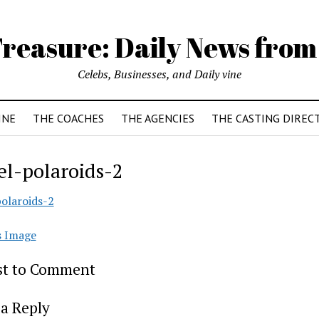
reasure: Daily News from
Celebs, Businesses, and Daily vine
INE
THE COACHES
THE AGENCIES
THE CASTING DIREC
l-polaroids-2
olaroids-2
s Image
rst to Comment
a Reply