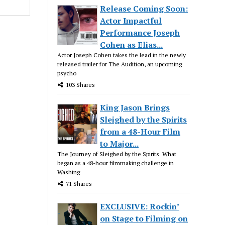
Release Coming Soon:
Actor Impactful
Performance Joseph
Cohen as Elias...
Actor Joseph Cohen takes the lead in the newly
released trailer for The Audition, an upcoming
psycho
103 Shares
King Jason Brings
Sleighed by the Spirits
from a 48-Hour Film
to Major...
The Journey of Sleighed by the Spirits What
began as a 48-hour filmmaking challenge in
Washing
71 Shares
EXCLUSIVE: Rockin’
on Stage to Filming on