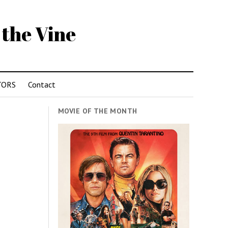
 the Vine
TORS
Contact
MOVIE OF THE MONTH