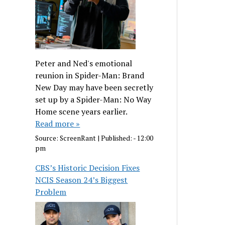
Peter and Ned's emotional
reunion in Spider-Man: Brand
New Day may have been secretly
set up by a Spider-Man: No Way
Home scene years earlier.
Read more »
Source:
ScreenRant
|
Published:
- 12:00
pm
CBS’s Historic Decision Fixes
NCIS Season 24’s Biggest
Problem