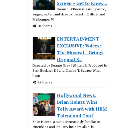
Screen – Get to Know...
Hamish O’Brien is a rising actor,
singer, writer, and director based in Ballarat and
Melbourne, VI
80 Shares
ENTERTAINMENT
EXCLUSIVE: Voices:
The Musical – Brings
Original S...
Directed by Deantè Gray | Written & Produced by
Sam Buckner III and Charlie T. Savage What
happ
75 Shares
Hollywood News:
Brian Heintz Wins
Telly Award with HBM
Talent and Conf...
Brian Heintz, a name increasingly familiar to
cinephiles and industry insiders alike, is