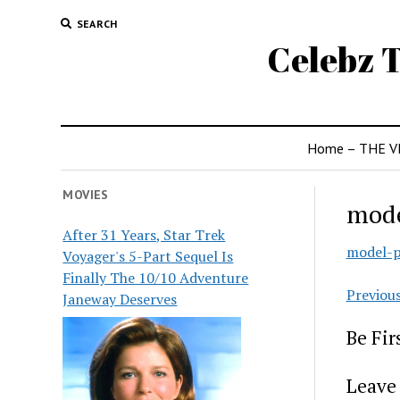
SEARCH
Celebz T
Home – THE V
MOVIES
mode
After 31 Years, Star Trek
model-p
Voyager's 5-Part Sequel Is
Finally The 10/10 Adventure
Previou
Janeway Deserves
Be Fi
Leave 