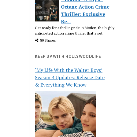
Octane Action Crime
Thriller: Exclusive
Be...
Get ready for a thrilling ride in Motion, the highly
anticipated action crime thriller that’s set
80 Shares
KEEP UP WITH HOLLYWOODLIFE
‘My Life With the Walter Boys’
Season 4 Updates: Release Date
& Everything We Know