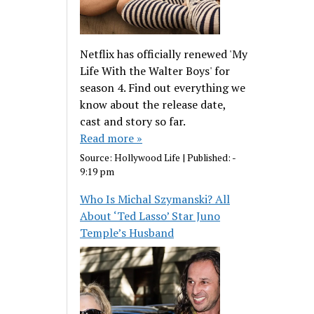
Netflix has officially renewed 'My
Life With the Walter Boys' for
season 4. Find out everything we
know about the release date,
cast and story so far.
Read more »
Source:
Hollywood Life
|
Published:
-
9:19 pm
Who Is Michal Szymanski? All
About ‘Ted Lasso’ Star Juno
Temple’s Husband