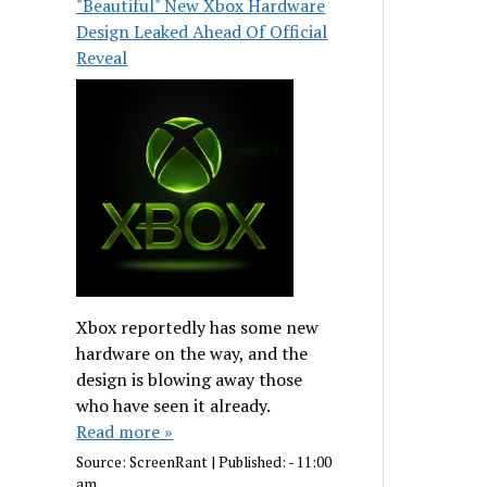
"Beautiful" New Xbox Hardware
Design Leaked Ahead Of Official
Reveal
Xbox reportedly has some new
hardware on the way, and the
design is blowing away those
who have seen it already.
Read more »
Source:
ScreenRant
|
Published:
- 11:00
am