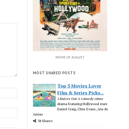
MOVIE OF AUGUST
MOST SHARED POSTS
Top 5 Movies Lover
Film & Series Picks...
1.Knives Out A comedy crime
drama featuring Hollywood stars
Daniel Craig, Chris Evans, Ana de
Armas
38 Shares