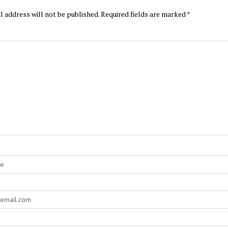
l address will not be published.
Required fields are marked
*