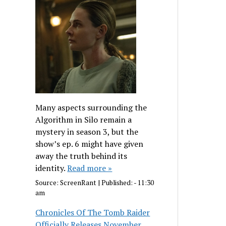
Many aspects surrounding the
Algorithm in Silo remain a
mystery in season 3, but the
show’s ep. 6 might have given
away the truth behind its
identity.
Read more »
Source:
ScreenRant
|
Published:
- 11:30
am
Chronicles Of The Tomb Raider
Officially Releases November