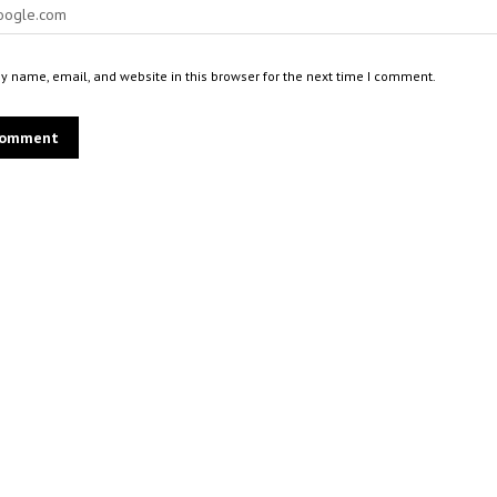
 name, email, and website in this browser for the next time I comment.