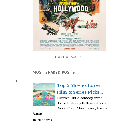
MOVIE OF AUGUST
MOST SHARED POSTS
Top 5 Movies Lover
Film & Series Picks...
1.Knives Out A comedy crime
drama featuring Hollywood stars
Daniel Craig, Chris Evans, Ana de
Armas
38 Shares