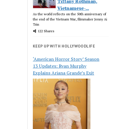
Tiffany Rothman,
Vietnamese-...
As the world reflects on the 50th anniversary of
the end of the Vietnam War, filmmaker Jenny Ai
Trin
122 Shares
KEEP UP WITH HOLLYWOODLIFE
‘American Horror Story’ Season
13 Updates: Ryan Murphy
Explains Ariana Grande’s Exit