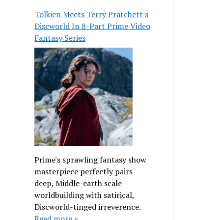
Tolkien Meets Terry Pratchett's
Discworld In 8-Part Prime Video
Fantasy Series
Prime's sprawling fantasy show
masterpiece perfectly pairs
deep, Middle-earth scale
worldbuilding with satirical,
Discworld-tinged irreverence.
Read more »