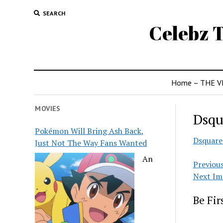
SEARCH
Celebz T
Home – THE V
MOVIES
Dsqu
Pokémon Will Bring Ash Back,
Dsquare
Just Not The Way Fans Wanted
An
Previou
Next Im
Be Fi