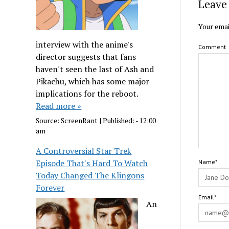
Leave 
Your emai
interview with the anime's
Comment
director suggests that fans
haven't seen the last of Ash and
Pikachu, which has some major
implications for the reboot.
Read more »
Source:
ScreenRant
|
Published:
- 12:00
am
A Controversial Star Trek
Episode That's Hard To Watch
Name*
Today Changed The Klingons
Forever
Email*
An