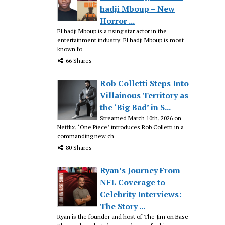
hadji Mboup – New
Horror ...
El hadji Mboup is a rising star actor in the
entertainment industry. El hadji Mboup is most
known fo
66 Shares
Rob Colletti Steps Into
Villainous Territory as
the ‘Big Bad’ in S...
Streamed March 10th, 2026 on
Netflix, ‘One Piece’ introduces Rob Colletti in a
commanding new ch
80 Shares
Ryan’s Journey From
NFL Coverage to
Celebrity Interviews:
The Story ...
Ryan is the founder and host of The Jim on Base