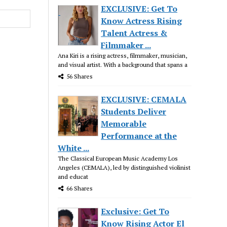
EXCLUSIVE: Get To
Know Actress Rising
Talent Actress &
Filmmaker ...
Ana Kiri is a rising actress, filmmaker, musician,
and visual artist. With a background that spans a
56 Shares
EXCLUSIVE: CEMALA
Students Deliver
Memorable
Performance at the
White ...
The Classical European Music Academy Los
Angeles (CEMALA), led by distinguished violinist
and educat
66 Shares
Exclusive: Get To
Know Rising Actor El