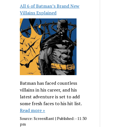
All 6 of Batman’s Brand New
Villains Explained
Batman has faced countless
villains in his career, and his
latest adventure is set to add
some fresh faces to his hit list.
Read more »
Source:
ScreenRant
|
Published:
- 11:30
pm