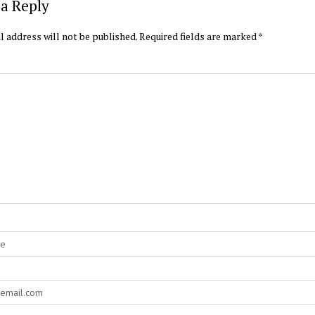
a Reply
l address will not be published.
Required fields are marked
*