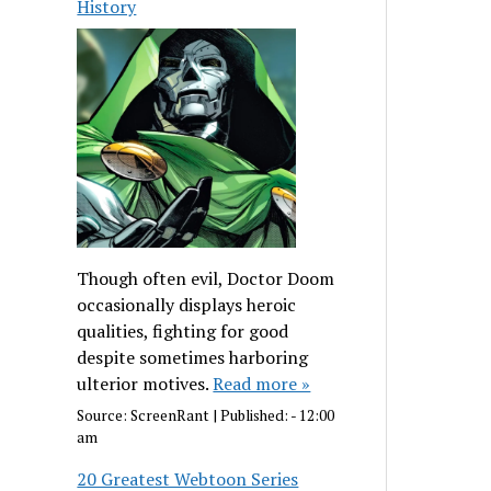
History
Though often evil, Doctor Doom
occasionally displays heroic
qualities, fighting for good
despite sometimes harboring
ulterior motives.
Read more »
Source:
ScreenRant
|
Published:
- 12:00
am
20 Greatest Webtoon Series