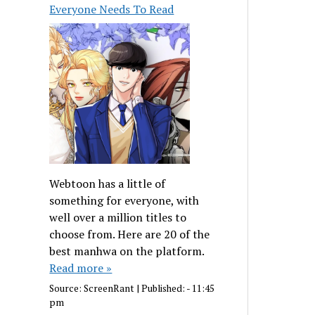
Everyone Needs To Read
Webtoon has a little of
something for everyone, with
well over a million titles to
choose from. Here are 20 of the
best manhwa on the platform.
Read more »
Source:
ScreenRant
|
Published:
- 11:45
pm