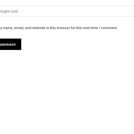
 name, email, and website in this browser for the next time I comment.