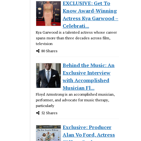
EXCLUSIVE: Get To
Know Award-Winning
Actress Kya Garwood –
Celebrati...
Kya Garwood is a talented actress whose career
spans more than three decades across film,
television
80 Shares
Behind the Music: An
Exclusive Interview
with Accomplished
Musician Fl...
Floyd Armstrong is an accomplished musician,
performer, and advocate for music therapy,
particularly
52 Shares
Exclusive: Producer
Alan Vo Ford, Actress