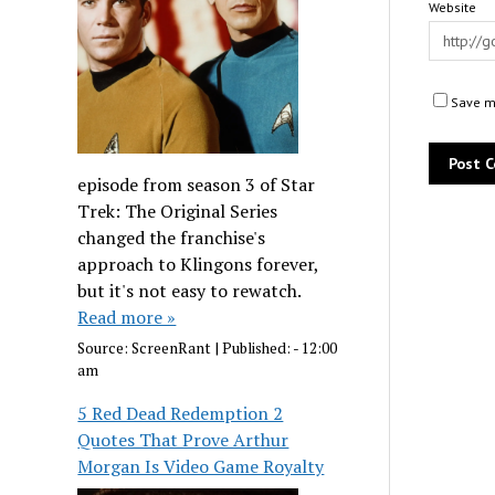
Website
Save my
episode from season 3 of Star
Trek: The Original Series
changed the franchise's
approach to Klingons forever,
but it's not easy to rewatch.
Read more »
Source:
ScreenRant
|
Published:
- 12:00
am
5 Red Dead Redemption 2
Quotes That Prove Arthur
Morgan Is Video Game Royalty