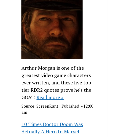
Arthur Morgan is one of the
greatest video game characters
ever written, and these five top-
tier RDR2 quotes prove he's the
GOAT.
Read more »
Source:
ScreenRant
|
Published:
- 12:00
am
10 Times Doctor Doom Was
Actually A Hero In Marvel