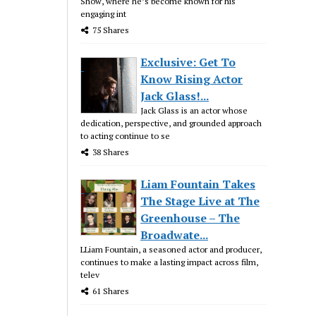
Show, where he’s become known for his
engaging int
75 Shares
Exclusive: Get To
Know Rising Actor
Jack Glass!...
Jack Glass is an actor whose
dedication, perspective, and grounded approach
to acting continue to se
38 Shares
Liam Fountain Takes
The Stage Live at The
Greenhouse – The
Broadwate...
LLiam Fountain, a seasoned actor and producer,
continues to make a lasting impact across film,
telev
61 Shares