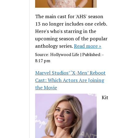
The main cast for 'AHS' season
13 no longer includes one celeb.
Here's who's starring in the
upcoming season of the popular
anthology series.
Read more »
Source:
Hollywood Life
|
Published:
-
8:17 pm
Marvel Studios’ ‘X-Men’ Reboot
Cast: Which Actors Are Joining
the Movie
Kit