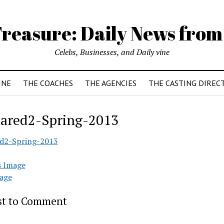
reasure: Daily News from
Celebs, Businesses, and Daily vine
INE
THE COACHES
THE AGENCIES
THE CASTING DIREC
ared2-Spring-2013
d2-Spring-2013
s Image
age
rst to Comment