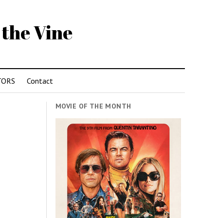
 the Vine
TORS
Contact
MOVIE OF THE MONTH