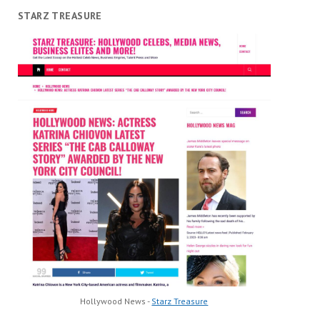
STARZ TREASURE
Hollywood News -
Starz Treasure