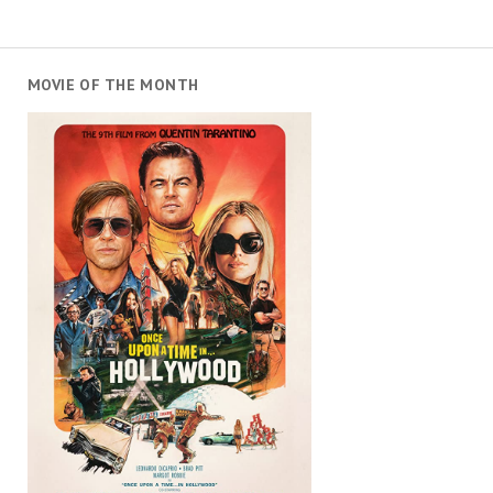
MOVIE OF THE MONTH