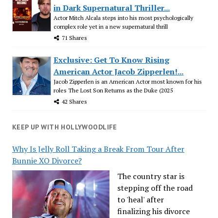
in Dark Supernatural Thriller...
Actor Mitch Alcala steps into his most psychologically
complex role yet in a new supernatural thrill
71 Shares
Exclusive: Get To Know Rising
American Actor Jacob Zipperlen!...
Jacob Zipperlen is an American Actor most known for his
roles The Lost Son Returns as the Duke (2025
42 Shares
KEEP UP WITH HOLLYWOODLIFE
Why Is Jelly Roll Taking a Break From Tour After
Bunnie XO Divorce?
The country star is
stepping off the road
to 'heal' after
finalizing his divorce