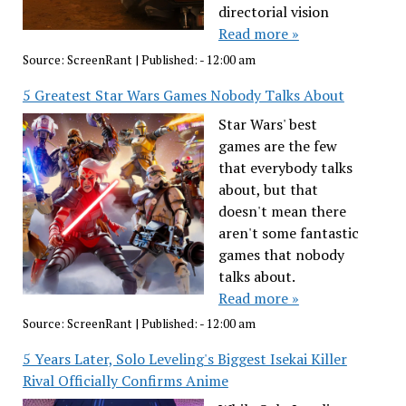
directorial vision
Read more »
Source:
ScreenRant
|
Published:
- 12:00 am
5 Greatest Star Wars Games Nobody Talks About
Star Wars' best
games are the few
that everybody talks
about, but that
doesn't mean there
aren't some fantastic
games that nobody
talks about.
Read more »
Source:
ScreenRant
|
Published:
- 12:00 am
5 Years Later, Solo Leveling's Biggest Isekai Killer
Rival Officially Confirms Anime