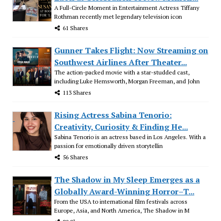
A Full-Circle Moment in Entertainment Actress Tiffany
Rothman recently met legendary television icon
61 Shares
Gunner Takes Flight: Now Streaming on
Southwest Airlines After Theater...
The action-packed movie with a star-studded cast,
including Luke Hemsworth, Morgan Freeman, and John
113 Shares
Rising Actress Sabina Tenorio:
Creativity, Curiosity & Finding He...
Sabina Tenorio is an actress based in Los Angeles. With a
passion for emotionally driven storytellin
56 Shares
The Shadow in My Sleep Emerges as a
Globally Award-Winning Horror–T...
From the USA to international film festivals across
Europe, Asia, and North America, The Shadow in M