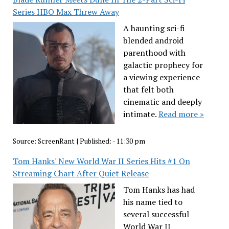
Series HBO Max Threw Away
A haunting sci-fi
blended android
parenthood with
galactic prophecy for
a viewing experience
that felt both
cinematic and deeply
intimate.
Read more »
Source:
ScreenRant
|
Published:
- 11:30 pm
Tom Hanks' New World War II Series Hits #1 On
Streaming Chart After Quiet Release
Tom Hanks has had
his name tied to
several successful
World War II