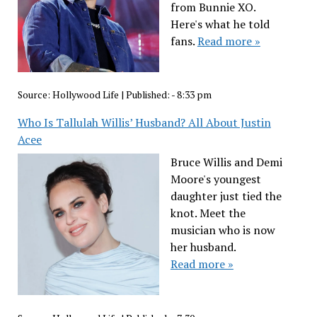
from Bunnie XO.
Here's what he told
fans.
Read more »
Source:
Hollywood Life
|
Published:
- 8:33 pm
Who Is Tallulah Willis’ Husband? All About Justin
Acee
Bruce Willis and Demi
Moore's youngest
daughter just tied the
knot. Meet the
musician who is now
her husband.
Read more »