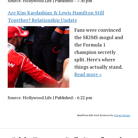
Source:
Hollywood Life
|
Published:
- 7:30 pm
Are Kim Kardashian & Lewis Hamilton Still
Together? Relationship Update
Fans were convinced
the SKIMS mogul and
the Formula 1
champion secretly
split. Here's where
things actually stand.
Read more »
Source:
Hollywood Life
|
Published:
- 6:22 pm
WordPress RSS Feed Retriever by
Theme Mason