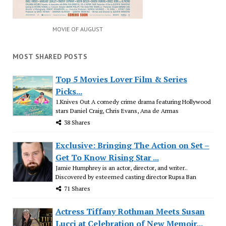
MOVIE OF AUGUST
MOST SHARED POSTS
Top 5 Movies Lover Film & Series
Picks...
1.Knives Out A comedy crime drama featuring Hollywood
stars Daniel Craig, Chris Evans, Ana de Armas
38 Shares
Exclusive: Bringing The Action on Set –
Get To Know Rising Star ...
Jamie Humphrey is an actor, director, and writer..
Discovered by esteemed casting director Rupsa Ban
71 Shares
Actress Tiffany Rothman Meets Susan
Lucci at Celebration of New Memoir...