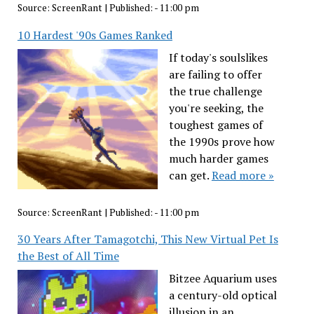
Source:
ScreenRant
|
Published:
- 11:00 pm
10 Hardest '90s Games Ranked
If today's soulslikes
are failing to offer
the true challenge
you're seeking, the
toughest games of
the 1990s prove how
much harder games
can get.
Read more »
Source:
ScreenRant
|
Published:
- 11:00 pm
30 Years After Tamagotchi, This New Virtual Pet Is
the Best of All Time
Bitzee Aquarium uses
a century-old optical
illusion in an