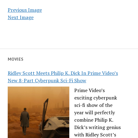
Previous Image
Next Image
MOVIES
Ridley Scott Meets Philip K. Dick In Prime Video’s
New 8-Part Cyberpunk Sci-Fi Show
Prime Video’s
exciting cyberpunk
sci-fi show of the
year will perfectly
combine Philip K.
Dick’s writing genius
with Ridley Scott’s