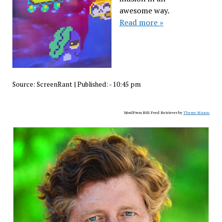
awesome way.
Read more »
Source:
ScreenRant
|
Published:
- 10:45 pm
WordPress RSS Feed Retriever by
Theme Mason