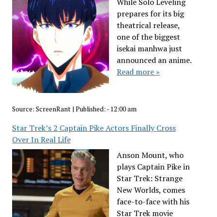
While Solo Leveling
prepares for its big
theatrical release,
one of the biggest
isekai manhwa just
announced an anime.
Read more »
Source:
ScreenRant
|
Published:
- 12:00 am
Star Trek’s 2 Captain Pike Actors Finally Cross
Over In Real Life
Anson Mount, who
plays Captain Pike in
Star Trek: Strange
New Worlds, comes
face-to-face with his
Star Trek movie