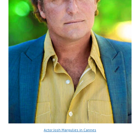
Actor Josh Margulies in Cannes