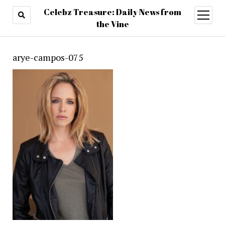
Celebz Treasure: Daily News from
open
menu
the Vine
arye-campos-075