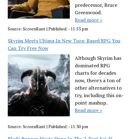
predecessor, Bruce
Greenwood.
Read more »
Source:
ScreenRant
|
Published:
- 11:53 pm
Skyrim Meets Ultima In New Turn-Based RPG You
Can Try Free Now
Although Skyrim has
dominated RPG
charts for decades
now, there's a ton of
other alternatives to
try, including this on-
point mashup.
Read more »
Source:
ScreenRant
|
Published:
- 11:30 pm
Blade Runner Meets Dune In The 2-Part Sci-Fi