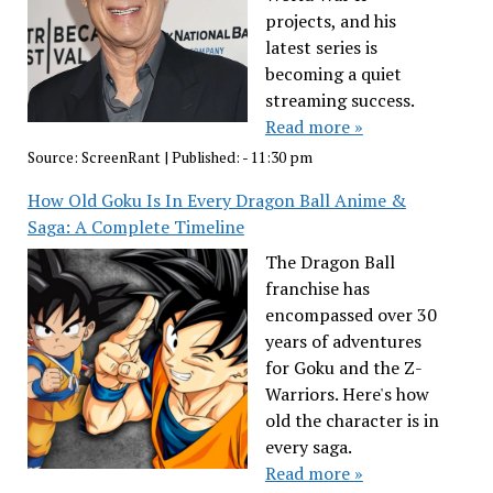
projects, and his
latest series is
becoming a quiet
streaming success.
Read more »
Source:
ScreenRant
|
Published:
- 11:30 pm
How Old Goku Is In Every Dragon Ball Anime &
Saga: A Complete Timeline
The Dragon Ball
franchise has
encompassed over 30
years of adventures
for Goku and the Z-
Warriors. Here's how
old the character is in
every saga.
Read more »