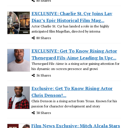
80 Shares
EXCLUSIVE: Charlie St. Cyr Joins Lav
Diaz’s Epic Historical Film Mag...
Actor Charlie St. Cyr has landed a role in the highly
anticipated film Magellan, directed by interna
80 Shares
EXCLUSIVE: Get To Know Rising Actor
Thenegard Fils-Aime Leading In Upc...
Thenegard Fils-Aime is a rising actor gaining attention for
his dynamic on-screen presence and growi
56 Shares
Exclusive: Get To Know Rising Actor
Chris Denson!...
Chris Denson is a rising actor from Texas. Known for his
passion for character development and story
38 Shares
Film News Exclusive: Mitch Alcala Stars