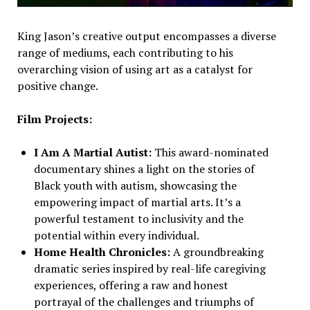
King Jason’s creative output encompasses a diverse
range of mediums, each contributing to his
overarching vision of using art as a catalyst for
positive change.
Film Projects:
I Am A Martial Autist:
This award-nominated
documentary shines a light on the stories of
Black youth with autism, showcasing the
empowering impact of martial arts. It’s a
powerful testament to inclusivity and the
potential within every individual.
Home Health Chronicles:
A groundbreaking
dramatic series inspired by real-life caregiving
experiences, offering a raw and honest
portrayal of the challenges and triumphs of