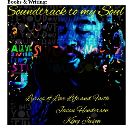
Books & Writing: