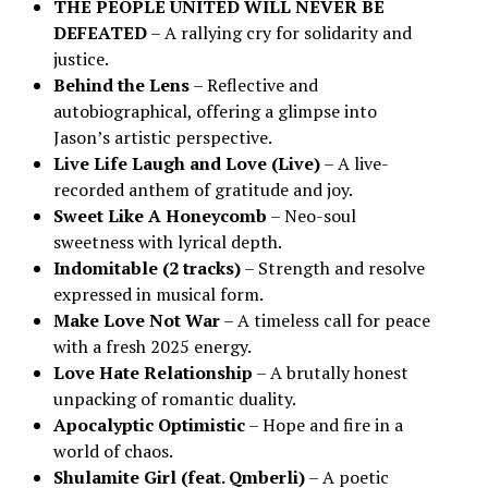
THE PEOPLE UNITED WILL NEVER BE
DEFEATED
– A rallying cry for solidarity and
justice.
Behind the Lens
– Reflective and
autobiographical, offering a glimpse into
Jason’s artistic perspective.
Live Life Laugh and Love (Live)
– A live-
recorded anthem of gratitude and joy.
Sweet Like A Honeycomb
– Neo-soul
sweetness with lyrical depth.
Indomitable (2 tracks)
– Strength and resolve
expressed in musical form.
Make Love Not War
– A timeless call for peace
with a fresh 2025 energy.
Love Hate Relationship
– A brutally honest
unpacking of romantic duality.
Apocalyptic Optimistic
– Hope and fire in a
world of chaos.
Shulamite Girl (feat. Qmberli)
– A poetic