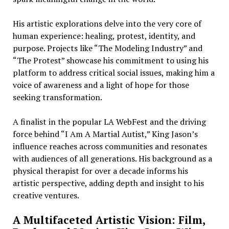
His artistic explorations delve into the very core of
human experience: healing, protest, identity, and
purpose. Projects like “The Modeling Industry” and
“The Protest” showcase his commitment to using his
platform to address critical social issues, making him a
voice of awareness and a light of hope for those
seeking transformation.
A finalist in the popular LA WebFest and the driving
force behind “I Am A Martial Autist,” King Jason’s
influence reaches across communities and resonates
with audiences of all generations. His background as a
physical therapist for over a decade informs his
artistic perspective, adding depth and insight to his
creative ventures.
A Multifaceted Artistic Vision: Film,