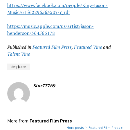
https://www.facebook.com/people/King-Jason-
Music/61562296563507/?_rdr
https://music.apple.com/us/artist/jason-
henderson/364566178
Published in
Featured Film Press
,
Featured Vine
and
Talent Vine
king jason
Star77769
More from
Featured Film Press
More posts in Featured Film Press »