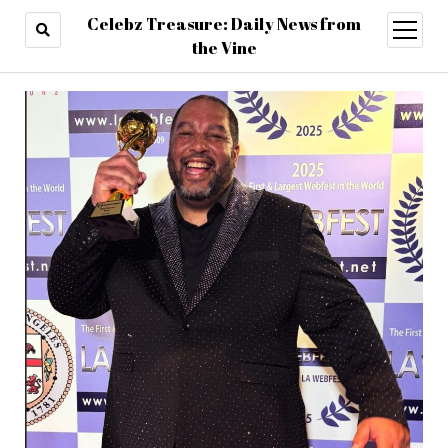
Celebz Treasure: Daily News from
open
menu
the Vine