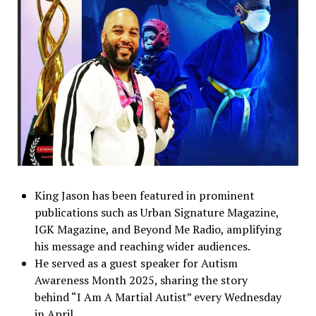
King Jason has been featured in prominent
publications such as Urban Signature Magazine,
IGK Magazine, and Beyond Me Radio, amplifying
his message and reaching wider audiences.
He served as a guest speaker for Autism
Awareness Month 2025, sharing the story
behind “I Am A Martial Autist” every Wednesday
in April.