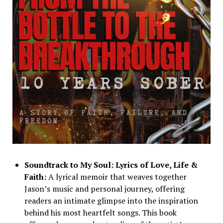
Soundtrack to My Soul: Lyrics of Love, Life &
Faith:
A lyrical memoir that weaves together
Jason’s music and personal journey, offering
readers an intimate glimpse into the inspiration
behind his most heartfelt songs. This book