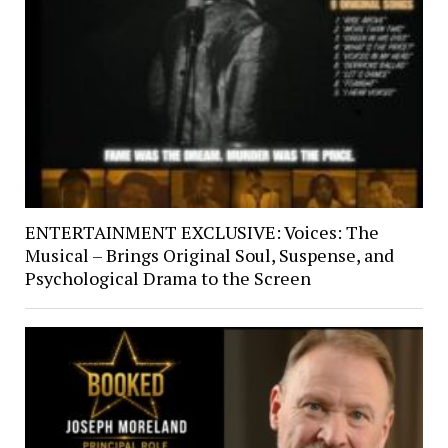
ENTERTAINMENT EXCLUSIVE: Voices: The
Musical – Brings Original Soul, Suspense, and
Psychological Drama to the Screen