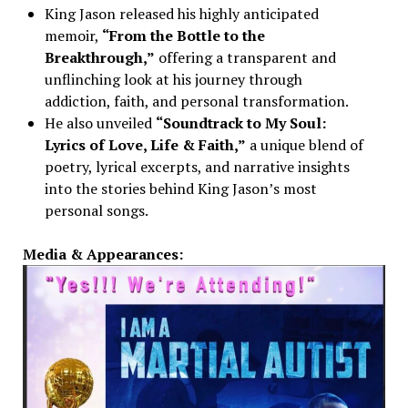
King Jason released his highly anticipated
memoir,
“From the Bottle to the
Breakthrough,”
offering a transparent and
unflinching look at his journey through
addiction, faith, and personal transformation.
He also unveiled
“Soundtrack to My Soul:
Lyrics of Love, Life & Faith,”
a unique blend of
poetry, lyrical excerpts, and narrative insights
into the stories behind King Jason’s most
personal songs.
Media & Appearances: