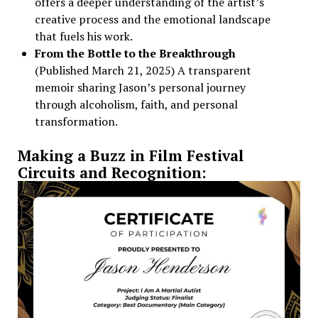
offers a deeper understanding of the artist’s
creative process and the emotional landscape
that fuels his work.
From the Bottle to the Breakthrough
(Published March 21, 2025) A transparent
memoir sharing Jason’s personal journey
through alcoholism, faith, and personal
transformation.
Making a Buzz in Film Festival
Circuits and Recognition: