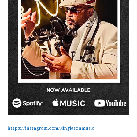
https://instagram.com/kingjasonmusic