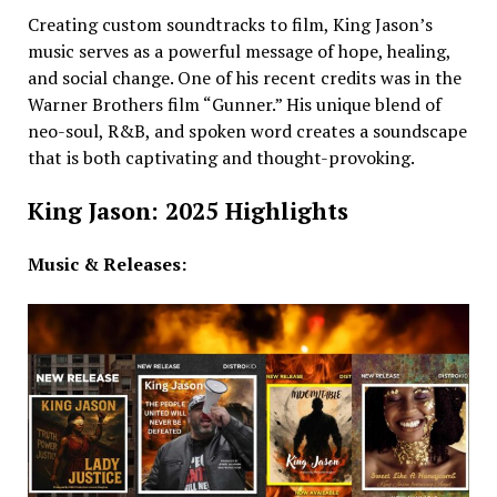
Creating custom soundtracks to film, King Jason’s
music serves as a powerful message of hope, healing,
and social change. One of his recent credits was in the
Warner Brothers film “Gunner.” His unique blend of
neo-soul, R&B, and spoken word creates a soundscape
that is both captivating and thought-provoking.
King Jason: 2025 Highlights
Music & Releases: