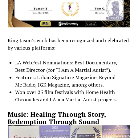
King Jason’s work has been recognized and celebrated
by various platforms:
LA WebFest Nominations: Best Documentary,
Best Director (for “I Am A Martial Autist”).
Features: Urban Signature Magazine, Beyond
Me Radio, IGK Magazine, among others.
Won over 25 film festivals with Home Health
Chronicles and I Am a Martial Autist projects
Music: Healing Through Story,
Redemption Through Sound