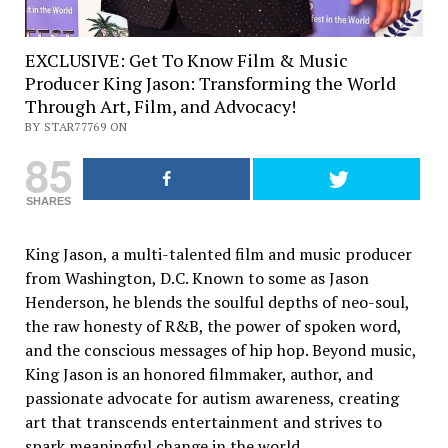
EXCLUSIVE: Get To Know Film & Music
Producer King Jason: Transforming the World
Through Art, Film, and Advocacy!
BY STAR77769 ON
85
SHARES
King Jason, a multi-talented film and music producer
from Washington, D.C. Known to some as Jason
Henderson, he blends the soulful depths of neo-soul,
the raw honesty of R&B, the power of spoken word,
and the conscious messages of hip hop. Beyond music,
King Jason is an honored filmmaker, author, and
passionate advocate for autism awareness, creating
art that transcends entertainment and strives to
spark meaningful change in the world.