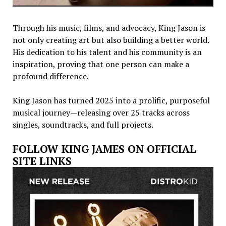
Through his music, films, and advocacy, King Jason is
not only creating art but also building a better world.
His dedication to his talent and his community is an
inspiration, proving that one person can make a
profound difference.
King Jason has turned 2025 into a prolific, purposeful
musical journey—releasing over 25 tracks across
singles, soundtracks, and full projects.
FOLLOW KING JAMES ON OFFICIAL
SITE LINKS