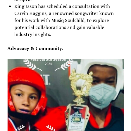
King Jason has scheduled a consultation with
Carvin Haggins, a renowned songwriter known
for his work with Musiq Soulchild, to explore
potential collaborations and gain valuable
industry insights.
Advocacy & Community: