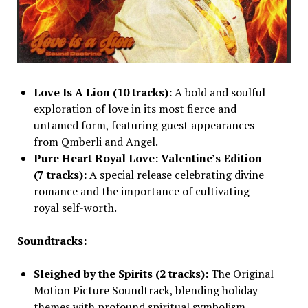
Love Is A Lion (10 tracks):
A bold and soulful
exploration of love in its most fierce and
untamed form, featuring guest appearances
from Qmberli and Angel.
Pure Heart Royal Love: Valentine’s Edition
(7 tracks):
A special release celebrating divine
romance and the importance of cultivating
royal self-worth.
Soundtracks:
Sleighed by the Spirits (2 tracks):
The Original
Motion Picture Soundtrack, blending holiday
themes with profound spiritual symbolism.