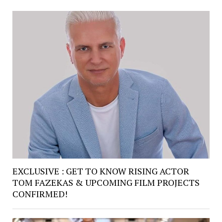
EXCLUSIVE : GET TO KNOW RISING ACTOR
TOM FAZEKAS & UPCOMING FILM PROJECTS
CONFIRMED!