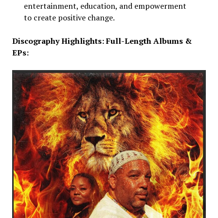
entertainment, education, and empowerment
to create positive change.
Discography Highlights: Full-Length Albums &
EPs: