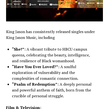
King Jason has consistently released singles under
King Jason Music, including
“She!”:
A vibrant tribute to HBCU campus
queens, celebrating the beauty, intelligence,
and resilience of Black womanhood.
“Have You Ever Loved?”:
A soulful
exploration of vulnerability and the
complexities of romantic connection.
“Psalm of Redemption”:
A deeply personal
and powerful anthem of faith, born from the
crucible of personal struggle.
Film & Television: