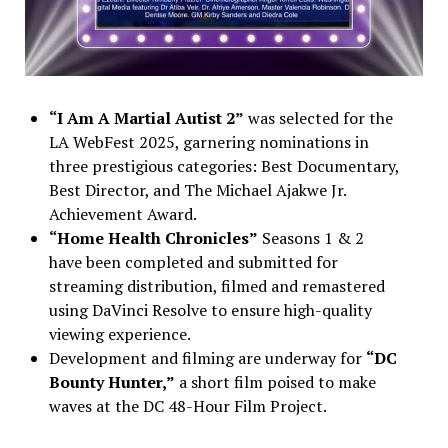
“I Am A Martial Autist 2”
was selected for the
LA WebFest 2025, garnering nominations in
three prestigious categories: Best Documentary,
Best Director, and The Michael Ajakwe Jr.
Achievement Award.
“Home Health Chronicles”
Seasons 1 & 2
have been completed and submitted for
streaming distribution, filmed and remastered
using DaVinci Resolve to ensure high-quality
viewing experience.
Development and filming are underway for
“DC
Bounty Hunter,”
a short film poised to make
waves at the DC 48-Hour Film Project.