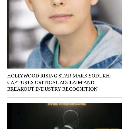
HOLLYWOOD RISING STAR MARK SODUKH
CAPTURES CRITICAL ACCLAIM AND
BREAKOUT INDUSTRY RECOGNITION