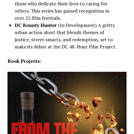
those who dedicate their lives to caring for
others. This series has gained recognition in
over 25 film festivals.
DC Bounty Hunter
(In Development) A gritty
urban action short that blends themes of
justice, street smarts, and redemption, set to
make its debut at the DC 48-Hour Film Project.
Book Projects: