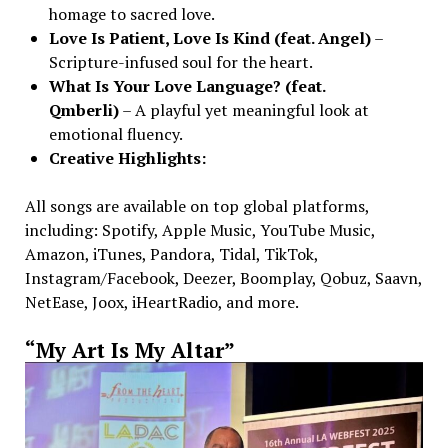
homage to sacred love.
Love Is Patient, Love Is Kind (feat. Angel)
–
Scripture-infused soul for the heart.
What Is Your Love Language? (feat.
Qmberli)
– A playful yet meaningful look at
emotional fluency.
Creative Highlights:
All songs are available on top global platforms,
including: Spotify, Apple Music, YouTube Music,
Amazon, iTunes, Pandora, Tidal, TikTok,
Instagram/Facebook, Deezer, Boomplay, Qobuz, Saavn,
NetEase, Joox, iHeartRadio, and more.
“My Art Is My Altar”