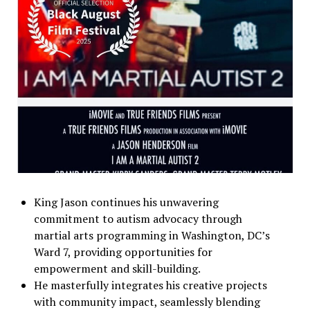
King Jason continues his unwavering
commitment to autism advocacy through
martial arts programming in Washington, DC’s
Ward 7, providing opportunities for
empowerment and skill-building.
He masterfully integrates his creative projects
with community impact, seamlessly blending