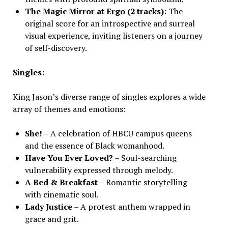
The Magic Mirror at Ergo (2 tracks):
The
original score for an introspective and surreal
visual experience, inviting listeners on a journey
of self-discovery.
Singles:
King Jason’s diverse range of singles explores a wide
array of themes and emotions:
She!
– A celebration of HBCU campus queens
and the essence of Black womanhood.
Have You Ever Loved?
– Soul-searching
vulnerability expressed through melody.
A Bed & Breakfast
– Romantic storytelling
with cinematic soul.
Lady Justice
– A protest anthem wrapped in
grace and grit.