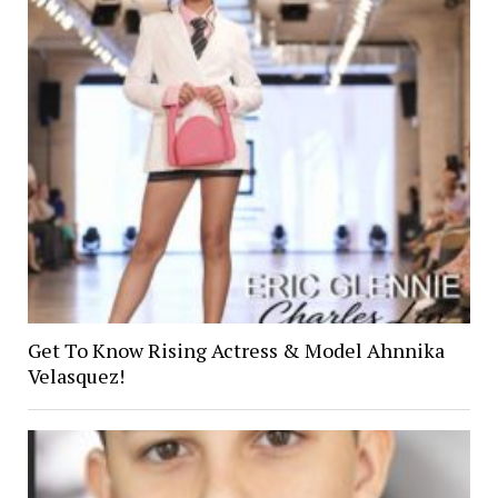
Get To Know Rising Actress & Model Ahnnika
Velasquez!