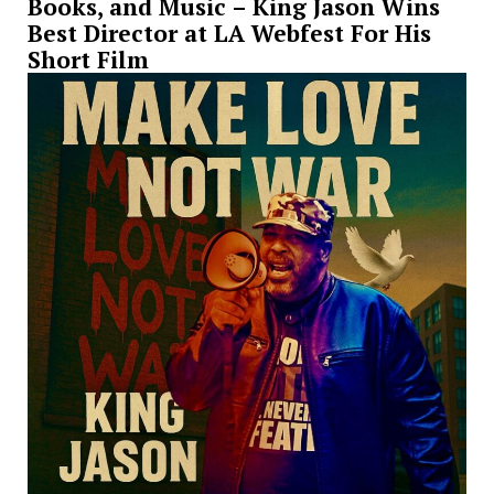
Books, and Music – King Jason Wins
Best Director at LA Webfest For His
Short Film