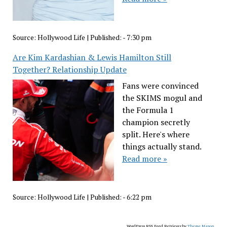
Source:
Hollywood Life
|
Published:
- 7:30 pm
Are Kim Kardashian & Lewis Hamilton Still
Together? Relationship Update
Fans were convinced
the SKIMS mogul and
the Formula 1
champion secretly
split. Here's where
things actually stand.
Read more »
Source:
Hollywood Life
|
Published:
- 6:22 pm
WordPress RSS Feed Retriever by
Theme Mason