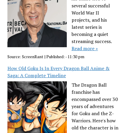
several successful
World War II
projects, and his
latest series is
becoming a quiet
streaming success.
Read more »
Source:
ScreenRant
|
Published:
- 11:30 pm
How Old Goku Is In Every Dragon Ball Anime &
Saga: A Complete Timeline
The Dragon Ball
franchise has
encompassed over 30
years of adventures
for Goku and the Z-
Warriors. Here's how
old the character is in