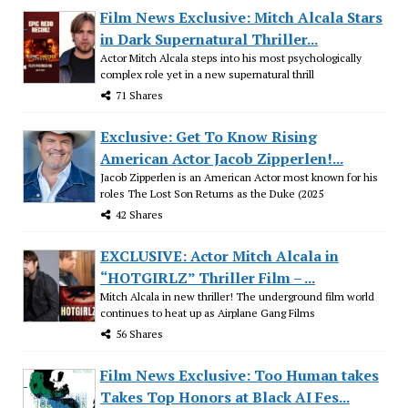
Film News Exclusive: Mitch Alcala Stars
in Dark Supernatural Thriller...
Actor Mitch Alcala steps into his most psychologically
complex role yet in a new supernatural thrill
71 Shares
Exclusive: Get To Know Rising
American Actor Jacob Zipperlen!...
Jacob Zipperlen is an American Actor most known for his
roles The Lost Son Returns as the Duke (2025
42 Shares
EXCLUSIVE: Actor Mitch Alcala in
“HOTGIRLZ” Thriller Film – ...
Mitch Alcala in new thriller! The underground film world
continues to heat up as Airplane Gang Films
56 Shares
Film News Exclusive: Too Human takes
Takes Top Honors at Black AI Fes...