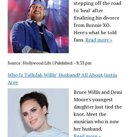
stepping off the road
to 'heal' after
finalizing his divorce
from Bunnie XO.
Here's what he told
fans.
Read more »
Source:
Hollywood Life
|
Published:
- 8:33 pm
Who Is Tallulah Willis’ Husband? All About Justin
Acee
Bruce Willis and Demi
Moore's youngest
daughter just tied the
knot. Meet the
musician who is now
her husband.
Read more »