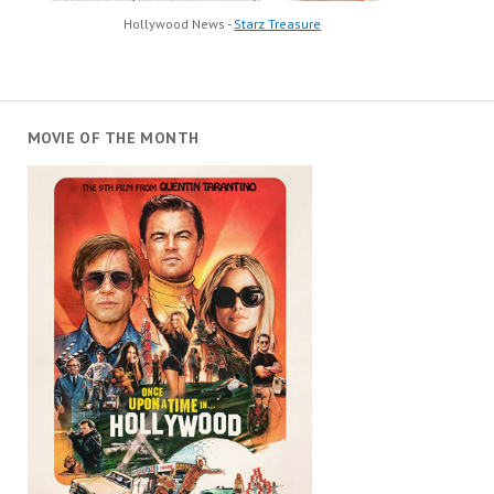
Hollywood News -
Starz Treasure
MOVIE OF THE MONTH