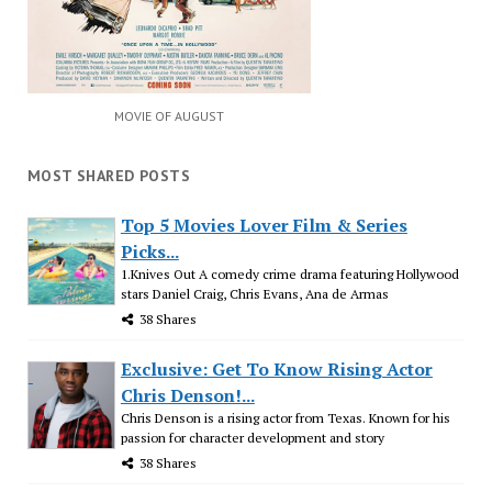
MOVIE OF AUGUST
MOST SHARED POSTS
Top 5 Movies Lover Film & Series
Picks...
1.Knives Out A comedy crime drama featuring Hollywood
stars Daniel Craig, Chris Evans, Ana de Armas
38 Shares
Exclusive: Get To Know Rising Actor
Chris Denson!...
Chris Denson is a rising actor from Texas. Known for his
passion for character development and story
38 Shares