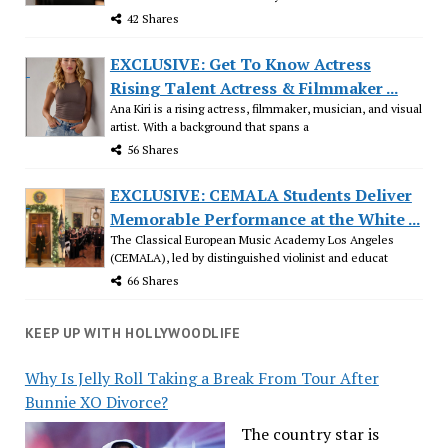
42 Shares
EXCLUSIVE: Get To Know Actress
Rising Talent Actress & Filmmaker ...
Ana Kiri is a rising actress, filmmaker, musician, and visual
artist. With a background that spans a
56 Shares
EXCLUSIVE: CEMALA Students Deliver
Memorable Performance at the White ...
The Classical European Music Academy Los Angeles
(CEMALA), led by distinguished violinist and educat
66 Shares
KEEP UP WITH HOLLYWOODLIFE
Why Is Jelly Roll Taking a Break From Tour After
Bunnie XO Divorce?
The country star is