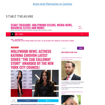
Actor Josh Margulies in Cannes
STARZ TREASURE