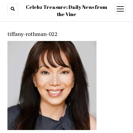
Celebz Treasure: Daily News from
open
menu
the Vine
tiffany-rothman-022