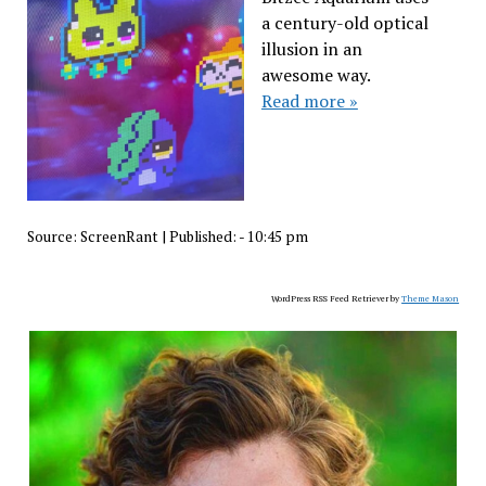
a century-old optical
illusion in an
awesome way.
Read more »
Source:
ScreenRant
|
Published:
- 10:45 pm
WordPress RSS Feed Retriever by
Theme Mason