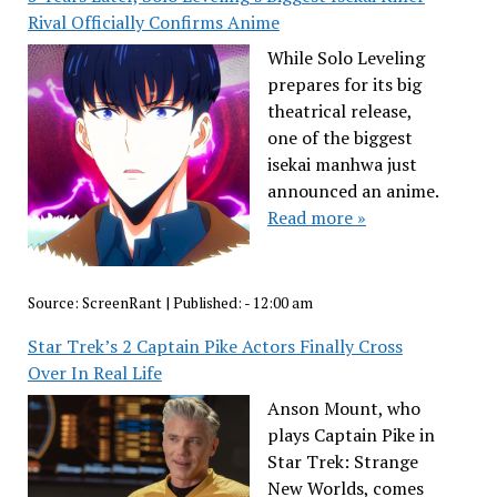
Rival Officially Confirms Anime
While Solo Leveling
prepares for its big
theatrical release,
one of the biggest
isekai manhwa just
announced an anime.
Read more »
Source:
ScreenRant
|
Published:
- 12:00 am
Star Trek’s 2 Captain Pike Actors Finally Cross
Over In Real Life
Anson Mount, who
plays Captain Pike in
Star Trek: Strange
New Worlds, comes