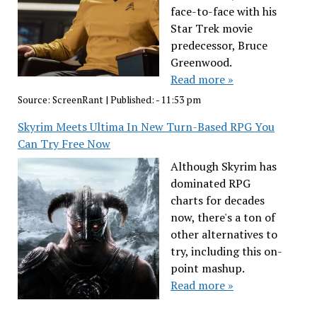
face-to-face with his
Star Trek movie
predecessor, Bruce
Greenwood.
Read more »
Source:
ScreenRant
|
Published:
- 11:53 pm
Skyrim Meets Ultima In New Turn-Based RPG You
Can Try Free Now
Although Skyrim has
dominated RPG
charts for decades
now, there's a ton of
other alternatives to
try, including this on-
point mashup.
Read more »