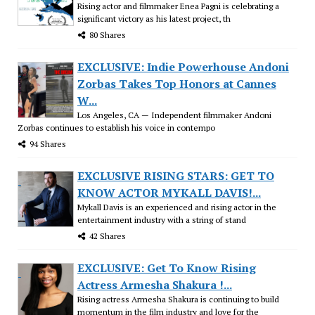
Rising actor and filmmaker Enea Pagni is celebrating a
significant victory as his latest project, th
80 Shares
EXCLUSIVE: Indie Powerhouse Andoni
Zorbas Takes Top Honors at Cannes
W...
Los Angeles, CA — Independent filmmaker Andoni
Zorbas continues to establish his voice in contempo
94 Shares
EXCLUSIVE RISING STARS: GET TO
KNOW ACTOR MYKALL DAVIS!...
Mykall Davis is an experienced and rising actor in the
entertainment industry with a string of stand
42 Shares
EXCLUSIVE: Get To Know Rising
Actress Armesha Shakura !...
Rising actress Armesha Shakura is continuing to build
momentum in the film industry and love for the