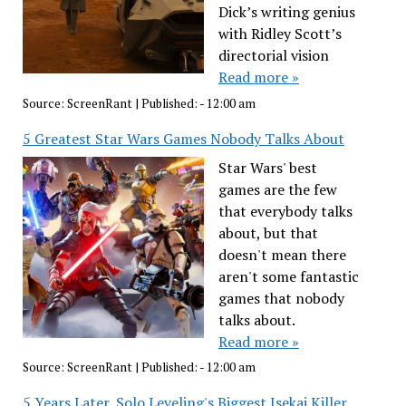
Dick’s writing genius
with Ridley Scott’s
directorial vision
Read more »
Source:
ScreenRant
|
Published:
- 12:00 am
5 Greatest Star Wars Games Nobody Talks About
Star Wars' best
games are the few
that everybody talks
about, but that
doesn't mean there
aren't some fantastic
games that nobody
talks about.
Read more »
Source:
ScreenRant
|
Published:
- 12:00 am
5 Years Later, Solo Leveling's Biggest Isekai Killer