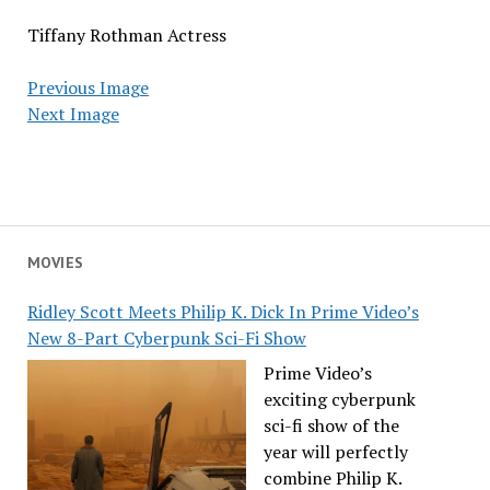
Tiffany Rothman Actress
Previous Image
Next Image
MOVIES
Ridley Scott Meets Philip K. Dick In Prime Video’s
New 8-Part Cyberpunk Sci-Fi Show
Prime Video’s
exciting cyberpunk
sci-fi show of the
year will perfectly
combine Philip K.