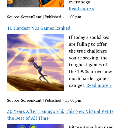
every saga.
Read more »
Source:
ScreenRant
|
Published:
- 11:00 pm
10 Hardest '90s Games Ranked
If today's soulslikes
are failing to offer
the true challenge
you're seeking, the
toughest games of
the 1990s prove how
much harder games
can get.
Read more »
Source:
ScreenRant
|
Published:
- 11:00 pm
30 Years After Tamagotchi, This New Virtual Pet Is
the Best of All Time
Bitzee Aquarium uses