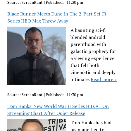
Source:
ScreenRant
|
Published:
- 11:30 pm
Blade Runner Meets Dune In The 2-Part Sci-Fi
Series HBO Max Threw Away
A haunting sci-fi
blended android
parenthood with
galactic prophecy for
a viewing experience
that felt both
cinematic and deeply
intimate.
Read more »
Source:
ScreenRant
|
Published:
- 11:30 pm
Tom Hanks' New World War II Series Hits #1 On
Streaming Chart After Quiet Release
Tom Hanks has had
his name tied to