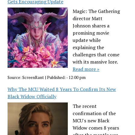
Gets Encouraging Update
Magic: The Gathering
director Matt
Johnson shares a
promising movie
update while
explaining the
challenges that come
with its massive lore.
Read more »
Source:
ScreenRant
|
Published:
- 12:00 pm
Why The MCU Waited 8 Years To Confirm Its New
Black Widow Officially
The recent
confirmation of the
MCU's new Black
Widow comes 8 years