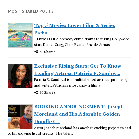
MOST SHARED POSTS
Top 5 Movies Lover Film & Series
Picks...
1.Knives Out A comedy crime drama featuring Hollywood
stars Daniel Craig, Chris Evans, Ana de Armas
38 Shares
Exclusive Rising Stars: Get To Know
Leading Actress Patricia E. Sandov...
Patricia E. Sandoval is a multitalented actress, producer,
and writer. Patricia is most known film a
80 Shares
BOOKING ANNOUNCEMENT: Joseph
Moreland and His Adorable Golden
Doodle C...
Actor Joseph Moreland has another exciting project to add
to his growing list of credits. The talent