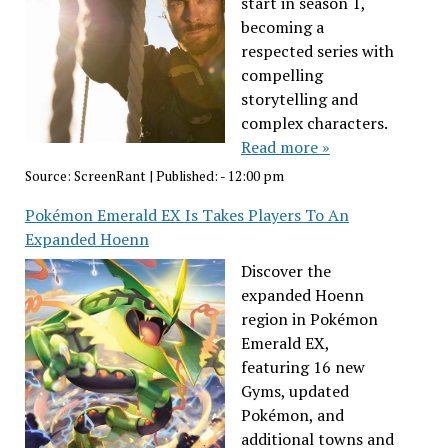
start in season 1,
becoming a
respected series with
compelling
storytelling and
complex characters.
Read more »
Source:
ScreenRant
|
Published:
- 12:00 pm
Pokémon Emerald EX Is Takes Players To An
Expanded Hoenn
Discover the
expanded Hoenn
region in Pokémon
Emerald EX,
featuring 16 new
Gyms, updated
Pokémon, and
additional towns and