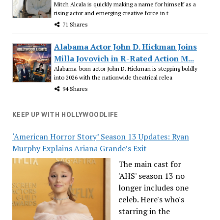
Mitch Alcala is quickly making a name for himself as a
rising actor and emerging creative force in t
71 Shares
Alabama Actor John D. Hickman Joins
Milla Jovovich in R-Rated Action M...
Alabama-born actor John D. Hickman is stepping boldly
into 2026 with the nationwide theatrical relea
94 Shares
KEEP UP WITH HOLLYWOODLIFE
‘American Horror Story’ Season 13 Updates: Ryan
Murphy Explains Ariana Grande’s Exit
The main cast for
'AHS' season 13 no
longer includes one
celeb. Here's who's
starring in the