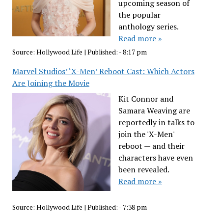
upcoming season of
the popular
anthology series.
Read more »
Source:
Hollywood Life
|
Published:
- 8:17 pm
Marvel Studios’ ‘X-Men’ Reboot Cast: Which Actors
Are Joining the Movie
Kit Connor and
Samara Weaving are
reportedly in talks to
join the 'X-Men'
reboot — and their
characters have even
been revealed.
Read more »
Source:
Hollywood Life
|
Published:
- 7:38 pm