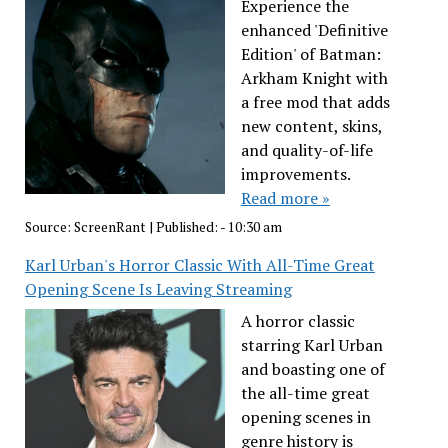
Experience the
enhanced 'Definitive
Edition' of Batman:
Arkham Knight with
a free mod that adds
new content, skins,
and quality-of-life
improvements.
Read more »
Source:
ScreenRant
|
Published:
- 10:30 am
Karl Urban's Horror Classic With All-Time Great
Opening Scene Is Leaving Streaming
A horror classic
starring Karl Urban
and boasting one of
the all-time great
opening scenes in
genre history is