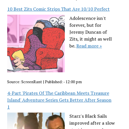
10 Best Zits Comic Strips That Are 10/10 Perfect
Adolescence isn't
forever, but for
Jeremy Duncan of
Zits, it might as well
be.
Read more »
Source:
ScreenRant
|
Published:
- 12:00 pm
4-Part 'Pirates Of The Caribbean Meets Treasure
Island' Adventure Series Gets Better After Season
1
Starz's Black Sails
improved after a slow