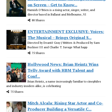
on Screen – Get to Know...
Hamish O’Brien is a rising actor, singer, writer, and
director based in Ballarat and Melbourne, VI
80 Shares
ENTERTAINMENT EXCLUSIVE: Voices:
The Musical – Brings Original S...
Directed by Deantè Gray | Written & Produced by Sam
Buckner III and Charlie T. Savage What happ
75 Shares
Hollywood News: Brian Heintz Wins
Telly Award with HBM Talent and
Conf...
Brian Heintz, a name increasingly familiar to cinephiles
and industry insiders alike, is celebrating
75 Shares
Mitch Alcala: Rising Star Actor and Co-
Producer Building a Versatile C...