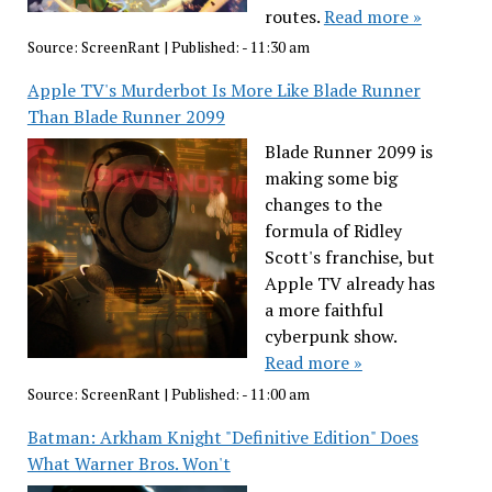
routes.
Read more »
Source:
ScreenRant
|
Published:
- 11:30 am
Apple TV's Murderbot Is More Like Blade Runner
Than Blade Runner 2099
Blade Runner 2099 is
making some big
changes to the
formula of Ridley
Scott's franchise, but
Apple TV already has
a more faithful
cyberpunk show.
Read more »
Source:
ScreenRant
|
Published:
- 11:00 am
Batman: Arkham Knight "Definitive Edition" Does
What Warner Bros. Won't