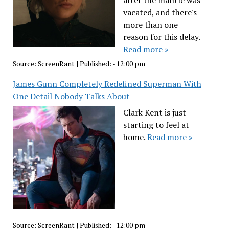
after the mantle was
vacated, and there's
more than one
reason for this delay.
Read more »
Source:
ScreenRant
|
Published:
- 12:00 pm
James Gunn Completely Redefined Superman With
One Detail Nobody Talks About
Clark Kent is just
starting to feel at
home.
Read more »
Source:
ScreenRant
|
Published:
- 12:00 pm