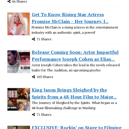
66 Shares
Get To Know Rising Star Actress
Promise McClain – Her Journey, I...
Promise McClain is a rising actress in the entertainment
industry with an authentic spirit, a powerf
71 Shares
Release Coming Soon: Actor Impactful
Performance Joseph Cohen as Elias...
Actor Joseph Cohen takes the lead in the newly released
trailer for The Audition, an upcoming psycho
103 Shares
King Jason Brings Sleighed by the
Spirits from a 48-Hour Film to Major...
The Journey of Sleighed by the Spirits What began as a
48-hour filmmaking challenge in Washing
71 Shares
EXCLUSIVE: Rockin’ on Stage to Filming