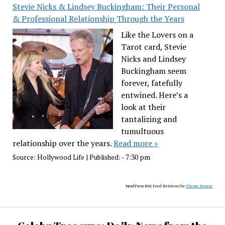
Stevie Nicks & Lindsey Buckingham: Their Personal
& Professional Relationship Through the Years
Like the Lovers on a
Tarot card, Stevie
Nicks and Lindsey
Buckingham seem
forever, fatefully
entwined. Here’s a
look at their
tantalizing and
tumultuous
relationship over the years.
Read more »
Source:
Hollywood Life
|
Published:
- 7:30 pm
WordPress RSS Feed Retriever by
Theme Mason