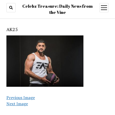
Celebz Treasure: Daily News from
open
menu
the Vine
AK25
Previous Image
Next Image