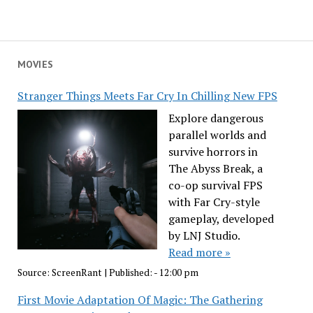
MOVIES
Stranger Things Meets Far Cry In Chilling New FPS
Explore dangerous
parallel worlds and
survive horrors in
The Abyss Break, a
co-op survival FPS
with Far Cry-style
gameplay, developed
by LNJ Studio.
Read more »
Source:
ScreenRant
|
Published:
- 12:00 pm
First Movie Adaptation Of Magic: The Gathering