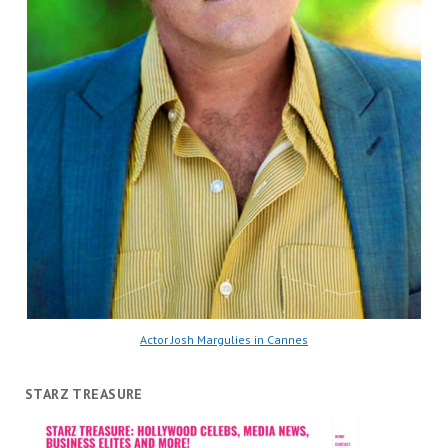
Actor Josh Margulies in Cannes
STARZ TREASURE