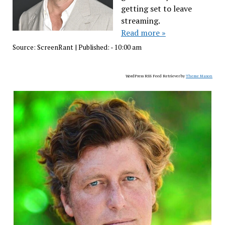
getting set to leave
streaming.
Read more »
Source:
ScreenRant
|
Published:
- 10:00 am
WordPress RSS Feed Retriever by
Theme Mason