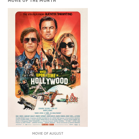
MOVIE OF THE MONTH
MOVIE OF AUGUST