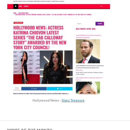
Hollywood News -
Starz Treasure