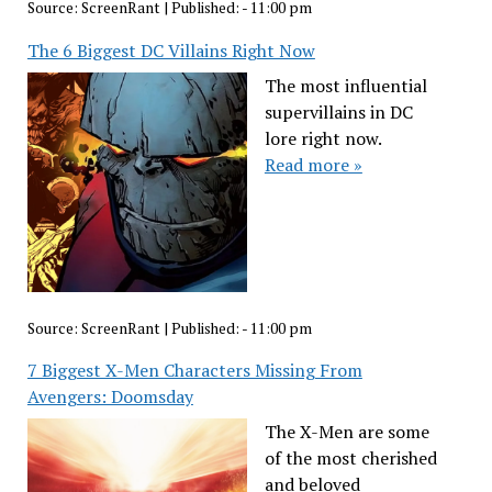
Source:
ScreenRant
|
Published:
- 11:00 pm
The 6 Biggest DC Villains Right Now
The most influential
supervillains in DC
lore right now.
Read more »
Source:
ScreenRant
|
Published:
- 11:00 pm
7 Biggest X-Men Characters Missing From
Avengers: Doomsday
The X-Men are some
of the most cherished
and beloved