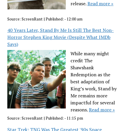
release.
Read more »
Source:
ScreenRant
|
Published:
- 12:00 am
40 Years Later, Stand By Me Is Still The Best Non-
Horror Stephen King Movie (Despite What IMDb
Says)
While many might
credit The
Shawshank
Redemption as the
best adaptation of
King’s work, Stand by
Me remains more
impactful for several
reasons.
Read more »
Source:
ScreenRant
|
Published:
- 11:15 pm
Star Trek: TNG Was The Greatest '90s Space