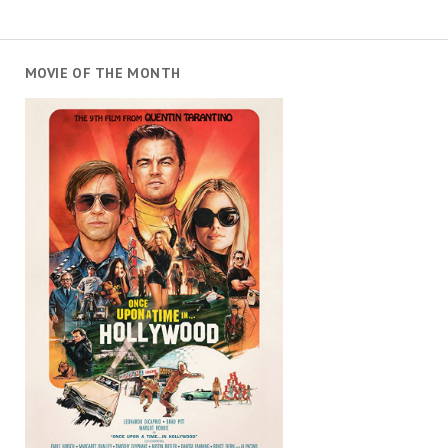
MOVIE OF THE MONTH