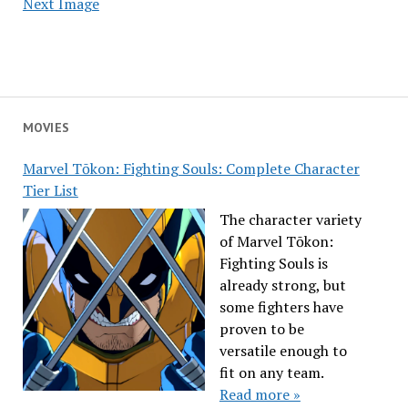
Next Image
MOVIES
Marvel Tōkon: Fighting Souls: Complete Character
Tier List
The character variety
of Marvel Tōkon:
Fighting Souls is
already strong, but
some fighters have
proven to be
versatile enough to
fit on any team.
Read more »