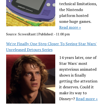
technical limitations,
the Nintendo
platform hosted
some huge games.
Read more »
Source:
ScreenRant
|
Published:
- 11:00 pm
We're Finally One Step Closer To Seeing Star Wars'
Unreleased Detours Series
14 years later, one of
Star Wars' most
mysterious animated
shows is finally
getting the attention
it deserves. Could it
make its way to
Disney+?
Read more »