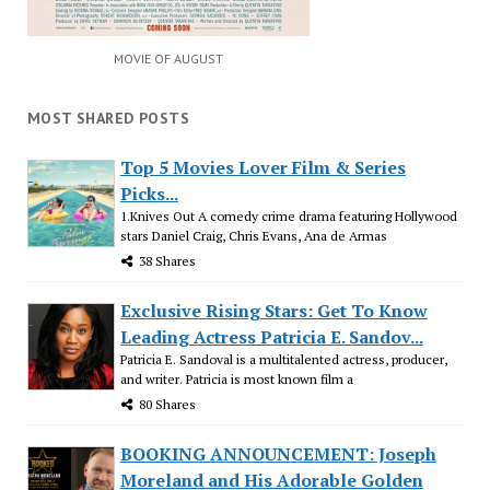
MOVIE OF AUGUST
MOST SHARED POSTS
Top 5 Movies Lover Film & Series
Picks...
1.Knives Out A comedy crime drama featuring Hollywood
stars Daniel Craig, Chris Evans, Ana de Armas
38 Shares
Exclusive Rising Stars: Get To Know
Leading Actress Patricia E. Sandov...
Patricia E. Sandoval is a multitalented actress, producer,
and writer. Patricia is most known film a
80 Shares
BOOKING ANNOUNCEMENT: Joseph
Moreland and His Adorable Golden