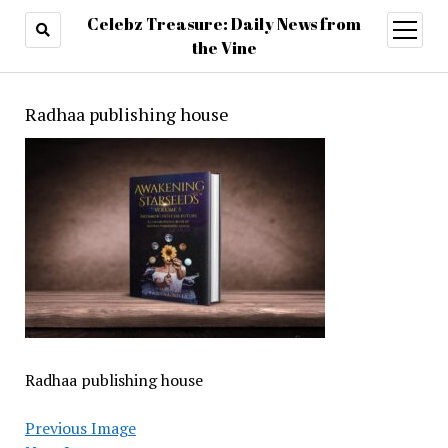
Celebz Treasure: Daily News from
open
menu
the Vine
Radhaa publishing house
Radhaa publishing house
Previous Image