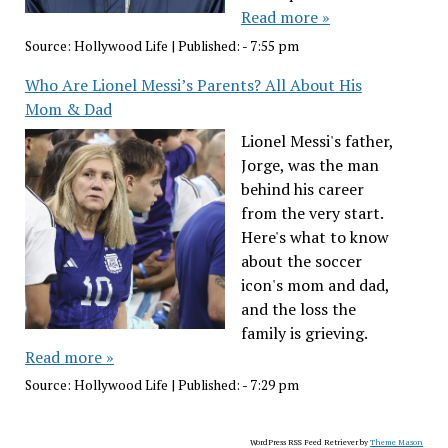
Read more »
Source:
Hollywood Life
|
Published:
- 7:55 pm
Who Are Lionel Messi’s Parents? All About His
Mom & Dad
Lionel Messi's father,
Jorge, was the man
behind his career
from the very start.
Here's what to know
about the soccer
icon's mom and dad,
and the loss the
family is grieving.
Read more »
Source:
Hollywood Life
|
Published:
- 7:29 pm
WordPress RSS Feed Retriever by
Theme Mason