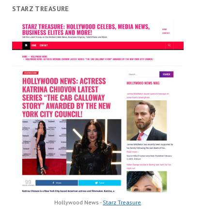
STARZ TREASURE
Hollywood News -
Starz Treasure