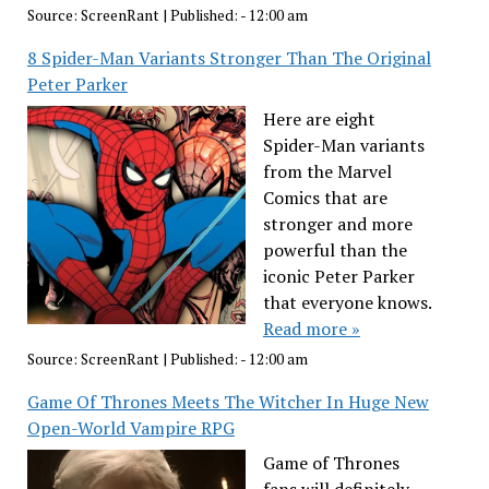
Source:
ScreenRant
|
Published:
- 12:00 am
8 Spider-Man Variants Stronger Than The Original
Peter Parker
Here are eight
Spider-Man variants
from the Marvel
Comics that are
stronger and more
powerful than the
iconic Peter Parker
that everyone knows.
Read more »
Source:
ScreenRant
|
Published:
- 12:00 am
Game Of Thrones Meets The Witcher In Huge New
Open-World Vampire RPG
Game of Thrones