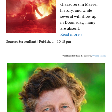
characters in Marvel
history, and while
several will show up
in Doomsday, many
are absent.
Read more »
Source:
ScreenRant
|
Published:
- 10:45 pm
WordPress RSS Feed Retriever by
Theme Mason