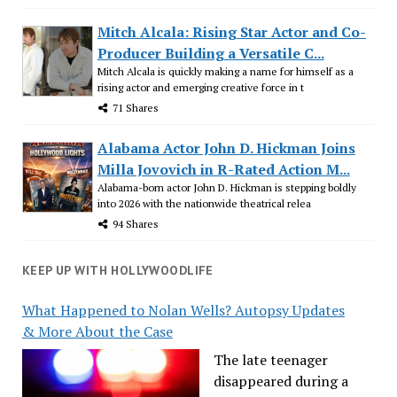
Mitch Alcala: Rising Star Actor and Co-
Producer Building a Versatile C...
Mitch Alcala is quickly making a name for himself as a
rising actor and emerging creative force in t
71 Shares
Alabama Actor John D. Hickman Joins
Milla Jovovich in R-Rated Action M...
Alabama-born actor John D. Hickman is stepping boldly
into 2026 with the nationwide theatrical relea
94 Shares
KEEP UP WITH HOLLYWOODLIFE
What Happened to Nolan Wells? Autopsy Updates
& More About the Case
The late teenager
disappeared during a