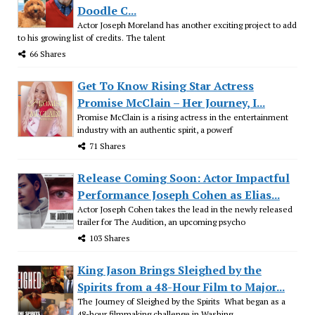
Doodle C...
Actor Joseph Moreland has another exciting project to add
to his growing list of credits. The talent
66 Shares
Get To Know Rising Star Actress
Promise McClain – Her Journey, I...
Promise McClain is a rising actress in the entertainment
industry with an authentic spirit, a powerf
71 Shares
Release Coming Soon: Actor Impactful
Performance Joseph Cohen as Elias...
Actor Joseph Cohen takes the lead in the newly released
trailer for The Audition, an upcoming psycho
103 Shares
King Jason Brings Sleighed by the
Spirits from a 48-Hour Film to Major...
The Journey of Sleighed by the Spirits What began as a
48-hour filmmaking challenge in Washing