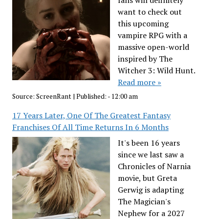
fans will definitely
want to check out
this upcoming
vampire RPG with a
massive open-world
inspired by The
Witcher 3: Wild Hunt.
Read more »
Source:
ScreenRant
|
Published:
- 12:00 am
17 Years Later, One Of The Greatest Fantasy
Franchises Of All Time Returns In 6 Months
It's been 16 years
since we last saw a
Chronicles of Narnia
movie, but Greta
Gerwig is adapting
The Magician's
Nephew for a 2027