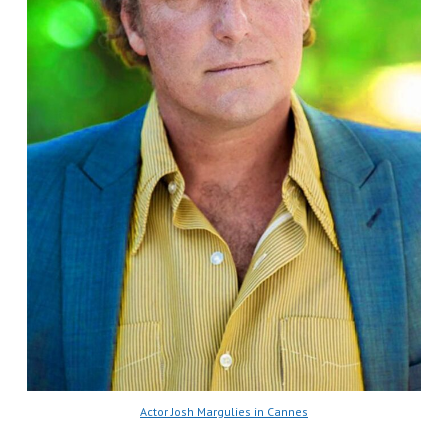
Actor Josh Margulies in Cannes