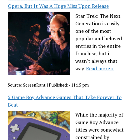
Opera, But It Was A Huge Miss Upon Release
Star Trek: The Next
Generation is easily
one of the most
popular and beloved
entries in the entire
franchise, but it
wasn't always that
way.
Read more »
Source:
ScreenRant
|
Published:
- 11:15 pm
5 Game Boy Advance Games That Take Forever To
Beat
While the majority of
Game Boy Advance
titles were somewhat
constrained by