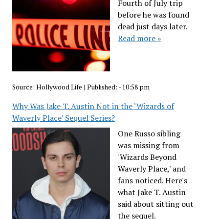
Fourth of July trip
before he was found
dead just days later.
Read more »
Source:
Hollywood Life
|
Published:
- 10:58 pm
Why Was Jake T. Austin Not in the ‘Wizards of
Waverly Place’ Sequel Series?
One Russo sibling
was missing from
'Wizards Beyond
Waverly Place,' and
fans noticed. Here's
what Jake T. Austin
said about sitting out
the sequel.