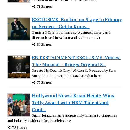
71 Shares
EXCLUSIVE: Rockin’ on Stage to Filming
on Screen – Get to Know...
Hamish O’Brien is a rising actor, singer, writer, and
director based in Ballarat and Melbourne, VI
80 Shares
ENTERTAINMENT EXCLUSIVE: Voices:
The Musical – Brings Original S...
Directed by Deantè Gray | Written & Produced by Sam
Buckner III and Charlie T. Savage What happ
75 Shares
Hollywood News: Brian Heintz Wins
Telly Award with HBM Talent and
Conf...
Brian Heintz, a name increasingly familiar to cinephiles
and industry insiders alike, is celebrating
75 Shares