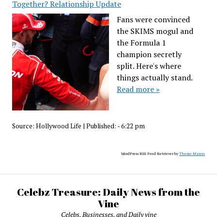
Together? Relationship Update
Fans were convinced
the SKIMS mogul and
the Formula 1
champion secretly
split. Here's where
things actually stand.
Read more »
Source:
Hollywood Life
|
Published:
- 6:22 pm
WordPress RSS Feed Retriever by
Theme Mason
Celebz Treasure: Daily News from the
Vine
Celebs, Businesses, and Daily vine