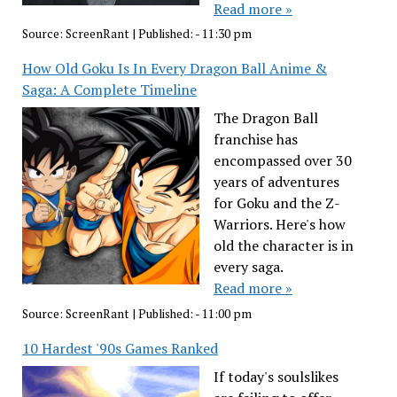
Read more »
Source:
ScreenRant
|
Published:
- 11:30 pm
How Old Goku Is In Every Dragon Ball Anime &
Saga: A Complete Timeline
The Dragon Ball
franchise has
encompassed over 30
years of adventures
for Goku and the Z-
Warriors. Here's how
old the character is in
every saga.
Read more »
Source:
ScreenRant
|
Published:
- 11:00 pm
10 Hardest '90s Games Ranked
If today's soulslikes