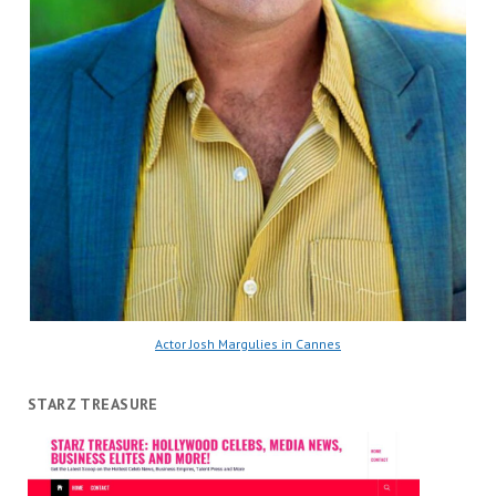
Actor Josh Margulies in Cannes
STARZ TREASURE