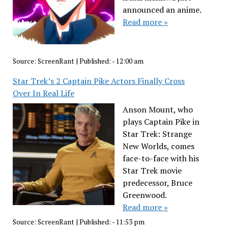
announced an anime.
Read more »
Source:
ScreenRant
|
Published:
- 12:00 am
Star Trek’s 2 Captain Pike Actors Finally Cross
Over In Real Life
Anson Mount, who
plays Captain Pike in
Star Trek: Strange
New Worlds, comes
face-to-face with his
Star Trek movie
predecessor, Bruce
Greenwood.
Read more »
Source:
ScreenRant
|
Published:
- 11:53 pm