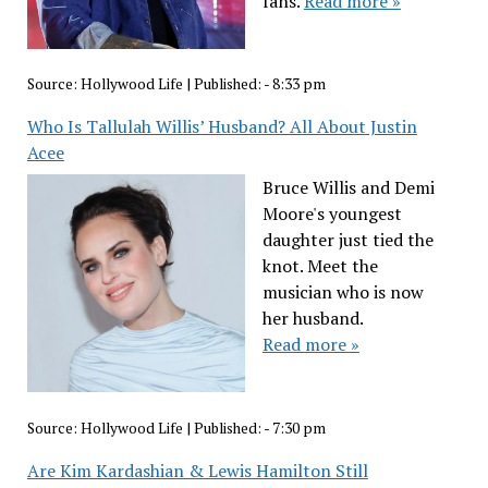
fans.
Read more »
Source:
Hollywood Life
|
Published:
- 8:33 pm
Who Is Tallulah Willis’ Husband? All About Justin
Acee
Bruce Willis and Demi
Moore's youngest
daughter just tied the
knot. Meet the
musician who is now
her husband.
Read more »
Source:
Hollywood Life
|
Published:
- 7:30 pm
Are Kim Kardashian & Lewis Hamilton Still