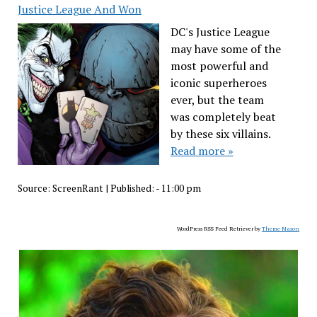
Justice League And Won
DC's Justice League
may have some of the
most powerful and
iconic superheroes
ever, but the team
was completely beat
by these six villains.
Read more »
Source:
ScreenRant
|
Published:
- 11:00 pm
WordPress RSS Feed Retriever by
Theme Mason