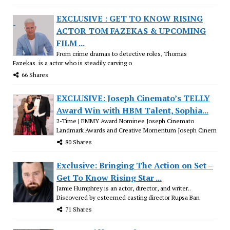
EXCLUSIVE : GET TO KNOW RISING
ACTOR TOM FAZEKAS & UPCOMING
FILM ...
From crime dramas to detective roles, Thomas
Fazekas is a actor who is steadily carving o
66 Shares
EXCLUSIVE: Joseph Cinemato’s TELLY
Award Win with HBM Talent, Sophia...
2-Time | EMMY Award Nominee Joseph Cinemato
Landmark Awards and Creative Momentum Joseph Cinem
80 Shares
Exclusive: Bringing The Action on Set –
Get To Know Rising Star ...
Jamie Humphrey is an actor, director, and writer..
Discovered by esteemed casting director Rupsa Ban
71 Shares