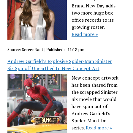
Brand New Day adds
two more huge box
office records to its
growing roster.
Read more »
Source:
ScreenRant
|
Published:
- 11:18 pm
Andrew Garfield’s Explosive Spider-Man Sinister
Six Spinoff Unearthed In New Concept Art
New concept artwork
has been shared from
the scrapped Sinister
Six movie that would
have spun out of
Andrew Garfield's
Spider-Man film
series.
Read more »