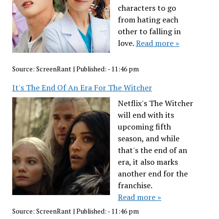
characters to go
from hating each
other to falling in
love.
Read more »
Source:
ScreenRant
|
Published:
- 11:46 pm
It's The End Of An Era For The Witcher
Netflix's The Witcher
will end with its
upcoming fifth
season, and while
that's the end of an
era, it also marks
another end for the
franchise.
Read more »
Source:
ScreenRant
|
Published:
- 11:46 pm