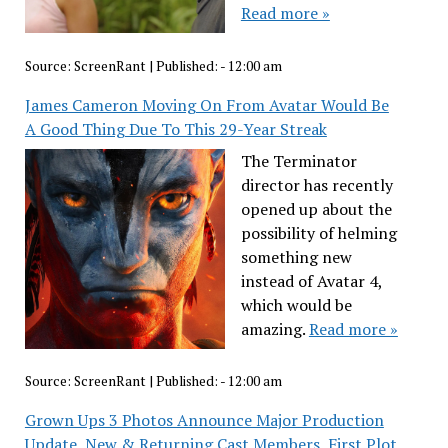
Read more »
Source:
ScreenRant
|
Published:
- 12:00 am
James Cameron Moving On From Avatar Would Be
A Good Thing Due To This 29-Year Streak
The Terminator
director has recently
opened up about the
possibility of helming
something new
instead of Avatar 4,
which would be
amazing.
Read more »
Source:
ScreenRant
|
Published:
- 12:00 am
Grown Ups 3 Photos Announce Major Production
Update, New & Returning Cast Members, First Plot