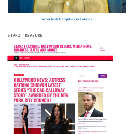
Actor Josh Margulies in Cannes
STARZ TREASURE