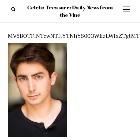
Celebz Treasure: Daily News from
open
menu
the Vine
MV5BOTFiNTcwNTItYTNhYS00OWEzLWIxZTgtMT