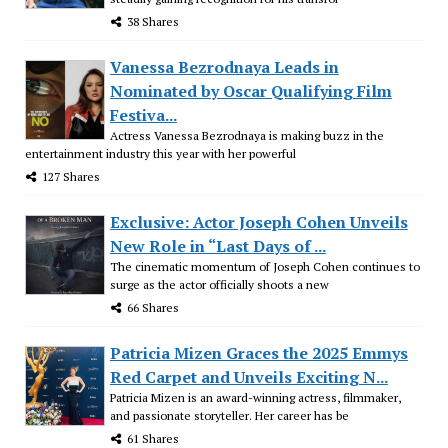
38 Shares
Vanessa Bezrodnaya Leads in
Nominated by Oscar Qualifying Film
Festiva...
Actress Vanessa Bezrodnaya is making buzz in the
entertainment industry this year with her powerful
127 Shares
Exclusive: Actor Joseph Cohen Unveils
New Role in “Last Days of ...
The cinematic momentum of Joseph Cohen continues to
surge as the actor officially shoots a new
66 Shares
Patricia Mizen Graces the 2025 Emmys
Red Carpet and Unveils Exciting N...
Patricia Mizen is an award-winning actress, filmmaker,
and passionate storyteller. Her career has be
61 Shares