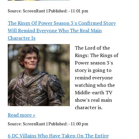
Source:
ScreenRant
|
Published:
- 11:01 pm
The Rings Of Power Season 3's Confirmed Story
Will Remind Everyone Who The Real Main
Character Is
The Lord of the
Rings: The Rings of
Power season 3's
story is going to
remind everyone
watching who the
Middle-earth TV
show's real main
character is.
Read more »
Source:
ScreenRant
|
Published:
- 11:00 pm
6 DC Villains Who Have Taken On The Entire