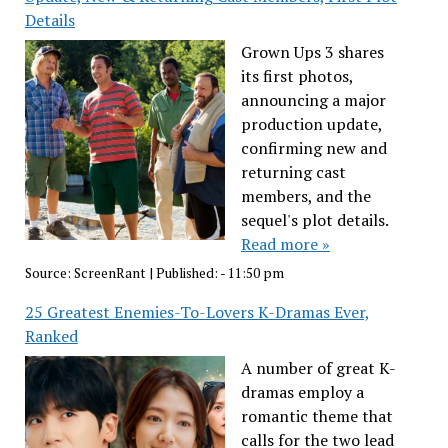
Details
Grown Ups 3 shares
its first photos,
announcing a major
production update,
confirming new and
returning cast
members, and the
sequel's plot details.
Read more »
Source:
ScreenRant
|
Published:
- 11:50 pm
25 Greatest Enemies-To-Lovers K-Dramas Ever,
Ranked
A number of great K-
dramas employ a
romantic theme that
calls for the two lead