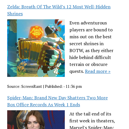
Zelda: Breath Of The Wild’s 12 Most Well-Hidden
Shrines
Even adventurous
players are bound to
miss out on the best
secret shrines in
BOTW, as they either
hide behind difficult
terrain or obscure
quests.
Read more »
Source:
ScreenRant
|
Published:
- 11:36 pm
Spider-Man: Brand New Day Shatters Two More
Box Office Records As Week 1 Ends
At the tail end of its
first week in theaters,
Marvel's Spider-Man: