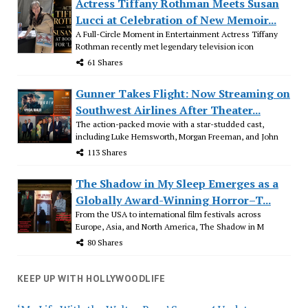
Actress Tiffany Rothman Meets Susan
Lucci at Celebration of New Memoir...
A Full-Circle Moment in Entertainment Actress Tiffany
Rothman recently met legendary television icon
61 Shares
Gunner Takes Flight: Now Streaming on
Southwest Airlines After Theater...
The action-packed movie with a star-studded cast,
including Luke Hemsworth, Morgan Freeman, and John
113 Shares
The Shadow in My Sleep Emerges as a
Globally Award-Winning Horror–T...
From the USA to international film festivals across
Europe, Asia, and North America, The Shadow in M
80 Shares
KEEP UP WITH HOLLYWOODLIFE