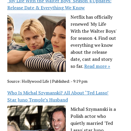
‘My Life With the Walter Boys’ Season 4 Updates:
Release Date & Everything We Know
Netflix has officially
renewed 'My Life
With the Walter Boys'
for season 4. Find out
everything we know
about the release
date, cast and story
so far.
Read more »
Source:
Hollywood Life
|
Published:
- 9:19 pm
Who Is Michal Szymanski? All About ‘Ted Lasso’
Star Juno Temple’s Husband
Michal Szymanski is a
Polish actor who
quietly married 'Ted
Lasso' star Juno