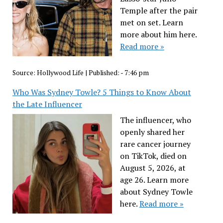
Temple after the pair
met on set. Learn
more about him here.
Read more »
Source:
Hollywood Life
|
Published:
- 7:46 pm
Who Was Sydney Towle? 5 Things to Know About
the Late Influencer
The influencer, who
openly shared her
rare cancer journey
on TikTok, died on
August 5, 2026, at
age 26. Learn more
about Sydney Towle
here.
Read more »