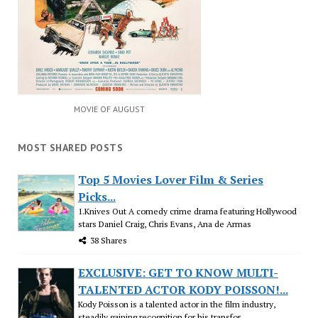
MOVIE OF AUGUST
MOST SHARED POSTS
Top 5 Movies Lover Film & Series
Picks...
1.Knives Out A comedy crime drama featuring Hollywood
stars Daniel Craig, Chris Evans, Ana de Armas
38 Shares
EXCLUSIVE: GET TO KNOW MULTI-
TALENTED ACTOR KODY POISSON!...
Kody Poisson is a talented actor in the film industry,
steadily gaining recognition for his transfor