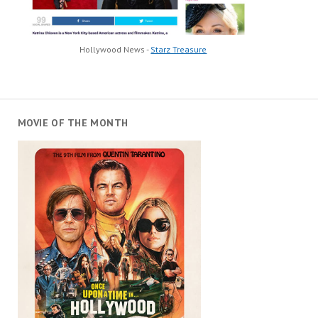
Hollywood News -
Starz Treasure
MOVIE OF THE MONTH