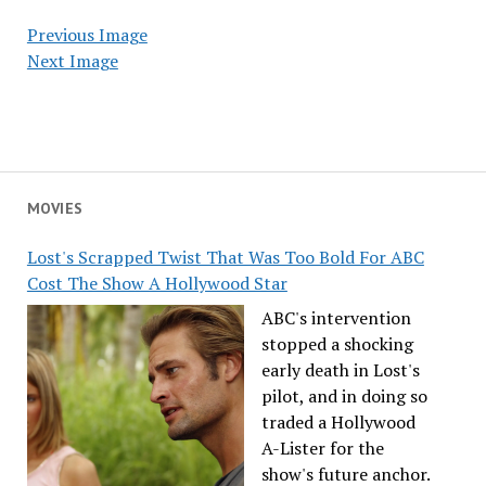
Previous Image
Next Image
MOVIES
Lost's Scrapped Twist That Was Too Bold For ABC
Cost The Show A Hollywood Star
ABC's intervention
stopped a shocking
early death in Lost's
pilot, and in doing so
traded a Hollywood
A-Lister for the
show's future anchor.