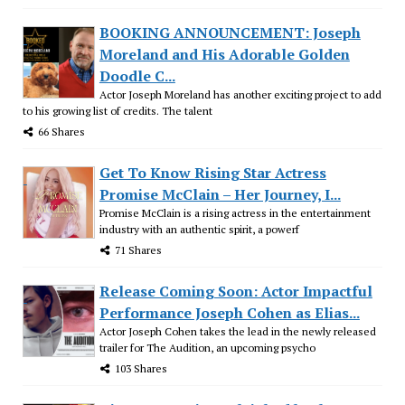
BOOKING ANNOUNCEMENT: Joseph
Moreland and His Adorable Golden
Doodle C...
Actor Joseph Moreland has another exciting project to add
to his growing list of credits. The talent
66 Shares
Get To Know Rising Star Actress
Promise McClain – Her Journey, I...
Promise McClain is a rising actress in the entertainment
industry with an authentic spirit, a powerf
71 Shares
Release Coming Soon: Actor Impactful
Performance Joseph Cohen as Elias...
Actor Joseph Cohen takes the lead in the newly released
trailer for The Audition, an upcoming psycho
103 Shares