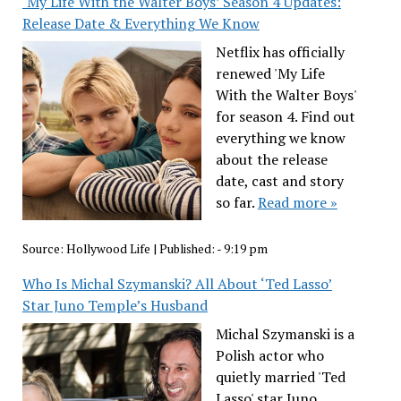
‘My Life With the Walter Boys’ Season 4 Updates:
Release Date & Everything We Know
Netflix has officially
renewed 'My Life
With the Walter Boys'
for season 4. Find out
everything we know
about the release
date, cast and story
so far.
Read more »
Source:
Hollywood Life
|
Published:
- 9:19 pm
Who Is Michal Szymanski? All About ‘Ted Lasso’
Star Juno Temple’s Husband
Michal Szymanski is a
Polish actor who
quietly married 'Ted
Lasso' star Juno