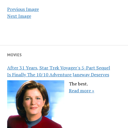
Previous Image
Next Image
MOVIES
After 31 Years, Star Trek Voyager's 5-Part Sequel
Is Finally The 10/10 Adventure Janeway Deserves
The best.
Read more »