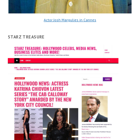
Actor Josh Margulies in Cannes
STARZ TREASURE