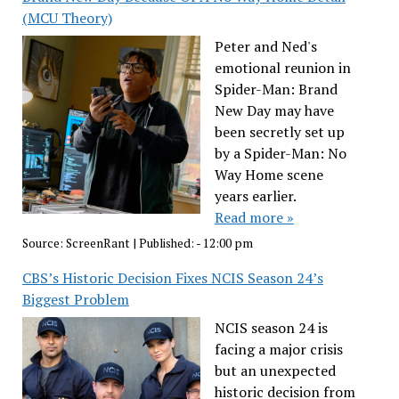
(MCU Theory)
Peter and Ned's
emotional reunion in
Spider-Man: Brand
New Day may have
been secretly set up
by a Spider-Man: No
Way Home scene
years earlier.
Read more »
Source:
ScreenRant
|
Published:
- 12:00 pm
CBS’s Historic Decision Fixes NCIS Season 24’s
Biggest Problem
NCIS season 24 is
facing a major crisis
but an unexpected
historic decision from