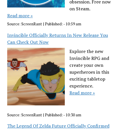
obsession. Free now
on Steam.
Read more »
Source:
ScreenRant
|
Published:
- 10:59 am
Invincible Officially Returns In New Release You
Can Check Out Now
Explore the new
Invincible RPG and
create your own
superheroes in this
exciting tabletop
experience.
Read more »
Source:
ScreenRant
|
Published:
- 10:30 am
The Legend Of Zelda Future Officially Confirmed