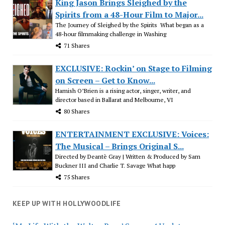
King Jason Brings Sleighed by the
Spirits from a 48-Hour Film to Major...
The Journey of Sleighed by the Spirits What began as a
48-hour filmmaking challenge in Washing
71 Shares
EXCLUSIVE: Rockin’ on Stage to Filming
on Screen – Get to Know...
Hamish O’Brien is a rising actor, singer, writer, and
director based in Ballarat and Melbourne, VI
80 Shares
ENTERTAINMENT EXCLUSIVE: Voices:
The Musical – Brings Original S...
Directed by Deantè Gray | Written & Produced by Sam
Buckner III and Charlie T. Savage What happ
75 Shares
KEEP UP WITH HOLLYWOODLIFE