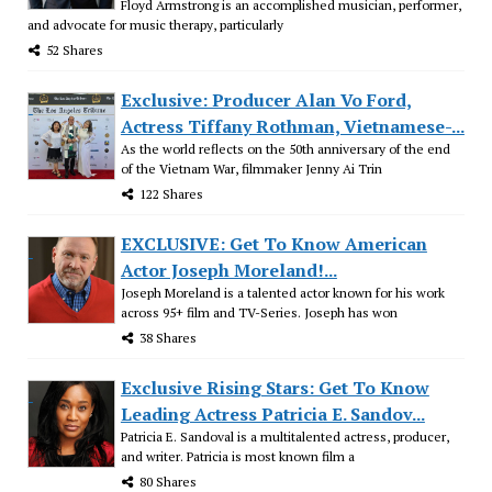
Floyd Armstrong is an accomplished musician, performer,
and advocate for music therapy, particularly
52 Shares
Exclusive: Producer Alan Vo Ford,
Actress Tiffany Rothman, Vietnamese-...
As the world reflects on the 50th anniversary of the end
of the Vietnam War, filmmaker Jenny Ai Trin
122 Shares
EXCLUSIVE: Get To Know American
Actor Joseph Moreland!...
Joseph Moreland is a talented actor known for his work
across 95+ film and TV-Series. Joseph has won
38 Shares
Exclusive Rising Stars: Get To Know
Leading Actress Patricia E. Sandov...
Patricia E. Sandoval is a multitalented actress, producer,
and writer. Patricia is most known film a
80 Shares