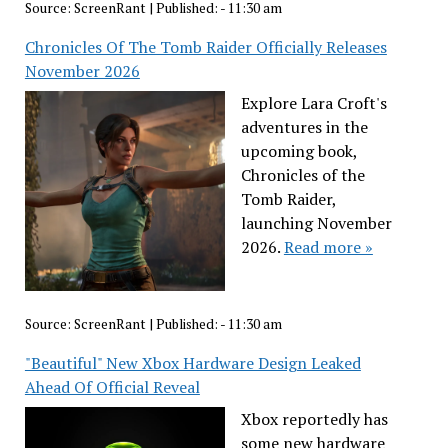
Source:
ScreenRant
|
Published:
- 11:30 am
Chronicles Of The Tomb Raider Officially Releases
November 2026
Explore Lara Croft's
adventures in the
upcoming book,
Chronicles of the
Tomb Raider,
launching November
2026.
Read more »
Source:
ScreenRant
|
Published:
- 11:30 am
"Beautiful" New Xbox Hardware Design Leaked
Ahead Of Official Reveal
Xbox reportedly has
some new hardware