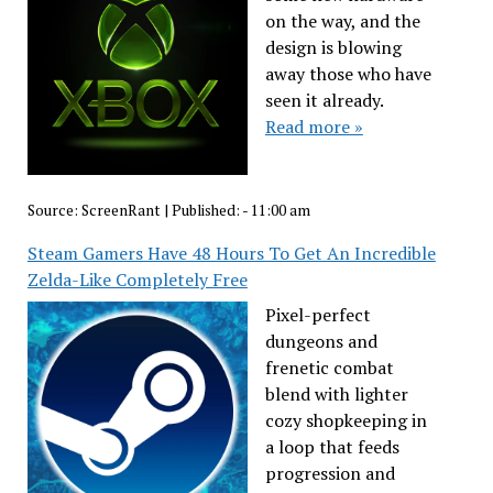
on the way, and the
design is blowing
away those who have
seen it already.
Read more »
Source:
ScreenRant
|
Published:
- 11:00 am
Steam Gamers Have 48 Hours To Get An Incredible
Zelda-Like Completely Free
Pixel-perfect
dungeons and
frenetic combat
blend with lighter
cozy shopkeeping in
a loop that feeds
progression and