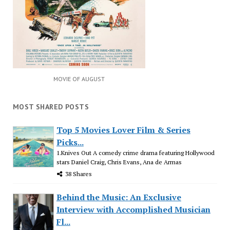
MOVIE OF AUGUST
MOST SHARED POSTS
Top 5 Movies Lover Film & Series
Picks...
1.Knives Out A comedy crime drama featuring Hollywood
stars Daniel Craig, Chris Evans, Ana de Armas
38 Shares
Behind the Music: An Exclusive
Interview with Accomplished Musician
Fl...