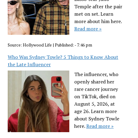
Temple after the pair
met on set. Learn
more about him here.
Read more »
Source:
Hollywood Life
|
Published:
- 7:46 pm
Who Was Sydney Towle? 5 Things to Know About
the Late Influencer
The influencer, who
openly shared her
rare cancer journey
on TikTok, died on
August 5, 2026, at
age 26. Learn more
about Sydney Towle
here.
Read more »