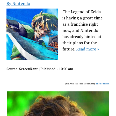
By Nintendo
The Legend of Zelda
is having a great time
as a franchise right
now, and Nintendo
has already hinted at
their plans for the
future.
Read more »
Source:
ScreenRant
|
Published:
- 10:00 am
WordPress RSS Feed Retriever by
Theme Mason