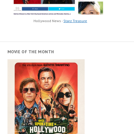
Hollywood News -
Starz Treasure
MOVIE OF THE MONTH