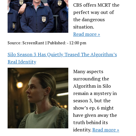
CBS offers MCRT the
perfect way out of
the dangerous
situation.
Read more »
Source:
ScreenRant
|
Published:
- 12:00 pm
Silo Season 3 Has Quietly Teased The Algorithm’s
Real Identity
Many aspects
surrounding the
Algorithm in Silo
remain a mystery in
season 3, but the
show’s ep. 6 might
have given away the
truth behind its
identity.
Read more »