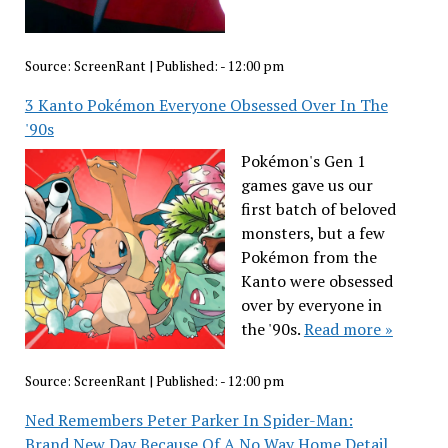
Source:
ScreenRant
|
Published:
- 12:00 pm
3 Kanto Pokémon Everyone Obsessed Over In The
'90s
Pokémon's Gen 1
games gave us our
first batch of beloved
monsters, but a few
Pokémon from the
Kanto were obsessed
over by everyone in
the '90s.
Read more »
Source:
ScreenRant
|
Published:
- 12:00 pm
Ned Remembers Peter Parker In Spider-Man:
Brand New Day Because Of A No Way Home Detail