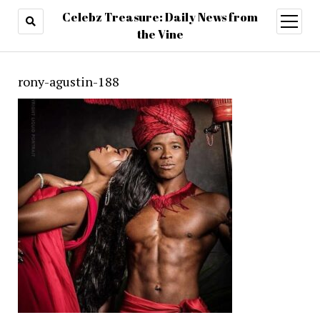
Celebz Treasure: Daily News from
open
menu
the Vine
rony-agustin-188