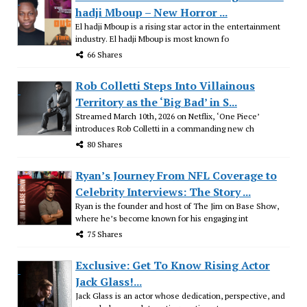
hadji Mboup – New Horror ...
El hadji Mboup is a rising star actor in the entertainment
industry. El hadji Mboup is most known fo
66 Shares
Rob Colletti Steps Into Villainous
Territory as the ‘Big Bad’ in S...
Streamed March 10th, 2026 on Netflix, ‘One Piece’
introduces Rob Colletti in a commanding new ch
80 Shares
Ryan’s Journey From NFL Coverage to
Celebrity Interviews: The Story ...
Ryan is the founder and host of The Jim on Base Show,
where he’s become known for his engaging int
75 Shares
Exclusive: Get To Know Rising Actor
Jack Glass!...
Jack Glass is an actor whose dedication, perspective, and