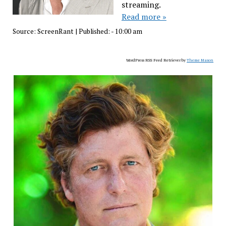
streaming.
Read more »
Source:
ScreenRant
|
Published:
- 10:00 am
WordPress RSS Feed Retriever by
Theme Mason