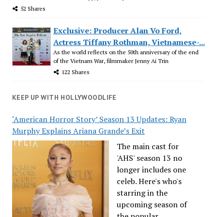
52 Shares
Exclusive: Producer Alan Vo Ford,
Actress Tiffany Rothman, Vietnamese-...
As the world reflects on the 50th anniversary of the end
of the Vietnam War, filmmaker Jenny Ai Trin
122 Shares
KEEP UP WITH HOLLYWOODLIFE
‘American Horror Story’ Season 13 Updates: Ryan
Murphy Explains Ariana Grande’s Exit
The main cast for
'AHS' season 13 no
longer includes one
celeb. Here's who's
starring in the
upcoming season of
the popular