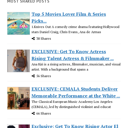
MOST SHARED POSTS
Top 5 Movies Lover Film & Series
Picks...
1.Knives Out A comedy crime drama featuring Hollywood
stars Daniel Craig, Chris Evans, Ana de Armas
38 Shares
EXCLUSIVE: Get To Know Actress
Rising Talent Actress & Filmmaker ...
Ana Kiri is a rising actress, filmmaker, musician, and visual
artist. With a background that spans a
56 Shares
EXCLUSIVE: CEMALA Students Deliver
Memorable Performance at the White ...
The Classical European Music Academy Los Angeles
(CEMALA), led by distinguished violinist and educat
66 Shares
Exclusive: Get To Know Rising Actor El