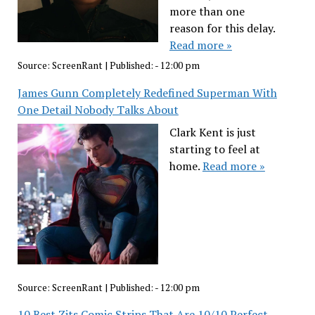
more than one
reason for this delay.
Read more »
Source:
ScreenRant
|
Published:
- 12:00 pm
James Gunn Completely Redefined Superman With
One Detail Nobody Talks About
Clark Kent is just
starting to feel at
home.
Read more »
Source:
ScreenRant
|
Published:
- 12:00 pm
10 Best Zits Comic Strips That Are 10/10 Perfect