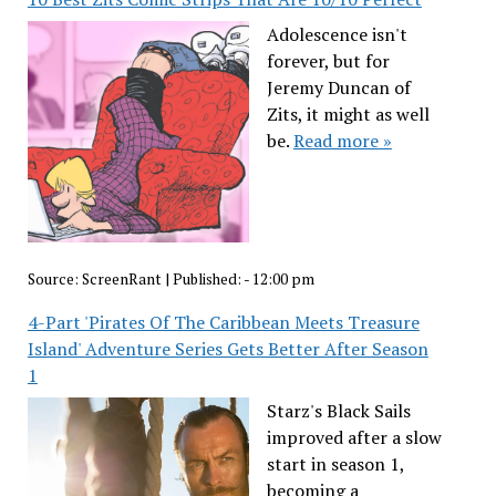
Adolescence isn't
forever, but for
Jeremy Duncan of
Zits, it might as well
be.
Read more »
Source:
ScreenRant
|
Published:
- 12:00 pm
4-Part 'Pirates Of The Caribbean Meets Treasure
Island' Adventure Series Gets Better After Season
1
Starz's Black Sails
improved after a slow
start in season 1,
becoming a