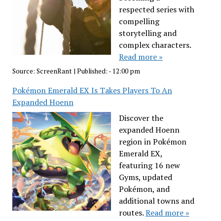
respected series with
compelling
storytelling and
complex characters.
Read more »
Source:
ScreenRant
|
Published:
- 12:00 pm
Pokémon Emerald EX Is Takes Players To An
Expanded Hoenn
Discover the
expanded Hoenn
region in Pokémon
Emerald EX,
featuring 16 new
Gyms, updated
Pokémon, and
additional towns and
routes.
Read more »