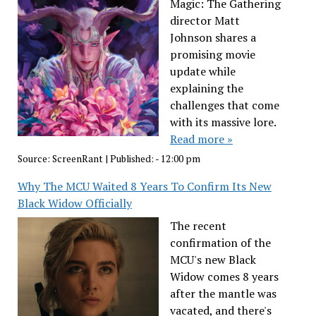
Magic: The Gathering
director Matt
Johnson shares a
promising movie
update while
explaining the
challenges that come
with its massive lore.
Read more »
Source:
ScreenRant
|
Published:
- 12:00 pm
Why The MCU Waited 8 Years To Confirm Its New
Black Widow Officially
The recent
confirmation of the
MCU's new Black
Widow comes 8 years
after the mantle was
vacated, and there's