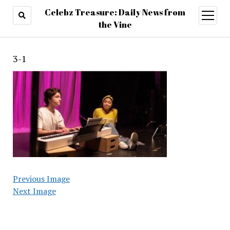
Celebz Treasure: Daily News from
open
menu
the Vine
3-1
Previous Image
Next Image