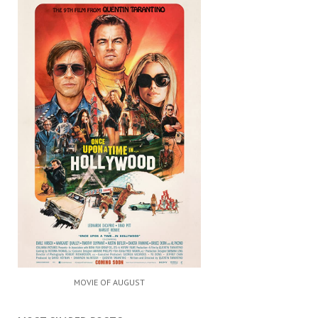
MOVIE OF AUGUST