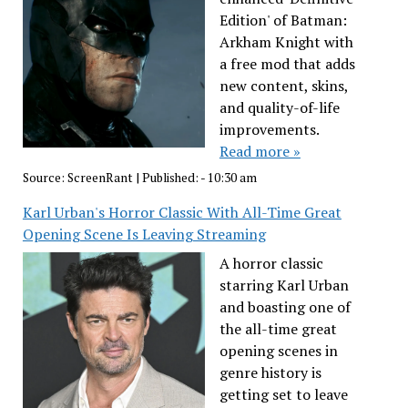
Edition' of Batman:
Arkham Knight with
a free mod that adds
new content, skins,
and quality-of-life
improvements.
Read more »
Source:
ScreenRant
|
Published:
- 10:30 am
Karl Urban's Horror Classic With All-Time Great
Opening Scene Is Leaving Streaming
A horror classic
starring Karl Urban
and boasting one of
the all-time great
opening scenes in
genre history is
getting set to leave