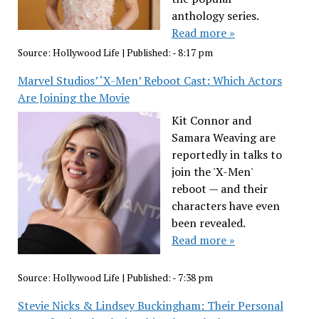
anthology series.
Read more »
Source:
Hollywood Life
|
Published:
- 8:17 pm
Marvel Studios’ ‘X-Men’ Reboot Cast: Which Actors
Are Joining the Movie
Kit Connor and
Samara Weaving are
reportedly in talks to
join the 'X-Men'
reboot — and their
characters have even
been revealed.
Read more »
Source:
Hollywood Life
|
Published:
- 7:38 pm
Stevie Nicks & Lindsey Buckingham: Their Personal