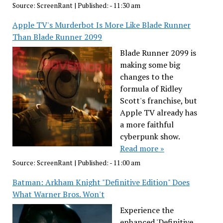
Source:
ScreenRant
|
Published:
- 11:30 am
Apple TV's Murderbot Is More Like Blade Runner
Than Blade Runner 2099
Blade Runner 2099 is
making some big
changes to the
formula of Ridley
Scott's franchise, but
Apple TV already has
a more faithful
cyberpunk show.
Read more »
Source:
ScreenRant
|
Published:
- 11:00 am
Batman: Arkham Knight "Definitive Edition" Does
What Warner Bros. Won't
Experience the
enhanced 'Definitive