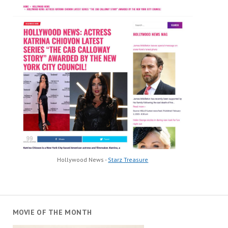
Hollywood News -
Starz Treasure
MOVIE OF THE MONTH