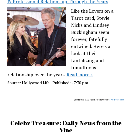
& Professional Relationship Through the Years
Like the Lovers on a
Tarot card, Stevie
Nicks and Lindsey
Buckingham seem
forever, fatefully
entwined. Here’s a
look at their
tantalizing and
tumultuous
relationship over the years.
Read more »
Source:
Hollywood Life
|
Published:
- 7:30 pm
WordPress RSS Feed Retriever by
Theme Mason
Celebz Treasure: Daily News from the
Vine