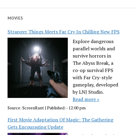
MOVIES
Stranger Things Meets Far Cry In Chilling New FPS
Explore dangerous
parallel worlds and
survive horrors in
The Abyss Break, a
co-op survival FPS
with Far Cry-style
gameplay, developed
by LNJ Studio.
Read more »
Source:
ScreenRant
|
Published:
- 12:00 pm
First Movie Adaptation Of Magic: The Gathering
Gets Encouraging Update