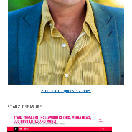
Actor Josh Margulies in Cannes
STARZ TREASURE