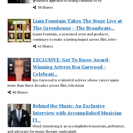
grounded approach to acting continue to se
38 Shares
Liam Fountain Takes The Stage Live at
The Greenhouse – The Broadwate...
LLiam Fountain, a seasoned actor and producer,
continues to make a lasting impact across film, telev
61 Shares
EXCLUSIVE: Get To Know Award-
Winning Actress Kya Garwood –
Celebrati...
Kya Garwood is a talented actress whose career spans
more than three decades across film, television
80 Shares
Behind the Music: An Exclusive
Interview with Accomplished Musician
Fl...
Floyd Armstrong is an accomplished musician, performer,
and advocate for music therapy, particularly