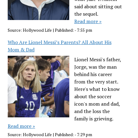
said about sitting out
the sequel.
Read more »
Source:
Hollywood Life
|
Published:
- 7:55 pm
Who Are Lionel Messi’s Parents? All About His
Mom & Dad
Lionel Messi's father,
Jorge, was the man
behind his career
from the very start.
Here's what to know
about the soccer
icon's mom and dad,
and the loss the
family is grieving.
Read more »
Source:
Hollywood Life
|
Published:
- 7:29 pm