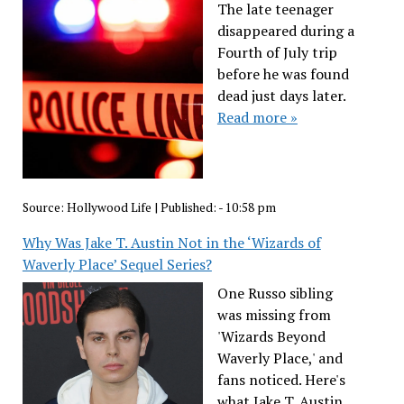
The late teenager
disappeared during a
Fourth of July trip
before he was found
dead just days later.
Read more »
Source:
Hollywood Life
|
Published:
- 10:58 pm
Why Was Jake T. Austin Not in the ‘Wizards of
Waverly Place’ Sequel Series?
One Russo sibling
was missing from
'Wizards Beyond
Waverly Place,' and
fans noticed. Here's
what Jake T. Austin