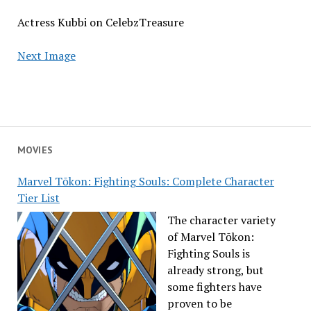
Actress Kubbi on CelebzTreasure
Next Image
MOVIES
Marvel Tōkon: Fighting Souls: Complete Character
Tier List
The character variety
of Marvel Tōkon:
Fighting Souls is
already strong, but
some fighters have
proven to be