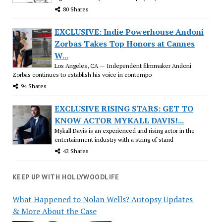
80 Shares
EXCLUSIVE: Indie Powerhouse Andoni
Zorbas Takes Top Honors at Cannes
W...
Los Angeles, CA — Independent filmmaker Andoni
Zorbas continues to establish his voice in contempo
94 Shares
EXCLUSIVE RISING STARS: GET TO
KNOW ACTOR MYKALL DAVIS!...
Mykall Davis is an experienced and rising actor in the
entertainment industry with a string of stand
42 Shares
KEEP UP WITH HOLLYWOODLIFE
What Happened to Nolan Wells? Autopsy Updates
& More About the Case