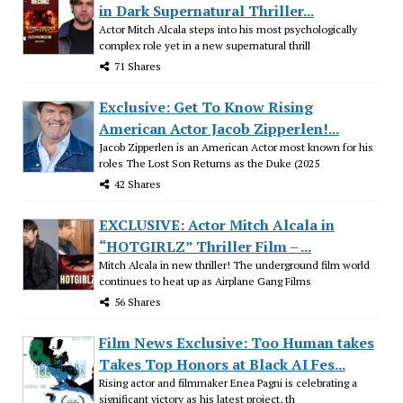
in Dark Supernatural Thriller...
Actor Mitch Alcala steps into his most psychologically
complex role yet in a new supernatural thrill
71 Shares
Exclusive: Get To Know Rising
American Actor Jacob Zipperlen!...
Jacob Zipperlen is an American Actor most known for his
roles The Lost Son Returns as the Duke (2025
42 Shares
EXCLUSIVE: Actor Mitch Alcala in
“HOTGIRLZ” Thriller Film – ...
Mitch Alcala in new thriller! The underground film world
continues to heat up as Airplane Gang Films
56 Shares
Film News Exclusive: Too Human takes
Takes Top Honors at Black AI Fes...
Rising actor and filmmaker Enea Pagni is celebrating a
significant victory as his latest project, th