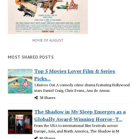
MOVIE OF AUGUST
MOST SHARED POSTS
Top 5 Movies Lover Film & Series
Picks...
1.Knives Out A comedy crime drama featuring Hollywood
stars Daniel Craig, Chris Evans, Ana de Armas
38 Shares
The Shadow in My Sleep Emerges as a
Globally Award-Winning Horror–T...
From the USA to international film festivals across
Europe, Asia, and North America, The Shadow in M
80 Shares