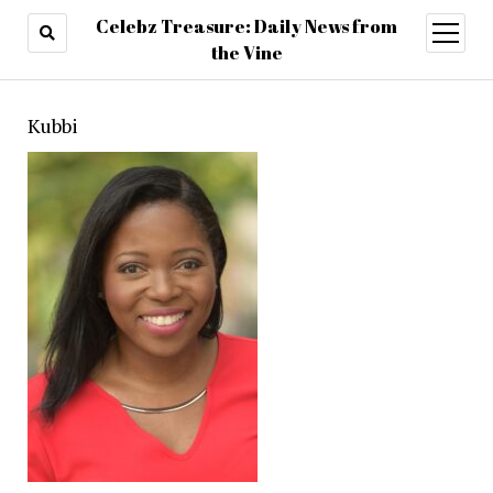
Celebz Treasure: Daily News from
open
menu
the Vine
Kubbi