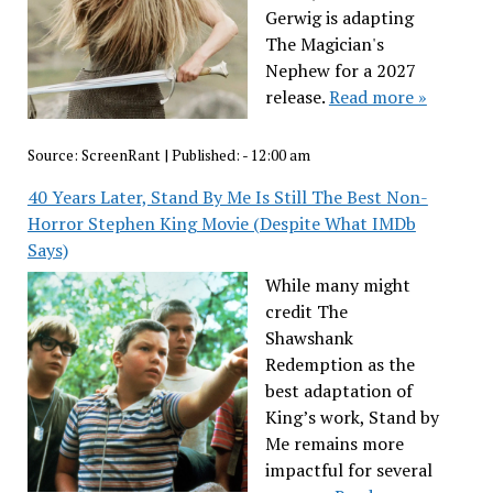
Gerwig is adapting
The Magician's
Nephew for a 2027
release.
Read more »
Source:
ScreenRant
|
Published:
- 12:00 am
40 Years Later, Stand By Me Is Still The Best Non-
Horror Stephen King Movie (Despite What IMDb
Says)
While many might
credit The
Shawshank
Redemption as the
best adaptation of
King’s work, Stand by
Me remains more
impactful for several