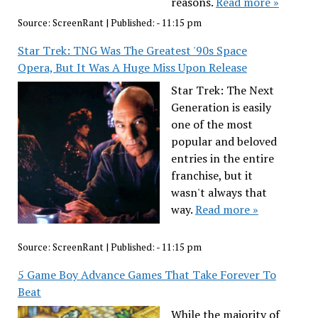
reasons.
Read more »
Source:
ScreenRant
|
Published:
- 11:15 pm
Star Trek: TNG Was The Greatest '90s Space
Opera, But It Was A Huge Miss Upon Release
Star Trek: The Next
Generation is easily
one of the most
popular and beloved
entries in the entire
franchise, but it
wasn't always that
way.
Read more »
Source:
ScreenRant
|
Published:
- 11:15 pm
5 Game Boy Advance Games That Take Forever To
Beat
While the majority of