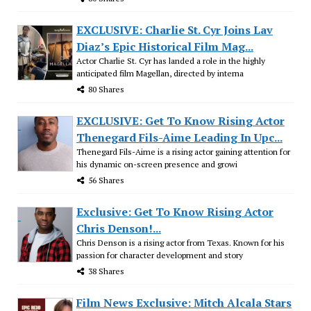
EXCLUSIVE: Charlie St. Cyr Joins Lav
Diaz’s Epic Historical Film Mag...
Actor Charlie St. Cyr has landed a role in the highly
anticipated film Magellan, directed by interna
80 Shares
EXCLUSIVE: Get To Know Rising Actor
Thenegard Fils-Aime Leading In Upc...
Thenegard Fils-Aime is a rising actor gaining attention for
his dynamic on-screen presence and growi
56 Shares
Exclusive: Get To Know Rising Actor
Chris Denson!...
Chris Denson is a rising actor from Texas. Known for his
passion for character development and story
38 Shares
Film News Exclusive: Mitch Alcala Stars