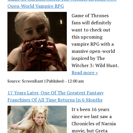
Open-World Vampire RPG
Game of Thrones
fans will definitely
want to check out
this upcoming
vampire RPG with a
massive open-world
inspired by The
Witcher 3: Wild Hunt.
Read more »
Source:
ScreenRant
|
Published:
- 12:00 am
17 Years Later, One Of The Greatest Fantasy
Franchises Of All Time Returns In 6 Months
It's been 16 years
since we last saw a
Chronicles of Narnia
movie, but Greta