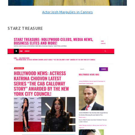
Actor Josh Margulies in Cannes
STARZ TREASURE