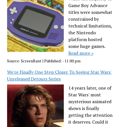
Game Boy Advance
titles were somewhat
constrained by
technical limitations,
the Nintendo
platform hosted
some huge games.
Read more »
Source:
ScreenRant
|
Published:
- 11:00 pm
We're Finally One Step Closer To Seeing Star Wars'
Unreleased Detours Series
14 years later, one of
Star Wars' most
mysterious animated
shows is finally
getting the attention
it deserves. Could it