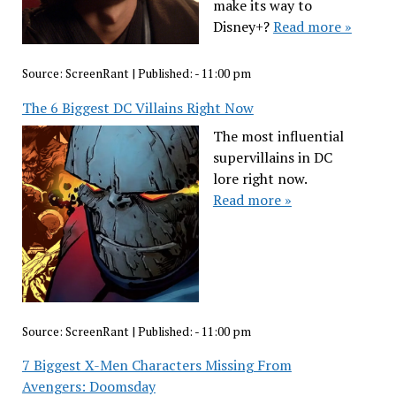
make its way to
Disney+?
Read more »
Source:
ScreenRant
|
Published:
- 11:00 pm
The 6 Biggest DC Villains Right Now
The most influential
supervillains in DC
lore right now.
Read more »
Source:
ScreenRant
|
Published:
- 11:00 pm
7 Biggest X-Men Characters Missing From
Avengers: Doomsday