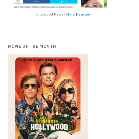
Hollywood News -
Starz Treasure
MOVIE OF THE MONTH