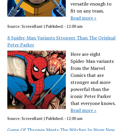
versatile enough to
fit on any team.
Read more »
Source:
ScreenRant
|
Published:
- 12:00 am
8 Spider-Man Variants Stronger Than The Original
Peter Parker
Here are eight
Spider-Man variants
from the Marvel
Comics that are
stronger and more
powerful than the
iconic Peter Parker
that everyone knows.
Read more »
Source:
ScreenRant
|
Published:
- 12:00 am
Game Of Thrones Meets The Witcher In Huge New