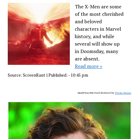
The X-Men are some
of the most cherished
and beloved
characters in Marvel
history, and while
several will show up
in Doomsday, many
are absent.
Read more »
Source:
ScreenRant
|
Published:
- 10:45 pm
WordPress RSS Feed Retriever by
Theme Mason