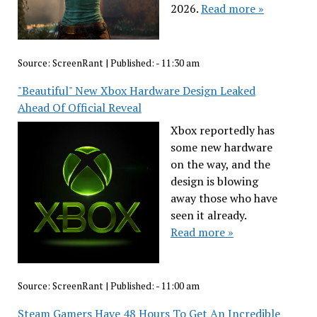
2026.
Read more »
Source:
ScreenRant
|
Published:
- 11:30 am
"Beautiful" New Xbox Hardware Design Leaked
Ahead Of Official Reveal
Xbox reportedly has
some new hardware
on the way, and the
design is blowing
away those who have
seen it already.
Read more »
Source:
ScreenRant
|
Published:
- 11:00 am
Steam Gamers Have 48 Hours To Get An Incredible