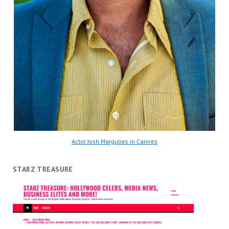
Actor Josh Margulies in Cannes
STARZ TREASURE