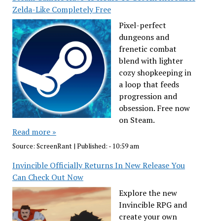
Zelda-Like Completely Free
Pixel-perfect
dungeons and
frenetic combat
blend with lighter
cozy shopkeeping in
a loop that feeds
progression and
obsession. Free now
on Steam.
Read more »
Source:
ScreenRant
|
Published:
- 10:59 am
Invincible Officially Returns In New Release You
Can Check Out Now
Explore the new
Invincible RPG and
create your own