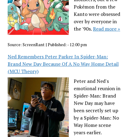
Pokémon from the
Kanto were obsessed
over by everyone in
the '90s.
Read more »
Source:
ScreenRant
|
Published:
- 12:00 pm
Ned Remembers Peter Parker In Spider-Man:
Brand New Day Because Of A No Way Home Detail
(MCU Theory)
Peter and Ned's
emotional reunion in
Spider-Man: Brand
New Day may have
been secretly set up
by a Spider-Man: No
Way Home scene
years earlier.