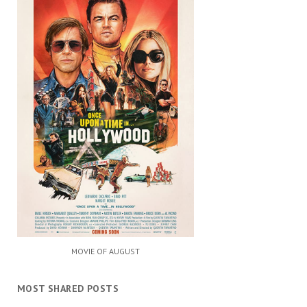
MOVIE OF AUGUST
MOST SHARED POSTS