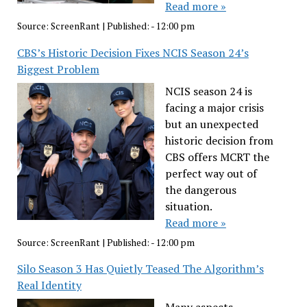
Read more »
Source:
ScreenRant
|
Published:
- 12:00 pm
CBS’s Historic Decision Fixes NCIS Season 24’s
Biggest Problem
NCIS season 24 is
facing a major crisis
but an unexpected
historic decision from
CBS offers MCRT the
perfect way out of
the dangerous
situation.
Read more »
Source:
ScreenRant
|
Published:
- 12:00 pm
Silo Season 3 Has Quietly Teased The Algorithm’s
Real Identity