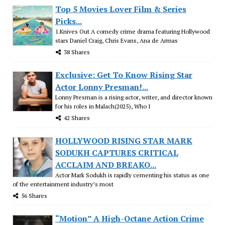
Top 5 Movies Lover Film & Series
Picks...
1.Knives Out A comedy crime drama featuring Hollywood
stars Daniel Craig, Chris Evans, Ana de Armas
38 Shares
Exclusive: Get To Know Rising Star
Actor Lonny Presman!...
Lonny Presman is a rising actor, writer, and director known
for his roles in Malach(2025), Who I
42 Shares
HOLLYWOOD RISING STAR MARK
SODUKH CAPTURES CRITICAL
ACCLAIM AND BREAKO...
Actor Mark Sodukh is rapidly cementing his status as one
of the entertainment industry’s most
56 Shares
“Motion” A High-Octane Action Crime