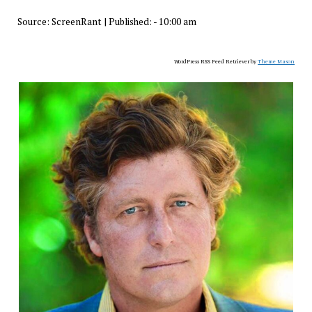
Source:
ScreenRant
|
Published:
- 10:00 am
WordPress RSS Feed Retriever by
Theme Mason