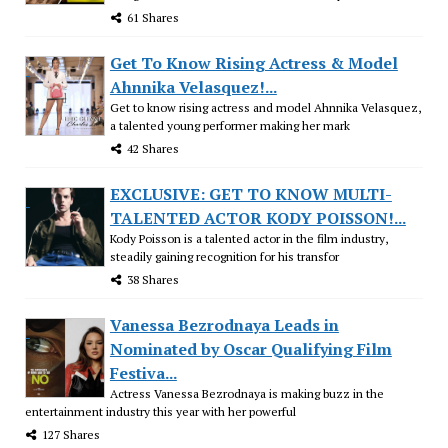
61 Shares
Get To Know Rising Actress & Model
Ahnnika Velasquez!...
Get to know rising actress and model Ahnnika Velasquez,
a talented young performer making her mark
42 Shares
EXCLUSIVE: GET TO KNOW MULTI-
TALENTED ACTOR KODY POISSON!...
Kody Poisson is a talented actor in the film industry,
steadily gaining recognition for his transfor
38 Shares
Vanessa Bezrodnaya Leads in
Nominated by Oscar Qualifying Film
Festiva...
Actress Vanessa Bezrodnaya is making buzz in the
entertainment industry this year with her powerful
127 Shares