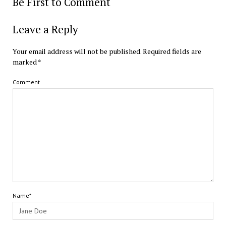
Be First to Comment
Leave a Reply
Your email address will not be published.
Required fields are
marked
*
Comment
Name*