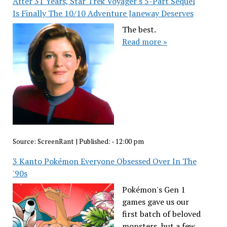
After 31 Years, Star Trek Voyager's 5-Part Sequel
Is Finally The 10/10 Adventure Janeway Deserves
The best.
Read more »
Source:
ScreenRant
|
Published:
- 12:00 pm
3 Kanto Pokémon Everyone Obsessed Over In The
'90s
Pokémon's Gen 1
games gave us our
first batch of beloved
monsters, but a few