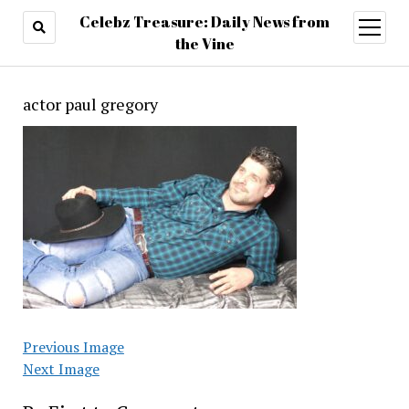
Celebz Treasure: Daily News from
open
menu
the Vine
actor paul gregory
Previous Image
Next Image