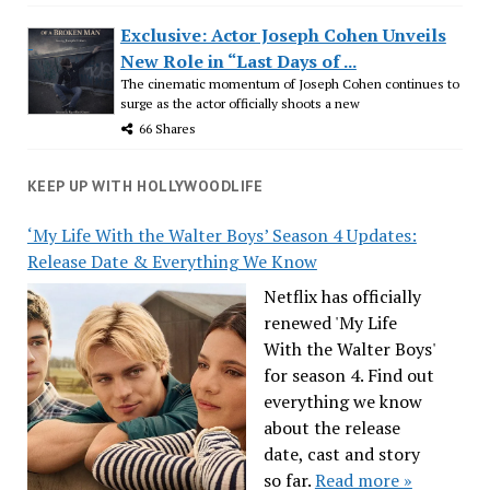
Exclusive: Actor Joseph Cohen Unveils
New Role in “Last Days of ...
The cinematic momentum of Joseph Cohen continues to
surge as the actor officially shoots a new
66 Shares
KEEP UP WITH HOLLYWOODLIFE
‘My Life With the Walter Boys’ Season 4 Updates:
Release Date & Everything We Know
Netflix has officially
renewed 'My Life
With the Walter Boys'
for season 4. Find out
everything we know
about the release
date, cast and story
so far.
Read more »