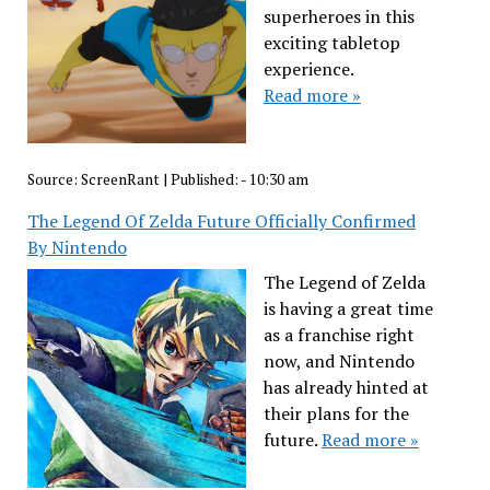
superheroes in this
exciting tabletop
experience.
Read more »
Source:
ScreenRant
|
Published:
- 10:30 am
The Legend Of Zelda Future Officially Confirmed
By Nintendo
The Legend of Zelda
is having a great time
as a franchise right
now, and Nintendo
has already hinted at
their plans for the
future.
Read more »