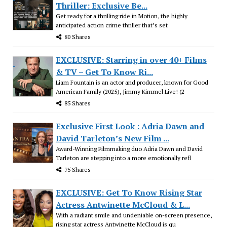
Thriller: Exclusive Be...
Get ready for a thrilling ride in Motion, the highly
anticipated action crime thriller that’s set
80 Shares
EXCLUSIVE: Starring in over 40+ Films
& TV – Get To Know Ri...
Liam Fountain is an actor and producer, known for Good
American Family (2025), Jimmy Kimmel Live! (2
85 Shares
Exclusive First Look : Adria Dawn and
David Tarleton’s New Film ...
Award-Winning Filmmaking duo Adria Dawn and David
Tarleton are stepping into a more emotionally refl
75 Shares
EXCLUSIVE: Get To Know Rising Star
Actress Antwinette McCloud & L...
With a radiant smile and undeniable on-screen presence,
rising star actress Antwinette McCloud is qu