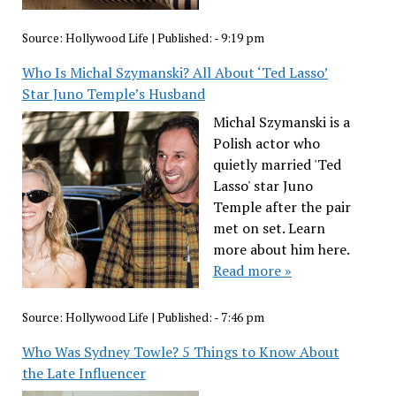
Source:
Hollywood Life
|
Published:
- 9:19 pm
Who Is Michal Szymanski? All About ‘Ted Lasso’
Star Juno Temple’s Husband
Michal Szymanski is a
Polish actor who
quietly married 'Ted
Lasso' star Juno
Temple after the pair
met on set. Learn
more about him here.
Read more »
Source:
Hollywood Life
|
Published:
- 7:46 pm
Who Was Sydney Towle? 5 Things to Know About
the Late Influencer