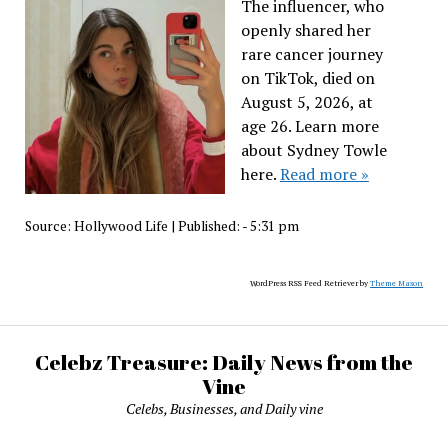
The influencer, who
openly shared her
rare cancer journey
on TikTok, died on
August 5, 2026, at
age 26. Learn more
about Sydney Towle
here.
Read more »
Source:
Hollywood Life
|
Published:
- 5:31 pm
WordPress RSS Feed Retriever by
Theme Mason
Celebz Treasure: Daily News from the
Vine
Celebs, Businesses, and Daily vine