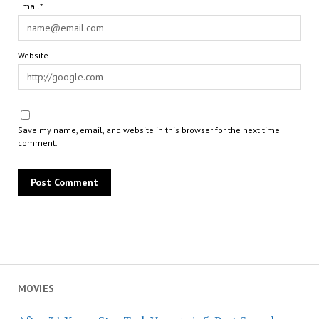
Email*
Website
Save my name, email, and website in this browser for the next time I
comment.
MOVIES