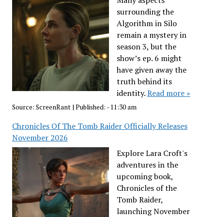
Many aspects
surrounding the
Algorithm in Silo
remain a mystery in
season 3, but the
show’s ep. 6 might
have given away the
truth behind its
identity.
Read more »
Source:
ScreenRant
|
Published:
- 11:30 am
Chronicles Of The Tomb Raider Officially Releases
November 2026
Explore Lara Croft's
adventures in the
upcoming book,
Chronicles of the
Tomb Raider,
launching November