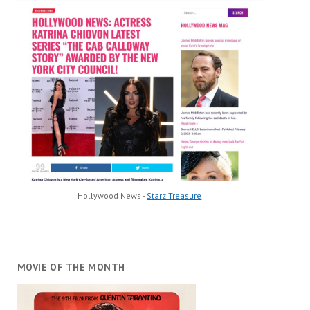
Hollywood News -
Starz Treasure
MOVIE OF THE MONTH