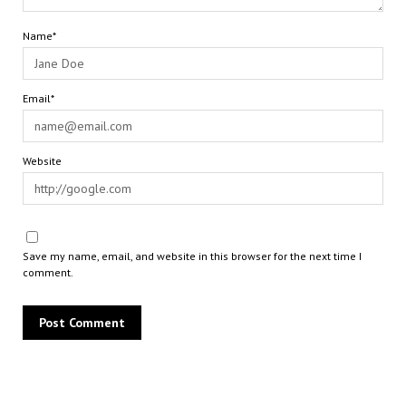
Name*
Email*
Website
Save my name, email, and website in this browser for the next time I
comment.