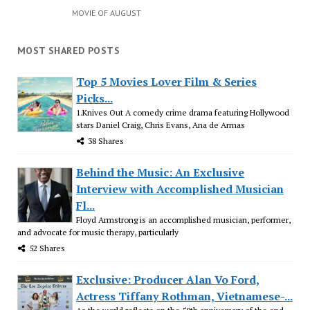
MOVIE OF AUGUST
MOST SHARED POSTS
Top 5 Movies Lover Film & Series
Picks...
1.Knives Out A comedy crime drama featuring Hollywood
stars Daniel Craig, Chris Evans, Ana de Armas
38 Shares
Behind the Music: An Exclusive
Interview with Accomplished Musician
Fl...
Floyd Armstrong is an accomplished musician, performer,
and advocate for music therapy, particularly
52 Shares
Exclusive: Producer Alan Vo Ford,
Actress Tiffany Rothman, Vietnamese-...