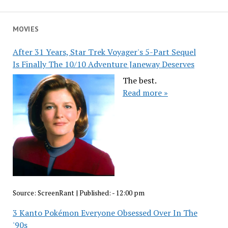
MOVIES
After 31 Years, Star Trek Voyager's 5-Part Sequel
Is Finally The 10/10 Adventure Janeway Deserves
The best.
Read more »
Source:
ScreenRant
|
Published:
- 12:00 pm
3 Kanto Pokémon Everyone Obsessed Over In The
'90s