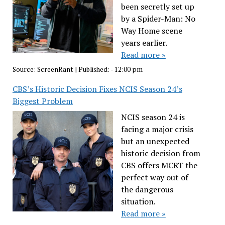
been secretly set up
by a Spider-Man: No
Way Home scene
years earlier.
Read more »
Source:
ScreenRant
|
Published:
- 12:00 pm
CBS’s Historic Decision Fixes NCIS Season 24’s
Biggest Problem
NCIS season 24 is
facing a major crisis
but an unexpected
historic decision from
CBS offers MCRT the
perfect way out of
the dangerous
situation.
Read more »