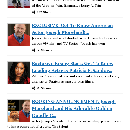
As the world reflects on the 50th anniversary of the end
of the Vietnam War, filmmaker Jenny Ai Trin
122 Shares
EXCLUSIVE: Get To Know American
Actor Joseph Moreland!...
Joseph Moreland is a talented actor known for his work
across 95+ film and TV-Series. Joseph has won
38 Shares
Exclusive Rising Stars: Get To Know
Leading Actress Patricia E. Sandov...
Patricia E. Sandoval is a multitalented actress, producer,
and writer. Patricia is most known film a
80 Shares
BOOKING ANNOUNCEMENT: Joseph
Moreland and His Adorable Golden
Doodle C...
Actor Joseph Moreland has another exciting project to add
to his growing list of credits. The talent