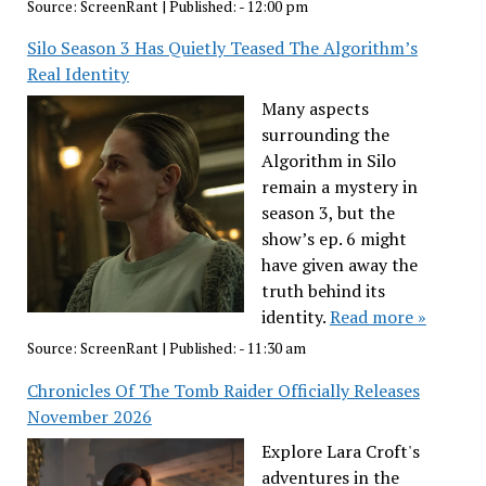
Source:
ScreenRant
|
Published:
- 12:00 pm
Silo Season 3 Has Quietly Teased The Algorithm’s
Real Identity
Many aspects
surrounding the
Algorithm in Silo
remain a mystery in
season 3, but the
show’s ep. 6 might
have given away the
truth behind its
identity.
Read more »
Source:
ScreenRant
|
Published:
- 11:30 am
Chronicles Of The Tomb Raider Officially Releases
November 2026
Explore Lara Croft's
adventures in the