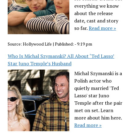
everything we know
about the release
date, cast and story
so far.
Read more »
Source:
Hollywood Life
|
Published:
- 9:19 pm
Who Is Michal Szymanski? All About ‘Ted Lasso’
Star Juno Temple’s Husband
Michal Szymanski is a
Polish actor who
quietly married 'Ted
Lasso' star Juno
Temple after the pair
met on set. Learn
more about him here.
Read more »