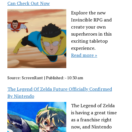
Can Check Out Now
Explore the new
Invincible RPG and
create your own
superheroes in this
exciting tabletop
experience.
Read more »
Source:
ScreenRant
|
Published:
- 10:30 am
The Legend Of Zelda Future Officially Confirmed
By Nintendo
The Legend of Zelda
is having a great time
as a franchise right
now, and Nintendo