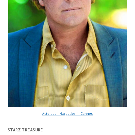
Actor Josh Margulies in Cannes
STARZ TREASURE