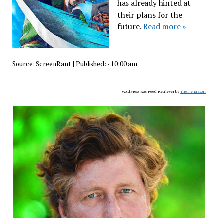
has already hinted at
their plans for the
future.
Read more »
Source:
ScreenRant
|
Published:
- 10:00 am
WordPress RSS Feed Retriever by
Theme Mason