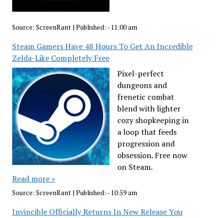
Source:
ScreenRant
|
Published:
- 11:00 am
Steam Gamers Have 48 Hours To Get An Incredible
Zelda-Like Completely Free
Pixel-perfect
dungeons and
frenetic combat
blend with lighter
cozy shopkeeping in
a loop that feeds
progression and
obsession. Free now
on Steam.
Read more »
Source:
ScreenRant
|
Published:
- 10:59 am
Invincible Officially Returns In New Release You