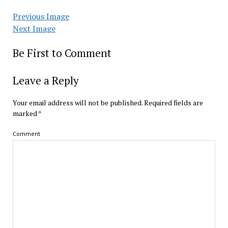
Previous Image
Next Image
Be First to Comment
Leave a Reply
Your email address will not be published.
Required fields are
marked
*
Comment