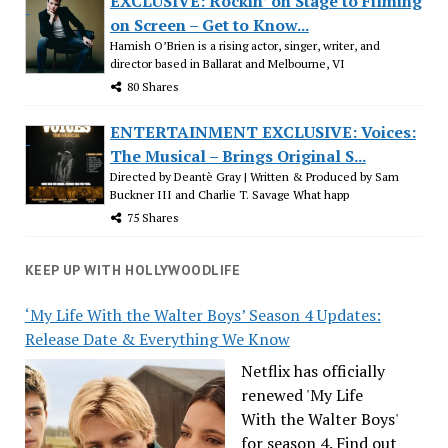
EXCLUSIVE: Rockin’ on Stage to Filming
on Screen – Get to Know...
Hamish O’Brien is a rising actor, singer, writer, and
director based in Ballarat and Melbourne, VI
80 Shares
ENTERTAINMENT EXCLUSIVE: Voices:
The Musical – Brings Original S...
Directed by Deantè Gray | Written & Produced by Sam
Buckner III and Charlie T. Savage What happ
75 Shares
KEEP UP WITH HOLLYWOODLIFE
‘My Life With the Walter Boys’ Season 4 Updates:
Release Date & Everything We Know
Netflix has officially
renewed 'My Life
With the Walter Boys'
for season 4. Find out