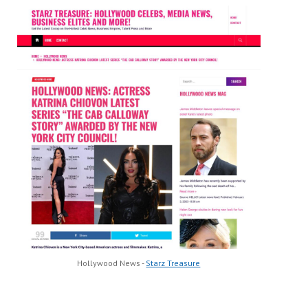
Hollywood News -
Starz Treasure