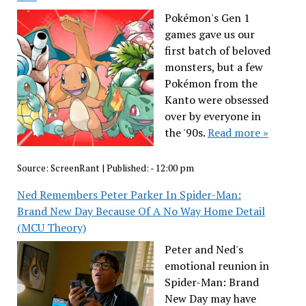
Pokémon's Gen 1
games gave us our
first batch of beloved
monsters, but a few
Pokémon from the
Kanto were obsessed
over by everyone in
the '90s.
Read more »
Source:
ScreenRant
|
Published:
- 12:00 pm
Ned Remembers Peter Parker In Spider-Man:
Brand New Day Because Of A No Way Home Detail
(MCU Theory)
Peter and Ned's
emotional reunion in
Spider-Man: Brand
New Day may have