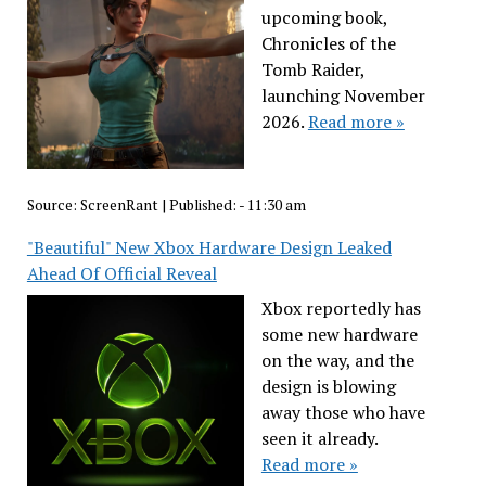
upcoming book,
Chronicles of the
Tomb Raider,
launching November
2026.
Read more »
Source:
ScreenRant
|
Published:
- 11:30 am
"Beautiful" New Xbox Hardware Design Leaked
Ahead Of Official Reveal
Xbox reportedly has
some new hardware
on the way, and the
design is blowing
away those who have
seen it already.
Read more »