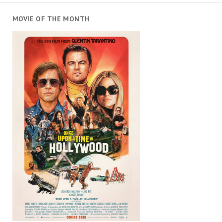
MOVIE OF THE MONTH