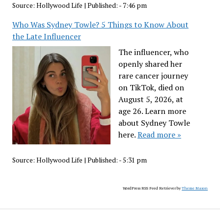
Source:
Hollywood Life
|
Published:
- 7:46 pm
Who Was Sydney Towle? 5 Things to Know About
the Late Influencer
The influencer, who
openly shared her
rare cancer journey
on TikTok, died on
August 5, 2026, at
age 26. Learn more
about Sydney Towle
here.
Read more »
Source:
Hollywood Life
|
Published:
- 5:31 pm
WordPress RSS Feed Retriever by
Theme Mason