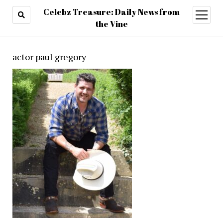
Celebz Treasure: Daily News from
open
menu
the Vine
actor paul gregory