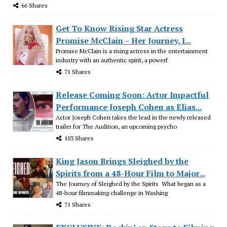
66 Shares
Get To Know Rising Star Actress
Promise McClain – Her Journey, I...
Promise McClain is a rising actress in the entertainment
industry with an authentic spirit, a powerf
71 Shares
Release Coming Soon: Actor Impactful
Performance Joseph Cohen as Elias...
Actor Joseph Cohen takes the lead in the newly released
trailer for The Audition, an upcoming psycho
103 Shares
King Jason Brings Sleighed by the
Spirits from a 48-Hour Film to Major...
The Journey of Sleighed by the Spirits What began as a
48-hour filmmaking challenge in Washing
71 Shares