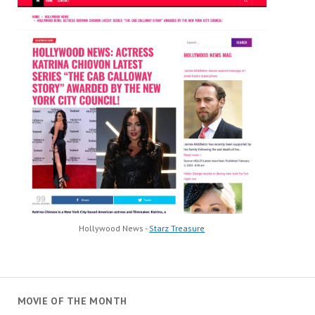
Hollywood News -
Starz Treasure
MOVIE OF THE MONTH