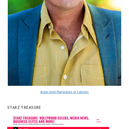
Actor Josh Margulies in Cannes
STARZ TREASURE