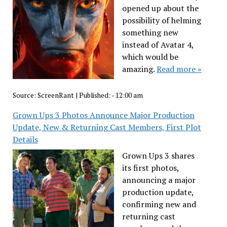
opened up about the
possibility of helming
something new
instead of Avatar 4,
which would be
amazing.
Read more »
Source:
ScreenRant
|
Published:
- 12:00 am
Grown Ups 3 Photos Announce Major Production
Update, New & Returning Cast Members, First Plot
Details
Grown Ups 3 shares
its first photos,
announcing a major
production update,
confirming new and
returning cast