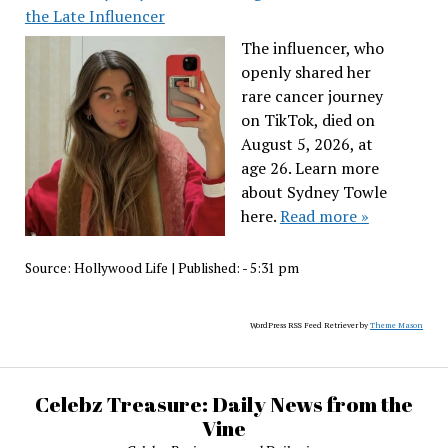
the Late Influencer
The influencer, who
openly shared her
rare cancer journey
on TikTok, died on
August 5, 2026, at
age 26. Learn more
about Sydney Towle
here.
Read more »
Source:
Hollywood Life
|
Published:
- 5:31 pm
WordPress RSS Feed Retriever by
Theme Mason
Celebz Treasure: Daily News from the
Vine