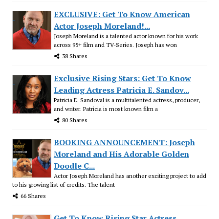
EXCLUSIVE: Get To Know American
Actor Joseph Moreland!...
Joseph Moreland is a talented actor known for his work
across 95+ film and TV-Series. Joseph has won
38 Shares
Exclusive Rising Stars: Get To Know
Leading Actress Patricia E. Sandov...
Patricia E. Sandoval is a multitalented actress, producer,
and writer. Patricia is most known film a
80 Shares
BOOKING ANNOUNCEMENT: Joseph
Moreland and His Adorable Golden
Doodle C...
Actor Joseph Moreland has another exciting project to add
to his growing list of credits. The talent
66 Shares
Get To Know Rising Star Actress