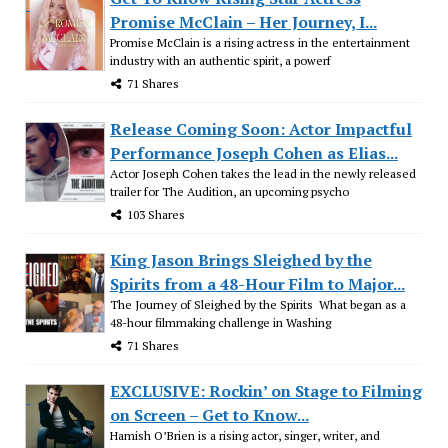
Promise McClain – Her Journey, I...
Promise McClain is a rising actress in the entertainment
industry with an authentic spirit, a powerf
71 Shares
Release Coming Soon: Actor Impactful
Performance Joseph Cohen as Elias...
Actor Joseph Cohen takes the lead in the newly released
trailer for The Audition, an upcoming psycho
103 Shares
King Jason Brings Sleighed by the
Spirits from a 48-Hour Film to Major...
The Journey of Sleighed by the Spirits What began as a
48-hour filmmaking challenge in Washing
71 Shares
EXCLUSIVE: Rockin’ on Stage to Filming
on Screen – Get to Know...
Hamish O’Brien is a rising actor, singer, writer, and