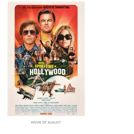
MOVIE OF AUGUST