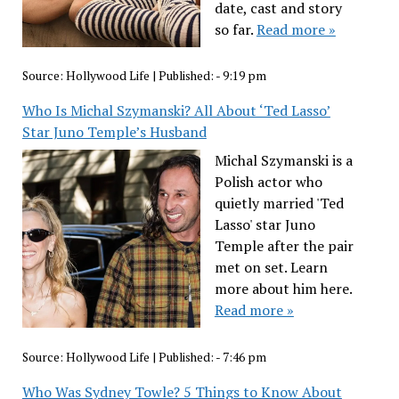
date, cast and story
so far.
Read more »
Source:
Hollywood Life
|
Published:
- 9:19 pm
Who Is Michal Szymanski? All About ‘Ted Lasso’
Star Juno Temple’s Husband
Michal Szymanski is a
Polish actor who
quietly married 'Ted
Lasso' star Juno
Temple after the pair
met on set. Learn
more about him here.
Read more »
Source:
Hollywood Life
|
Published:
- 7:46 pm
Who Was Sydney Towle? 5 Things to Know About