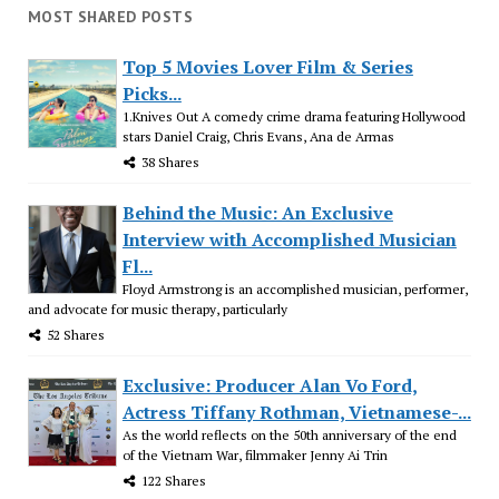
MOST SHARED POSTS
Top 5 Movies Lover Film & Series
Picks...
1.Knives Out A comedy crime drama featuring Hollywood
stars Daniel Craig, Chris Evans, Ana de Armas
38 Shares
Behind the Music: An Exclusive
Interview with Accomplished Musician
Fl...
Floyd Armstrong is an accomplished musician, performer,
and advocate for music therapy, particularly
52 Shares
Exclusive: Producer Alan Vo Ford,
Actress Tiffany Rothman, Vietnamese-...
As the world reflects on the 50th anniversary of the end
of the Vietnam War, filmmaker Jenny Ai Trin
122 Shares