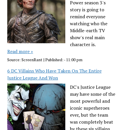
Power season 3's
story is going to
remind everyone
watching who the
Middle-earth TV
show's real main
character is.
Read more »
Source:
ScreenRant
|
Published:
- 11:00 pm
6 DC Villains Who Have Taken On The Entire
Justice League And Won
DC's Justice League
may have some of the
most powerful and
iconic superheroes
ever, but the team
was completely beat
by these six villains.