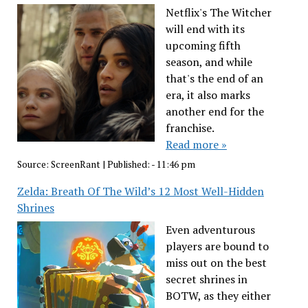
Netflix's The Witcher
will end with its
upcoming fifth
season, and while
that's the end of an
era, it also marks
another end for the
franchise.
Read more »
Source:
ScreenRant
|
Published:
- 11:46 pm
Zelda: Breath Of The Wild’s 12 Most Well-Hidden
Shrines
Even adventurous
players are bound to
miss out on the best
secret shrines in
BOTW, as they either