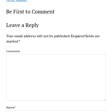
Be First to Comment
Leave a Reply
Your email address will not be published.
Required fields are
marked
*
Comment
Name*