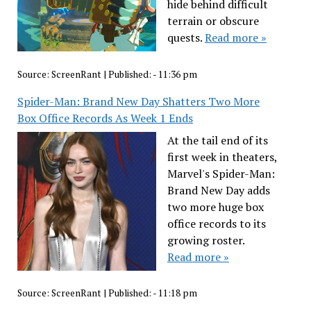
hide behind difficult
terrain or obscure
quests.
Read more »
Source:
ScreenRant
|
Published:
- 11:36 pm
Spider-Man: Brand New Day Shatters Two More
Box Office Records As Week 1 Ends
At the tail end of its
first week in theaters,
Marvel's Spider-Man:
Brand New Day adds
two more huge box
office records to its
growing roster.
Read more »
Source:
ScreenRant
|
Published:
- 11:18 pm