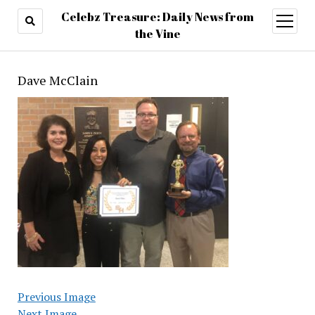
Celebz Treasure: Daily News from
open
menu
the Vine
Dave McClain
Previous Image
Next Image