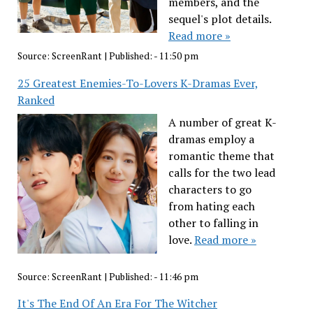
members, and the
sequel's plot details.
Read more »
Source:
ScreenRant
|
Published:
- 11:50 pm
25 Greatest Enemies-To-Lovers K-Dramas Ever,
Ranked
A number of great K-
dramas employ a
romantic theme that
calls for the two lead
characters to go
from hating each
other to falling in
love.
Read more »
Source:
ScreenRant
|
Published:
- 11:46 pm
It's The End Of An Era For The Witcher