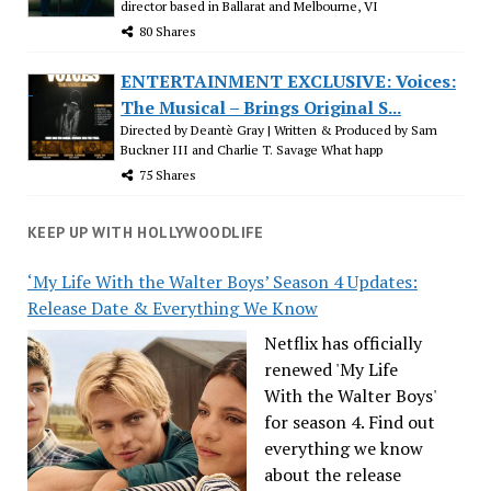
director based in Ballarat and Melbourne, VI
80 Shares
ENTERTAINMENT EXCLUSIVE: Voices:
The Musical – Brings Original S...
Directed by Deantè Gray | Written & Produced by Sam
Buckner III and Charlie T. Savage What happ
75 Shares
KEEP UP WITH HOLLYWOODLIFE
‘My Life With the Walter Boys’ Season 4 Updates:
Release Date & Everything We Know
Netflix has officially
renewed 'My Life
With the Walter Boys'
for season 4. Find out
everything we know
about the release