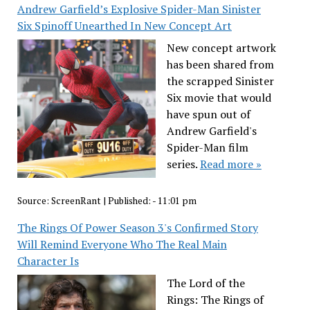
Andrew Garfield’s Explosive Spider-Man Sinister
Six Spinoff Unearthed In New Concept Art
New concept artwork
has been shared from
the scrapped Sinister
Six movie that would
have spun out of
Andrew Garfield's
Spider-Man film
series.
Read more »
Source:
ScreenRant
|
Published:
- 11:01 pm
The Rings Of Power Season 3's Confirmed Story
Will Remind Everyone Who The Real Main
Character Is
The Lord of the
Rings: The Rings of