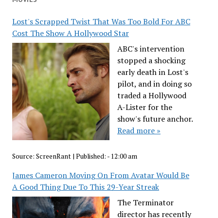
Lost's Scrapped Twist That Was Too Bold For ABC
Cost The Show A Hollywood Star
ABC's intervention
stopped a shocking
early death in Lost's
pilot, and in doing so
traded a Hollywood
A-Lister for the
show's future anchor.
Read more »
Source:
ScreenRant
|
Published:
- 12:00 am
James Cameron Moving On From Avatar Would Be
A Good Thing Due To This 29-Year Streak
The Terminator
director has recently