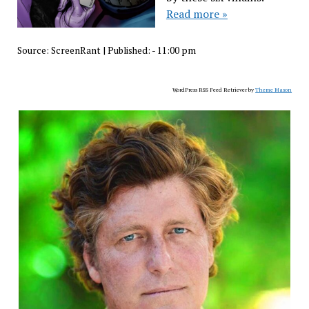
Read more »
Source:
ScreenRant
|
Published:
- 11:00 pm
WordPress RSS Feed Retriever by
Theme Mason