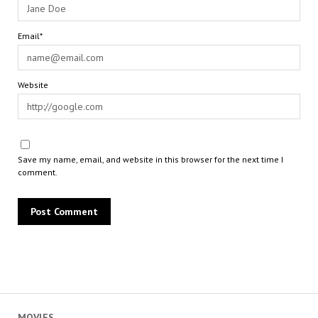
Email*
Website
Save my name, email, and website in this browser for the next time I
comment.
MOVIES