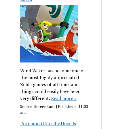
Wind Waker has become one of
the most highly appreciated
Zelda games of all time, and
things could easily have been
very different.
Read more »
Source:
ScreenRant
|
Published:
- 11:00
am
Pokémon Officially Unveils