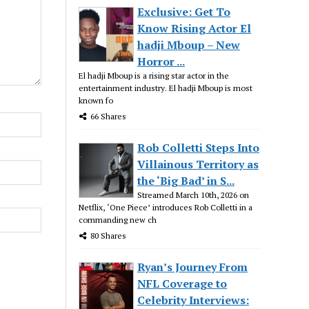
Exclusive: Get To
Know Rising Actor El
hadji Mboup – New
Horror ...
El hadji Mboup is a rising star actor in the
entertainment industry. El hadji Mboup is most
known fo
66 Shares
Rob Colletti Steps Into
Villainous Territory as
the ‘Big Bad’ in S...
Streamed March 10th, 2026 on
Netflix, ‘One Piece’ introduces Rob Colletti in a
commanding new ch
80 Shares
Ryan’s Journey From
NFL Coverage to
Celebrity Interviews: