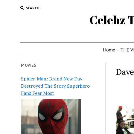
SEARCH
Celebz T
Home – THE V
MOVIES
Dave
Spider-Man: Brand New Day
Destroyed The Story Superhero
Fans Fear Most