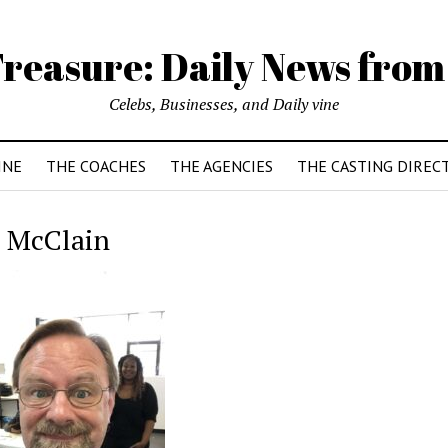
reasure: Daily News from
Celebs, Businesses, and Daily vine
INE
THE COACHES
THE AGENCIES
THE CASTING DIREC
 McClain