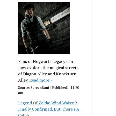
Fans of Hogwarts Legacy can
now explore the magical streets
of Diagon Alley and Knockturn
Alley.
Read more »
Source:
ScreenRant
|
Published:
- 11:30
am
Legend Of Zelda: Wind Waker 2
Finally Confirmed, But There's A
Catch