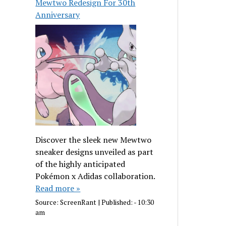
Mewtwo Redesign For 30th
Anniversary
Discover the sleek new Mewtwo
sneaker designs unveiled as part
of the highly anticipated
Pokémon x Adidas collaboration.
Read more »
Source:
ScreenRant
|
Published:
- 10:30
am