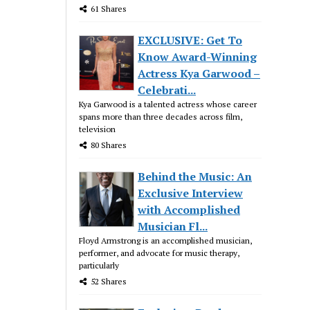
61 Shares
EXCLUSIVE: Get To
Know Award-Winning
Actress Kya Garwood –
Celebrati...
Kya Garwood is a talented actress whose career
spans more than three decades across film,
television
80 Shares
Behind the Music: An
Exclusive Interview
with Accomplished
Musician Fl...
Floyd Armstrong is an accomplished musician,
performer, and advocate for music therapy,
particularly
52 Shares