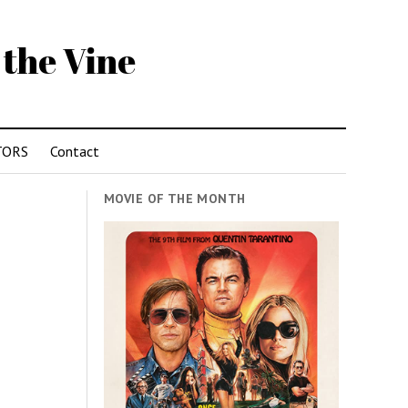
 the Vine
TORS
Contact
MOVIE OF THE MONTH