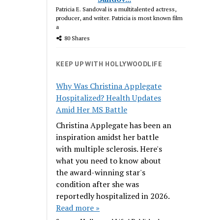
Patricia E. Sandoval is a multitalented actress,
producer, and writer. Patricia is most known film
a
80 Shares
KEEP UP WITH HOLLYWOODLIFE
Why Was Christina Applegate
Hospitalized? Health Updates
Amid Her MS Battle
Christina Applegate has been an
inspiration amidst her battle
with multiple sclerosis. Here's
what you need to know about
the award-winning star's
condition after she was
reportedly hospitalized in 2026.
Read more »