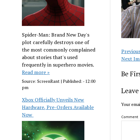
Spider-Man: Brand New Day's
plot carefully destroys one of
the most commonly complained
Previou
about stories that's used
Next Im
frequently in superhero movies.
Read more »
Be Fi
Source:
ScreenRant
|
Published:
- 12:00
pm
Leave 
Xbox Officially Unveils New
Your emai
Hardware, Pre-Orders Available
Now
Comment