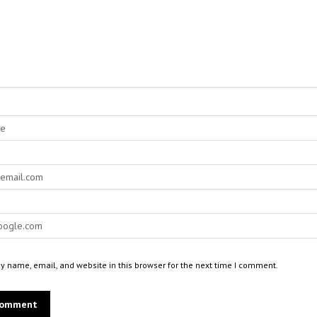
 name, email, and website in this browser for the next time I comment.