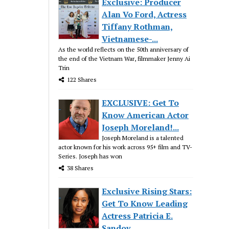
Exclusive: Producer
Alan Vo Ford, Actress
Tiffany Rothman,
Vietnamese-...
As the world reflects on the 50th anniversary of
the end of the Vietnam War, filmmaker Jenny Ai
Trin
122 Shares
EXCLUSIVE: Get To
Know American Actor
Joseph Moreland!...
Joseph Moreland is a talented
actor known for his work across 95+ film and TV-
Series. Joseph has won
38 Shares
Exclusive Rising Stars:
Get To Know Leading
Actress Patricia E.
Sandov...