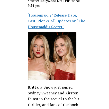
Source:
Hollywood Life
|
Published:
-
9:54 pm
‘Housemaid 2’ Release Date,
Cast, Plot & All Updates on ‘The
Housemaid’s Secret’
Brittany Snow just joined
Sydney Sweeney and Kirsten
Dunst in the sequel to the hit
thriller, and fans of the book