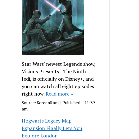
Star Wars' newest Legends show,
Visions Presents - The Ninth
Jedi, is officially on Disney+, and
you can watch all eight episodes
right now.
Read more »
Source:
ScreenRant
|
Published:
- 11:39
am
Hogwarts Legacy Map
Expansion Finally Lets You
Explore London