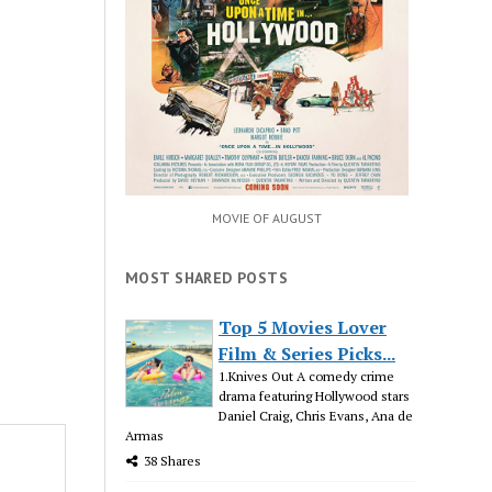
MOVIE OF AUGUST
MOST SHARED POSTS
Top 5 Movies Lover
Film & Series Picks...
1.Knives Out A comedy crime
drama featuring Hollywood stars
Daniel Craig, Chris Evans, Ana de
Armas
38 Shares