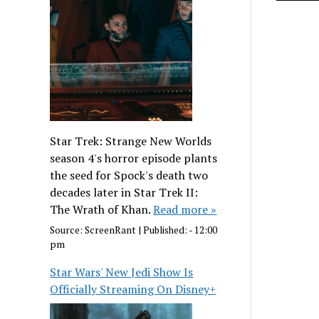
Star Trek: Strange New Worlds
season 4's horror episode plants
the seed for Spock's death two
decades later in Star Trek II:
The Wrath of Khan.
Read more »
Source:
ScreenRant
|
Published:
- 12:00
pm
Star Wars' New Jedi Show Is
Officially Streaming On Disney+