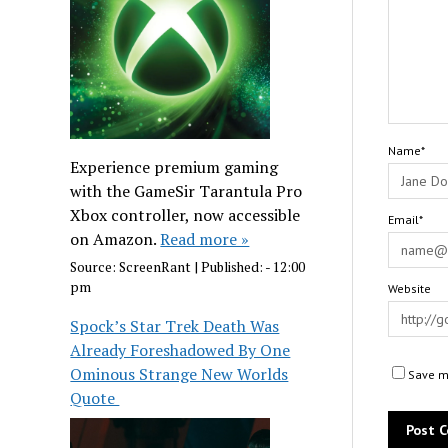
Name*
Experience premium gaming
with the GameSir Tarantula Pro
Xbox controller, now accessible
Email*
on Amazon.
Read more »
Source:
ScreenRant
|
Published:
- 12:00
pm
Website
Spock’s Star Trek Death Was
Already Foreshadowed By One
Ominous Strange New Worlds
Save my
Quote