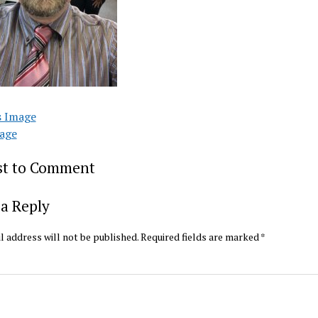
s Image
age
rst to Comment
a Reply
l address will not be published.
Required fields are marked
*