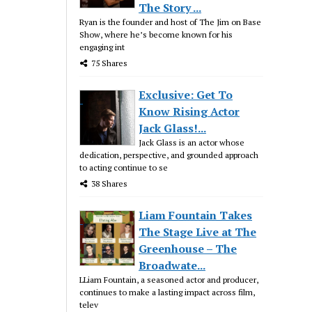
The Story ...
Ryan is the founder and host of The Jim on Base
Show, where he’s become known for his
engaging int
75 Shares
Exclusive: Get To
Know Rising Actor
Jack Glass!...
Jack Glass is an actor whose
dedication, perspective, and grounded approach
to acting continue to se
38 Shares
Liam Fountain Takes
The Stage Live at The
Greenhouse – The
Broadwate...
LLiam Fountain, a seasoned actor and producer,
continues to make a lasting impact across film,
telev