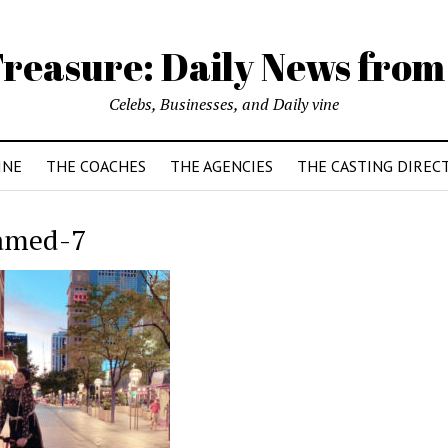
reasure: Daily News from
Celebs, Businesses, and Daily vine
INE
THE COACHES
THE AGENCIES
THE CASTING DIREC
amed-7