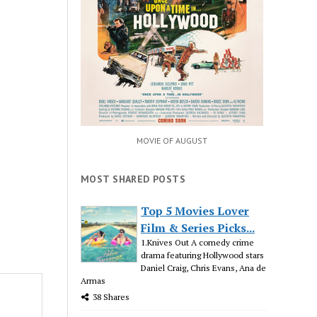
MOVIE OF AUGUST
MOST SHARED POSTS
Top 5 Movies Lover
Film & Series Picks...
1.Knives Out A comedy crime
drama featuring Hollywood stars
Daniel Craig, Chris Evans, Ana de
Armas
38 Shares