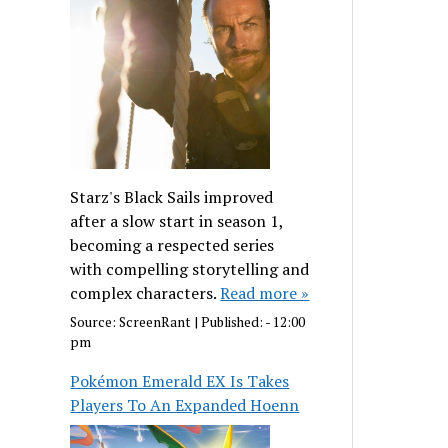
Starz's Black Sails improved
after a slow start in season 1,
becoming a respected series
with compelling storytelling and
complex characters.
Read more »
Source:
ScreenRant
|
Published:
- 12:00
pm
Pokémon Emerald EX Is Takes
Players To An Expanded Hoenn