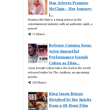
Star Actress Promise
McClain – Her Journey,
I...
Promise McClain is a rising actress in the
entertainment industry with an authentic spirit, a
powerf
71 Shares
Release Coming Soon:
Actor Impactful
Performance Joseph
Cohen as Elias...
Actor Joseph Cohen takes the lead in the newly
released trailer for The Audition, an upcoming
psycho
103 Shares
King Jason Brings
Sleighed by the Spirits
from a 48-Hour Film