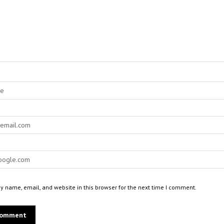
 name, email, and website in this browser for the next time I comment.