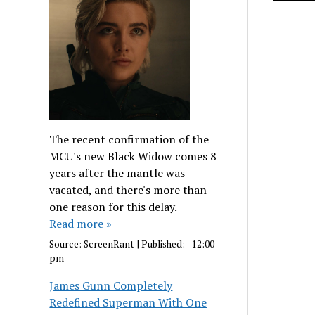
The recent confirmation of the
MCU's new Black Widow comes 8
years after the mantle was
vacated, and there's more than
one reason for this delay.
Read more »
Source:
ScreenRant
|
Published:
- 12:00
pm
James Gunn Completely
Redefined Superman With One