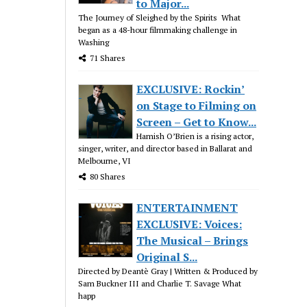
to Major...
The Journey of Sleighed by the Spirits What
began as a 48-hour filmmaking challenge in
Washing
71 Shares
EXCLUSIVE: Rockin’
on Stage to Filming on
Screen – Get to Know...
Hamish O’Brien is a rising actor,
singer, writer, and director based in Ballarat and
Melbourne, VI
80 Shares
ENTERTAINMENT
EXCLUSIVE: Voices:
The Musical – Brings
Original S...
Directed by Deantè Gray | Written & Produced by
Sam Buckner III and Charlie T. Savage What
happ