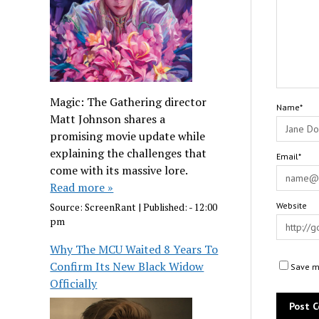
Magic: The Gathering director
Name*
Matt Johnson shares a
promising movie update while
explaining the challenges that
Email*
come with its massive lore.
Read more »
Website
Source:
ScreenRant
|
Published:
- 12:00
pm
Why The MCU Waited 8 Years To
Confirm Its New Black Widow
Save my
Officially