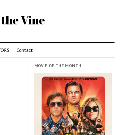
 the Vine
TORS
Contact
MOVIE OF THE MONTH