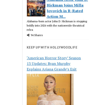
Hickman Joins Milla
Jovovich in R-Rated
Action M...
Alabama-born actor John D. Hickman is stepping
boldly into 2026 with the nationwide theatrical
relea
94 Shares
KEEP UP WITH HOLLYWOODLIFE
‘American Horror Story’ Season
13 Updates: Ryan Murphy
Explains Ariana Grande’s Exit