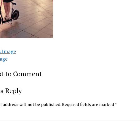
s Image
age
rst to Comment
a Reply
l address will not be published.
Required fields are marked
*