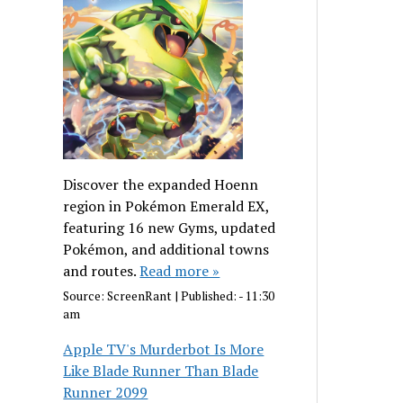
Discover the expanded Hoenn
region in Pokémon Emerald EX,
featuring 16 new Gyms, updated
Pokémon, and additional towns
and routes.
Read more »
Source:
ScreenRant
|
Published:
- 11:30
am
Apple TV's Murderbot Is More
Like Blade Runner Than Blade
Runner 2099