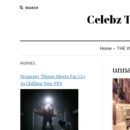
SEARCH
Celebz T
Home – THE V
MOVIES
unn
Stranger Things Meets Far Cry
In Chilling New FPS