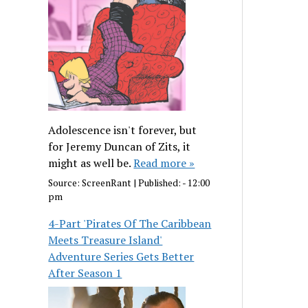
Adolescence isn't forever, but
for Jeremy Duncan of Zits, it
might as well be.
Read more »
Source:
ScreenRant
|
Published:
- 12:00
pm
4-Part 'Pirates Of The Caribbean
Meets Treasure Island'
Adventure Series Gets Better
After Season 1