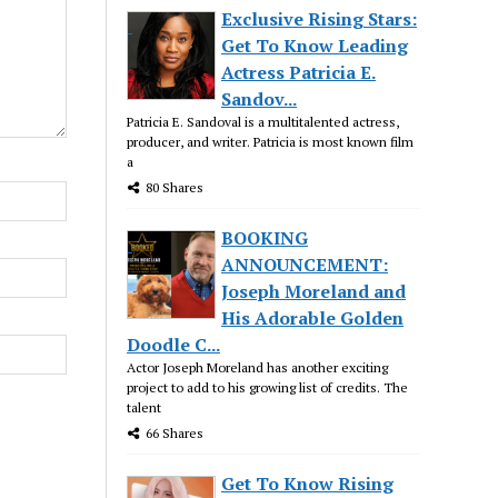
Exclusive Rising Stars:
Get To Know Leading
Actress Patricia E.
Sandov...
Patricia E. Sandoval is a multitalented actress,
producer, and writer. Patricia is most known film
a
80 Shares
BOOKING
ANNOUNCEMENT:
Joseph Moreland and
His Adorable Golden
Doodle C...
Actor Joseph Moreland has another exciting
project to add to his growing list of credits. The
talent
66 Shares
Get To Know Rising