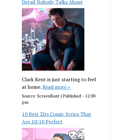
Detail Nobody Talks About
Clark Kent is just starting to feel
at home.
Read more »
Source:
ScreenRant
|
Published:
- 12:00
pm
10 Best Zits Comic Strips That
Are 10/10 Perfect