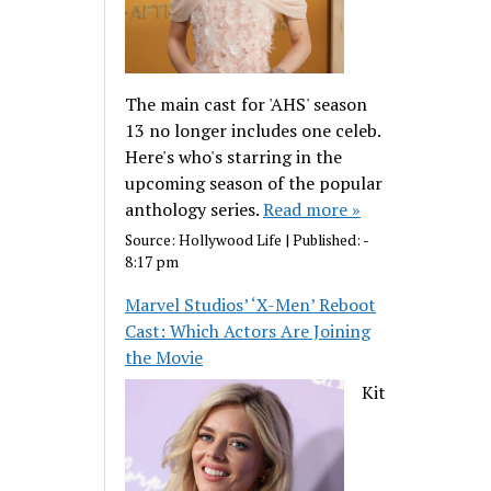
The main cast for 'AHS' season
13 no longer includes one celeb.
Here's who's starring in the
upcoming season of the popular
anthology series.
Read more »
Source:
Hollywood Life
|
Published:
-
8:17 pm
Marvel Studios’ ‘X-Men’ Reboot
Cast: Which Actors Are Joining
the Movie
Kit