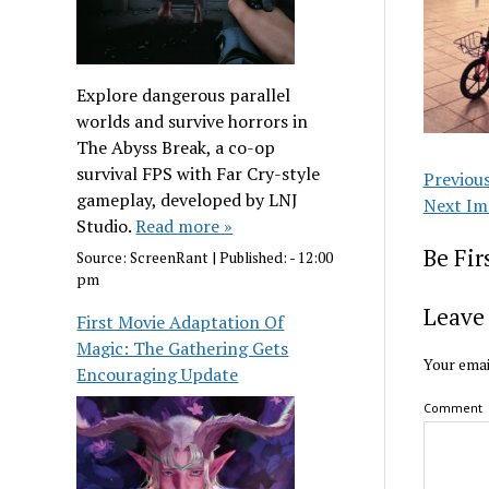
Explore dangerous parallel
worlds and survive horrors in
The Abyss Break, a co-op
survival FPS with Far Cry-style
Previou
gameplay, developed by LNJ
Next Im
Studio.
Read more »
Be Fi
Source:
ScreenRant
|
Published:
- 12:00
pm
Leave 
First Movie Adaptation Of
Magic: The Gathering Gets
Your emai
Encouraging Update
Comment