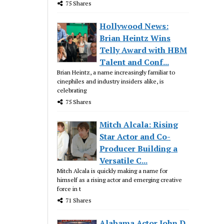
75 Shares
Hollywood News:
Brian Heintz Wins
Telly Award with HBM
Talent and Conf...
Brian Heintz, a name increasingly familiar to
cinephiles and industry insiders alike, is
celebrating
75 Shares
Mitch Alcala: Rising
Star Actor and Co-
Producer Building a
Versatile C...
Mitch Alcala is quickly making a name for
himself as a rising actor and emerging creative
force in t
71 Shares
Alabama Actor John D.