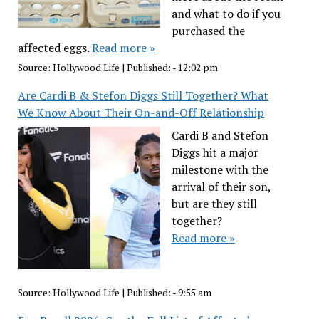
and what to do if you
purchased the
affected eggs.
Read more »
Source:
Hollywood Life
|
Published:
- 12:02 pm
Are Cardi B & Stefon Diggs Still Together? What
We Know About Their On-and-Off Relationship
Cardi B and Stefon
Diggs hit a major
milestone with the
arrival of their son,
but are they still
together?
Read more »
Source:
Hollywood Life
|
Published:
- 9:55 am