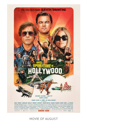
MOVIE OF AUGUST