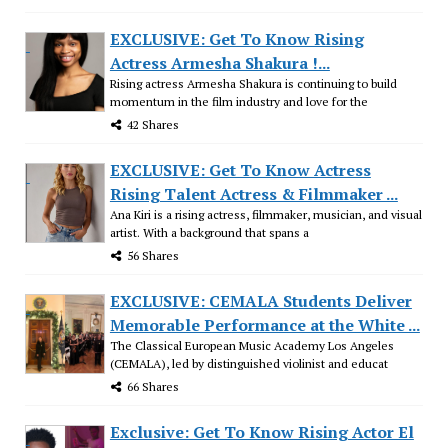
EXCLUSIVE: Get To Know Rising
Actress Armesha Shakura !...
Rising actress Armesha Shakura is continuing to build
momentum in the film industry and love for the
42 Shares
EXCLUSIVE: Get To Know Actress
Rising Talent Actress & Filmmaker ...
Ana Kiri is a rising actress, filmmaker, musician, and visual
artist. With a background that spans a
56 Shares
EXCLUSIVE: CEMALA Students Deliver
Memorable Performance at the White ...
The Classical European Music Academy Los Angeles
(CEMALA), led by distinguished violinist and educat
66 Shares
Exclusive: Get To Know Rising Actor El