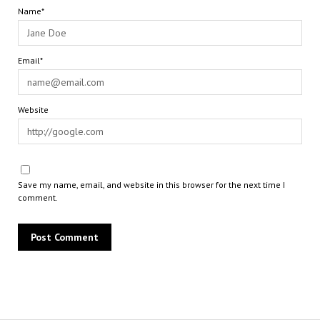
Name*
Email*
Website
Save my name, email, and website in this browser for the next time I
comment.