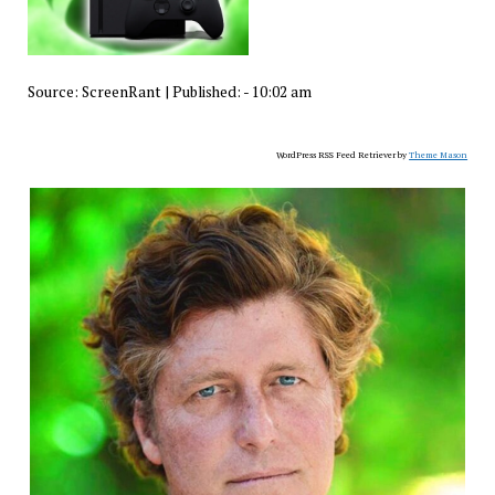
Source:
ScreenRant
|
Published:
- 10:02 am
WordPress RSS Feed Retriever by
Theme Mason