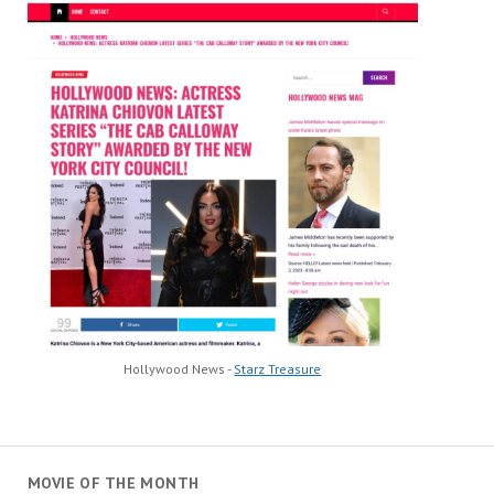
Hollywood News -
Starz Treasure
MOVIE OF THE MONTH