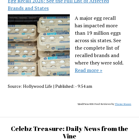
Egg Recall 2026: See the Full List of Affected
Brands and States
A major egg recall
has impacted more
than 19 million eggs
across six states. See
the complete list of
recalled brands and
where they were sold.
Read more »
Source:
Hollywood Life
|
Published:
- 9:54 am
WordPress RSS Feed Retriever by
Theme Mason
Celebz Treasure: Daily News from the
Vine