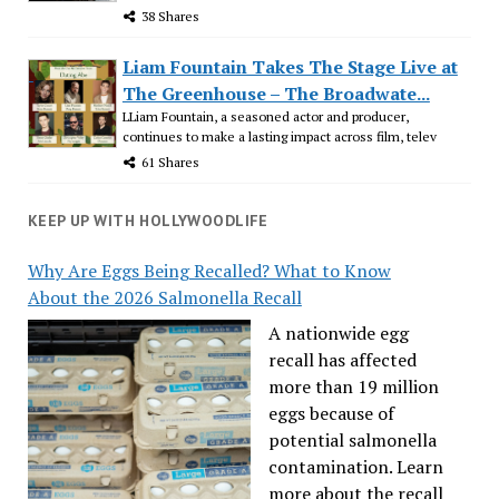
38 Shares
Liam Fountain Takes The Stage Live at
The Greenhouse – The Broadwate...
LLiam Fountain, a seasoned actor and producer,
continues to make a lasting impact across film, telev
61 Shares
KEEP UP WITH HOLLYWOODLIFE
Why Are Eggs Being Recalled? What to Know
About the 2026 Salmonella Recall
A nationwide egg
recall has affected
more than 19 million
eggs because of
potential salmonella
contamination. Learn
more about the recall