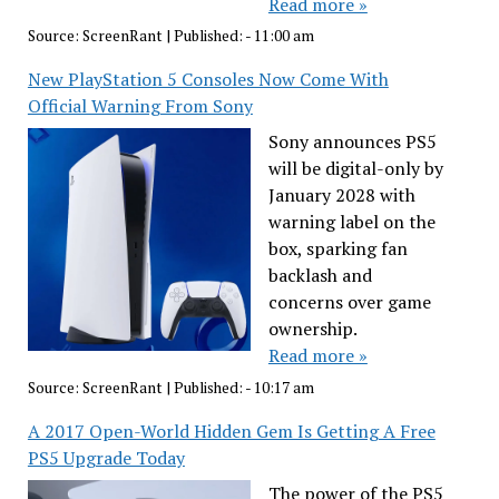
Read more »
Source:
ScreenRant
|
Published:
- 11:00 am
New PlayStation 5 Consoles Now Come With
Official Warning From Sony
Sony announces PS5
will be digital-only by
January 2028 with
warning label on the
box, sparking fan
backlash and
concerns over game
ownership.
Read more »
Source:
ScreenRant
|
Published:
- 10:17 am
A 2017 Open-World Hidden Gem Is Getting A Free
PS5 Upgrade Today
The power of the PS5