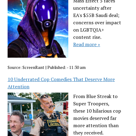
Mass Effect 5 faces
uncertainty after
EA's $55B Saudi deal;
concerns over impact
on LGBTQIA+
content rise.
Read more »
Source:
ScreenRant
|
Published:
- 11:30 am
10 Underrated Cop Comedies That Deserve More
Attention
From Blue Streak to
Super Troopers,
these 10 hilarious cop
movies deserved far
more attention than
they received.