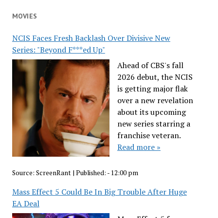
MOVIES
NCIS Faces Fresh Backlash Over Divisive New
Series: "Beyond F***ed Up"
Ahead of CBS's fall
2026 debut, the NCIS
is getting major flak
over a new revelation
about its upcoming
new series starring a
franchise veteran.
Read more »
Source:
ScreenRant
|
Published:
- 12:00 pm
Mass Effect 5 Could Be In Big Trouble After Huge
EA Deal