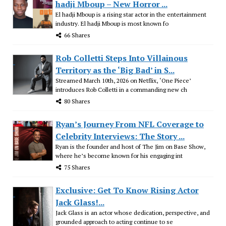
hadji Mboup – New Horror ...
El hadji Mboup is a rising star actor in the entertainment
industry. El hadji Mboup is most known fo
66 Shares
Rob Colletti Steps Into Villainous
Territory as the ‘Big Bad’ in S...
Streamed March 10th, 2026 on Netflix, ‘One Piece’
introduces Rob Colletti in a commanding new ch
80 Shares
Ryan’s Journey From NFL Coverage to
Celebrity Interviews: The Story ...
Ryan is the founder and host of The Jim on Base Show,
where he’s become known for his engaging int
75 Shares
Exclusive: Get To Know Rising Actor
Jack Glass!...
Jack Glass is an actor whose dedication, perspective, and
grounded approach to acting continue to se