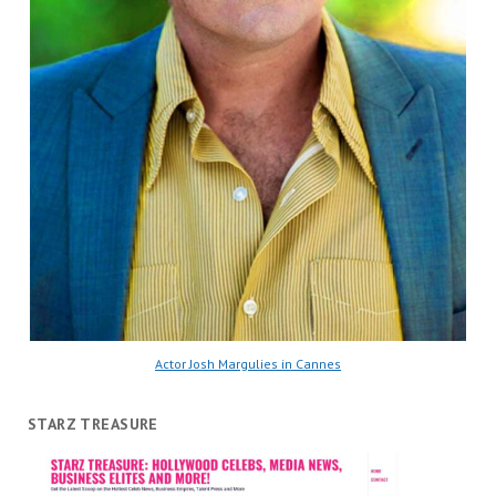
Actor Josh Margulies in Cannes
STARZ TREASURE