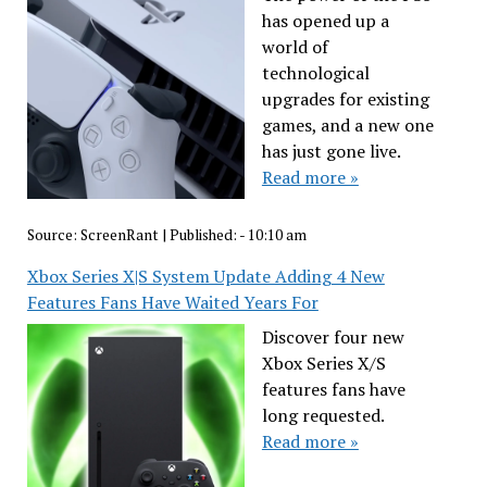
has opened up a
world of
technological
upgrades for existing
games, and a new one
has just gone live.
Read more »
Source:
ScreenRant
|
Published:
- 10:10 am
Xbox Series X|S System Update Adding 4 New
Features Fans Have Waited Years For
Discover four new
Xbox Series X/S
features fans have
long requested.
Read more »