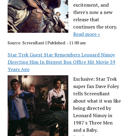
excitement, and
there's now a new
release that
continues the story.
Read more »
Source:
ScreenRant
|
Published:
- 11:00 am
Star Trek Guest Star Remembers Leonard Nimoy
Directing Him In Biggest Box Office Hit Movie 39
Years Ago
Exclusive: Star Trek
super fan Dave Foley
tells ScreenRant
about what it was like
being directed by
Leonard Nimoy in
1987's Three Men
and a Baby.