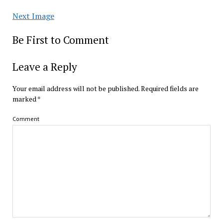
Next Image
Be First to Comment
Leave a Reply
Your email address will not be published.
Required fields are
marked
*
Comment