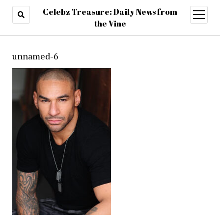
Celebz Treasure: Daily News from
open
menu
the Vine
unnamed-6