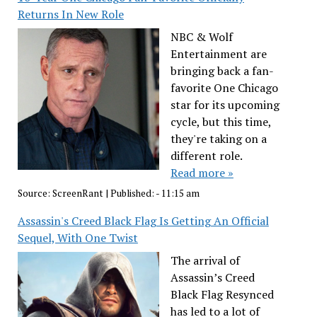
Returns In New Role
NBC & Wolf
Entertainment are
bringing back a fan-
favorite One Chicago
star for its upcoming
cycle, but this time,
they're taking on a
different role.
Read more »
Source:
ScreenRant
|
Published:
- 11:15 am
Assassin's Creed Black Flag Is Getting An Official
Sequel, With One Twist
The arrival of
Assassin’s Creed
Black Flag Resynced
has led to a lot of