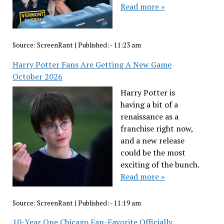
Read more »
Source:
ScreenRant
|
Published:
- 11:23 am
Harry Potter Fans Are Getting A New Game
October 2026
Harry Potter is
having a bit of a
renaissance as a
franchise right now,
and a new release
could be the most
exciting of the bunch.
Read more »
Source:
ScreenRant
|
Published:
- 11:19 am
10-Year One Chicago Fan-Favorite Officially