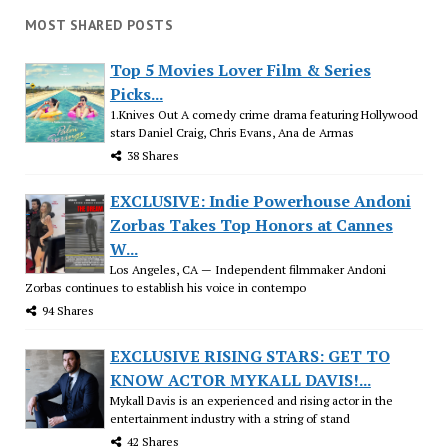
MOST SHARED POSTS
Top 5 Movies Lover Film & Series
Picks...
1.Knives Out A comedy crime drama featuring Hollywood
stars Daniel Craig, Chris Evans, Ana de Armas
38 Shares
EXCLUSIVE: Indie Powerhouse Andoni
Zorbas Takes Top Honors at Cannes
W...
Los Angeles, CA — Independent filmmaker Andoni
Zorbas continues to establish his voice in contempo
94 Shares
EXCLUSIVE RISING STARS: GET TO
KNOW ACTOR MYKALL DAVIS!...
Mykall Davis is an experienced and rising actor in the
entertainment industry with a string of stand
42 Shares