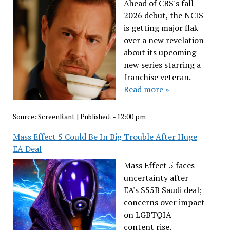
Ahead of CBS's fall
2026 debut, the NCIS
is getting major flak
over a new revelation
about its upcoming
new series starring a
franchise veteran.
Read more »
Source:
ScreenRant
|
Published:
- 12:00 pm
Mass Effect 5 Could Be In Big Trouble After Huge
EA Deal
Mass Effect 5 faces
uncertainty after
EA's $55B Saudi deal;
concerns over impact
on LGBTQIA+
content rise.