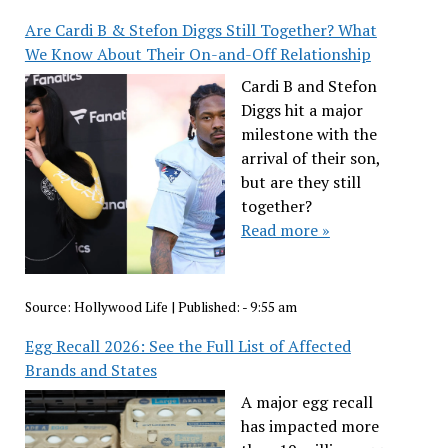
Are Cardi B & Stefon Diggs Still Together? What
We Know About Their On-and-Off Relationship
Cardi B and Stefon
Diggs hit a major
milestone with the
arrival of their son,
but are they still
together?
Read more »
Source:
Hollywood Life
|
Published:
- 9:55 am
Egg Recall 2026: See the Full List of Affected
Brands and States
A major egg recall
has impacted more