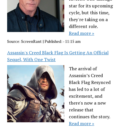
star for its upcoming
cycle, but this time,
they're taking on a
different role.
Read more »
Source:
ScreenRant
|
Published:
- 11:15 am
Assassin's Creed Black Flag Is Getting An Official
Sequel, With One Twist
The arrival of
Assassin’s Creed
Black Flag Resynced
has led to a lot of
excitement, and
there's now a new
release that
continues the story.
Read more »