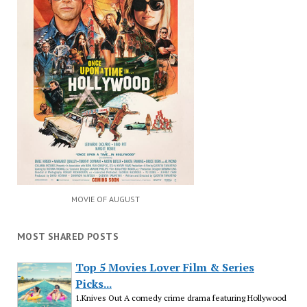
MOVIE OF AUGUST
MOST SHARED POSTS
Top 5 Movies Lover Film & Series
Picks...
1.Knives Out A comedy crime drama featuring Hollywood