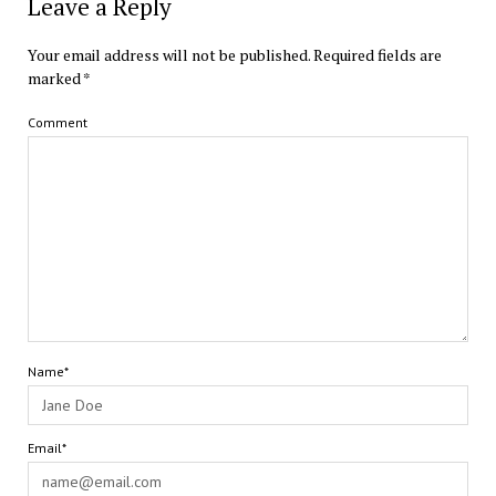
Leave a Reply
Your email address will not be published.
Required fields are
marked
*
Comment
Name*
Email*