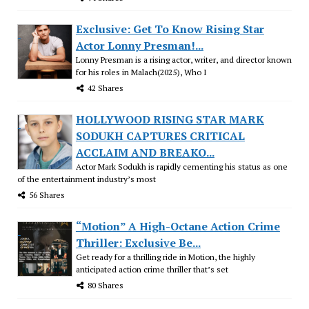
Exclusive: Get To Know Rising Star
Actor Lonny Presman!...
Lonny Presman is a rising actor, writer, and director known
for his roles in Malach(2025), Who I
42 Shares
HOLLYWOOD RISING STAR MARK
SODUKH CAPTURES CRITICAL
ACCLAIM AND BREAKO...
Actor Mark Sodukh is rapidly cementing his status as one
of the entertainment industry’s most
56 Shares
“Motion” A High-Octane Action Crime
Thriller: Exclusive Be...
Get ready for a thrilling ride in Motion, the highly
anticipated action crime thriller that’s set
80 Shares