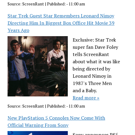
Source:
ScreenRant
|
Published:
- 11:00 am
Star Trek Guest Star Remembers Leonard Nimoy
Directing Him In Biggest Box Office Hit Movie 39
Years Ago
Exclusive: Star Trek
super fan Dave Foley
tells ScreenRant
about what it was like
being directed by
Leonard Nimoy in
1987's Three Men
and a Baby.
Read more »
Source:
ScreenRant
|
Published:
- 11:00 am
New PlayStation 5 Consoles Now Come With
Official Warning From Sony
Sony announces PS5