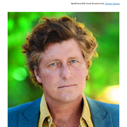
WordPress RSS Feed Retriever by
Theme Mason