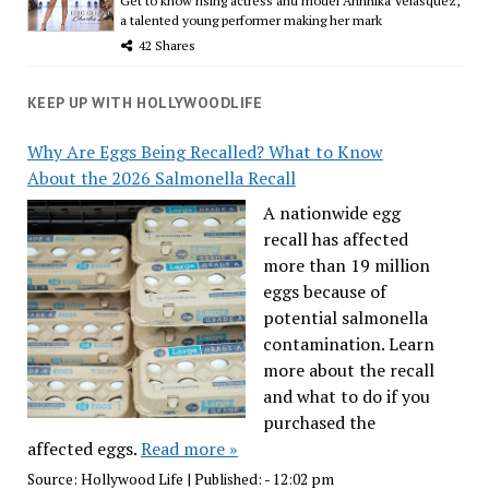
Get to know rising actress and model Ahnnika Velasquez,
a talented young performer making her mark
42 Shares
KEEP UP WITH HOLLYWOODLIFE
Why Are Eggs Being Recalled? What to Know
About the 2026 Salmonella Recall
A nationwide egg
recall has affected
more than 19 million
eggs because of
potential salmonella
contamination. Learn
more about the recall
and what to do if you
purchased the
affected eggs.
Read more »
Source:
Hollywood Life
|
Published:
- 12:02 pm