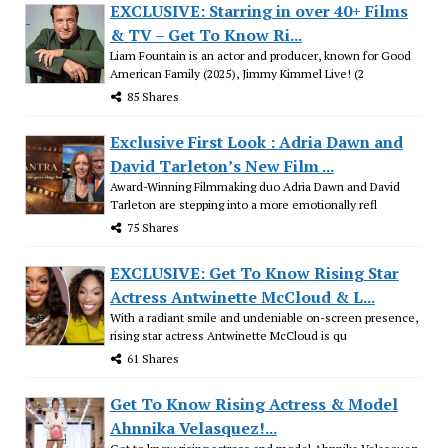
EXCLUSIVE: Starring in over 40+ Films
& TV – Get To Know Ri...
Liam Fountain is an actor and producer, known for Good
American Family (2025), Jimmy Kimmel Live! (2
85 Shares
Exclusive First Look : Adria Dawn and
David Tarleton’s New Film ...
Award-Winning Filmmaking duo Adria Dawn and David
Tarleton are stepping into a more emotionally refl
75 Shares
EXCLUSIVE: Get To Know Rising Star
Actress Antwinette McCloud & L...
With a radiant smile and undeniable on-screen presence,
rising star actress Antwinette McCloud is qu
61 Shares
Get To Know Rising Actress & Model
Ahnnika Velasquez!...