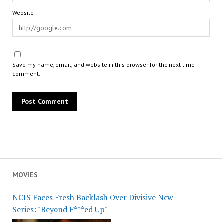
Website
Save my name, email, and website in this browser for the next time I
comment.
MOVIES
NCIS Faces Fresh Backlash Over Divisive New
Series: "Beyond F***ed Up"