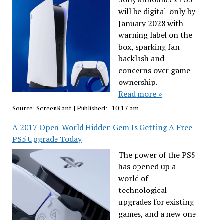
will be digital-only by
January 2028 with
warning label on the
box, sparking fan
backlash and
concerns over game
ownership.
Read more »
Source:
ScreenRant
|
Published:
- 10:17 am
A 2017 Open-World Hidden Gem Is Getting A Free
PS5 Upgrade Today
The power of the PS5
has opened up a
world of
technological
upgrades for existing
games, and a new one