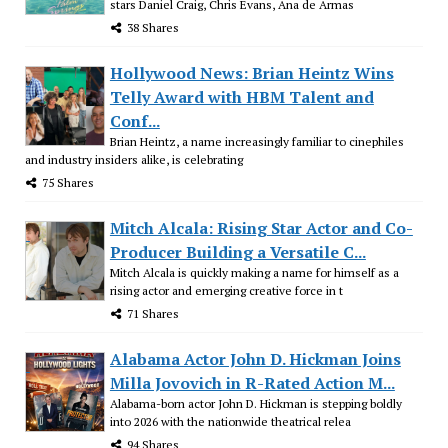
stars Daniel Craig, Chris Evans, Ana de Armas
38 Shares
Hollywood News: Brian Heintz Wins
Telly Award with HBM Talent and
Conf...
Brian Heintz, a name increasingly familiar to cinephiles
and industry insiders alike, is celebrating
75 Shares
Mitch Alcala: Rising Star Actor and Co-
Producer Building a Versatile C...
Mitch Alcala is quickly making a name for himself as a
rising actor and emerging creative force in t
71 Shares
Alabama Actor John D. Hickman Joins
Milla Jovovich in R-Rated Action M...
Alabama-born actor John D. Hickman is stepping boldly
into 2026 with the nationwide theatrical relea
94 Shares