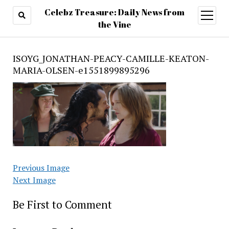
Celebz Treasure: Daily News from
open
menu
the Vine
ISOYG_JONATHAN-PEACY-CAMILLE-KEATON-
MARIA-OLSEN-e1551899895296
Previous Image
Next Image
Be First to Comment