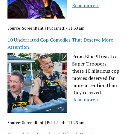
Read more »
Source:
ScreenRant
|
Published:
- 11:30 am
10 Underrated Cop Comedies That Deserve More
Attention
From Blue Streak to
Super Troopers,
these 10 hilarious cop
movies deserved far
more attention than
they received.
Read more »
Source:
ScreenRant
|
Published:
- 11:23 am