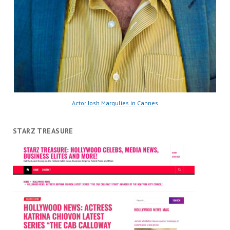
Actor Josh Margulies in Cannes
STARZ TREASURE