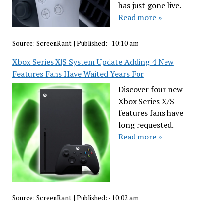
has just gone live.
Read more »
Source:
ScreenRant
|
Published:
- 10:10 am
Xbox Series X|S System Update Adding 4 New
Features Fans Have Waited Years For
Discover four new
Xbox Series X/S
features fans have
long requested.
Read more »
Source:
ScreenRant
|
Published:
- 10:02 am