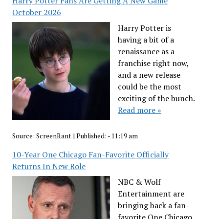
Harry Potter Fans Are Getting A New Game
October 2026
Harry Potter is
having a bit of a
renaissance as a
franchise right now,
and a new release
could be the most
exciting of the bunch.
Read more »
Source:
ScreenRant
|
Published:
- 11:19 am
10-Year One Chicago Fan-Favorite Officially
Returns In New Role
NBC & Wolf
Entertainment are
bringing back a fan-
favorite One Chicago