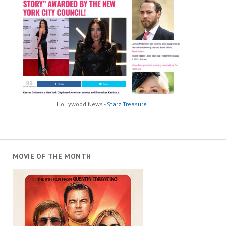
Hollywood News -
Starz Treasure
MOVIE OF THE MONTH