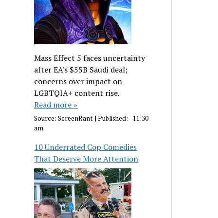
Mass Effect 5 faces uncertainty
after EA's $55B Saudi deal;
concerns over impact on
LGBTQIA+ content rise.
Read more »
Source:
ScreenRant
|
Published:
- 11:30
am
10 Underrated Cop Comedies
That Deserve More Attention