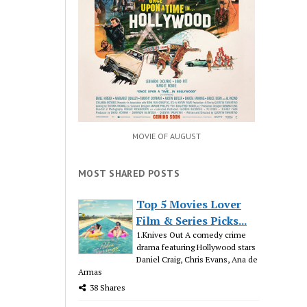
MOVIE OF AUGUST
MOST SHARED POSTS
Top 5 Movies Lover
Film & Series Picks...
1.Knives Out A comedy crime
drama featuring Hollywood stars
Daniel Craig, Chris Evans, Ana de
Armas
38 Shares