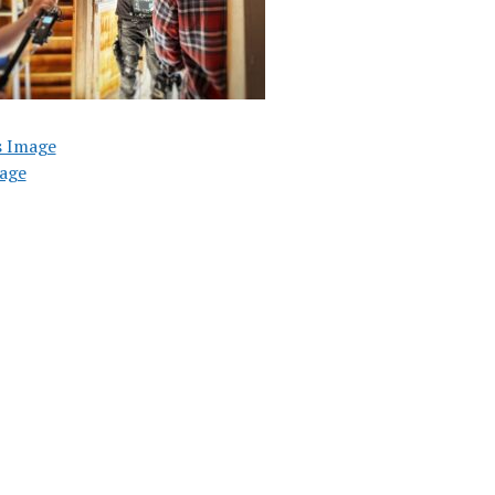
s Image
age