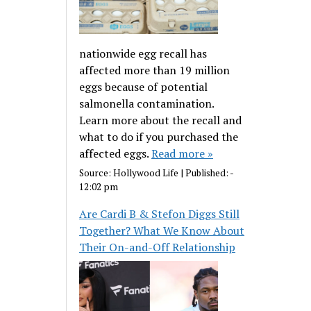
nationwide egg recall has
affected more than 19 million
eggs because of potential
salmonella contamination.
Learn more about the recall and
what to do if you purchased the
affected eggs.
Read more »
Source:
Hollywood Life
|
Published:
-
12:02 pm
Are Cardi B & Stefon Diggs Still
Together? What We Know About
Their On-and-Off Relationship