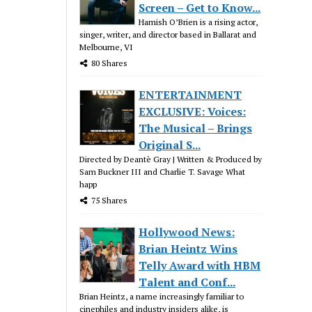
Screen – Get to Know...
Hamish O’Brien is a rising actor,
singer, writer, and director based in Ballarat and
Melbourne, VI
80 Shares
ENTERTAINMENT
EXCLUSIVE: Voices:
The Musical – Brings
Original S...
Directed by Deantè Gray | Written & Produced by
Sam Buckner III and Charlie T. Savage What
happ
75 Shares
Hollywood News:
Brian Heintz Wins
Telly Award with HBM
Talent and Conf...
Brian Heintz, a name increasingly familiar to
cinephiles and industry insiders alike, is