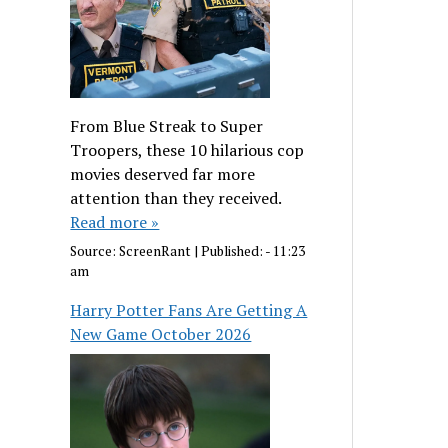
From Blue Streak to Super
Troopers, these 10 hilarious cop
movies deserved far more
attention than they received.
Read more »
Source:
ScreenRant
|
Published:
- 11:23
am
Harry Potter Fans Are Getting A
New Game October 2026