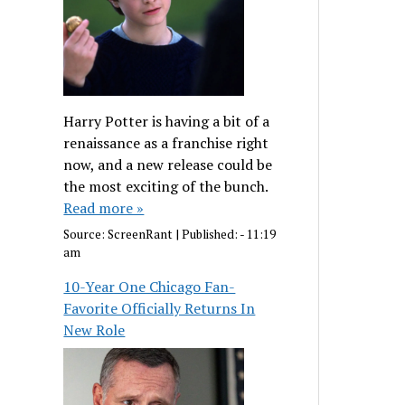
Harry Potter is having a bit of a
renaissance as a franchise right
now, and a new release could be
the most exciting of the bunch.
Read more »
Source:
ScreenRant
|
Published:
- 11:19
am
10-Year One Chicago Fan-
Favorite Officially Returns In
New Role