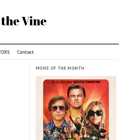
 the Vine
TORS
Contact
MOVIE OF THE MONTH