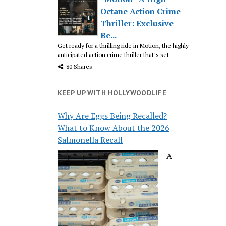
Octane Action Crime
Thriller: Exclusive
Be...
Get ready for a thrilling ride in Motion, the highly
anticipated action crime thriller that’s set
80 Shares
KEEP UP WITH HOLLYWOODLIFE
Why Are Eggs Being Recalled?
What to Know About the 2026
Salmonella Recall
A