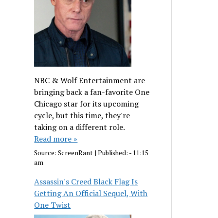
NBC & Wolf Entertainment are
bringing back a fan-favorite One
Chicago star for its upcoming
cycle, but this time, they're
taking on a different role.
Read more »
Source:
ScreenRant
|
Published:
- 11:15
am
Assassin's Creed Black Flag Is
Getting An Official Sequel, With
One Twist