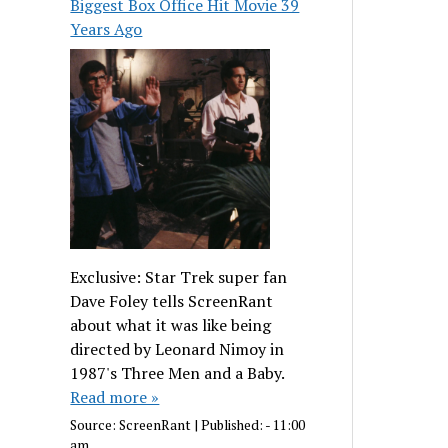
Biggest Box Office Hit Movie 39
Years Ago
Exclusive: Star Trek super fan
Dave Foley tells ScreenRant
about what it was like being
directed by Leonard Nimoy in
1987's Three Men and a Baby.
Read more »
Source:
ScreenRant
|
Published:
- 11:00
am