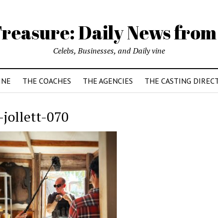
reasure: Daily News from
Celebs, Businesses, and Daily vine
INE
THE COACHES
THE AGENCIES
THE CASTING DIREC
-jollett-070