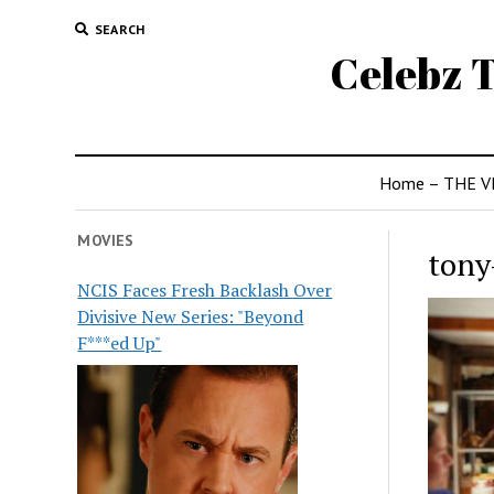
SEARCH
Celebz T
Home – THE V
MOVIES
tony
NCIS Faces Fresh Backlash Over
Divisive New Series: "Beyond
F***ed Up"