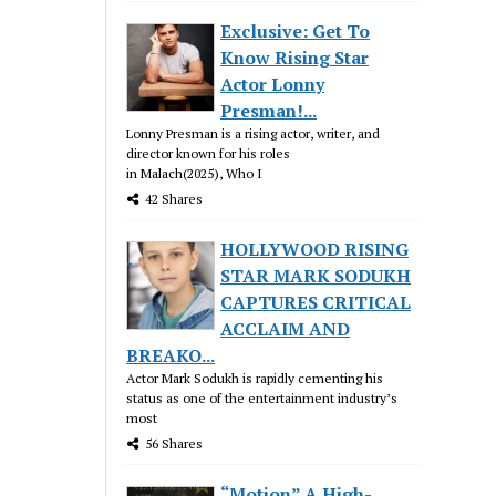
Exclusive: Get To
Know Rising Star
Actor Lonny
Presman!...
Lonny Presman is a rising actor, writer, and
director known for his roles
in Malach(2025), Who I
42 Shares
HOLLYWOOD RISING
STAR MARK SODUKH
CAPTURES CRITICAL
ACCLAIM AND
BREAKO...
Actor Mark Sodukh is rapidly cementing his
status as one of the entertainment industry’s
most
56 Shares
“Motion” A High-