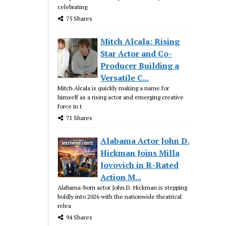
celebrating
75 Shares
Mitch Alcala: Rising
Star Actor and Co-
Producer Building a
Versatile C...
Mitch Alcala is quickly making a name for
himself as a rising actor and emerging creative
force in t
71 Shares
Alabama Actor John D.
Hickman Joins Milla
Jovovich in R-Rated
Action M...
Alabama-born actor John D. Hickman is stepping
boldly into 2026 with the nationwide theatrical
relea
94 Shares