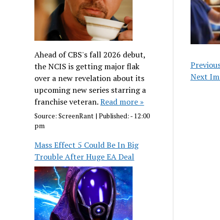
Ahead of CBS's fall 2026 debut,
Previou
the NCIS is getting major flak
Next Im
over a new revelation about its
upcoming new series starring a
franchise veteran.
Read more »
Source:
ScreenRant
|
Published:
- 12:00
pm
Mass Effect 5 Could Be In Big
Trouble After Huge EA Deal