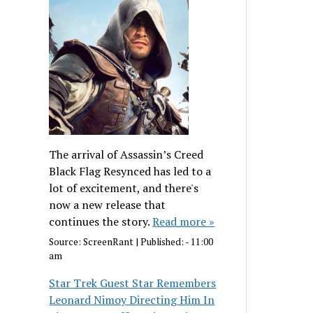
The arrival of Assassin’s Creed
Black Flag Resynced has led to a
lot of excitement, and there's
now a new release that
continues the story.
Read more »
Source:
ScreenRant
|
Published:
- 11:00
am
Star Trek Guest Star Remembers
Leonard Nimoy Directing Him In