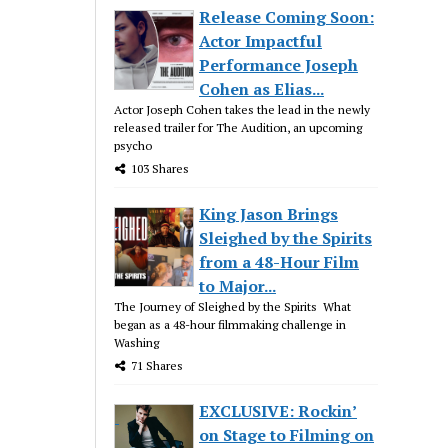
Release Coming Soon:
Actor Impactful
Performance Joseph
Cohen as Elias...
Actor Joseph Cohen takes the lead in the newly
released trailer for The Audition, an upcoming
psycho
103 Shares
King Jason Brings
Sleighed by the Spirits
from a 48-Hour Film
to Major...
The Journey of Sleighed by the Spirits What
began as a 48-hour filmmaking challenge in
Washing
71 Shares
EXCLUSIVE: Rockin’
on Stage to Filming on