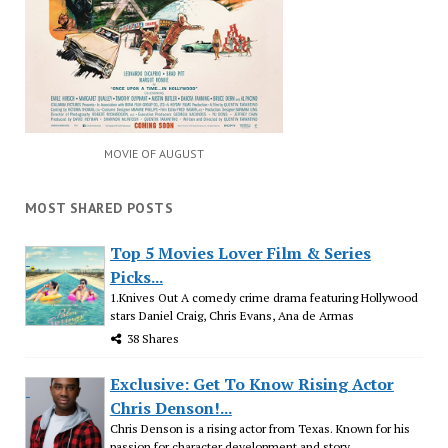
MOVIE OF AUGUST
MOST SHARED POSTS
Top 5 Movies Lover Film & Series
Picks...
1.Knives Out A comedy crime drama featuring Hollywood
stars Daniel Craig, Chris Evans, Ana de Armas
38 Shares
Exclusive: Get To Know Rising Actor
Chris Denson!...
Chris Denson is a rising actor from Texas. Known for his
passion for character development and story