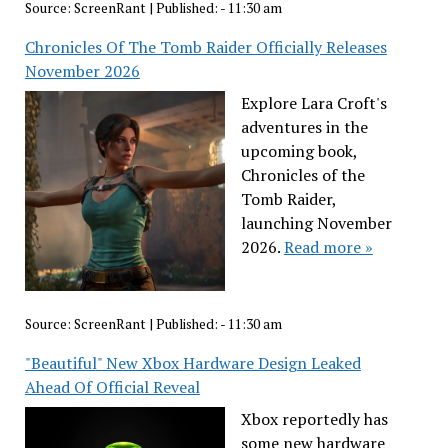
Source:
ScreenRant
|
Published:
- 11:30 am
Chronicles Of The Tomb Raider Officially Releases
November 2026
Explore Lara Croft's
adventures in the
upcoming book,
Chronicles of the
Tomb Raider,
launching November
2026.
Read more »
Source:
ScreenRant
|
Published:
- 11:30 am
"Beautiful" New Xbox Hardware Design Leaked
Ahead Of Official Reveal
Xbox reportedly has
some new hardware