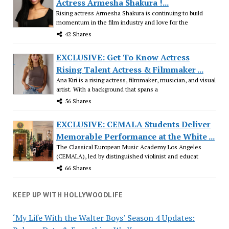
Actress Armesha Shakura !...
Rising actress Armesha Shakura is continuing to build
momentum in the film industry and love for the
42 Shares
EXCLUSIVE: Get To Know Actress
Rising Talent Actress & Filmmaker ...
Ana Kiri is a rising actress, filmmaker, musician, and visual
artist. With a background that spans a
56 Shares
EXCLUSIVE: CEMALA Students Deliver
Memorable Performance at the White ...
The Classical European Music Academy Los Angeles
(CEMALA), led by distinguished violinist and educat
66 Shares
KEEP UP WITH HOLLYWOODLIFE
‘My Life With the Walter Boys’ Season 4 Updates: