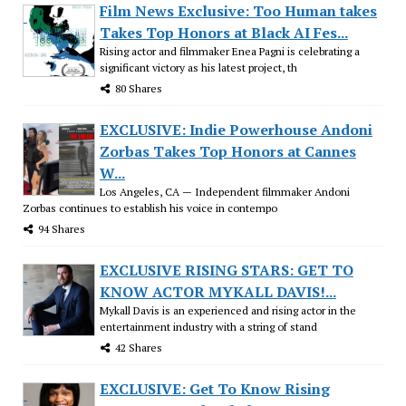
Film News Exclusive: Too Human takes
Takes Top Honors at Black AI Fes...
Rising actor and filmmaker Enea Pagni is celebrating a
significant victory as his latest project, th
80 Shares
EXCLUSIVE: Indie Powerhouse Andoni
Zorbas Takes Top Honors at Cannes
W...
Los Angeles, CA — Independent filmmaker Andoni
Zorbas continues to establish his voice in contempo
94 Shares
EXCLUSIVE RISING STARS: GET TO
KNOW ACTOR MYKALL DAVIS!...
Mykall Davis is an experienced and rising actor in the
entertainment industry with a string of stand
42 Shares
EXCLUSIVE: Get To Know Rising