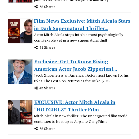
38 Shares
Film News Exclusive: Mitch Alcala Stars
in Dark Supernatural Thriller...
Actor Mitch Alcala steps into his most psychologically
complex role yet in a new supernatural thrill
71 Shares
Exclusive: Get To Know Rising
American Actor Jacob Zipperlen!...
Jacob Zipperlen is an American Actor most known for his
roles The Lost Son Returns as the Duke (2025
42 Shares
EXCLUSIVE: Actor Mitch Alcala in
“HOTGIRLZ” Thriller Film – ...
Mitch Alcala in new thriller! The underground film world
continues to heat up as Airplane Gang Films
56 Shares