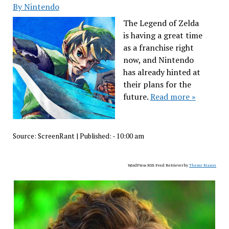
By Nintendo
The Legend of Zelda
is having a great time
as a franchise right
now, and Nintendo
has already hinted at
their plans for the
future.
Read more »
Source:
ScreenRant
|
Published:
- 10:00 am
WordPress RSS Feed Retriever by
Theme Mason