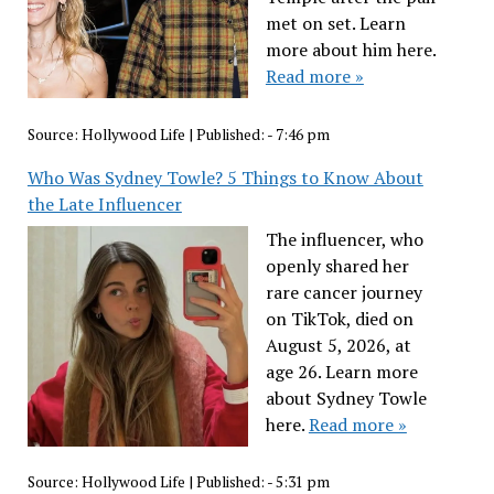
met on set. Learn
more about him here.
Read more »
Source:
Hollywood Life
|
Published:
- 7:46 pm
Who Was Sydney Towle? 5 Things to Know About
the Late Influencer
The influencer, who
openly shared her
rare cancer journey
on TikTok, died on
August 5, 2026, at
age 26. Learn more
about Sydney Towle
here.
Read more »
Source:
Hollywood Life
|
Published:
- 5:31 pm