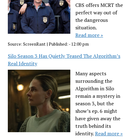
CBS offers MCRT the
perfect way out of
the dangerous
situation.
Read more »
Source:
ScreenRant
|
Published:
- 12:00 pm
Silo Season 3 Has Quietly Teased The Algorithm’s
Real Identity
Many aspects
surrounding the
Algorithm in Silo
remain a mystery in
season 3, but the
show’s ep. 6 might
have given away the
truth behind its
identity.
Read more »