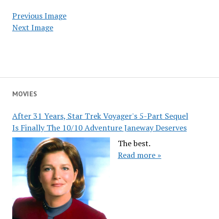
Previous Image
Next Image
MOVIES
After 31 Years, Star Trek Voyager's 5-Part Sequel
Is Finally The 10/10 Adventure Janeway Deserves
The best.
Read more »