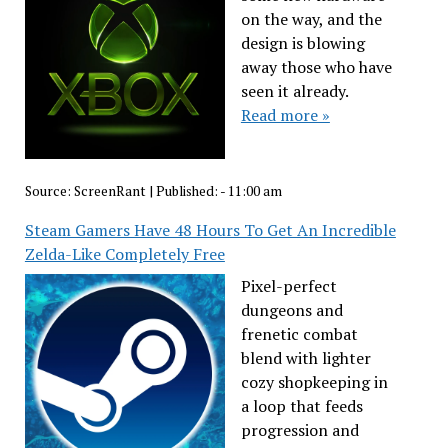
on the way, and the
design is blowing
away those who have
seen it already.
Read more »
Source:
ScreenRant
|
Published:
- 11:00 am
Steam Gamers Have 48 Hours To Get An Incredible
Zelda-Like Completely Free
Pixel-perfect
dungeons and
frenetic combat
blend with lighter
cozy shopkeeping in
a loop that feeds
progression and