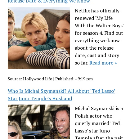
Release Date & Everything We Know
Netflix has officially
renewed 'My Life
With the Walter Boys'
for season 4. Find out
everything we know
about the release
date, cast and story
so far.
Read more »
Source:
Hollywood Life
|
Published:
- 9:19 pm
Who Is Michal Szymanski? All About ‘Ted Lasso’
Star Juno Temple’s Husband
Michal Szymanski is a
Polish actor who
quietly married 'Ted
Lasso' star Juno
Temple after the pair