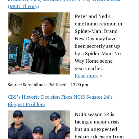
(MCU Theory)
Peter and Ned's
emotional reunion in
Spider-Man: Brand
New Day may have
been secretly set up
by a Spider-Man: No
Way Home scene
years earlier.
Read more »
Source:
ScreenRant
|
Published:
- 12:00 pm
CBS’s Historic Decision Fixes NCIS Season 24’s
Biggest Problem
NCIS season 24 is
facing a major crisis
but an unexpected
historic decision from