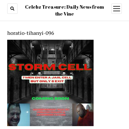
Celebz Treasure: Daily News from
open
menu
the Vine
horatio-tihanyi-096