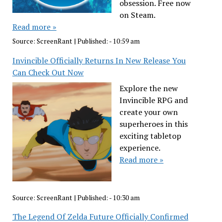
obsession. Free now
on Steam.
Read more »
Source:
ScreenRant
|
Published:
- 10:59 am
Invincible Officially Returns In New Release You
Can Check Out Now
Explore the new
Invincible RPG and
create your own
superheroes in this
exciting tabletop
experience.
Read more »
Source:
ScreenRant
|
Published:
- 10:30 am
The Legend Of Zelda Future Officially Confirmed