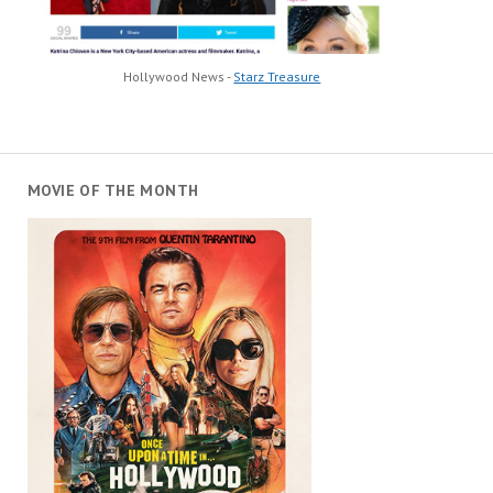
Hollywood News -
Starz Treasure
MOVIE OF THE MONTH