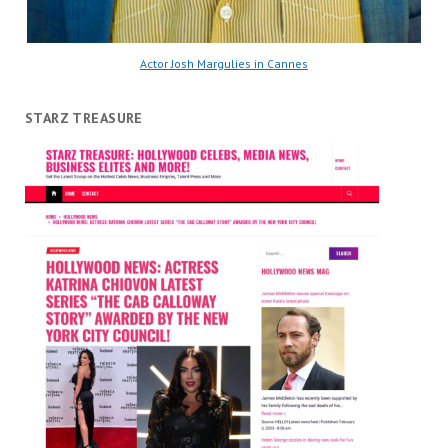
Actor Josh Margulies in Cannes
STARZ TREASURE