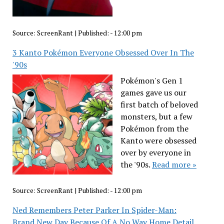
Source:
ScreenRant
|
Published:
- 12:00 pm
3 Kanto Pokémon Everyone Obsessed Over In The
'90s
Pokémon's Gen 1
games gave us our
first batch of beloved
monsters, but a few
Pokémon from the
Kanto were obsessed
over by everyone in
the '90s.
Read more »
Source:
ScreenRant
|
Published:
- 12:00 pm
Ned Remembers Peter Parker In Spider-Man:
Brand New Day Because Of A No Way Home Detail