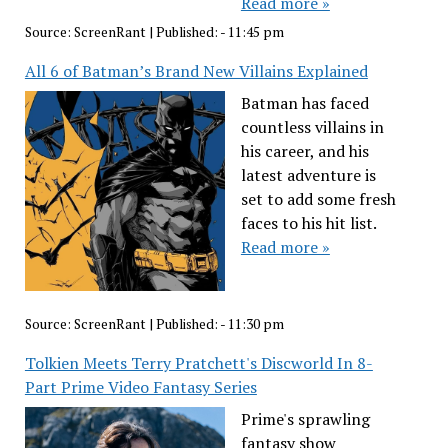
Read more »
Source:
ScreenRant
|
Published:
- 11:45 pm
All 6 of Batman’s Brand New Villains Explained
Batman has faced
countless villains in
his career, and his
latest adventure is
set to add some fresh
faces to his hit list.
Read more »
Source:
ScreenRant
|
Published:
- 11:30 pm
Tolkien Meets Terry Pratchett's Discworld In 8-
Part Prime Video Fantasy Series
Prime's sprawling
fantasy show