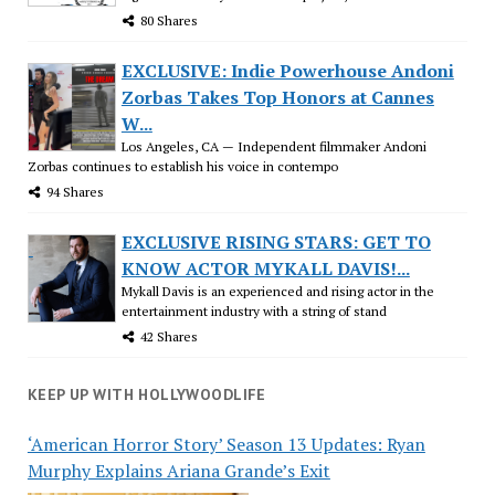
80 Shares
EXCLUSIVE: Indie Powerhouse Andoni
Zorbas Takes Top Honors at Cannes
W...
Los Angeles, CA — Independent filmmaker Andoni
Zorbas continues to establish his voice in contempo
94 Shares
EXCLUSIVE RISING STARS: GET TO
KNOW ACTOR MYKALL DAVIS!...
Mykall Davis is an experienced and rising actor in the
entertainment industry with a string of stand
42 Shares
KEEP UP WITH HOLLYWOODLIFE
‘American Horror Story’ Season 13 Updates: Ryan
Murphy Explains Ariana Grande’s Exit