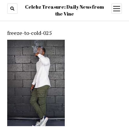
Celebz Treasure: Daily News from
open
menu
the Vine
freeze-to-cold-025