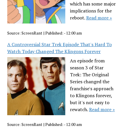
which has some major
implications for the
reboot.
Read more »
Source:
ScreenRant
|
Published:
- 12:00 am
A Controversial Star Trek Episode That's Hard To
Watch Today Changed The Klingons Forever
An episode from
season 3 of Star
Trek: The Original
Series changed the
franchise's approach
to Klingons forever,
but it's not easy to
rewatch.
Read more »
Source:
ScreenRant
|
Published:
- 12:00 am