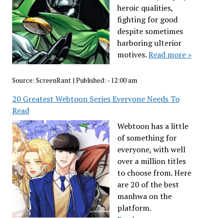
heroic qualities,
fighting for good
despite sometimes
harboring ulterior
motives.
Read more »
Source:
ScreenRant
|
Published:
- 12:00 am
20 Greatest Webtoon Series Everyone Needs To
Read
Webtoon has a little
of something for
everyone, with well
over a million titles
to choose from. Here
are 20 of the best
manhwa on the
platform.