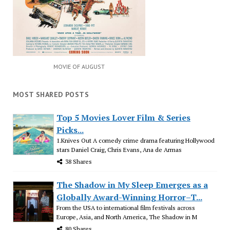
MOVIE OF AUGUST
MOST SHARED POSTS
Top 5 Movies Lover Film & Series
Picks...
1.Knives Out A comedy crime drama featuring Hollywood
stars Daniel Craig, Chris Evans, Ana de Armas
38 Shares
The Shadow in My Sleep Emerges as a
Globally Award-Winning Horror–T...
From the USA to international film festivals across
Europe, Asia, and North America, The Shadow in M
80 Shares