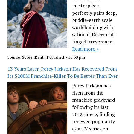
masterpiece
perfectly pairs deep,
Middle-earth scale
worldbuilding with
satirical, Discworld-
tinged irreverence.
Read more »
Source:
ScreenRant
|
Published:
- 11:30 pm
13 Years Later, Percy Jackson Has Recovered From
Its $200M Franchise-Killer To Be Better Than Ever
Percy Jackson has
risen from the
franchise graveyard
following its last
2013 movie, finding
renewed popularity
as a TV series on