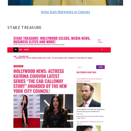
Actor Josh Margulies in Cannes
STARZ TREASURE