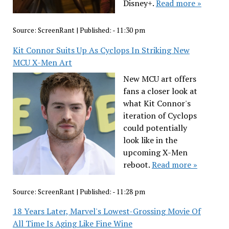
Disney+.
Read more »
Source:
ScreenRant
|
Published:
- 11:30 pm
Kit Connor Suits Up As Cyclops In Striking New
MCU X-Men Art
New MCU art offers
fans a closer look at
what Kit Connor's
iteration of Cyclops
could potentially
look like in the
upcoming X-Men
reboot.
Read more »
Source:
ScreenRant
|
Published:
- 11:28 pm
18 Years Later, Marvel's Lowest-Grossing Movie Of
All Time Is Aging Like Fine Wine