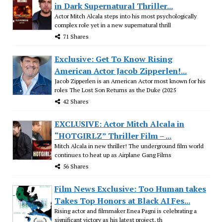
in Dark Supernatural Thriller...
Actor Mitch Alcala steps into his most psychologically
complex role yet in a new supernatural thrill
71 Shares
Exclusive: Get To Know Rising
American Actor Jacob Zipperlen!...
Jacob Zipperlen is an American Actor most known for his
roles The Lost Son Returns as the Duke (2025
42 Shares
EXCLUSIVE: Actor Mitch Alcala in
“HOTGIRLZ” Thriller Film – ...
Mitch Alcala in new thriller! The underground film world
continues to heat up as Airplane Gang Films
56 Shares
Film News Exclusive: Too Human takes
Takes Top Honors at Black AI Fes...
Rising actor and filmmaker Enea Pagni is celebrating a
significant victory as his latest project, th