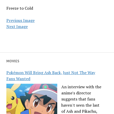
Freeze to Cold
Previous Image
Next Image
MOVIES
Pokémon Will Bring Ash Back, Just Not The Way
Fans Wanted
An interview with the
anime's director
suggests that fans
haven't seen the last
of Ash and Pikachu,