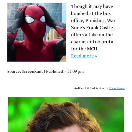
Though it may have
bombed at the box
office, Punisher: War
Zone's Frank Castle
offers a take on the
character too brutal
for the MCU
Read more »
Source:
ScreenRant
|
Published:
- 11:09 pm
WordPress RSS Feed Retriever by
Theme Mason