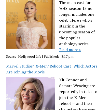
The main cast for
'AHS' season 13 no
longer includes one
celeb. Here's who's
starring in the
upcoming season of
the popular
anthology series.
Read more »
Source:
Hollywood Life
|
Published:
- 8:17 pm
Marvel Studios’ ‘X-Men’ Reboot Cast: Which Actors
Are Joining the Movie
Kit Connor and
Samara Weaving are
reportedly in talks to
join the 'X-Men'
reboot — and their
characters have even