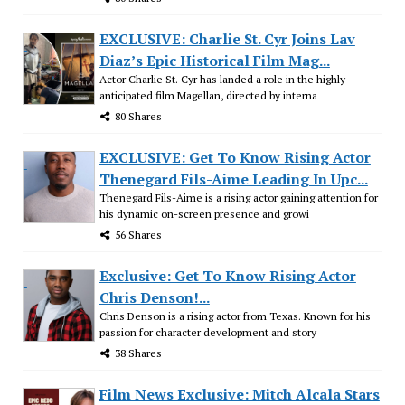
EXCLUSIVE: Charlie St. Cyr Joins Lav
Diaz’s Epic Historical Film Mag...
Actor Charlie St. Cyr has landed a role in the highly
anticipated film Magellan, directed by interna
80 Shares
EXCLUSIVE: Get To Know Rising Actor
Thenegard Fils-Aime Leading In Upc...
Thenegard Fils-Aime is a rising actor gaining attention for
his dynamic on-screen presence and growi
56 Shares
Exclusive: Get To Know Rising Actor
Chris Denson!...
Chris Denson is a rising actor from Texas. Known for his
passion for character development and story
38 Shares
Film News Exclusive: Mitch Alcala Stars