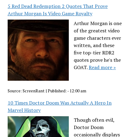
5 Red Dead Redemption 2 Quotes That Prove
Arthur Morgan Is Video Game Royalty
Arthur Morgan is one
of the greatest video
game characters ever
written, and these
five top-tier RDR2
quotes prove he's the
GOAT.
Read more »
Source:
ScreenRant
|
Published:
- 12:00 am
10 Times Doctor Doom Was Actually A Hero In
Marvel History
Though often evil,
Doctor Doom
occasionally displays