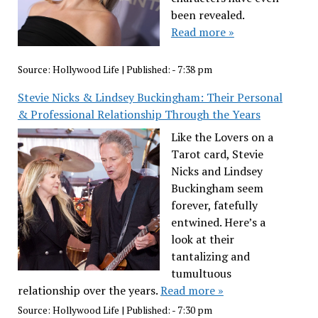
been revealed.
Read more »
Source:
Hollywood Life
|
Published:
- 7:38 pm
Stevie Nicks & Lindsey Buckingham: Their Personal
& Professional Relationship Through the Years
Like the Lovers on a
Tarot card, Stevie
Nicks and Lindsey
Buckingham seem
forever, fatefully
entwined. Here’s a
look at their
tantalizing and
tumultuous
relationship over the years.
Read more »
Source:
Hollywood Life
|
Published:
- 7:30 pm