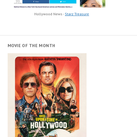
Hollywood News -
Starz Treasure
MOVIE OF THE MONTH