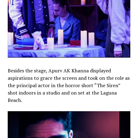
Besides the stage, Apurv AK Khanna displayed
aspirations to grace the screen and took on the role as
the principal actor in the horror short “The Siren”
shot indoors in a studio and on set at the Laguna
Beach.