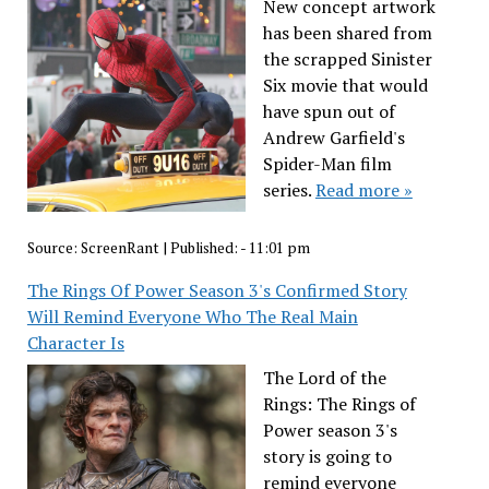
New concept artwork
has been shared from
the scrapped Sinister
Six movie that would
have spun out of
Andrew Garfield's
Spider-Man film
series.
Read more »
Source:
ScreenRant
|
Published:
- 11:01 pm
The Rings Of Power Season 3's Confirmed Story
Will Remind Everyone Who The Real Main
Character Is
The Lord of the
Rings: The Rings of
Power season 3's
story is going to
remind everyone