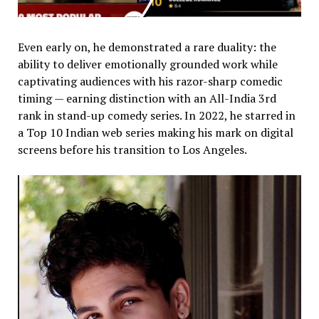
Even early on, he demonstrated a rare duality: the
ability to deliver emotionally grounded work while
captivating audiences with his razor-sharp comedic
timing — earning distinction with an All-India 3rd
rank in stand-up comedy series. In 2022, he starred in
a Top 10 Indian web series making his mark on digital
screens before his transition to Los Angeles.