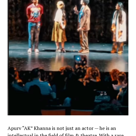
Apurv “AK” Khanna is not just an actor — he is an
intellectual in the field of film & theatre. With a rare