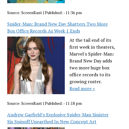
Source:
ScreenRant
|
Published:
- 11:36 pm
Spider-Man: Brand New Day Shatters Two More
Box Office Records As Week 1 Ends
At the tail end of its
first week in theaters,
Marvel's Spider-Man:
Brand New Day adds
two more huge box
office records to its
growing roster.
Read more »
Source:
ScreenRant
|
Published:
- 11:18 pm
Andrew Garfield’s Explosive Spider-Man Sinister
Six Spinoff Unearthed In New Concept Art