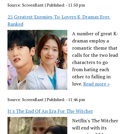
Source:
ScreenRant
|
Published:
- 11:50 pm
25 Greatest Enemies-To-Lovers K-Dramas Ever,
Ranked
A number of great K-
dramas employ a
romantic theme that
calls for the two lead
characters to go
from hating each
other to falling in
love.
Read more »
Source:
ScreenRant
|
Published:
- 11:46 pm
It's The End Of An Era For The Witcher
Netflix's The Witcher
will end with its