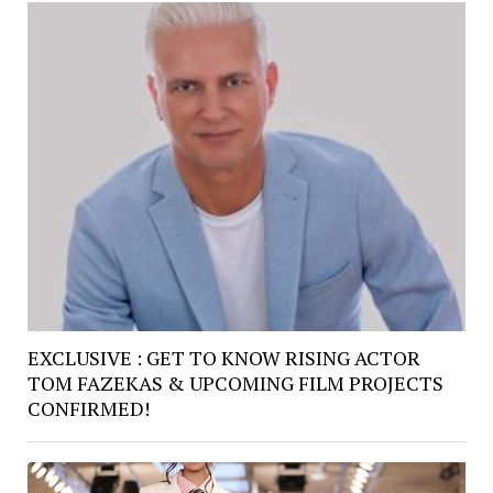
EXCLUSIVE : GET TO KNOW RISING ACTOR
TOM FAZEKAS & UPCOMING FILM PROJECTS
CONFIRMED!