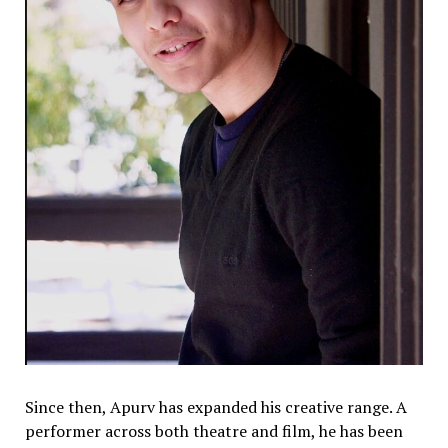
Since then, Apurv has expanded his creative range. A
performer across both theatre and film, he has been