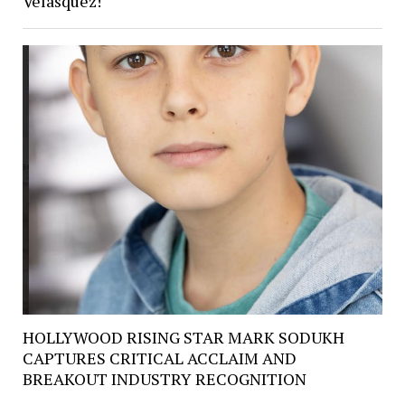
Velasquez!
HOLLYWOOD RISING STAR MARK SODUKH
CAPTURES CRITICAL ACCLAIM AND
BREAKOUT INDUSTRY RECOGNITION