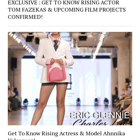
EXCLUSIVE : GET TO KNOW RISING ACTOR
TOM FAZEKAS & UPCOMING FILM PROJECTS
CONFIRMED!
Get To Know Rising Actress & Model Ahnnika