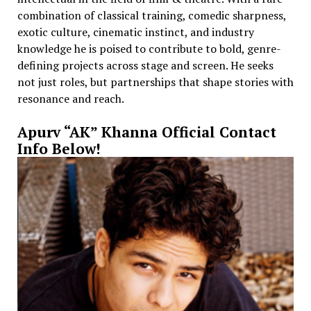
combination of classical training, comedic sharpness,
exotic culture, cinematic instinct, and industry
knowledge he is poised to contribute to bold, genre-
defining projects across stage and screen. He seeks
not just roles, but partnerships that shape stories with
resonance and reach.
Apurv “AK” Khanna Official Contact
Info Below!