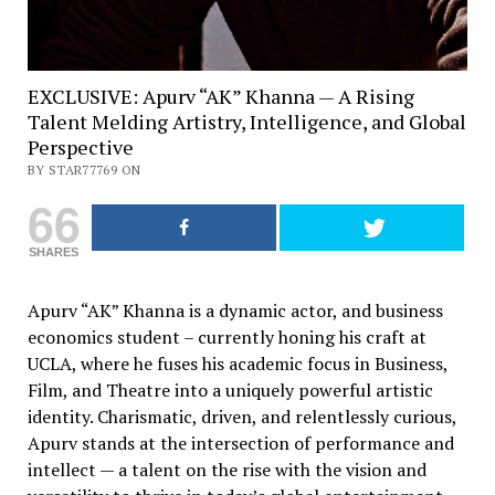
EXCLUSIVE: Apurv “AK” Khanna — A Rising
Talent Melding Artistry, Intelligence, and Global
Perspective
BY STAR77769 ON
66
SHARES
Apurv “AK” Khanna is a dynamic actor, and business
economics student – currently honing his craft at
UCLA, where he fuses his academic focus in Business,
Film, and Theatre into a uniquely powerful artistic
identity. Charismatic, driven, and relentlessly curious,
Apurv stands at the intersection of performance and
intellect — a talent on the rise with the vision and