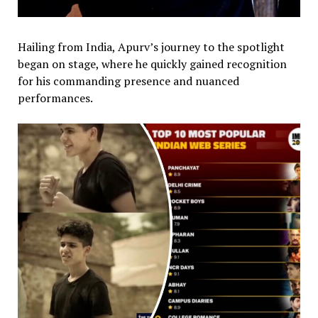
Hailing from India, Apurv’s journey to the spotlight
began on stage, where he quickly gained recognition
for his commanding presence and nuanced
performances.