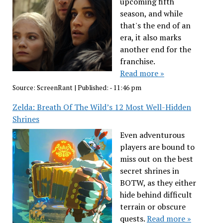
upcoming fifth
season, and while
that's the end of an
era, it also marks
another end for the
franchise.
Read more »
Source:
ScreenRant
|
Published:
- 11:46 pm
Zelda: Breath Of The Wild’s 12 Most Well-Hidden
Shrines
Even adventurous
players are bound to
miss out on the best
secret shrines in
BOTW, as they either
hide behind difficult
terrain or obscure
quests.
Read more »