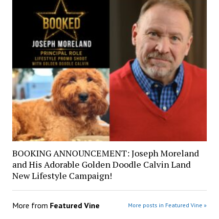
BOOKING ANNOUNCEMENT: Joseph Moreland
and His Adorable Golden Doodle Calvin Land
New Lifestyle Campaign!
More from
Featured Vine
More posts in Featured Vine »