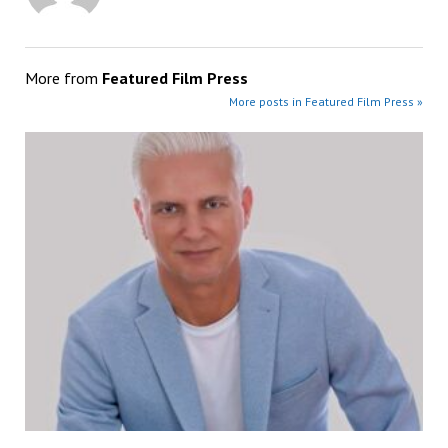
More from
Featured Film Press
More posts in Featured Film Press »