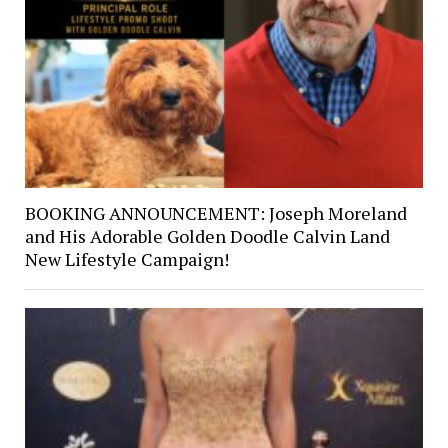
BOOKING ANNOUNCEMENT: Joseph Moreland
and His Adorable Golden Doodle Calvin Land
New Lifestyle Campaign!