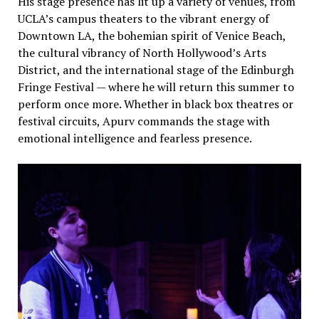
His stage presence has lit up a variety of venues, from
UCLA’s campus theaters to the vibrant energy of
Downtown LA, the bohemian spirit of Venice Beach,
the cultural vibrancy of North Hollywood’s Arts
District, and the international stage of the Edinburgh
Fringe Festival — where he will return this summer to
perform once more. Whether in black box theatres or
festival circuits, Apurv commands the stage with
emotional intelligence and fearless presence.