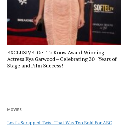
EXCLUSIVE: Get To Know Award-Winning
Actress Kya Garwood – Celebrating 30+ Years of
Stage and Film Success!
MOVIES
Lost's Scrapped Twist That Was Too Bold For ABC