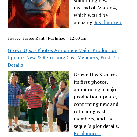
something new
instead of Avatar 4,
which would be
amazing.
Read more »
Source:
ScreenRant
|
Published:
- 12:00 am
Grown Ups 3 Photos Announce Major Production
Update, New & Returning Cast Members, First Plot
Details
Grown Ups 3 shares
its first photos,
announcing a major
production update,
confirming new and
returning cast
members, and the
sequel's plot details.
Read more »