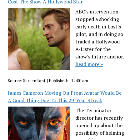
Cost The Show A Hollywood Star
ABC's intervention
stopped a shocking
early death in Lost's
pilot, and in doing so
traded a Hollywood
A-Lister for the
show's future anchor.
Read more »
Source:
ScreenRant
|
Published:
- 12:00 am
James Cameron Moving On From Avatar Would Be
A Good Thing Due To This 29-Year Streak
The Terminator
director has recently
opened up about the
possibility of helming