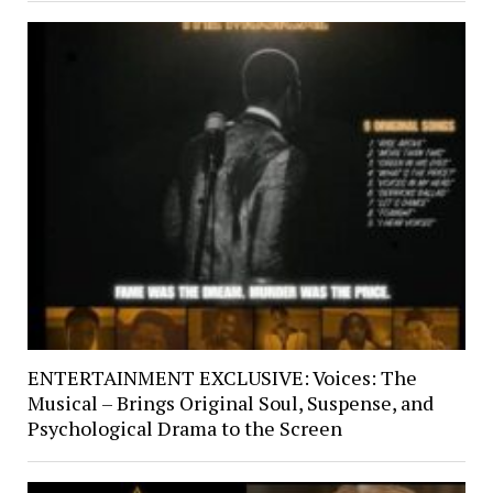
ENTERTAINMENT EXCLUSIVE: Voices: The
Musical – Brings Original Soul, Suspense, and
Psychological Drama to the Screen