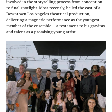
involved in the storytelling process from conception
to final spotlight. Most recently, he led the cast of a
Downtown Los Angeles theatrical production,
delivering a magnetic performance as the youngest
member of the ensemble — a testament to his gravitas
and talent as a promising young artist.