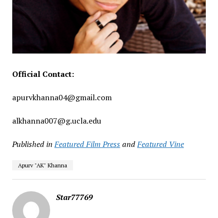
Official Contact:
apurvkhanna04@gmail.com
alkhanna007@g.ucla.edu
Published in
Featured Film Press
and
Featured Vine
Apurv "AK" Khanna
Star77769