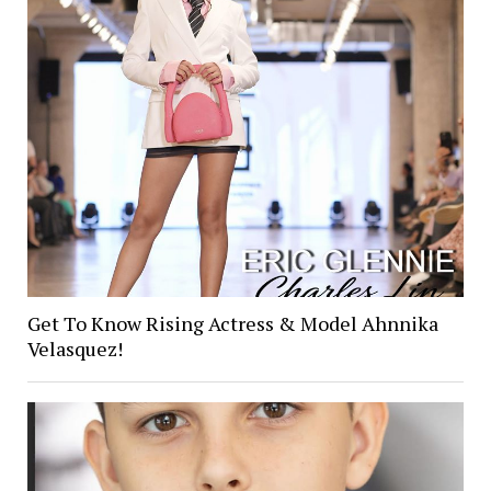
Get To Know Rising Actress & Model Ahnnika
Velasquez!