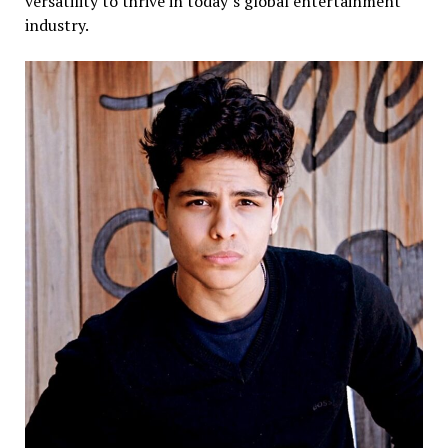
versatility to thrive in today’s global entertainment
industry.