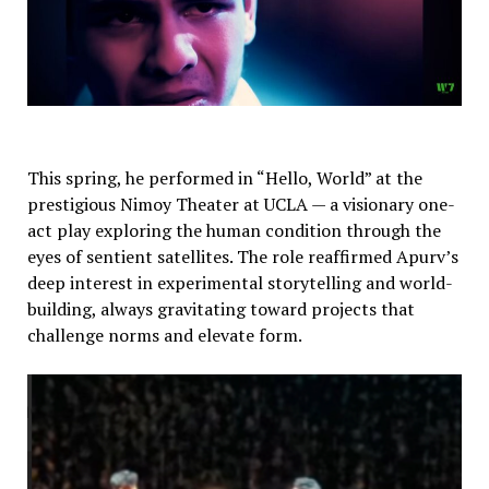
This spring, he performed in “Hello, World” at the
prestigious Nimoy Theater at UCLA — a visionary one-
act play exploring the human condition through the
eyes of sentient satellites. The role reaffirmed Apurv’s
deep interest in experimental storytelling and world-
building, always gravitating toward projects that
challenge norms and elevate form.