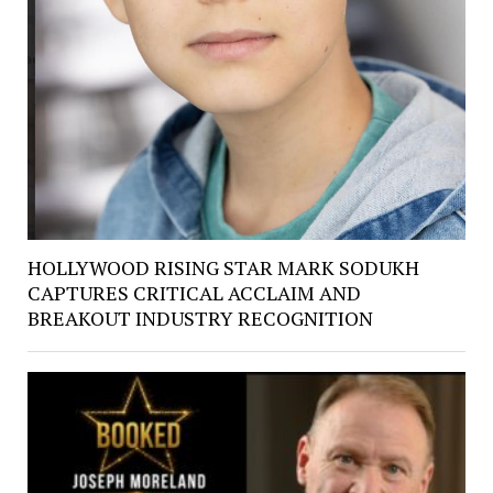
HOLLYWOOD RISING STAR MARK SODUKH
CAPTURES CRITICAL ACCLAIM AND
BREAKOUT INDUSTRY RECOGNITION