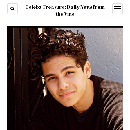
Celebz Treasure: Daily News from
open
menu
the Vine