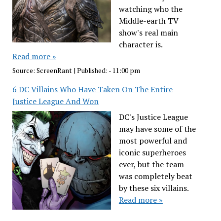
watching who the
Middle-earth TV
show's real main
character is.
Read more »
Source:
ScreenRant
|
Published:
- 11:00 pm
6 DC Villains Who Have Taken On The Entire
Justice League And Won
DC's Justice League
may have some of the
most powerful and
iconic superheroes
ever, but the team
was completely beat
by these six villains.
Read more »