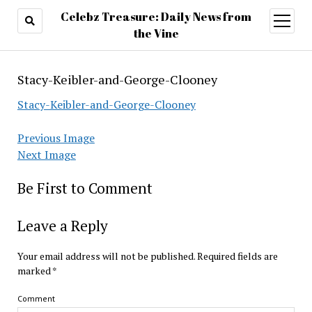
Celebz Treasure: Daily News from
open
menu
the Vine
Stacy-Keibler-and-George-Clooney
Stacy-Keibler-and-George-Clooney
Previous Image
Next Image
Be First to Comment
Leave a Reply
Your email address will not be published.
Required fields are
marked
*
Comment