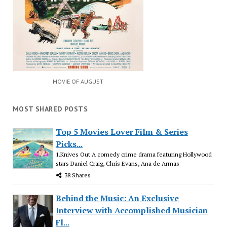
MOVIE OF AUGUST
MOST SHARED POSTS
Top 5 Movies Lover Film & Series
Picks...
1.Knives Out A comedy crime drama featuring Hollywood
stars Daniel Craig, Chris Evans, Ana de Armas
38 Shares
Behind the Music: An Exclusive
Interview with Accomplished Musician
Fl...