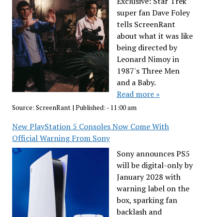
Exclusive: Star Trek
super fan Dave Foley
tells ScreenRant
about what it was like
being directed by
Leonard Nimoy in
1987's Three Men
and a Baby.
Read more »
Source:
ScreenRant
|
Published:
- 11:00 am
New PlayStation 5 Consoles Now Come With
Official Warning From Sony
Sony announces PS5
will be digital-only by
January 2028 with
warning label on the
box, sparking fan
backlash and