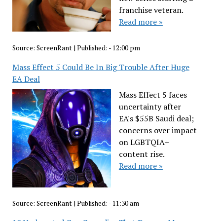
franchise veteran.
Read more »
Source:
ScreenRant
|
Published:
- 12:00 pm
Mass Effect 5 Could Be In Big Trouble After Huge
EA Deal
Mass Effect 5 faces
uncertainty after
EA's $55B Saudi deal;
concerns over impact
on LGBTQIA+
content rise.
Read more »
Source:
ScreenRant
|
Published:
- 11:30 am