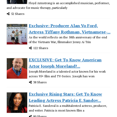
Floyd Armstrong is an accomplished musician, performer,
and advocate for music therapy, particularly
52 Shares
Exclusive: Producer Alan Vo Ford,
Actress Tiffany Rothman, Vietnamese-...
As the world reflects on the 50th anniversary of the end
of the Vietnam War, filmmaker Jenny Ai Trin
122 Shares
EXCLUSIVE: Get To Know American
Actor Joseph Moreland!...
Joseph Moreland is a talented actor known for his work
across 95+ film and TV-Series. Joseph has won
38 Shares
Exclusive Rising Stars: Get To Know
Leading Actress Patricia E. Sandov...
Patricia E. Sandoval is a multitalented actress, producer,
and writer. Patricia is most known film a
80 Shares