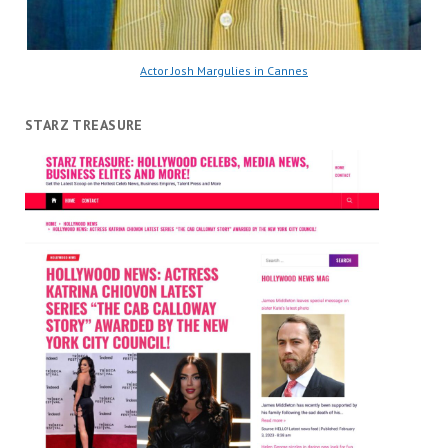
Actor Josh Margulies in Cannes
STARZ TREASURE