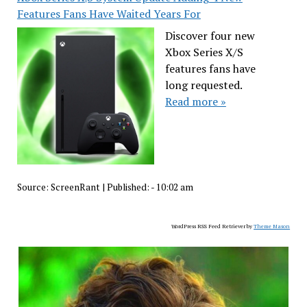
Features Fans Have Waited Years For
Discover four new
Xbox Series X/S
features fans have
long requested.
Read more »
Source:
ScreenRant
|
Published:
- 10:02 am
WordPress RSS Feed Retriever by
Theme Mason