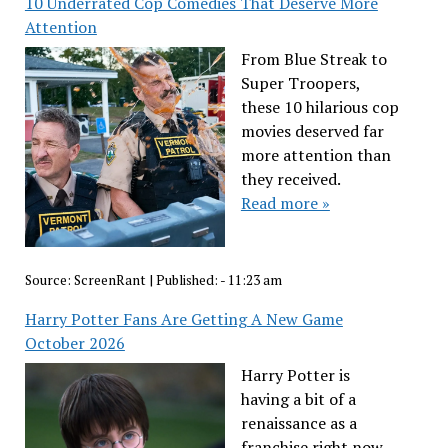
10 Underrated Cop Comedies That Deserve More
Attention
From Blue Streak to
Super Troopers,
these 10 hilarious cop
movies deserved far
more attention than
they received.
Read more »
Source:
ScreenRant
|
Published:
- 11:23 am
Harry Potter Fans Are Getting A New Game
October 2026
Harry Potter is
having a bit of a
renaissance as a
franchise right now,