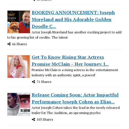
BOOKING ANNOUNCEMENT: Joseph
Moreland and His Adorable Golden
Doodle C...
Actor Joseph Moreland has another exciting project to add
to his growing list of credits. The talent
66 Shares
Get To Know Rising Star Actress
Promise McClain – Her Journey, I...
Promise McClain is a rising actress in the entertainment
industry with an authentic spirit, a powerf
71 Shares
Release Coming Soon: Actor Impactful
Performance Joseph Cohen as Elias...
Actor Joseph Cohen takes the lead in the newly released
trailer for The Audition, an upcoming psycho
103 Shares