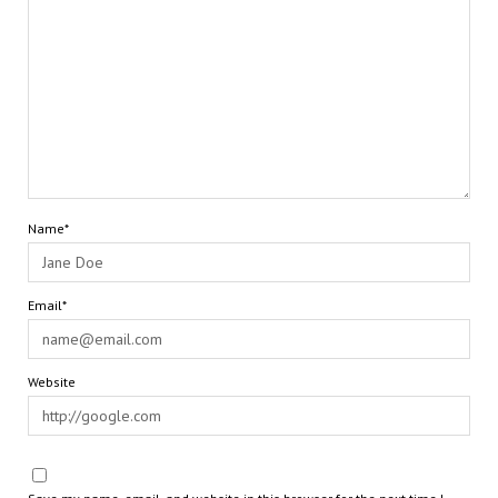
Name*
Email*
Website