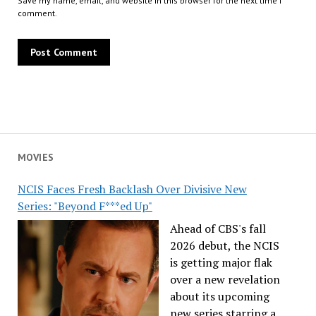
Save my name, email, and website in this browser for the next time I
comment.
MOVIES
NCIS Faces Fresh Backlash Over Divisive New
Series: "Beyond F***ed Up"
Ahead of CBS's fall
2026 debut, the NCIS
is getting major flak
over a new revelation
about its upcoming
new series starring a