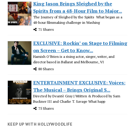
King Jason Brings Sleighed by the
Spirits from a 48-Hour Film to Major...
The Journey of Sleighed by the Spirits What began as a
48-hour filmmaking challenge in Washing
71 Shares
EXCLUSIVE: Rockin’ on Stage to Filming
on Screen – Get to Know...
Hamish O’Brien is a rising actor, singer, writer, and
director based in Ballarat and Melbourne, VI
80 Shares
ENTERTAINMENT EXCLUSIVE: Voices:
The Musical – Brings Original S...
Directed by Deantè Gray | Written & Produced by Sam
Buckner III and Charlie T. Savage What happ
75 Shares
KEEP UP WITH HOLLYWOODLIFE