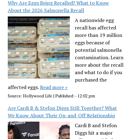
Why Are Eggs Being Recalled? What to Know
About the 2026 Salmonella Recall
A nationwide egg
recall has affected
more than 19 million
eggs because of
potential salmonella
contamination. Learn
more about the recall
and what to do if you
purchased the
affected eggs.
Read more »
Source:
Hollywood Life
|
Published:
- 12:02 pm
Are Cardi B & Stefon Diggs Still Together? What
We Know About Their On-and-Off Relationship
Cardi B and Stefon
Diggs hit a major