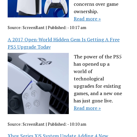
concerns over game
ownership.
Read more »
Source:
ScreenRant
|
Published:
- 10:17 am
A 2017 Open-World Hidden Gem Is Getting A Free
PS5 Upgrade Today
The power of the PS5
has opened up a
world of
technological
upgrades for existing
games, and a new one
has just gone live.
Read more »
Source:
ScreenRant
|
Published:
- 10:10 am
Xbox Series X|S System Update Adding 4 New