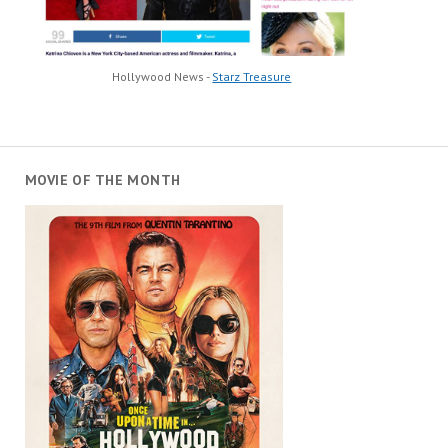
Hollywood News -
Starz Treasure
MOVIE OF THE MONTH