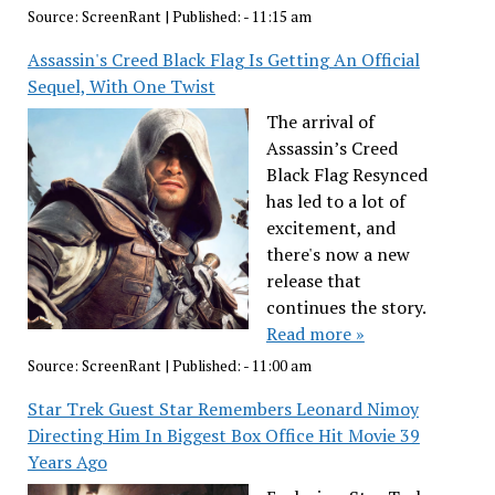
Source:
ScreenRant
|
Published:
- 11:15 am
Assassin's Creed Black Flag Is Getting An Official
Sequel, With One Twist
The arrival of
Assassin’s Creed
Black Flag Resynced
has led to a lot of
excitement, and
there's now a new
release that
continues the story.
Read more »
Source:
ScreenRant
|
Published:
- 11:00 am
Star Trek Guest Star Remembers Leonard Nimoy
Directing Him In Biggest Box Office Hit Movie 39
Years Ago