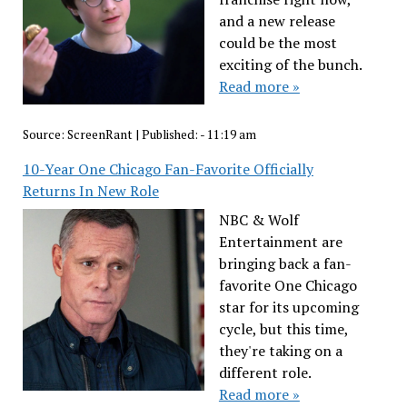
and a new release
could be the most
exciting of the bunch.
Read more »
Source:
ScreenRant
|
Published:
- 11:19 am
10-Year One Chicago Fan-Favorite Officially
Returns In New Role
NBC & Wolf
Entertainment are
bringing back a fan-
favorite One Chicago
star for its upcoming
cycle, but this time,
they're taking on a
different role.
Read more »