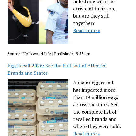
milestone with the
arrival of their son,
but are they still
together?
Read more »
Source:
Hollywood Life
|
Published:
- 9:55 am
Egg Recall 2026: See the Full List of Affected
Brands and States
A major egg recall
has impacted more
than 19 million eggs
across six states. See
the complete list of
recalled brands and
where they were sold.
Read more »