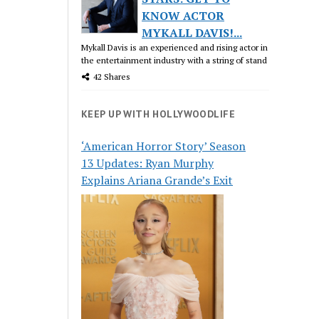
KNOW ACTOR
MYKALL DAVIS!...
Mykall Davis is an experienced and rising actor in
the entertainment industry with a string of stand
42 Shares
KEEP UP WITH HOLLYWOODLIFE
‘American Horror Story’ Season
13 Updates: Ryan Murphy
Explains Ariana Grande’s Exit