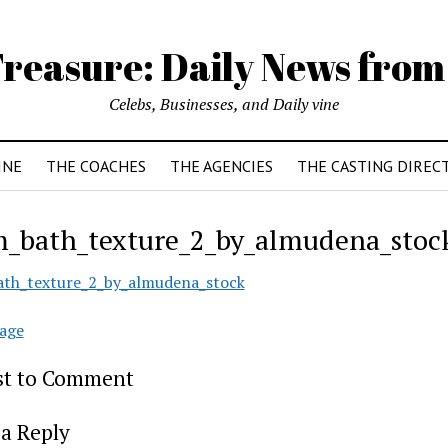
reasure: Daily News from
Celebs, Businesses, and Daily vine
INE
THE COACHES
THE AGENCIES
THE CASTING DIREC
_bath_texture_2_by_almudena_stoc
th_texture_2_by_almudena_stock
age
rst to Comment
a Reply