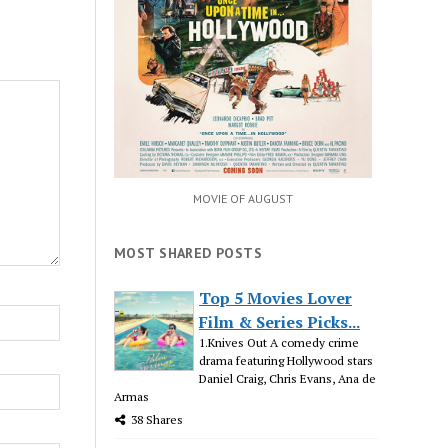
MOVIE OF AUGUST
MOST SHARED POSTS
Top 5 Movies Lover
Film & Series Picks...
1.Knives Out A comedy crime
drama featuring Hollywood stars
Daniel Craig, Chris Evans, Ana de
Armas
38 Shares