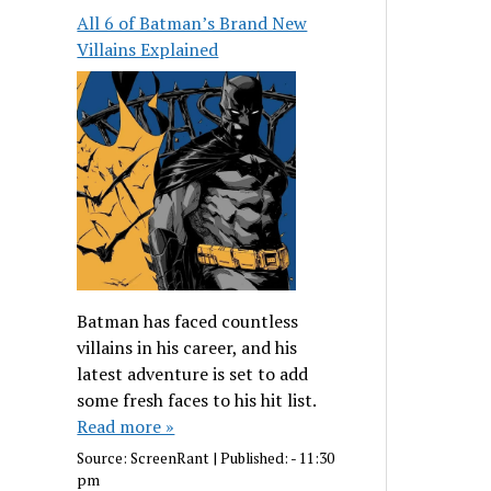
All 6 of Batman’s Brand New
Villains Explained
Batman has faced countless
villains in his career, and his
latest adventure is set to add
some fresh faces to his hit list.
Read more »
Source:
ScreenRant
|
Published:
- 11:30
pm