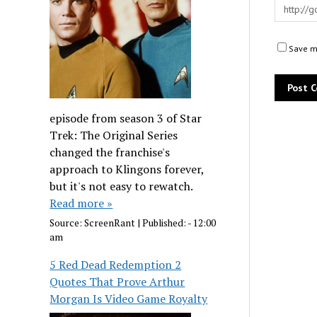
Save my
episode from season 3 of Star
Trek: The Original Series
changed the franchise's
approach to Klingons forever,
but it's not easy to rewatch.
Read more »
Source:
ScreenRant
|
Published:
- 12:00
am
5 Red Dead Redemption 2
Quotes That Prove Arthur
Morgan Is Video Game Royalty