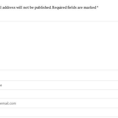
l address will not be published.
Required fields are marked
*