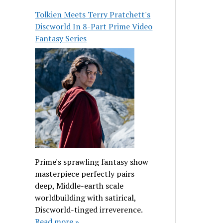
Tolkien Meets Terry Pratchett's
Discworld In 8-Part Prime Video
Fantasy Series
Prime's sprawling fantasy show
masterpiece perfectly pairs
deep, Middle-earth scale
worldbuilding with satirical,
Discworld-tinged irreverence.
Read more »