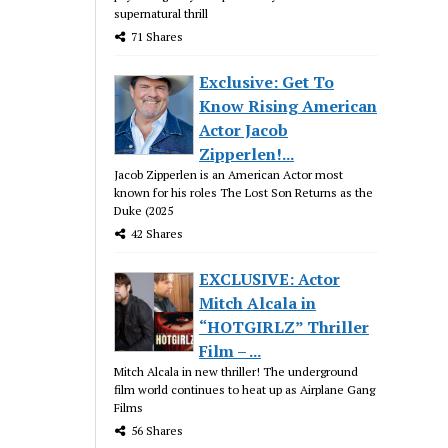
supernatural thrill
71 Shares
Exclusive: Get To
Know Rising American
Actor Jacob
Zipperlen!...
Jacob Zipperlen is an American Actor most
known for his roles The Lost Son Returns as the
Duke (2025
42 Shares
EXCLUSIVE: Actor
Mitch Alcala in
“HOTGIRLZ” Thriller
Film – ...
Mitch Alcala in new thriller! The underground
film world continues to heat up as Airplane Gang
Films
56 Shares