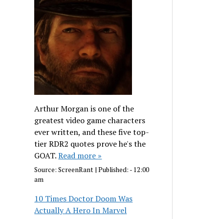
Arthur Morgan is one of the
greatest video game characters
ever written, and these five top-
tier RDR2 quotes prove he's the
GOAT.
Read more »
Source:
ScreenRant
|
Published:
- 12:00
am
10 Times Doctor Doom Was
Actually A Hero In Marvel