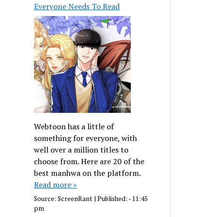
Everyone Needs To Read
Webtoon has a little of
something for everyone, with
well over a million titles to
choose from. Here are 20 of the
best manhwa on the platform.
Read more »
Source:
ScreenRant
|
Published:
- 11:45
pm