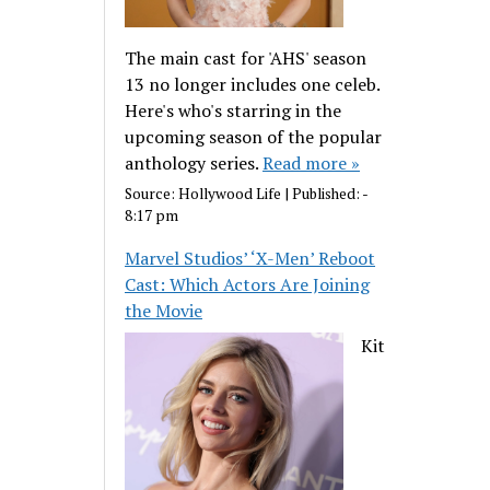
The main cast for 'AHS' season
13 no longer includes one celeb.
Here's who's starring in the
upcoming season of the popular
anthology series.
Read more »
Source:
Hollywood Life
|
Published:
-
8:17 pm
Marvel Studios’ ‘X-Men’ Reboot
Cast: Which Actors Are Joining
the Movie
Kit