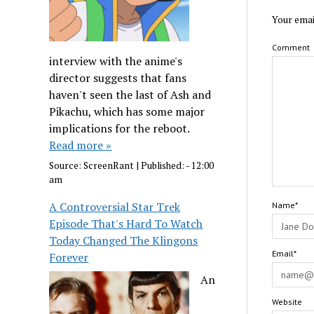
Your emai
Comment
interview with the anime's
director suggests that fans
haven't seen the last of Ash and
Pikachu, which has some major
implications for the reboot.
Read more »
Source:
ScreenRant
|
Published:
- 12:00
am
A Controversial Star Trek
Name*
Episode That's Hard To Watch
Today Changed The Klingons
Email*
Forever
An
Website