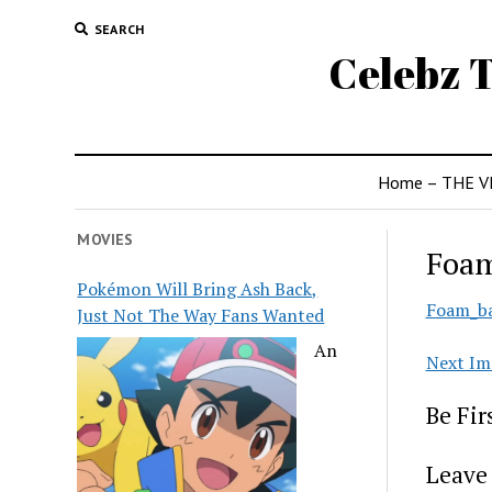
SEARCH
Celebz T
Home – THE V
MOVIES
Foam
Pokémon Will Bring Ash Back,
Foam_ba
Just Not The Way Fans Wanted
An
Next Im
Be Fi
Leave 