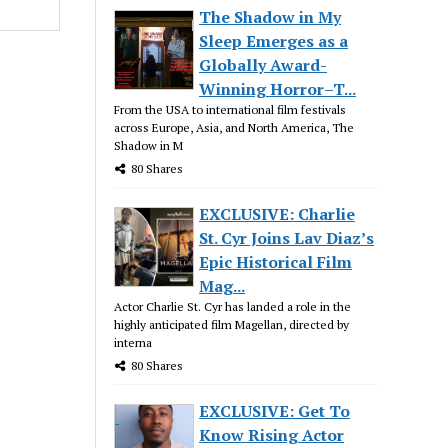
The Shadow in My
Sleep Emerges as a
Globally Award-
Winning Horror–T...
From the USA to international film festivals
across Europe, Asia, and North America, The
Shadow in M
80 Shares
EXCLUSIVE: Charlie
St. Cyr Joins Lav Diaz’s
Epic Historical Film
Mag...
Actor Charlie St. Cyr has landed a role in the
highly anticipated film Magellan, directed by
interna
80 Shares
EXCLUSIVE: Get To
Know Rising Actor