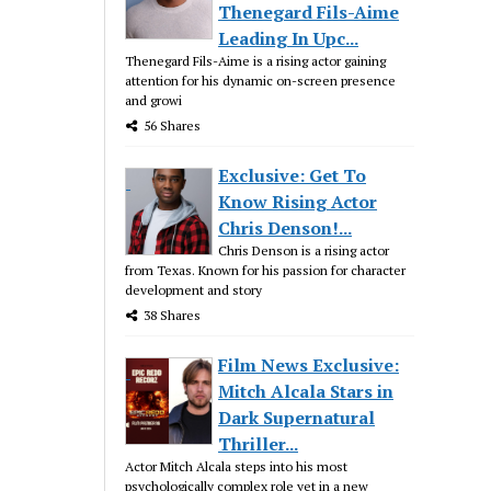
Thenegard Fils-Aime
Leading In Upc...
Thenegard Fils-Aime is a rising actor gaining
attention for his dynamic on-screen presence
and growi
56 Shares
Exclusive: Get To
Know Rising Actor
Chris Denson!...
Chris Denson is a rising actor
from Texas. Known for his passion for character
development and story
38 Shares
Film News Exclusive:
Mitch Alcala Stars in
Dark Supernatural
Thriller...
Actor Mitch Alcala steps into his most
psychologically complex role yet in a new