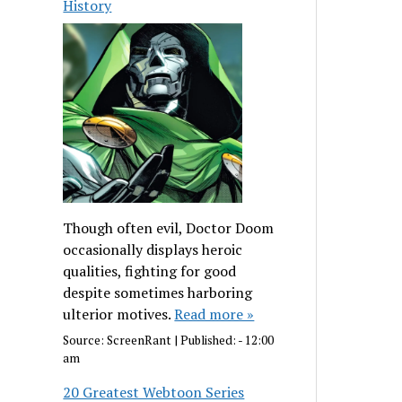
History
Though often evil, Doctor Doom
occasionally displays heroic
qualities, fighting for good
despite sometimes harboring
ulterior motives.
Read more »
Source:
ScreenRant
|
Published:
- 12:00
am
20 Greatest Webtoon Series