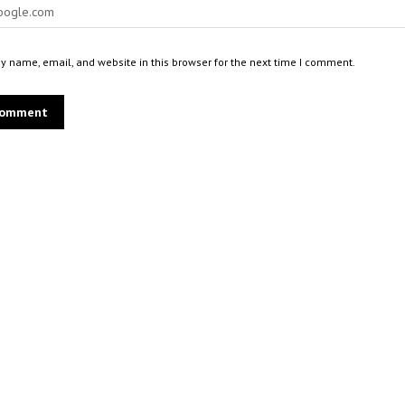
 name, email, and website in this browser for the next time I comment.