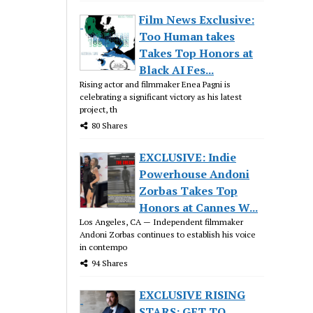
Film News Exclusive:
Too Human takes
Takes Top Honors at
Black AI Fes...
Rising actor and filmmaker Enea Pagni is
celebrating a significant victory as his latest
project, th
80 Shares
EXCLUSIVE: Indie
Powerhouse Andoni
Zorbas Takes Top
Honors at Cannes W...
Los Angeles, CA — Independent filmmaker
Andoni Zorbas continues to establish his voice
in contempo
94 Shares
EXCLUSIVE RISING
STARS: GET TO