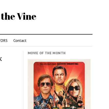
 the Vine
TORS
Contact
MOVIE OF THE MONTH
k