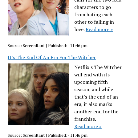
characters to go
from hating each
other to falling in
love.
Read more »
Source:
ScreenRant
|
Published:
- 11:46 pm
It's The End Of An Era For The Witcher
Netflix's The Witcher
will end with its
upcoming fifth
season, and while
that's the end of an
era, it also marks
another end for the
franchise.
Read more »
Source:
ScreenRant
|
Published:
- 11:46 pm