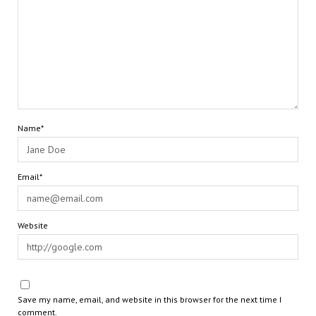
Name*
Email*
Website
Save my name, email, and website in this browser for the next time I
comment.