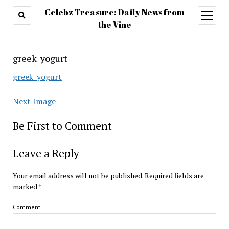
Celebz Treasure: Daily News from
open
menu
the Vine
greek_yogurt
greek_yogurt
Next Image
Be First to Comment
Leave a Reply
Your email address will not be published.
Required fields are
marked
*
Comment