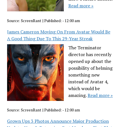
Read more »
Source:
ScreenRant
|
Published:
- 12:00 am
James Cameron Moving On From Avatar Would Be
A Good Thing Due To This 29-Year Streak
The Terminator
director has recently
opened up about the
possibility of helming
something new
instead of Avatar 4,
which would be
amazing.
Read more »
Source:
ScreenRant
|
Published:
- 12:00 am
Grown Ups 3 Photos Announce Major Production