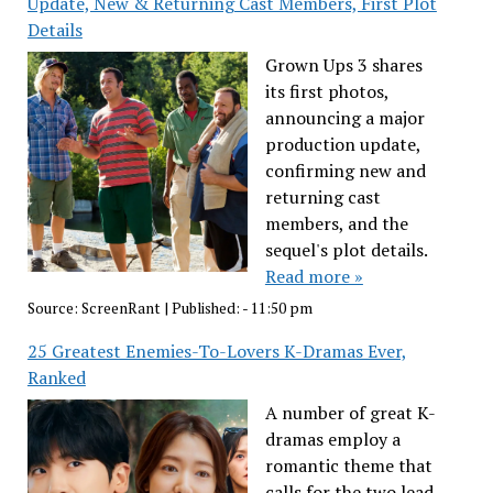
Update, New & Returning Cast Members, First Plot
Details
Grown Ups 3 shares
its first photos,
announcing a major
production update,
confirming new and
returning cast
members, and the
sequel's plot details.
Read more »
Source:
ScreenRant
|
Published:
- 11:50 pm
25 Greatest Enemies-To-Lovers K-Dramas Ever,
Ranked
A number of great K-
dramas employ a
romantic theme that
calls for the two lead