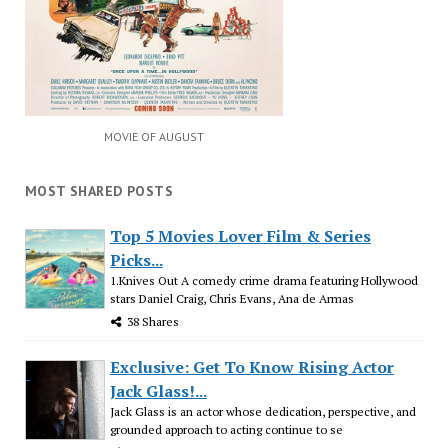
MOVIE OF AUGUST
MOST SHARED POSTS
Top 5 Movies Lover Film & Series
Picks...
1.Knives Out A comedy crime drama featuring Hollywood
stars Daniel Craig, Chris Evans, Ana de Armas
38 Shares
Exclusive: Get To Know Rising Actor
Jack Glass!...
Jack Glass is an actor whose dedication, perspective, and
grounded approach to acting continue to se