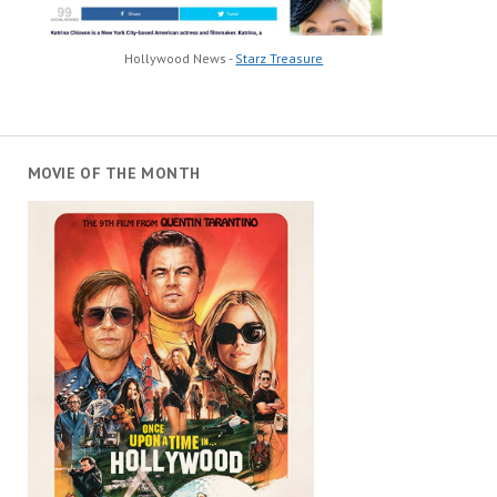
Hollywood News -
Starz Treasure
MOVIE OF THE MONTH