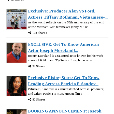
Exclusive: Producer Alan Vo Ford,
Actress Tiffany Rothman, Vietnamese-...
As the world reflects on the 50th anniversary of the end
of the Vietnam War, filmmaker Jenny Ai Trin
122 Shares
EXCLUSIVE: Get To Know American
Actor Joseph Moreland!...
Joseph Moreland is a talented actor known for his work
across 95+ film and TV-Series. Joseph has won
38 Shares
Exclusive Rising Stars: Get To Know
Leading Actress Patricia E. Sandov...
Patricia E. Sandoval is a multitalented actress, producer,
and writer. Patricia is most known film a
80 Shares
BOOKING ANNOUNCEMENT: Joseph