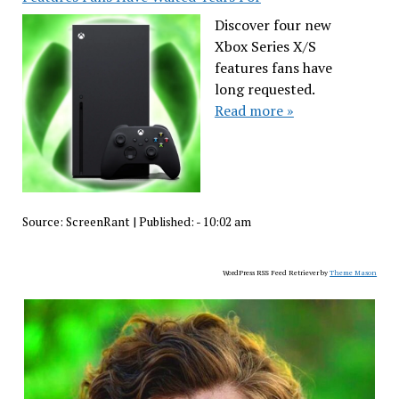
Discover four new
Xbox Series X/S
features fans have
long requested.
Read more »
Source:
ScreenRant
|
Published:
- 10:02 am
WordPress RSS Feed Retriever by
Theme Mason