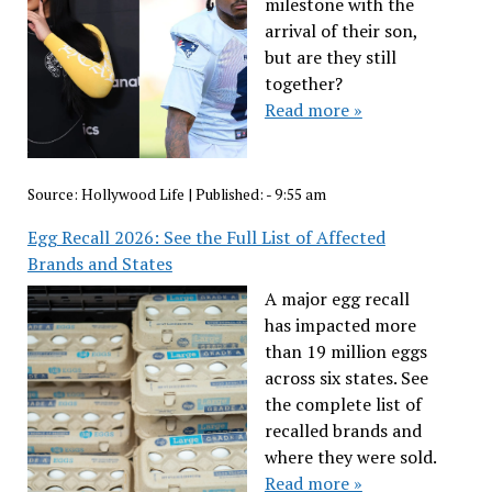
milestone with the
arrival of their son,
but are they still
together?
Read more »
Source:
Hollywood Life
|
Published:
- 9:55 am
Egg Recall 2026: See the Full List of Affected
Brands and States
A major egg recall
has impacted more
than 19 million eggs
across six states. See
the complete list of
recalled brands and
where they were sold.
Read more »