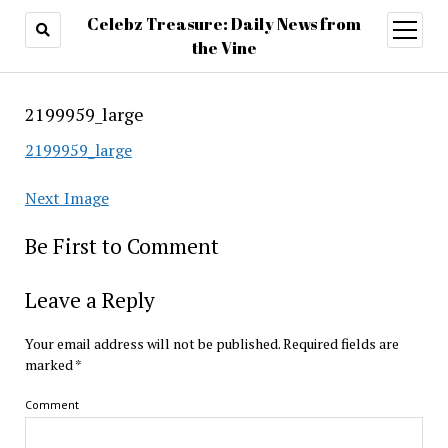
Celebz Treasure: Daily News from
open
menu
the Vine
2199959_large
2199959_large
Next Image
Be First to Comment
Leave a Reply
Your email address will not be published.
Required fields are
marked
*
Comment