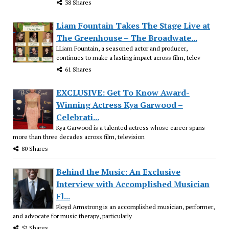
38 Shares
Liam Fountain Takes The Stage Live at
The Greenhouse – The Broadwate...
LLiam Fountain, a seasoned actor and producer,
continues to make a lasting impact across film, telev
61 Shares
EXCLUSIVE: Get To Know Award-
Winning Actress Kya Garwood –
Celebrati...
Kya Garwood is a talented actress whose career spans
more than three decades across film, television
80 Shares
Behind the Music: An Exclusive
Interview with Accomplished Musician
Fl...
Floyd Armstrong is an accomplished musician, performer,
and advocate for music therapy, particularly
52 Shares