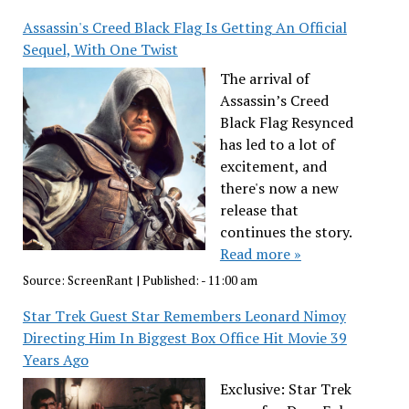
Assassin's Creed Black Flag Is Getting An Official
Sequel, With One Twist
The arrival of
Assassin’s Creed
Black Flag Resynced
has led to a lot of
excitement, and
there's now a new
release that
continues the story.
Read more »
Source:
ScreenRant
|
Published:
- 11:00 am
Star Trek Guest Star Remembers Leonard Nimoy
Directing Him In Biggest Box Office Hit Movie 39
Years Ago
Exclusive: Star Trek