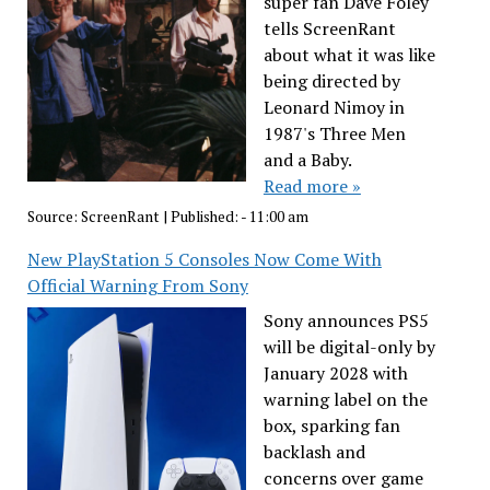
super fan Dave Foley
tells ScreenRant
about what it was like
being directed by
Leonard Nimoy in
1987's Three Men
and a Baby.
Read more »
Source:
ScreenRant
|
Published:
- 11:00 am
New PlayStation 5 Consoles Now Come With
Official Warning From Sony
Sony announces PS5
will be digital-only by
January 2028 with
warning label on the
box, sparking fan
backlash and
concerns over game