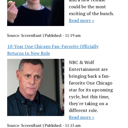
could be the most
exciting of the bunch.
Read more »
Source:
ScreenRant
|
Published:
- 11:19 am
10-Year One Chicago Fan-Favorite Officially
Returns In New Role
NBC & Wolf
Entertainment are
bringing back a fan-
favorite One Chicago
star for its upcoming
cycle, but this time,
they're taking on a
different role.
Read more »
Source:
ScreenRant
|
Published:
- 11:15 am