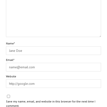
Name*
Email*
Website
Save my name, email, and website in this browser for the next time I
comment.