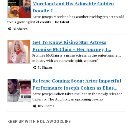
Moreland and His Adorable Golden
Doodle C...
Actor Joseph Moreland has another exciting project to add
to his growing list of credits. The talent
66 Shares
Get To Know Rising Star Actress
Promise McClain – Her Journey, I...
Promise McClain is a rising actress in the entertainment
industry with an authentic spirit, a powerf
71 Shares
Release Coming Soon: Actor Impactful
Performance Joseph Cohen as Elias...
Actor Joseph Cohen takes the lead in the newly released
trailer for The Audition, an upcoming psycho
103 Shares
KEEP UP WITH HOLLYWOODLIFE