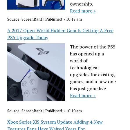
ownership.
Read more »
Source:
ScreenRant
|
Published:
- 10:17 am
A 2017 Open-World Hidden Gem Is Getting A Free
PS5 Upgrade Today
The power of the PS5
has opened up a
world of
technological
upgrades for existing
games, and a new one
has just gone live.
Read more »
Source:
ScreenRant
|
Published:
- 10:10 am
Xbox Series X|S System Update Adding 4 New
Features Fans Have Waited Years For