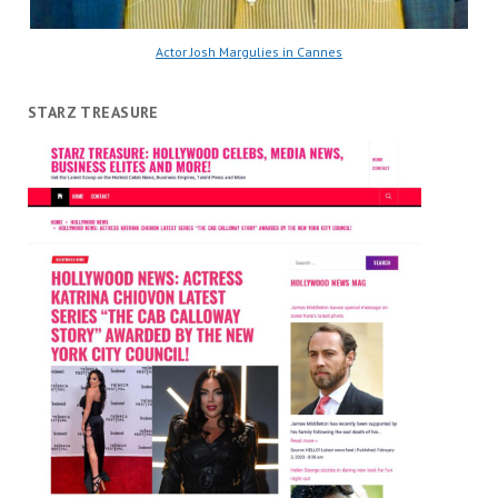
Actor Josh Margulies in Cannes
STARZ TREASURE