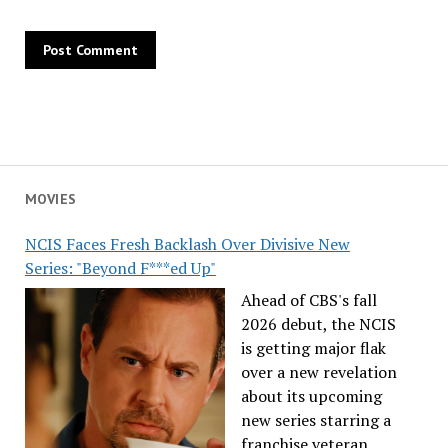
MOVIES
NCIS Faces Fresh Backlash Over Divisive New
Series: "Beyond F***ed Up"
Ahead of CBS's fall
2026 debut, the NCIS
is getting major flak
over a new revelation
about its upcoming
new series starring a
franchise veteran.