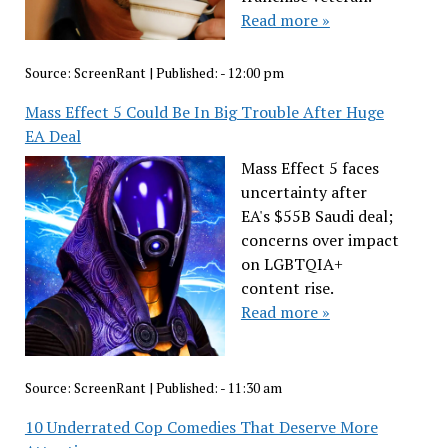
Read more »
Source:
ScreenRant
|
Published:
- 12:00 pm
Mass Effect 5 Could Be In Big Trouble After Huge
EA Deal
Mass Effect 5 faces
uncertainty after
EA's $55B Saudi deal;
concerns over impact
on LGBTQIA+
content rise.
Read more »
Source:
ScreenRant
|
Published:
- 11:30 am
10 Underrated Cop Comedies That Deserve More