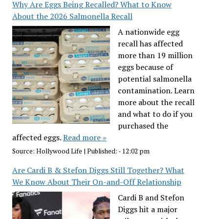
Why Are Eggs Being Recalled? What to Know
About the 2026 Salmonella Recall
A nationwide egg
recall has affected
more than 19 million
eggs because of
potential salmonella
contamination. Learn
more about the recall
and what to do if you
purchased the
affected eggs.
Read more »
Source:
Hollywood Life
|
Published:
- 12:02 pm
Are Cardi B & Stefon Diggs Still Together? What
We Know About Their On-and-Off Relationship
Cardi B and Stefon
Diggs hit a major