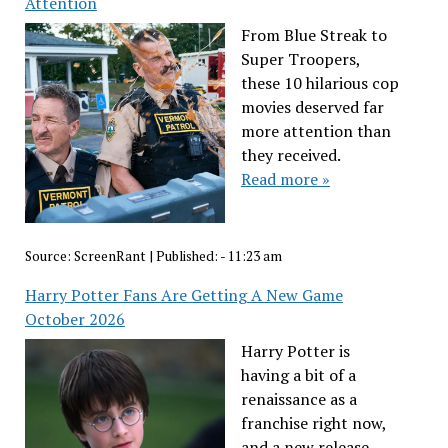
Attention
From Blue Streak to
Super Troopers,
these 10 hilarious cop
movies deserved far
more attention than
they received.
Read more »
Source:
ScreenRant
|
Published:
- 11:23 am
Harry Potter Fans Are Getting A New Game
October 2026
Harry Potter is
having a bit of a
renaissance as a
franchise right now,
and a new release