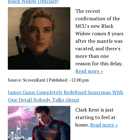
Black Widow Officially
The recent
confirmation of the
MCU's new Black
Widow comes 8 years
after the mantle was
vacated, and there's
more than one
reason for this delay.
Read more »
Source:
ScreenRant
|
Published:
- 12:00 pm
James Gunn Completely Redefined Superman With
One Detail Nobody Talks About
Clark Kent is just
starting to feel at
home.
Read more »