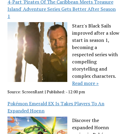
4-Part 'Pirates Of The Caribbean Meets Treasure
Island' Adventure Series Gets Better After Season
1
Starz's Black Sails
improved after a slow
start in season 1,
becoming a
respected series with
compelling
storytelling and
complex characters.
Read more »
Source:
ScreenRant
|
Published:
- 12:00 pm
Pokémon Emerald EX Is Takes Players To An
Expanded Hoenn
Discover the
expanded Hoenn