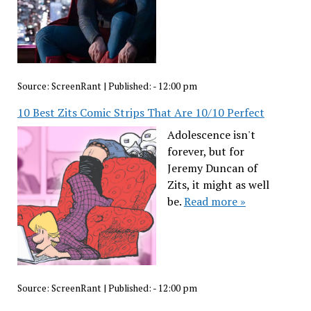
Source:
ScreenRant
|
Published:
- 12:00 pm
10 Best Zits Comic Strips That Are 10/10 Perfect
Adolescence isn't
forever, but for
Jeremy Duncan of
Zits, it might as well
be.
Read more »
Source:
ScreenRant
|
Published:
- 12:00 pm