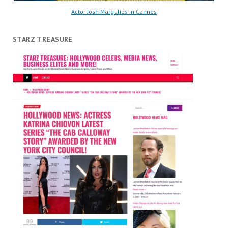
Actor Josh Margulies in Cannes
STARZ TREASURE