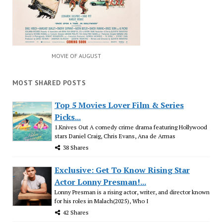
MOVIE OF AUGUST
MOST SHARED POSTS
Top 5 Movies Lover Film & Series
Picks...
1.Knives Out A comedy crime drama featuring Hollywood
stars Daniel Craig, Chris Evans, Ana de Armas
38 Shares
Exclusive: Get To Know Rising Star
Actor Lonny Presman!...
Lonny Presman is a rising actor, writer, and director known
for his roles in Malach(2025), Who I
42 Shares