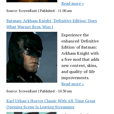
Read more »
Source:
ScreenRant
|
Published:
- 11:00 am
Batman: Arkham Knight "Definitive Edition" Does
What Warner Bros. Won't
Experience the
enhanced 'Definitive
Edition' of Batman:
Arkham Knight with
a free mod that adds
new content, skins,
and quality-of-life
improvements.
Read more »
Source:
ScreenRant
|
Published:
- 10:30 am
Karl Urban's Horror Classic With All-Time Great
Opening Scene Is Leaving Streaming