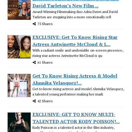
David Tarleton’s New Film ...
Award-Winning Filmmaking duo Adria Dawn and David
Tarleton are stepping into a more emotionally refl
75 Shares
EXCLUSIVE: Get To Know Rising Star
Actress Antwinette McCloud & L...
With a radiant smile and undeniable on-screen presence,
rising star actress Antwinette McCloud is qu
61 Shares
Get To Know Rising Actress & Model
Ahnnika Velasquez!...
Get to know rising actress and model Ahnnika Velasquez,
a talented young performer making her mark
42 Shares
EXCLUSIVE: GET TO KNOW MULTI-
TALENTED ACTOR KODY POISSON!...
Kody Poisson is a talented actor in the film industry,