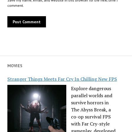
Save my name, email, and website in this browser for the next time I
comment.
MOVIES
Stranger Things Meets Far Cry In Chilling New FPS
Explore dangerous
parallel worlds and
survive horrors in
The Abyss Break, a
co-op survival FPS
with Far Cry-style
gameplay, developed