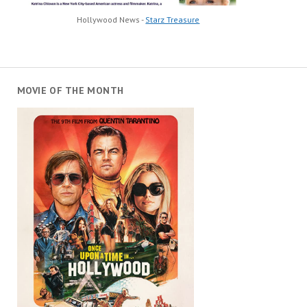
Hollywood News -
Starz Treasure
MOVIE OF THE MONTH