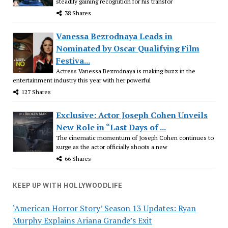
steadily gaining recognition for his transfor
38 Shares
Vanessa Bezrodnaya Leads in
Nominated by Oscar Qualifying Film
Festiva...
Actress Vanessa Bezrodnaya is making buzz in the
entertainment industry this year with her powerful
127 Shares
Exclusive: Actor Joseph Cohen Unveils
New Role in “Last Days of ...
The cinematic momentum of Joseph Cohen continues to
surge as the actor officially shoots a new
66 Shares
KEEP UP WITH HOLLYWOODLIFE
‘American Horror Story’ Season 13 Updates: Ryan
Murphy Explains Ariana Grande’s Exit