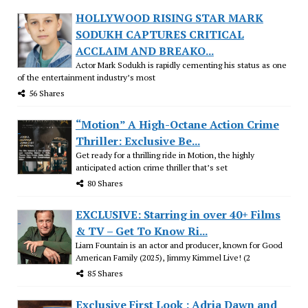
HOLLYWOOD RISING STAR MARK
SODUKH CAPTURES CRITICAL
ACCLAIM AND BREAKO...
Actor Mark Sodukh is rapidly cementing his status as one
of the entertainment industry’s most
56 Shares
“Motion” A High-Octane Action Crime
Thriller: Exclusive Be...
Get ready for a thrilling ride in Motion, the highly
anticipated action crime thriller that’s set
80 Shares
EXCLUSIVE: Starring in over 40+ Films
& TV – Get To Know Ri...
Liam Fountain is an actor and producer, known for Good
American Family (2025), Jimmy Kimmel Live! (2
85 Shares
Exclusive First Look : Adria Dawn and