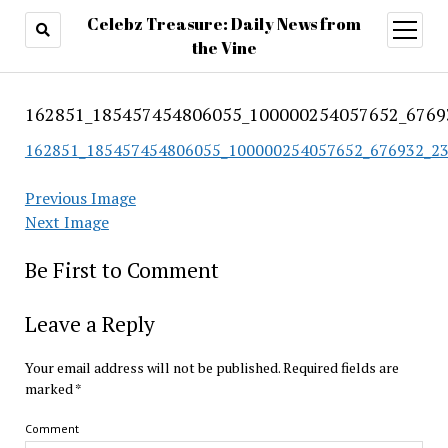
Celebz Treasure: Daily News from
open
menu
the Vine
162851_185457454806055_100000254057652_6769
162851_185457454806055_100000254057652_676932_2
Previous Image
Next Image
Be First to Comment
Leave a Reply
Your email address will not be published.
Required fields are
marked
*
Comment