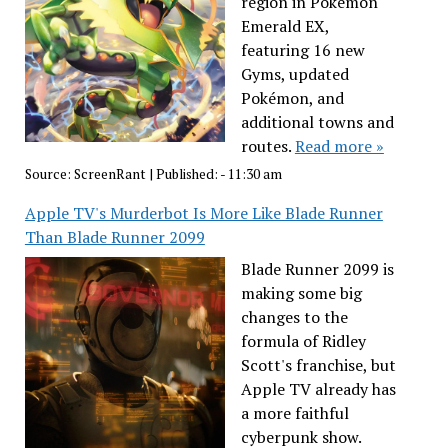
region in Pokémon
Emerald EX,
featuring 16 new
Gyms, updated
Pokémon, and
additional towns and
routes.
Read more »
Source:
ScreenRant
|
Published:
- 11:30 am
Apple TV's Murderbot Is More Like Blade Runner
Than Blade Runner 2099
Blade Runner 2099 is
making some big
changes to the
formula of Ridley
Scott's franchise, but
Apple TV already has
a more faithful
cyberpunk show.