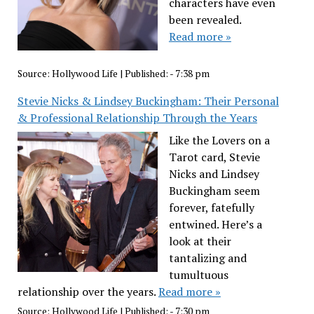
characters have even
been revealed.
Read more »
Source:
Hollywood Life
|
Published:
- 7:38 pm
Stevie Nicks & Lindsey Buckingham: Their Personal
& Professional Relationship Through the Years
Like the Lovers on a
Tarot card, Stevie
Nicks and Lindsey
Buckingham seem
forever, fatefully
entwined. Here’s a
look at their
tantalizing and
tumultuous
relationship over the years.
Read more »
Source:
Hollywood Life
|
Published:
- 7:30 pm