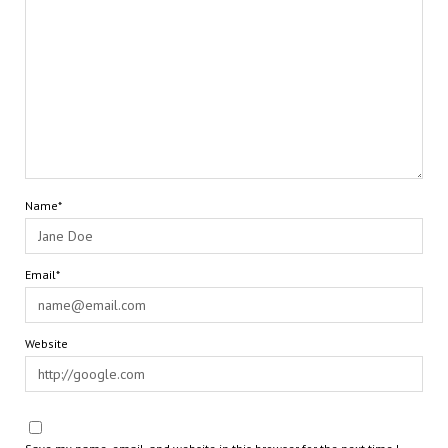
Name*
Email*
Website