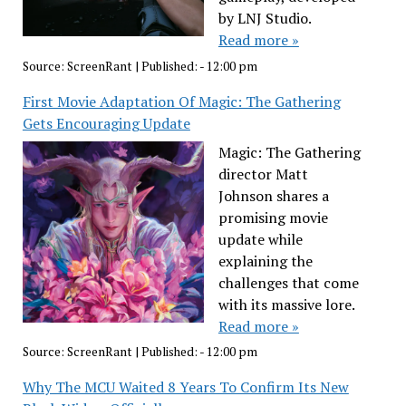
by LNJ Studio.
Read more »
Source:
ScreenRant
|
Published:
- 12:00 pm
First Movie Adaptation Of Magic: The Gathering
Gets Encouraging Update
Magic: The Gathering
director Matt
Johnson shares a
promising movie
update while
explaining the
challenges that come
with its massive lore.
Read more »
Source:
ScreenRant
|
Published:
- 12:00 pm
Why The MCU Waited 8 Years To Confirm Its New