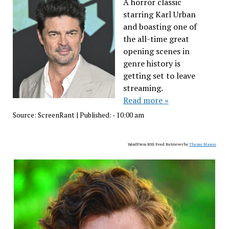
A horror classic
starring Karl Urban
and boasting one of
the all-time great
opening scenes in
genre history is
getting set to leave
streaming.
Read more »
Source:
ScreenRant
|
Published:
- 10:00 am
WordPress RSS Feed Retriever by
Theme Mason