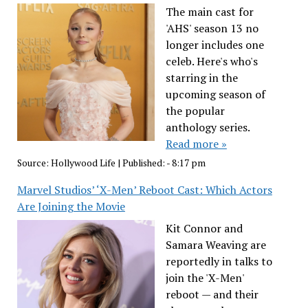
The main cast for
'AHS' season 13 no
longer includes one
celeb. Here's who's
starring in the
upcoming season of
the popular
anthology series.
Read more »
Source:
Hollywood Life
|
Published:
- 8:17 pm
Marvel Studios’ ‘X-Men’ Reboot Cast: Which Actors
Are Joining the Movie
Kit Connor and
Samara Weaving are
reportedly in talks to
join the 'X-Men'
reboot — and their