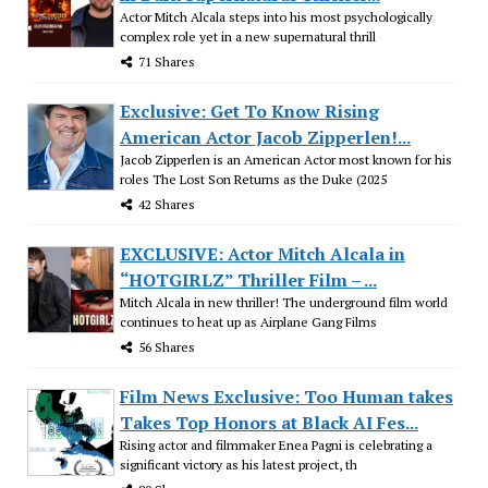
Actor Mitch Alcala steps into his most psychologically
complex role yet in a new supernatural thrill
71 Shares
Exclusive: Get To Know Rising
American Actor Jacob Zipperlen!...
Jacob Zipperlen is an American Actor most known for his
roles The Lost Son Returns as the Duke (2025
42 Shares
EXCLUSIVE: Actor Mitch Alcala in
“HOTGIRLZ” Thriller Film – ...
Mitch Alcala in new thriller! The underground film world
continues to heat up as Airplane Gang Films
56 Shares
Film News Exclusive: Too Human takes
Takes Top Honors at Black AI Fes...
Rising actor and filmmaker Enea Pagni is celebrating a
significant victory as his latest project, th