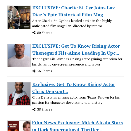
EXCLUSIVE: Charlie St. Cyr Joins Lav
Diaz’s Epic Historical Film Mag...
Actor Charlie St. Cyr has landed a role in the highly
anticipated film Magellan, directed by interna
80 Shares
EXCLUSIVE: Get To Know Rising Actor
Thenegard Fils-Aime Leading In Upc...
Thenegard Fils-Aime is a rising actor gaining attention for
his dynamic on-screen presence and growi
56 Shares
Exclusive: Get To Know Rising Actor
Chris Denson!...
Chris Denson is a rising actor from Texas. Known for his
passion for character development and story
38 Shares
Film News Exclusive: Mitch Alcala Stars
in Dark Supernatural Thriller...