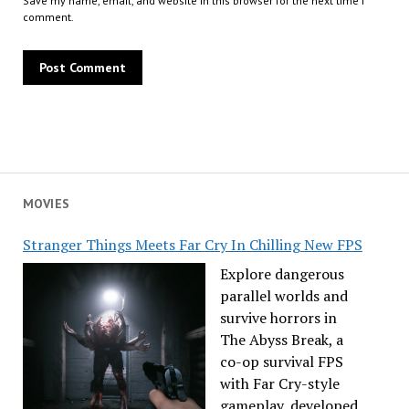
Save my name, email, and website in this browser for the next time I
comment.
MOVIES
Stranger Things Meets Far Cry In Chilling New FPS
Explore dangerous
parallel worlds and
survive horrors in
The Abyss Break, a
co-op survival FPS
with Far Cry-style
gameplay, developed