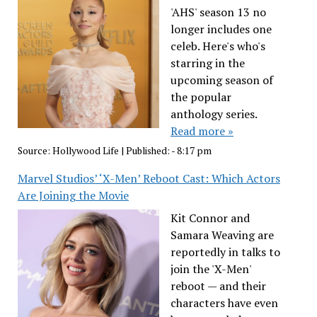
'AHS' season 13 no
longer includes one
celeb. Here's who's
starring in the
upcoming season of
the popular
anthology series.
Read more »
Source:
Hollywood Life
|
Published:
- 8:17 pm
Marvel Studios’ ‘X-Men’ Reboot Cast: Which Actors
Are Joining the Movie
Kit Connor and
Samara Weaving are
reportedly in talks to
join the 'X-Men'
reboot — and their
characters have even