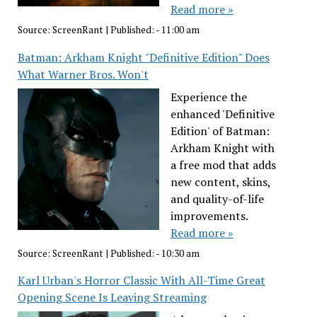
Read more »
Source:
ScreenRant
|
Published:
- 11:00 am
Batman: Arkham Knight "Definitive Edition" Does
What Warner Bros. Won't
Experience the
enhanced 'Definitive
Edition' of Batman:
Arkham Knight with
a free mod that adds
new content, skins,
and quality-of-life
improvements.
Read more »
Source:
ScreenRant
|
Published:
- 10:30 am
Karl Urban's Horror Classic With All-Time Great
Opening Scene Is Leaving Streaming