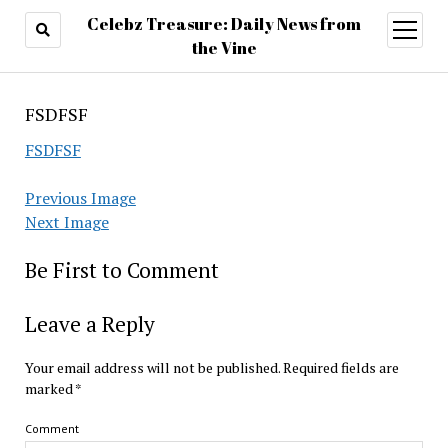
Celebz Treasure: Daily News from
open
menu
the Vine
FSDFSF
FSDFSF
Previous Image
Next Image
Be First to Comment
Leave a Reply
Your email address will not be published.
Required fields are
marked
*
Comment