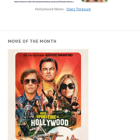
Hollywood News -
Starz Treasure
MOVIE OF THE MONTH