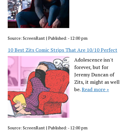
Source:
ScreenRant
|
Published:
- 12:00 pm
10 Best Zits Comic Strips That Are 10/10 Perfect
Adolescence isn't
forever, but for
Jeremy Duncan of
Zits, it might as well
be.
Read more »
Source:
ScreenRant
|
Published:
- 12:00 pm