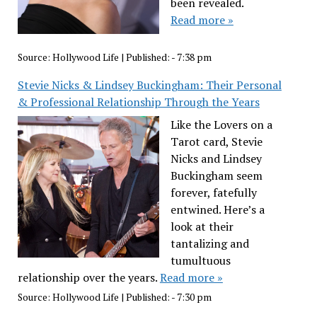
been revealed.
Read more »
Source:
Hollywood Life
|
Published:
- 7:38 pm
Stevie Nicks & Lindsey Buckingham: Their Personal
& Professional Relationship Through the Years
Like the Lovers on a
Tarot card, Stevie
Nicks and Lindsey
Buckingham seem
forever, fatefully
entwined. Here’s a
look at their
tantalizing and
tumultuous
relationship over the years.
Read more »
Source:
Hollywood Life
|
Published:
- 7:30 pm