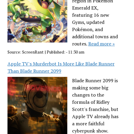
region in Pokémon
Emerald EX,
featuring 16 new
Gyms, updated
Pokémon, and
additional towns and
routes.
Read more »
Source:
ScreenRant
|
Published:
- 11:30 am
Apple TV's Murderbot Is More Like Blade Runner
Than Blade Runner 2099
Blade Runner 2099 is
making some big
changes to the
formula of Ridley
Scott's franchise, but
Apple TV already has
a more faithful
cyberpunk show.