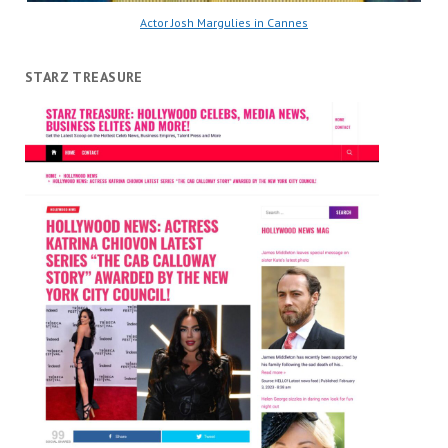
Actor Josh Margulies in Cannes
STARZ TREASURE