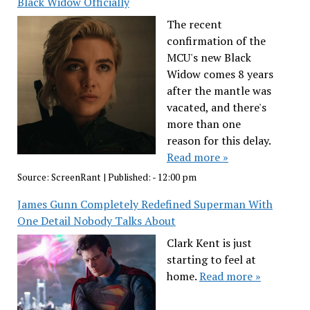
Black Widow Officially
The recent
confirmation of the
MCU's new Black
Widow comes 8 years
after the mantle was
vacated, and there's
more than one
reason for this delay.
Read more »
Source:
ScreenRant
|
Published:
- 12:00 pm
James Gunn Completely Redefined Superman With
One Detail Nobody Talks About
Clark Kent is just
starting to feel at
home.
Read more »