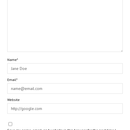
Name*
Email*
Website