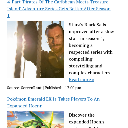
4-Part 'Pirates Of The Caribbean Meets Treasure
Island' Adventure Series Gets Better After Season
1
Starz's Black Sails
improved after a slow
start in season 1,
becoming a
respected series with
compelling
storytelling and
complex characters.
Read more »
Source:
ScreenRant
|
Published:
- 12:00 pm
Pokémon Emerald EX Is Takes Players To An
Expanded Hoenn
Discover the
expanded Hoenn