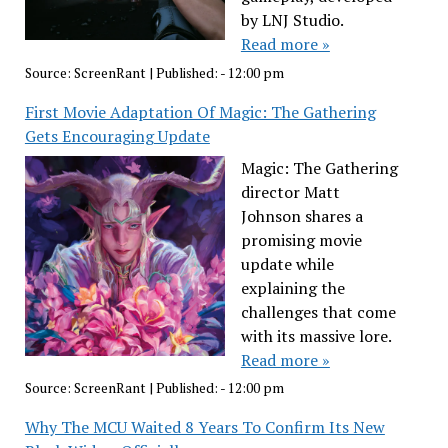
by LNJ Studio.
Read more »
Source:
ScreenRant
|
Published:
- 12:00 pm
First Movie Adaptation Of Magic: The Gathering
Gets Encouraging Update
Magic: The Gathering
director Matt
Johnson shares a
promising movie
update while
explaining the
challenges that come
with its massive lore.
Read more »
Source:
ScreenRant
|
Published:
- 12:00 pm
Why The MCU Waited 8 Years To Confirm Its New