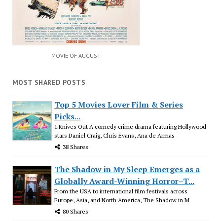
MOVIE OF AUGUST
MOST SHARED POSTS
Top 5 Movies Lover Film & Series
Picks...
1.Knives Out A comedy crime drama featuring Hollywood
stars Daniel Craig, Chris Evans, Ana de Armas
38 Shares
The Shadow in My Sleep Emerges as a
Globally Award-Winning Horror–T...
From the USA to international film festivals across
Europe, Asia, and North America, The Shadow in M
80 Shares