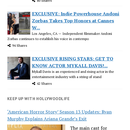
80 Shares
EXCLUSIVE: Indie Powerhouse Andoni
Zorbas Takes Top Honors at Cannes
W...
Los Angeles, CA — Independent filmmaker Andoni
Zorbas continues to establish his voice in contempo
94 Shares
EXCLUSIVE RISING STARS: GET TO
KNOW ACTOR MYKALL DAVIS!...
Mykall Davis is an experienced and rising actor in the
entertainment industry with a string of stand
42 Shares
KEEP UP WITH HOLLYWOODLIFE
‘American Horror Story’ Season 13 Updates: Ryan
Murphy Explains Ariana Grande’s Exit
The main cast for