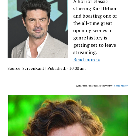
A horror classic
starring Karl Urban
and boasting one of
the all-time great
opening scenes in
genre history is
getting set to leave
streaming.
Read more »
Source:
ScreenRant
|
Published:
- 10:00 am
WordPress RSS Feed Retriever by
Theme Mason