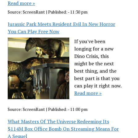
Read more »
Source:
ScreenRant
|
Published:
- 11:30 pm
Jurassic Park Meets Resident Evil In New Horror
You Can Play Free Now
If you've been
longing for a new
Dino Crisis, this
might be the next
best thing, and the
best part is that you
can play it right now.
Read more »
Source:
ScreenRant
|
Published:
- 11:00 pm
What Masters Of The Universe Redeeming Its
$114M Box Office Bomb On Streaming Means For
A Sequel