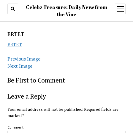
Celebz Treasure: Daily News from
open
menu
the Vine
ERTET
ERTET
Previous Image
Next Image
Be First to Comment
Leave a Reply
Your email address will not be published.
Required fields are
marked
*
Comment