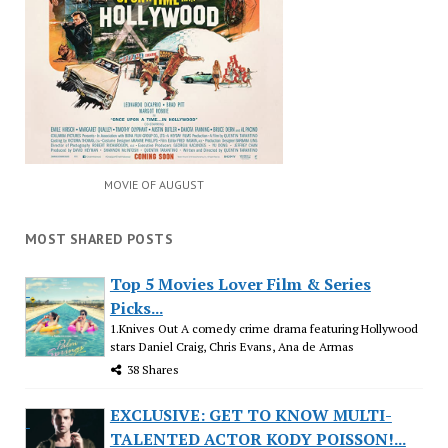
MOVIE OF AUGUST
MOST SHARED POSTS
Top 5 Movies Lover Film & Series
Picks...
1.Knives Out A comedy crime drama featuring Hollywood
stars Daniel Craig, Chris Evans, Ana de Armas
38 Shares
EXCLUSIVE: GET TO KNOW MULTI-
TALENTED ACTOR KODY POISSON!...