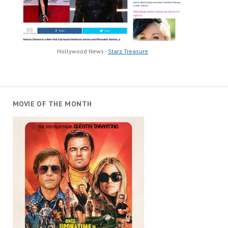
Hollywood News -
Starz Treasure
MOVIE OF THE MONTH