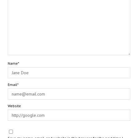
Name*
Email*
Website