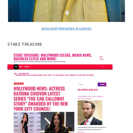
Actor Josh Margulies in Cannes
STARZ TREASURE