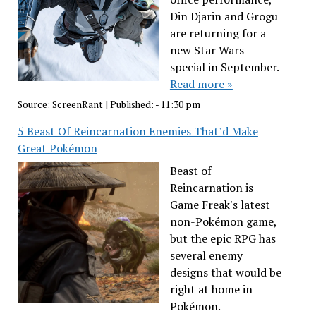
Din Djarin and Grogu
are returning for a
new Star Wars
special in September.
Read more »
Source:
ScreenRant
|
Published:
- 11:30 pm
5 Beast Of Reincarnation Enemies That’d Make
Great Pokémon
Beast of
Reincarnation is
Game Freak's latest
non-Pokémon game,
but the epic RPG has
several enemy
designs that would be
right at home in
Pokémon.