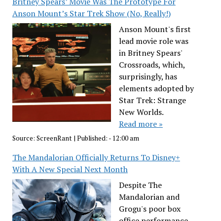
Britney Spears’ Movie Was The Prototype For
Anson Mount’s Star Trek Show (No, Really!)
Anson Mount's first
lead movie role was
in Britney Spears'
Crossroads, which,
surprisingly, has
elements adopted by
Star Trek: Strange
New Worlds.
Read more »
Source:
ScreenRant
|
Published:
- 12:00 am
The Mandalorian Officially Returns To Disney+
With A New Special Next Month
Despite The
Mandalorian and
Grogu's poor box
office performance,