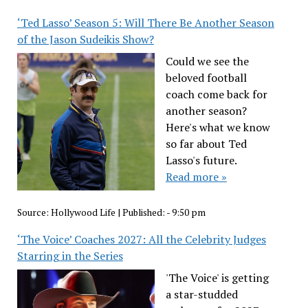
‘Ted Lasso’ Season 5: Will There Be Another Season
of the Jason Sudeikis Show?
Could we see the
beloved football
coach come back for
another season?
Here's what we know
so far about Ted
Lasso's future.
Read more »
Source:
Hollywood Life
|
Published:
- 9:50 pm
‘The Voice’ Coaches 2027: All the Celebrity Judges
Starring in the Series
'The Voice' is getting
a star-studded