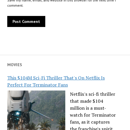
Save my name, email, and website in this browser for the next time I
comment.
MOVIES
This $104M Sci-Fi Thriller That's On Netflix Is
Perfect For Terminator Fans
Netflix's sci-fi thriller
that made $104
million is a must-
watch for Terminator
fans, as it captures
the franchise's spirit