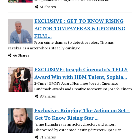
61 Shares
EXCLUSIVE : GET TO KNOW RISING
ACTOR TOM FAZEKAS & UPCOMING
FILM ...
From crime dramas to detective roles, Thomas
Fazekas is a actor who is steadily carving o
66 Shares
EXCLUSIVE: Joseph Cinemato’s TELLY
Award Win with HBM Talent, Sophia...
2-Time | EMMY Award Nominee Joseph Cinemato
Landmark Awards and Creative Momentum Joseph Cinem
80 Shares
Exclusive: Bringing The Action on Set –
Get To Know Rising Star ...
Jamie Humphrey is an actor, director, and writer..
Discovered by esteemed casting director Rupsa Ban
71 Shares