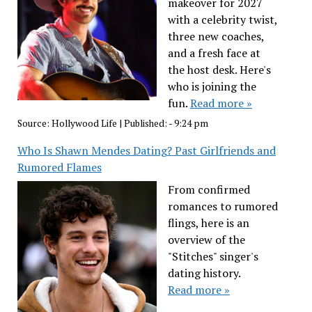
makeover for 2027
with a celebrity twist,
three new coaches,
and a fresh face at
the host desk. Here's
who is joining the
fun.
Read more »
Source:
Hollywood Life
|
Published:
- 9:24 pm
Who Is Shawn Mendes Dating? Past Girlfriends and
Rumored Flames
From confirmed
romances to rumored
flings, here is an
overview of the
"Stitches" singer's
dating history.
Read more »