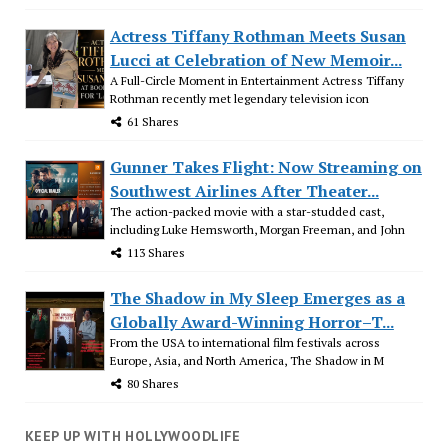
Actress Tiffany Rothman Meets Susan
Lucci at Celebration of New Memoir...
A Full-Circle Moment in Entertainment Actress Tiffany
Rothman recently met legendary television icon
61 Shares
Gunner Takes Flight: Now Streaming on
Southwest Airlines After Theater...
The action-packed movie with a star-studded cast,
including Luke Hemsworth, Morgan Freeman, and John
113 Shares
The Shadow in My Sleep Emerges as a
Globally Award-Winning Horror–T...
From the USA to international film festivals across
Europe, Asia, and North America, The Shadow in M
80 Shares
KEEP UP WITH HOLLYWOODLIFE