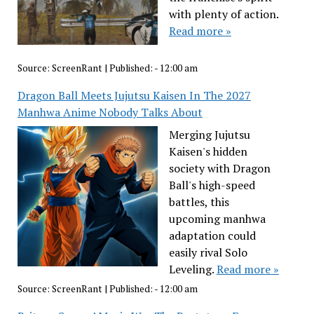
with plenty of action.
Read more »
Source:
ScreenRant
|
Published:
- 12:00 am
Dragon Ball Meets Jujutsu Kaisen In The 2027
Manhwa Anime Nobody Talks About
Merging Jujutsu
Kaisen's hidden
society with Dragon
Ball's high-speed
battles, this
upcoming manhwa
adaptation could
easily rival Solo
Leveling.
Read more »
Source:
ScreenRant
|
Published:
- 12:00 am