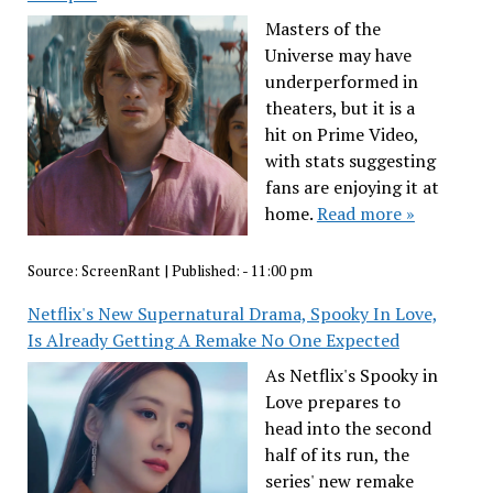
Masters of the
Universe may have
underperformed in
theaters, but it is a
hit on Prime Video,
with stats suggesting
fans are enjoying it at
home.
Read more »
Source:
ScreenRant
|
Published:
- 11:00 pm
Netflix's New Supernatural Drama, Spooky In Love,
Is Already Getting A Remake No One Expected
As Netflix's Spooky in
Love prepares to
head into the second
half of its run, the
series' new remake