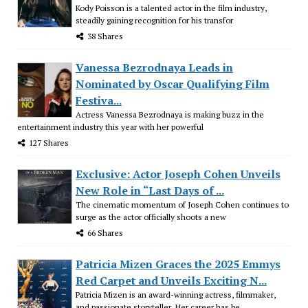
Kody Poisson is a talented actor in the film industry,
steadily gaining recognition for his transfor
38 Shares
Vanessa Bezrodnaya Leads in
Nominated by Oscar Qualifying Film
Festiva...
Actress Vanessa Bezrodnaya is making buzz in the
entertainment industry this year with her powerful
127 Shares
Exclusive: Actor Joseph Cohen Unveils
New Role in “Last Days of ...
The cinematic momentum of Joseph Cohen continues to
surge as the actor officially shoots a new
66 Shares
Patricia Mizen Graces the 2025 Emmys
Red Carpet and Unveils Exciting N...
Patricia Mizen is an award-winning actress, filmmaker,
and passionate storyteller. Her career has be