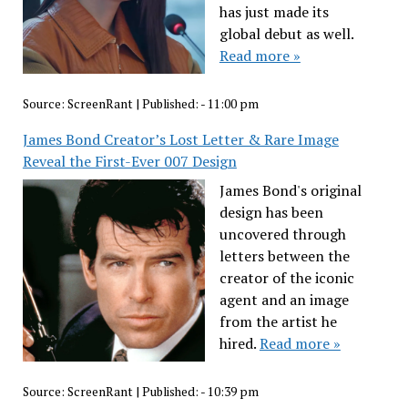
has just made its
global debut as well.
Read more »
Source:
ScreenRant
|
Published:
- 11:00 pm
James Bond Creator’s Lost Letter & Rare Image
Reveal the First-Ever 007 Design
James Bond's original
design has been
uncovered through
letters between the
creator of the iconic
agent and an image
from the artist he
hired.
Read more »
Source:
ScreenRant
|
Published:
- 10:39 pm