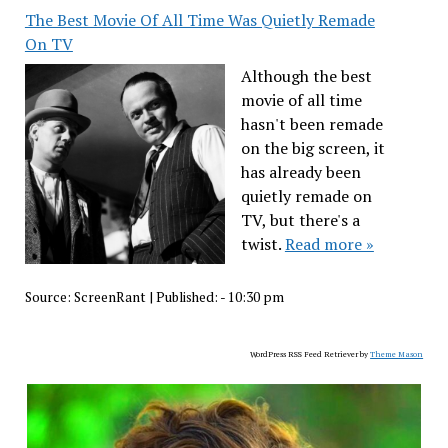
The Best Movie Of All Time Was Quietly Remade
On TV
Although the best
movie of all time
hasn't been remade
on the big screen, it
has already been
quietly remade on
TV, but there's a
twist.
Read more »
Source:
ScreenRant
|
Published:
- 10:30 pm
WordPress RSS Feed Retriever by
Theme Mason