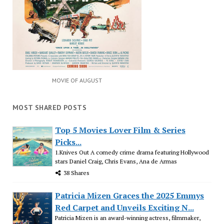
MOVIE OF AUGUST
MOST SHARED POSTS
Top 5 Movies Lover Film & Series
Picks...
1.Knives Out A comedy crime drama featuring Hollywood
stars Daniel Craig, Chris Evans, Ana de Armas
38 Shares
Patricia Mizen Graces the 2025 Emmys
Red Carpet and Unveils Exciting N...
Patricia Mizen is an award-winning actress, filmmaker,