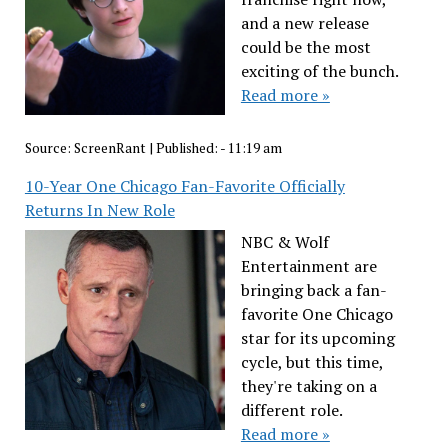
and a new release
could be the most
exciting of the bunch.
Read more »
Source:
ScreenRant
|
Published:
- 11:19 am
10-Year One Chicago Fan-Favorite Officially
Returns In New Role
NBC & Wolf
Entertainment are
bringing back a fan-
favorite One Chicago
star for its upcoming
cycle, but this time,
they're taking on a
different role.
Read more »