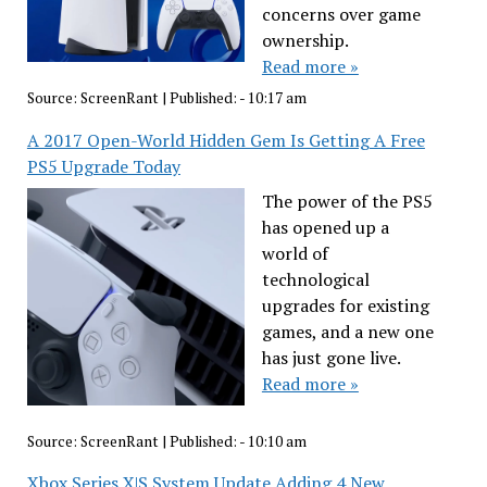
concerns over game
ownership.
Read more »
Source:
ScreenRant
|
Published:
- 10:17 am
A 2017 Open-World Hidden Gem Is Getting A Free
PS5 Upgrade Today
The power of the PS5
has opened up a
world of
technological
upgrades for existing
games, and a new one
has just gone live.
Read more »
Source:
ScreenRant
|
Published:
- 10:10 am
Xbox Series X|S System Update Adding 4 New