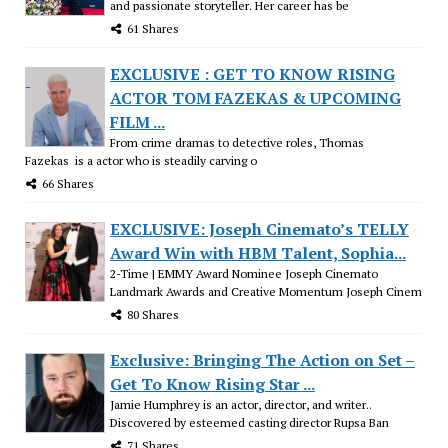
and passionate storyteller. Her career has be
61 Shares
EXCLUSIVE : GET TO KNOW RISING
ACTOR TOM FAZEKAS & UPCOMING
FILM ...
From crime dramas to detective roles, Thomas
Fazekas is a actor who is steadily carving o
66 Shares
EXCLUSIVE: Joseph Cinemato’s TELLY
Award Win with HBM Talent, Sophia...
2-Time | EMMY Award Nominee Joseph Cinemato
Landmark Awards and Creative Momentum Joseph Cinem
80 Shares
Exclusive: Bringing The Action on Set –
Get To Know Rising Star ...
Jamie Humphrey is an actor, director, and writer..
Discovered by esteemed casting director Rupsa Ban
71 Shares