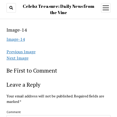
Celebz Treasure: Daily News from
open
menu
the Vine
Image-14
Image-14
Previous Image
Next Image
Be First to Comment
Leave a Reply
Your email address will not be published.
Required fields are
marked
*
Comment