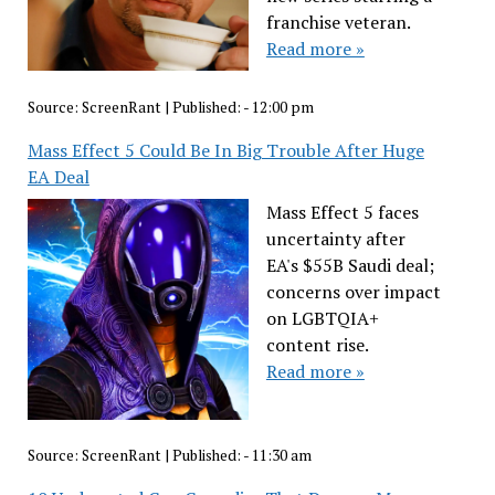
franchise veteran.
Read more »
Source:
ScreenRant
|
Published:
- 12:00 pm
Mass Effect 5 Could Be In Big Trouble After Huge
EA Deal
Mass Effect 5 faces
uncertainty after
EA's $55B Saudi deal;
concerns over impact
on LGBTQIA+
content rise.
Read more »
Source:
ScreenRant
|
Published:
- 11:30 am