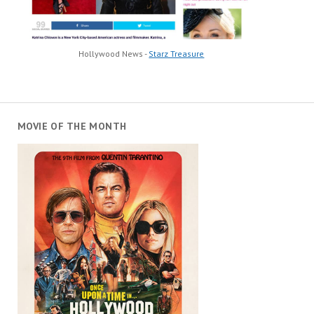
Hollywood News -
Starz Treasure
MOVIE OF THE MONTH