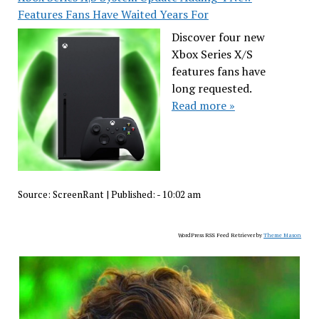
Features Fans Have Waited Years For
Discover four new
Xbox Series X/S
features fans have
long requested.
Read more »
Source:
ScreenRant
|
Published:
- 10:02 am
WordPress RSS Feed Retriever by
Theme Mason