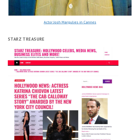
Actor Josh Margulies in Cannes
STARZ TREASURE