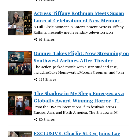
Actress Tiffany Rothman Meets Susan
Lucci at Celebration of New Memoir...
A Full-Circle Moment in Entertainment Actress Tiffany
Rothman recently met legendary television icon
61 Shares
Gunner Takes Flight: Now Streaming on
Southwest Airlines After Theater...
The action-packed movie with a star-studded cast,
including Luke Hemsworth, Morgan Freeman, and John
113 Shares
The Shadow in My Sleep Emerges as a
Globally Award-Winning Horror–T...
From the USA to international film festivals across
Europe, Asia, and North America, The Shadow in M
80 Shares
EXCLUSIVE: Charlie St. Cyr Joins Lav