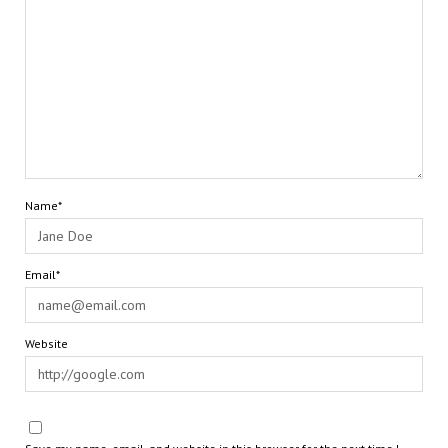
Name*
Email*
Website