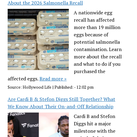
About the 2026 Salmonella Recall
A nationwide egg
recall has affected
more than 19 million
eggs because of
potential salmonella
contamination. Learn
more about the recall
and what to do if you
purchased the
affected eggs.
Read more »
Source:
Hollywood Life
|
Published:
- 12:02 pm
Are Cardi B & Stefon Diggs Still Together? What
We Know About Their On-and-Off Relationship
Cardi B and Stefon
Diggs hit a major
milestone with the