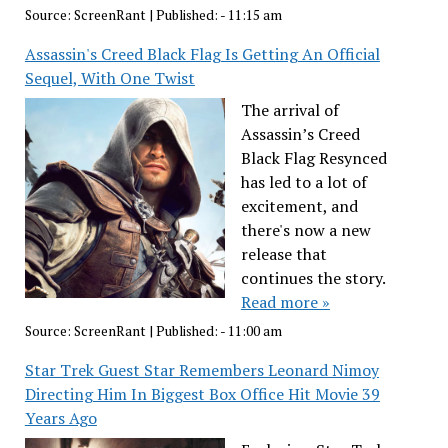
Source:
ScreenRant
|
Published:
- 11:15 am
Assassin's Creed Black Flag Is Getting An Official
Sequel, With One Twist
The arrival of
Assassin’s Creed
Black Flag Resynced
has led to a lot of
excitement, and
there's now a new
release that
continues the story.
Read more »
Source:
ScreenRant
|
Published:
- 11:00 am
Star Trek Guest Star Remembers Leonard Nimoy
Directing Him In Biggest Box Office Hit Movie 39
Years Ago