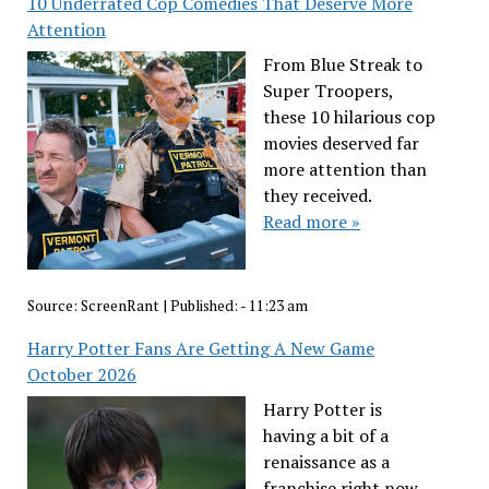
10 Underrated Cop Comedies That Deserve More
Attention
From Blue Streak to
Super Troopers,
these 10 hilarious cop
movies deserved far
more attention than
they received.
Read more »
Source:
ScreenRant
|
Published:
- 11:23 am
Harry Potter Fans Are Getting A New Game
October 2026
Harry Potter is
having a bit of a
renaissance as a
franchise right now,