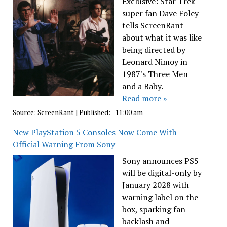
Exclusive: Star Trek
super fan Dave Foley
tells ScreenRant
about what it was like
being directed by
Leonard Nimoy in
1987's Three Men
and a Baby.
Read more »
Source:
ScreenRant
|
Published:
- 11:00 am
New PlayStation 5 Consoles Now Come With
Official Warning From Sony
Sony announces PS5
will be digital-only by
January 2028 with
warning label on the
box, sparking fan
backlash and