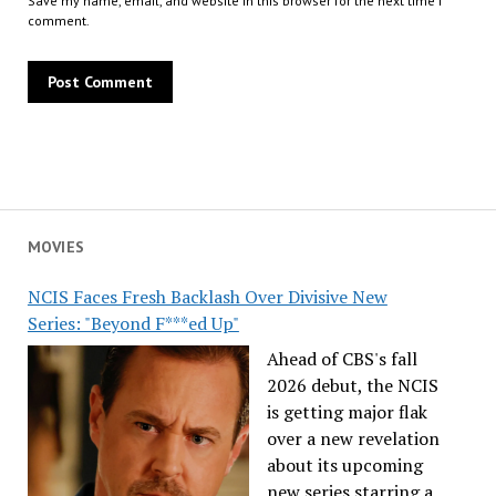
Save my name, email, and website in this browser for the next time I
comment.
MOVIES
NCIS Faces Fresh Backlash Over Divisive New
Series: "Beyond F***ed Up"
Ahead of CBS's fall
2026 debut, the NCIS
is getting major flak
over a new revelation
about its upcoming
new series starring a