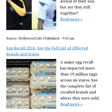
arrival of their son,
but are they still
together?
Read more »
Source:
Hollywood Life
|
Published:
- 9:55 am
Egg Recall 2026: See the Full List of Affected
Brands and States
A major egg recall
has impacted more
than 19 million eggs
across six states. See
the complete list of
recalled brands and
where they were sold.
Read more »