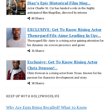
Diaz’s Epic Historical Film Mag...
Actor Charlie St. Cyr has landed a role in the highly
anticipated film Magellan, directed by interna
80 Shares
EXCLUSIVE: Get To Know Rising Actor
Thenegard Fils-Aime Leading In Upc...
Thenegard Fils-Aime is a rising actor gaining attention for
his dynamic on-screen presence and growi
56 Shares
Exclusive: Get To Know Rising Actor
Chris Denson!...
Chris Denson is a rising actor from Texas. Known for his
passion for character development and story
38 Shares
KEEP UP WITH HOLLYWOODLIFE
Why Are Eggs Being Recalled? What to Know