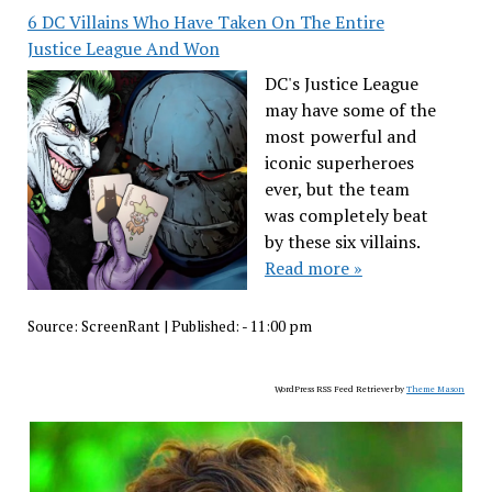
6 DC Villains Who Have Taken On The Entire
Justice League And Won
DC's Justice League
may have some of the
most powerful and
iconic superheroes
ever, but the team
was completely beat
by these six villains.
Read more »
Source:
ScreenRant
|
Published:
- 11:00 pm
WordPress RSS Feed Retriever by
Theme Mason