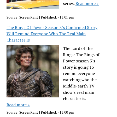
series.
Read more »
Source:
ScreenRant
|
Published:
- 11:01 pm
The Rings Of Power Season 3's Confirmed Story
Will Remind Everyone Who The Real Main
Character Is
The Lord of the
Rings: The Rings of
Power season 3's
story is going to
remind everyone
watching who the
Middle-earth TV
show's real main
character is.
Read more »
Source:
ScreenRant
|
Published:
- 11:00 pm