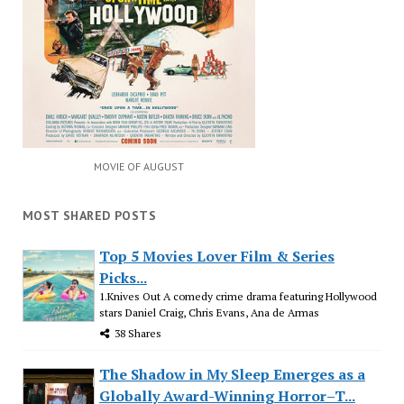
MOVIE OF AUGUST
MOST SHARED POSTS
Top 5 Movies Lover Film & Series
Picks...
1.Knives Out A comedy crime drama featuring Hollywood
stars Daniel Craig, Chris Evans, Ana de Armas
38 Shares
The Shadow in My Sleep Emerges as a
Globally Award-Winning Horror–T...