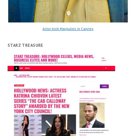
Actor Josh Margulies in Cannes
STARZ TREASURE