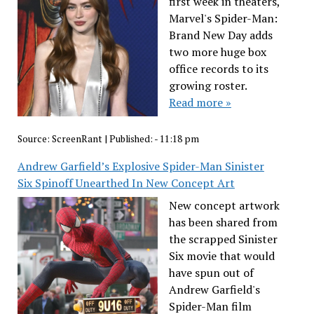
first week in theaters,
Marvel's Spider-Man:
Brand New Day adds
two more huge box
office records to its
growing roster.
Read more »
Source:
ScreenRant
|
Published:
- 11:18 pm
Andrew Garfield’s Explosive Spider-Man Sinister
Six Spinoff Unearthed In New Concept Art
New concept artwork
has been shared from
the scrapped Sinister
Six movie that would
have spun out of
Andrew Garfield's
Spider-Man film