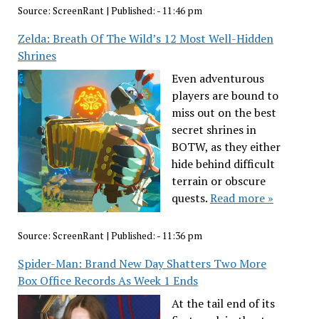
Source:
ScreenRant
|
Published:
- 11:46 pm
Zelda: Breath Of The Wild’s 12 Most Well-Hidden
Shrines
Even adventurous
players are bound to
miss out on the best
secret shrines in
BOTW, as they either
hide behind difficult
terrain or obscure
quests.
Read more »
Source:
ScreenRant
|
Published:
- 11:36 pm
Spider-Man: Brand New Day Shatters Two More
Box Office Records As Week 1 Ends
At the tail end of its