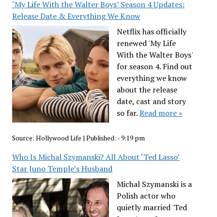
‘My Life With the Walter Boys’ Season 4 Updates:
Release Date & Everything We Know
Netflix has officially
renewed 'My Life
With the Walter Boys'
for season 4. Find out
everything we know
about the release
date, cast and story
so far.
Read more »
Source:
Hollywood Life
|
Published:
- 9:19 pm
Who Is Michal Szymanski? All About ‘Ted Lasso’
Star Juno Temple’s Husband
Michal Szymanski is a
Polish actor who
quietly married 'Ted