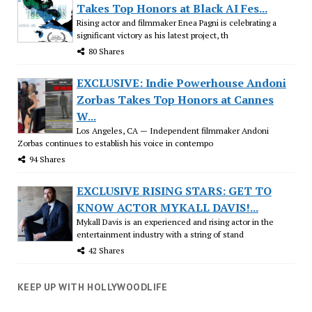
Takes Top Honors at Black AI Fes...
Rising actor and filmmaker Enea Pagni is celebrating a
significant victory as his latest project, th
80 Shares
EXCLUSIVE: Indie Powerhouse Andoni
Zorbas Takes Top Honors at Cannes
W...
Los Angeles, CA — Independent filmmaker Andoni
Zorbas continues to establish his voice in contempo
94 Shares
EXCLUSIVE RISING STARS: GET TO
KNOW ACTOR MYKALL DAVIS!...
Mykall Davis is an experienced and rising actor in the
entertainment industry with a string of stand
42 Shares
KEEP UP WITH HOLLYWOODLIFE