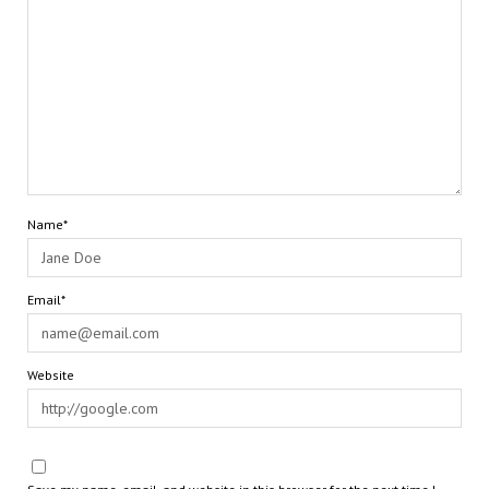
Name*
Email*
Website