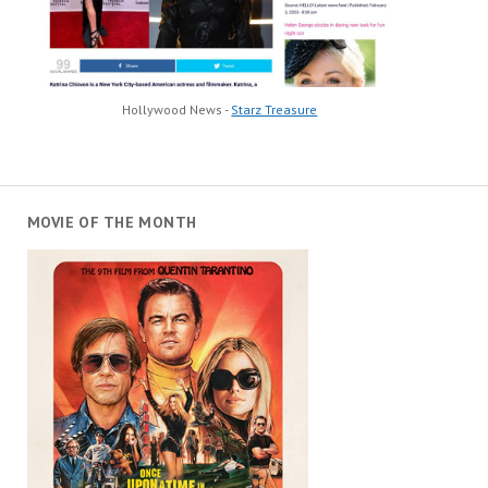
Hollywood News -
Starz Treasure
MOVIE OF THE MONTH