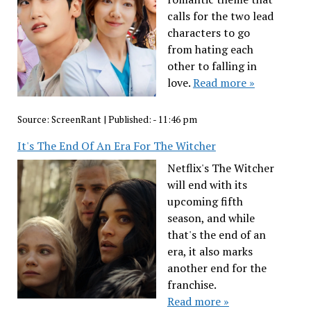
calls for the two lead
characters to go
from hating each
other to falling in
love.
Read more »
Source:
ScreenRant
|
Published:
- 11:46 pm
It's The End Of An Era For The Witcher
Netflix's The Witcher
will end with its
upcoming fifth
season, and while
that's the end of an
era, it also marks
another end for the
franchise.
Read more »