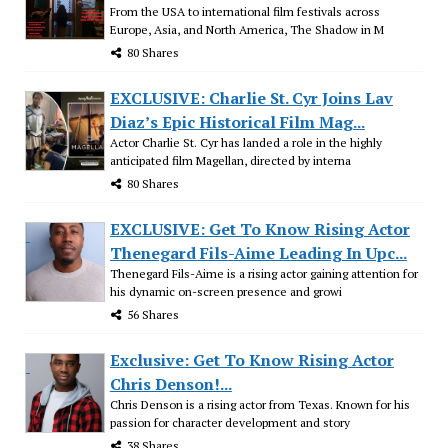
From the USA to international film festivals across
Europe, Asia, and North America, The Shadow in M
80 Shares
EXCLUSIVE: Charlie St. Cyr Joins Lav
Diaz’s Epic Historical Film Mag...
Actor Charlie St. Cyr has landed a role in the highly
anticipated film Magellan, directed by interna
80 Shares
EXCLUSIVE: Get To Know Rising Actor
Thenegard Fils-Aime Leading In Upc...
Thenegard Fils-Aime is a rising actor gaining attention for
his dynamic on-screen presence and growi
56 Shares
Exclusive: Get To Know Rising Actor
Chris Denson!...
Chris Denson is a rising actor from Texas. Known for his
passion for character development and story
38 Shares