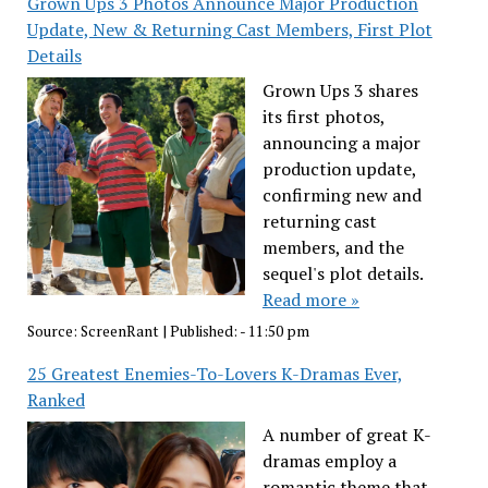
Grown Ups 3 Photos Announce Major Production
Update, New & Returning Cast Members, First Plot
Details
Grown Ups 3 shares
its first photos,
announcing a major
production update,
confirming new and
returning cast
members, and the
sequel's plot details.
Read more »
Source:
ScreenRant
|
Published:
- 11:50 pm
25 Greatest Enemies-To-Lovers K-Dramas Ever,
Ranked
A number of great K-
dramas employ a
romantic theme that