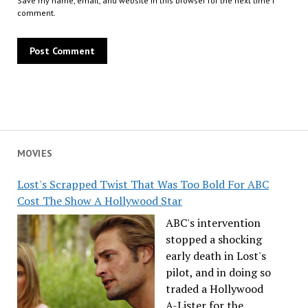
Save my name, email, and website in this browser for the next time I
comment.
MOVIES
Lost's Scrapped Twist That Was Too Bold For ABC
Cost The Show A Hollywood Star
ABC's intervention
stopped a shocking
early death in Lost's
pilot, and in doing so
traded a Hollywood
A-Lister for the