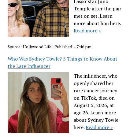
Lasso' star Juno
Temple after the pair
met on set. Learn
more about him here.
Read more »
Source:
Hollywood Life
|
Published:
- 7:46 pm
Who Was Sydney Towle? 5 Things to Know About
the Late Influencer
The influencer, who
openly shared her
rare cancer journey
on TikTok, died on
August 5, 2026, at
age 26. Learn more
about Sydney Towle
here.
Read more »