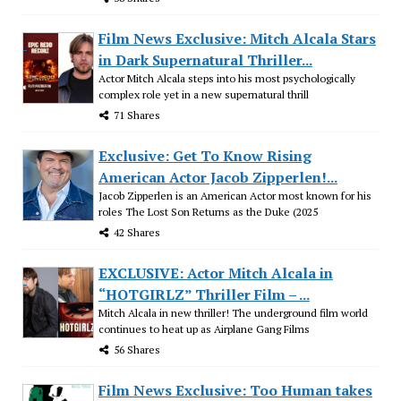
Film News Exclusive: Mitch Alcala Stars
in Dark Supernatural Thriller...
Actor Mitch Alcala steps into his most psychologically
complex role yet in a new supernatural thrill
71 Shares
Exclusive: Get To Know Rising
American Actor Jacob Zipperlen!...
Jacob Zipperlen is an American Actor most known for his
roles The Lost Son Returns as the Duke (2025
42 Shares
EXCLUSIVE: Actor Mitch Alcala in
“HOTGIRLZ” Thriller Film – ...
Mitch Alcala in new thriller! The underground film world
continues to heat up as Airplane Gang Films
56 Shares
Film News Exclusive: Too Human takes