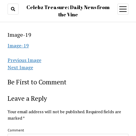
Celebz Treasure: Daily News from
open
menu
the Vine
Image-19
Image-19
Previous Image
Next Image
Be First to Comment
Leave a Reply
Your email address will not be published.
Required fields are
marked
*
Comment