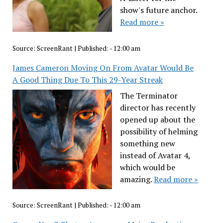
show's future anchor.
Read more »
Source:
ScreenRant
|
Published:
- 12:00 am
James Cameron Moving On From Avatar Would Be
A Good Thing Due To This 29-Year Streak
The Terminator
director has recently
opened up about the
possibility of helming
something new
instead of Avatar 4,
which would be
amazing.
Read more »
Source:
ScreenRant
|
Published:
- 12:00 am