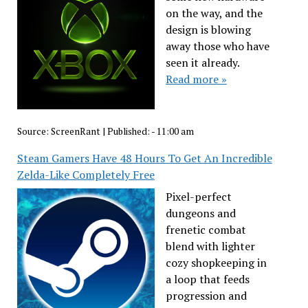
on the way, and the
design is blowing
away those who have
seen it already.
Read more »
Source:
ScreenRant
|
Published:
- 11:00 am
Steam Gamers Have 48 Hours To Get An Incredible
Zelda-Like Completely Free
Pixel-perfect
dungeons and
frenetic combat
blend with lighter
cozy shopkeeping in
a loop that feeds
progression and