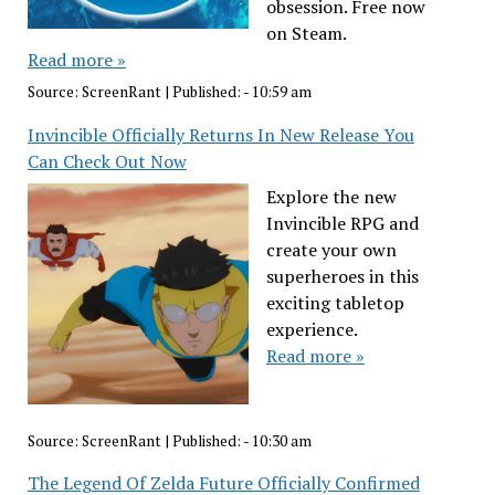
obsession. Free now
on Steam.
Read more »
Source:
ScreenRant
|
Published:
- 10:59 am
Invincible Officially Returns In New Release You
Can Check Out Now
Explore the new
Invincible RPG and
create your own
superheroes in this
exciting tabletop
experience.
Read more »
Source:
ScreenRant
|
Published:
- 10:30 am
The Legend Of Zelda Future Officially Confirmed