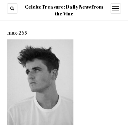
Celebz Treasure: Daily News from
open
menu
the Vine
max-265