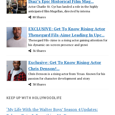
Diaz’s Epic Historical Film Mag...
Actor Charlie St. Cyr has landed a role in the highly
anticipated film Magellan, directed by interna
80 Shares
EXCLUSIVE: Get To Know Rising Actor
Thenegard Fils-Aime Leading In Upc...
Thenegard Fils-Aime is a rising actor gaining attention for
his dynamic on-screen presence and growi
56 Shares
Exclusive: Get To Know Rising Actor
Chris Denson!...
Chris Denson is a rising actor from Texas. Known for his
passion for character development and story
38 Shares
KEEP UP WITH HOLLYWOODLIFE
‘My Life With the Walter Boys’ Season 4 Updates: