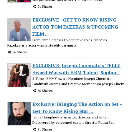
61 Shares
EXCLUSIVE : GET TO KNOW RISING
ACTOR TOM FAZEKAS & UPCOMING
FILM ...
From crime dramas to detective roles, Thomas
Fazekas is a actor who is steadily carving o
66 Shares
EXCLUSIVE: Joseph Cinemato’s TELLY
Award Win with HBM Talent, Sophia...
2-Time | EMMY Award Nominee Joseph Cinemato
Landmark Awards and Creative Momentum Joseph Cinem
80 Shares
Exclusive: Bringing The Action on Set –
Get To Know Rising Star ...
Jamie Humphrey is an actor, director, and writer..
Discovered by esteemed casting director Rupsa Ban
71 Shares