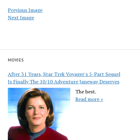
Previous Image
Next Image
MOVIES
After 31 Years, Star Trek Voyager's 5-Part Sequel
Is Finally The 10/10 Adventure Janeway Deserves
The best.
Read more »