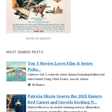
MOVIE OF AUGUST
MOST SHARED POSTS
Top 5 Movies Lover Film & Series
Picks...
1.Knives Out A comedy crime drama featuring Hollywood
stars Daniel Craig, Chris Evans, Ana de Armas
38 Shares
Patricia Mizen Graces the 2025 Emmys
Red Carpet and Unveils Exciting N...
Patricia Mizen is an award-winning actress, filmmaker,
and passionate storyteller. Her career has be