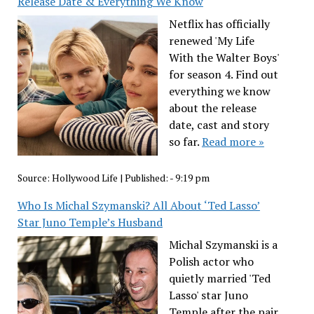
Release Date & Everything We Know
Netflix has officially
renewed 'My Life
With the Walter Boys'
for season 4. Find out
everything we know
about the release
date, cast and story
so far.
Read more »
Source:
Hollywood Life
|
Published:
- 9:19 pm
Who Is Michal Szymanski? All About ‘Ted Lasso’
Star Juno Temple’s Husband
Michal Szymanski is a
Polish actor who
quietly married 'Ted
Lasso' star Juno
Temple after the pair