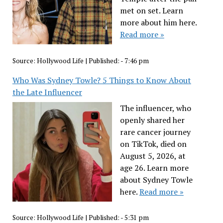
met on set. Learn
more about him here.
Read more »
Source:
Hollywood Life
|
Published:
- 7:46 pm
Who Was Sydney Towle? 5 Things to Know About
the Late Influencer
The influencer, who
openly shared her
rare cancer journey
on TikTok, died on
August 5, 2026, at
age 26. Learn more
about Sydney Towle
here.
Read more »
Source:
Hollywood Life
|
Published:
- 5:31 pm