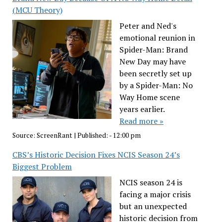
(MCU Theory)
Peter and Ned's
emotional reunion in
Spider-Man: Brand
New Day may have
been secretly set up
by a Spider-Man: No
Way Home scene
years earlier.
Read more »
Source:
ScreenRant
|
Published:
- 12:00 pm
CBS’s Historic Decision Fixes NCIS Season 24’s
Biggest Problem
NCIS season 24 is
facing a major crisis
but an unexpected
historic decision from