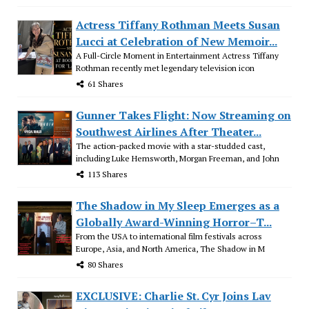
Actress Tiffany Rothman Meets Susan
Lucci at Celebration of New Memoir...
A Full-Circle Moment in Entertainment Actress Tiffany
Rothman recently met legendary television icon
61 Shares
Gunner Takes Flight: Now Streaming on
Southwest Airlines After Theater...
The action-packed movie with a star-studded cast,
including Luke Hemsworth, Morgan Freeman, and John
113 Shares
The Shadow in My Sleep Emerges as a
Globally Award-Winning Horror–T...
From the USA to international film festivals across
Europe, Asia, and North America, The Shadow in M
80 Shares
EXCLUSIVE: Charlie St. Cyr Joins Lav