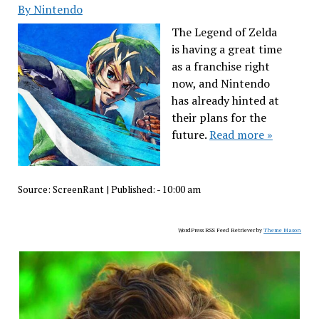
By Nintendo
The Legend of Zelda
is having a great time
as a franchise right
now, and Nintendo
has already hinted at
their plans for the
future.
Read more »
Source:
ScreenRant
|
Published:
- 10:00 am
WordPress RSS Feed Retriever by
Theme Mason