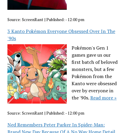
Source:
ScreenRant
|
Published:
- 12:00 pm
3 Kanto Pokémon Everyone Obsessed Over In The
'90s
Pokémon's Gen 1
games gave us our
first batch of beloved
monsters, but a few
Pokémon from the
Kanto were obsessed
over by everyone in
the '90s.
Read more »
Source:
ScreenRant
|
Published:
- 12:00 pm
Ned Remembers Peter Parker In Spider-Man:
Brand New Day Because Of A No Way Home Detail