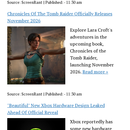
Source:
ScreenRant
|
Published:
- 11:30 am
Chronicles Of The Tomb Raider Officially Releases
November 2026
Explore Lara Croft's
adventures in the
upcoming book,
Chronicles of the
Tomb Raider,
launching November
2026.
Read more »
Source:
ScreenRant
|
Published:
- 11:30 am
"Beautiful" New Xbox Hardware Design Leaked
Ahead Of Official Reveal
Xbox reportedly has
some new hardware