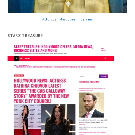
Actor Josh Margulies in Cannes
STARZ TREASURE