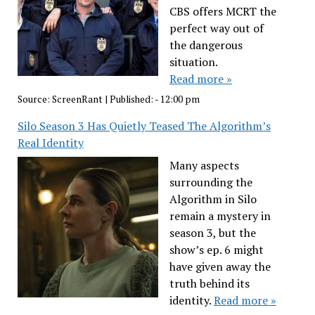
CBS offers MCRT the
perfect way out of
the dangerous
situation.
Read more »
Source:
ScreenRant
|
Published:
- 12:00 pm
Silo Season 3 Has Quietly Teased The Algorithm’s
Real Identity
Many aspects
surrounding the
Algorithm in Silo
remain a mystery in
season 3, but the
show’s ep. 6 might
have given away the
truth behind its
identity.
Read more »