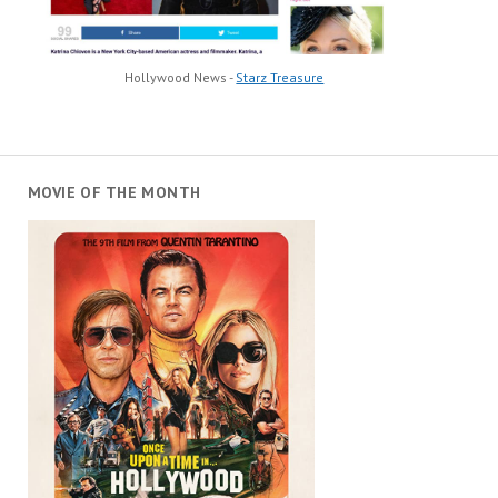
Hollywood News -
Starz Treasure
MOVIE OF THE MONTH