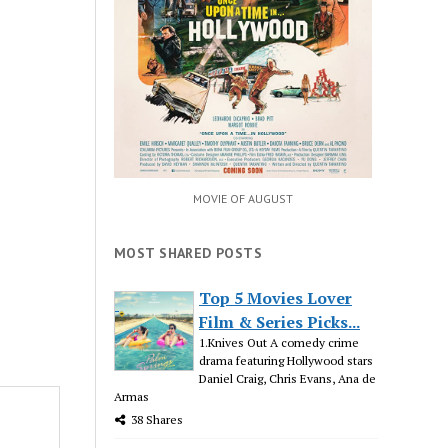
MOVIE OF AUGUST
MOST SHARED POSTS
Top 5 Movies Lover
Film & Series Picks...
1.Knives Out A comedy crime
drama featuring Hollywood stars
Daniel Craig, Chris Evans, Ana de
Armas
38 Shares