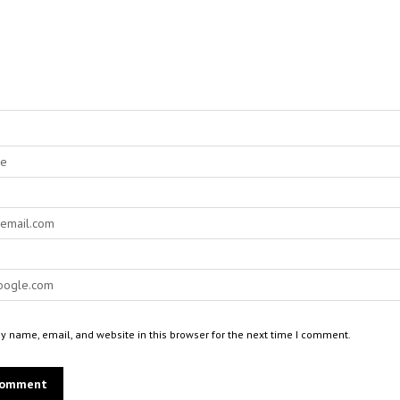
 name, email, and website in this browser for the next time I comment.