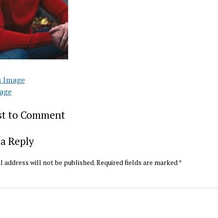
s Image
age
rst to Comment
a Reply
l address will not be published.
Required fields are marked
*