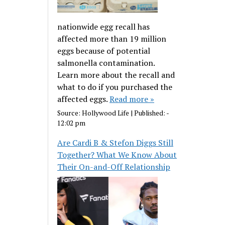
nationwide egg recall has
affected more than 19 million
eggs because of potential
salmonella contamination.
Learn more about the recall and
what to do if you purchased the
affected eggs.
Read more »
Source:
Hollywood Life
|
Published:
-
12:02 pm
Are Cardi B & Stefon Diggs Still
Together? What We Know About
Their On-and-Off Relationship