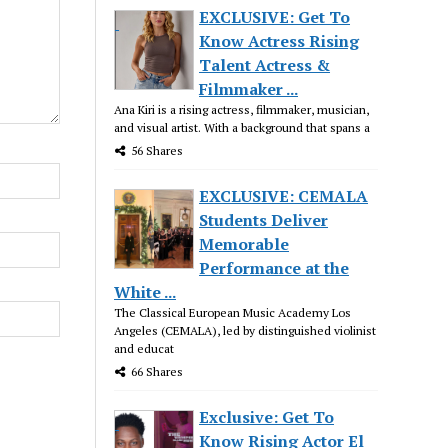
EXCLUSIVE: Get To
Know Actress Rising
Talent Actress &
Filmmaker ...
Ana Kiri is a rising actress, filmmaker, musician,
and visual artist. With a background that spans a
56 Shares
EXCLUSIVE: CEMALA
Students Deliver
Memorable
Performance at the
White ...
The Classical European Music Academy Los
Angeles (CEMALA), led by distinguished violinist
and educat
66 Shares
Exclusive: Get To
Know Rising Actor El