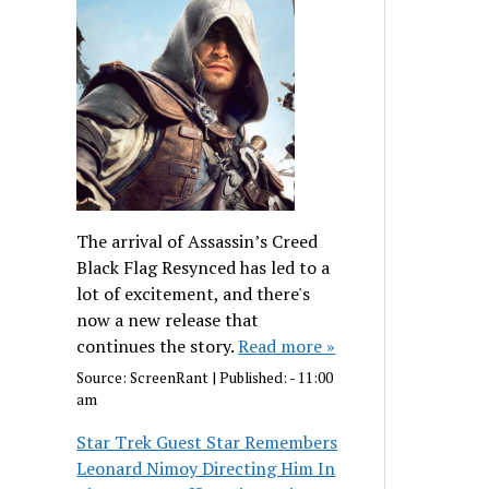
The arrival of Assassin’s Creed
Black Flag Resynced has led to a
lot of excitement, and there's
now a new release that
continues the story.
Read more »
Source:
ScreenRant
|
Published:
- 11:00
am
Star Trek Guest Star Remembers
Leonard Nimoy Directing Him In