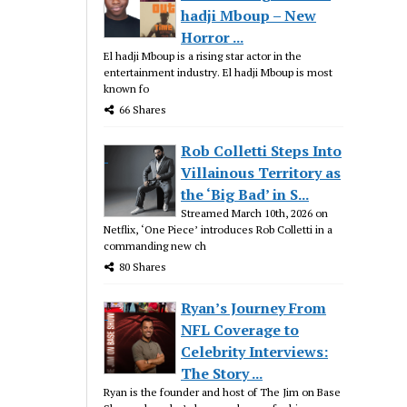
hadji Mboup – New
Horror ...
El hadji Mboup is a rising star actor in the
entertainment industry. El hadji Mboup is most
known fo
66 Shares
Rob Colletti Steps Into
Villainous Territory as
the ‘Big Bad’ in S...
Streamed March 10th, 2026 on
Netflix, ‘One Piece’ introduces Rob Colletti in a
commanding new ch
80 Shares
Ryan’s Journey From
NFL Coverage to
Celebrity Interviews:
The Story ...
Ryan is the founder and host of The Jim on Base