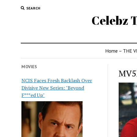
SEARCH
Celebz T
Home – THE V
MOVIES
MV5
NCIS Faces Fresh Backlash Over
Divisive New Series: "Beyond
F***ed Up"