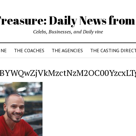
reasure: Daily News from
Celebs, Businesses, and Daily vine
INE
THE COACHES
THE AGENCIES
THE CASTING DIREC
BYWQwZjVkMzctNzM2OC00YzcxLTgy