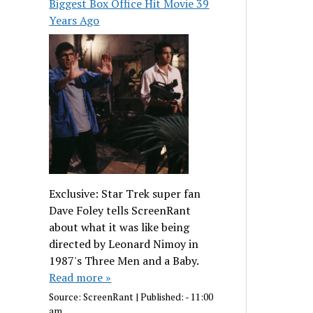
Biggest Box Office Hit Movie 39
Years Ago
Exclusive: Star Trek super fan
Dave Foley tells ScreenRant
about what it was like being
directed by Leonard Nimoy in
1987's Three Men and a Baby.
Read more »
Source:
ScreenRant
|
Published:
- 11:00
am