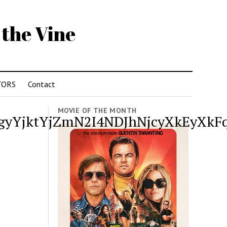
 the Vine
TORS
Contact
MOVIE OF THE MONTH
YjktYjZmN2I4NDJhNjcyXkEyXkFq