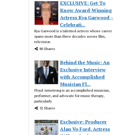
EXCLUSIVE: Get To
Know Award-Winning
Actress Kya Garwood –
Celebrati...
Kya Garwood is a talented actress whose career
spans more than three decades across film,
television
80 Shares
Behind the Music: An
Exclusive Interview
with Accomplished
Musician Fl...
Floyd Armstrong is an accomplished musician,
performer, and advocate for music therapy,
particularly
52 Shares
Exclusive: Producer
Alan Vo Ford, Actress