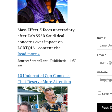
Mass Effect 5 faces uncertainty
after EA's $55B Saudi deal;
Name*
concerns over impact on
LGBTQIA+ content rise.
Read more »
Email*
Source:
ScreenRant
|
Published:
- 11:30
am
Website
10 Underrated Cop Comedies
That Deserve More Attention
Save my