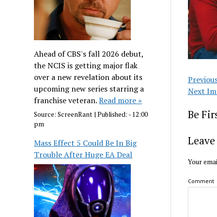
Ahead of CBS's fall 2026 debut,
the NCIS is getting major flak
over a new revelation about its
Previou
upcoming new series starring a
Next Im
franchise veteran.
Read more »
Be Fi
Source:
ScreenRant
|
Published:
- 12:00
pm
Leave 
Mass Effect 5 Could Be In Big
Trouble After Huge EA Deal
Your emai
Comment