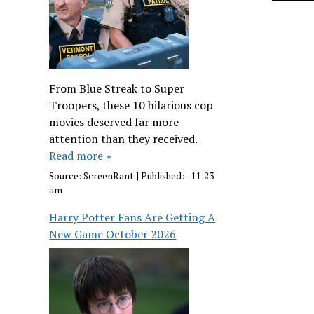
From Blue Streak to Super
Troopers, these 10 hilarious cop
movies deserved far more
attention than they received.
Read more »
Source:
ScreenRant
|
Published:
- 11:23
am
Harry Potter Fans Are Getting A
New Game October 2026