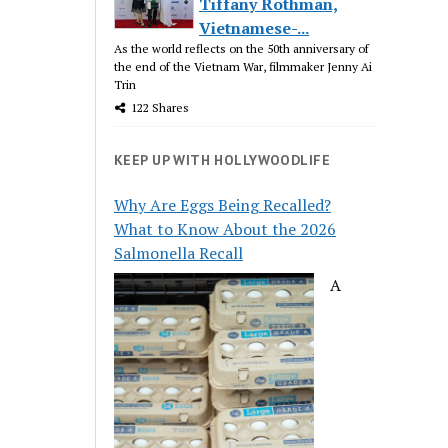
Tiffany Rothman,
Vietnamese-...
As the world reflects on the 50th anniversary of
the end of the Vietnam War, filmmaker Jenny Ai
Trin
122 Shares
KEEP UP WITH HOLLYWOODLIFE
Why Are Eggs Being Recalled?
What to Know About the 2026
Salmonella Recall
A