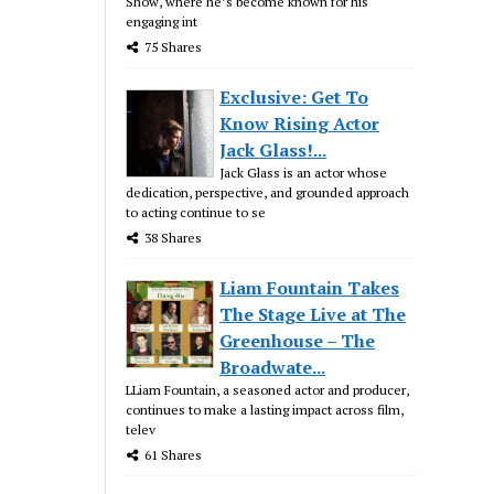
Show, where he’s become known for his
engaging int
75 Shares
Exclusive: Get To
Know Rising Actor
Jack Glass!...
Jack Glass is an actor whose
dedication, perspective, and grounded approach
to acting continue to se
38 Shares
Liam Fountain Takes
The Stage Live at The
Greenhouse – The
Broadwate...
LLiam Fountain, a seasoned actor and producer,
continues to make a lasting impact across film,
telev
61 Shares