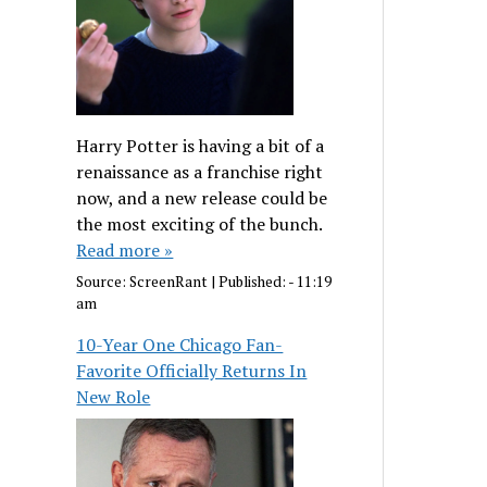
Harry Potter is having a bit of a
renaissance as a franchise right
now, and a new release could be
the most exciting of the bunch.
Read more »
Source:
ScreenRant
|
Published:
- 11:19
am
10-Year One Chicago Fan-
Favorite Officially Returns In
New Role