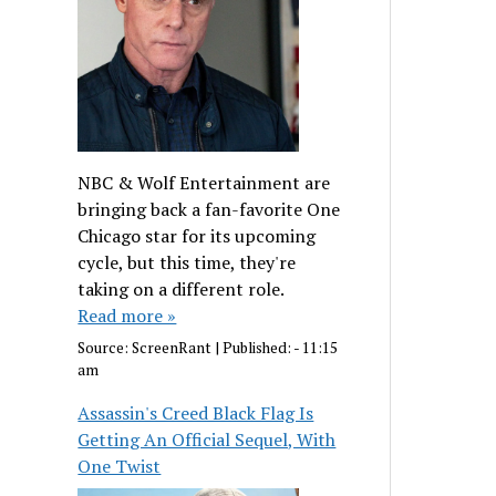
NBC & Wolf Entertainment are
bringing back a fan-favorite One
Chicago star for its upcoming
cycle, but this time, they're
taking on a different role.
Read more »
Source:
ScreenRant
|
Published:
- 11:15
am
Assassin's Creed Black Flag Is
Getting An Official Sequel, With
One Twist