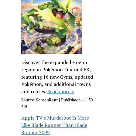
Discover the expanded Hoenn
region in Pokémon Emerald EX,
featuring 16 new Gyms, updated
Pokémon, and additional towns
and routes.
Read more »
Source:
ScreenRant
|
Published:
- 11:30
am
Apple TV's Murderbot Is More
Like Blade Runner Than Blade
Runner 2099