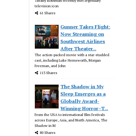
Tiffany Rothman recently met legendary
television icon
61 Shares
Gunner Takes Flight:
Now Streaming on
Southwest Airlines
After Theater...
The action-packed movie with a star-studded
cast, including Luke Hemsworth, Morgan
Freeman, and John
113 Shares
The Shadow in My
Sleep Emerges as a
Globally Award-
Winning Horror–T...
From the USA to international film festivals
across Europe, Asia, and North America, The
Shadow in M
80 Shares