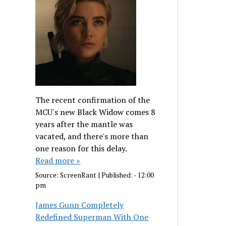
The recent confirmation of the
MCU's new Black Widow comes 8
years after the mantle was
vacated, and there's more than
one reason for this delay.
Read more »
Source:
ScreenRant
|
Published:
- 12:00
pm
James Gunn Completely
Redefined Superman With One