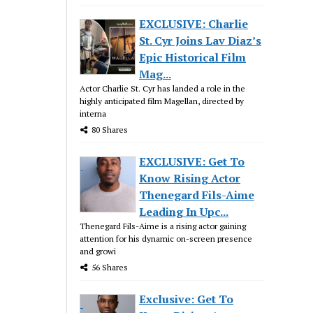
EXCLUSIVE: Charlie
St. Cyr Joins Lav Diaz’s
Epic Historical Film
Mag...
Actor Charlie St. Cyr has landed a role in the
highly anticipated film Magellan, directed by
interna
80 Shares
EXCLUSIVE: Get To
Know Rising Actor
Thenegard Fils-Aime
Leading In Upc...
Thenegard Fils-Aime is a rising actor gaining
attention for his dynamic on-screen presence
and growi
56 Shares
Exclusive: Get To