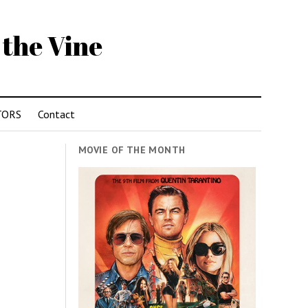
 the Vine
TORS
Contact
MOVIE OF THE MONTH