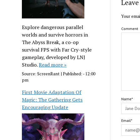
Leave 
Your emai
Explore dangerous parallel
Comment
worlds and survive horrors in
The Abyss Break, a co-op
survival FPS with Far Cry-style
gameplay, developed by LNJ
Studio.
Read more »
Source:
ScreenRant
|
Published:
- 12:00
pm
First Movie Adaptation Of
Magic: The Gathering Gets
Name*
Encouraging Update
Email*