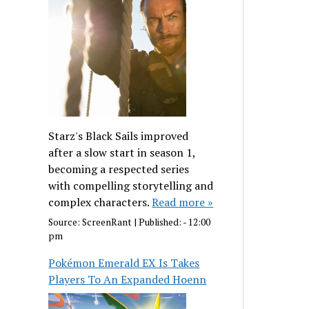
Starz's Black Sails improved
after a slow start in season 1,
becoming a respected series
with compelling storytelling and
complex characters.
Read more »
Source:
ScreenRant
|
Published:
- 12:00
pm
Pokémon Emerald EX Is Takes
Players To An Expanded Hoenn