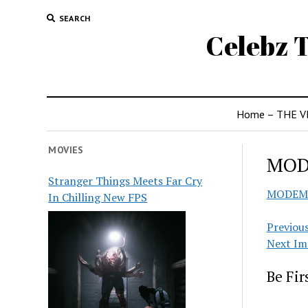
SEARCH
Celebz T
Home – THE V
MOVIES
MO
Stranger Things Meets Far Cry
MODEM
In Chilling New FPS
Previou
Next Im
Be Fi