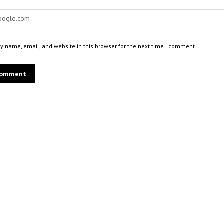
 name, email, and website in this browser for the next time I comment.