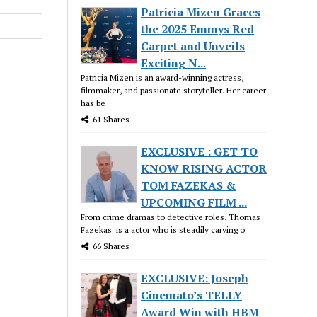
Patricia Mizen Graces
the 2025 Emmys Red
Carpet and Unveils
Exciting N...
Patricia Mizen is an award-winning actress,
filmmaker, and passionate storyteller. Her career
has be
61 Shares
EXCLUSIVE : GET TO
KNOW RISING ACTOR
TOM FAZEKAS &
UPCOMING FILM ...
From crime dramas to detective roles, Thomas
Fazekas is a actor who is steadily carving o
66 Shares
EXCLUSIVE: Joseph
Cinemato’s TELLY
Award Win with HBM