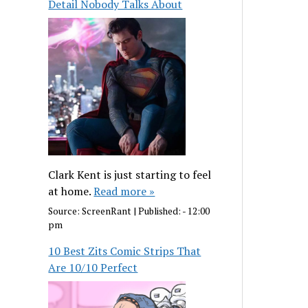
Detail Nobody Talks About
Clark Kent is just starting to feel
at home.
Read more »
Source:
ScreenRant
|
Published:
- 12:00
pm
10 Best Zits Comic Strips That
Are 10/10 Perfect