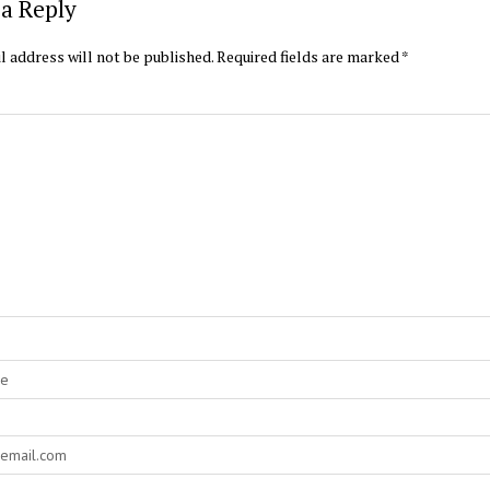
a Reply
l address will not be published.
Required fields are marked
*