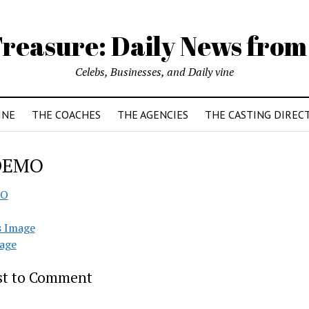
reasure: Daily News from
Celebs, Businesses, and Daily vine
INE
THE COACHES
THE AGENCIES
THE CASTING DIREC
DEMO
O
s Image
age
rst to Comment