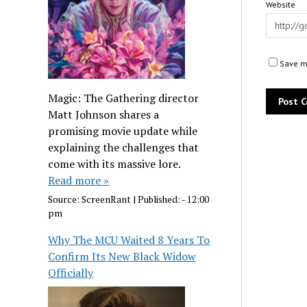
Website
Save my
Magic: The Gathering director
Matt Johnson shares a
promising movie update while
explaining the challenges that
come with its massive lore.
Read more »
Source:
ScreenRant
|
Published:
- 12:00
pm
Why The MCU Waited 8 Years To
Confirm Its New Black Widow
Officially