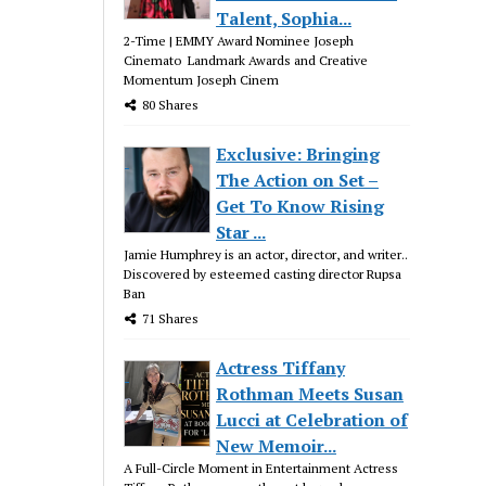
Talent, Sophia...
2-Time | EMMY Award Nominee Joseph
Cinemato Landmark Awards and Creative
Momentum Joseph Cinem
80 Shares
Exclusive: Bringing
The Action on Set –
Get To Know Rising
Star ...
Jamie Humphrey is an actor, director, and writer..
Discovered by esteemed casting director Rupsa
Ban
71 Shares
Actress Tiffany
Rothman Meets Susan
Lucci at Celebration of
New Memoir...
A Full-Circle Moment in Entertainment Actress