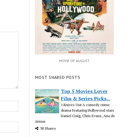
MOVIE OF AUGUST
MOST SHARED POSTS
Top 5 Movies Lover
Film & Series Picks...
1.Knives Out A comedy crime
drama featuring Hollywood stars
Daniel Craig, Chris Evans, Ana de
Armas
38 Shares