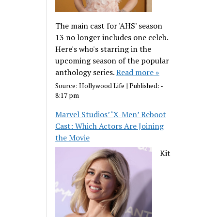
The main cast for 'AHS' season
13 no longer includes one celeb.
Here's who's starring in the
upcoming season of the popular
anthology series.
Read more »
Source:
Hollywood Life
|
Published:
-
8:17 pm
Marvel Studios’ ‘X-Men’ Reboot
Cast: Which Actors Are Joining
the Movie
Kit