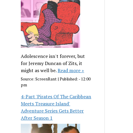
Adolescence isn't forever, but
for Jeremy Duncan of Zits, it
might as well be.
Read more »
Source:
ScreenRant
|
Published:
- 12:00
pm
4-Part 'Pirates Of The Caribbean
Meets Treasure Island'
Adventure Series Gets Better
After Season 1