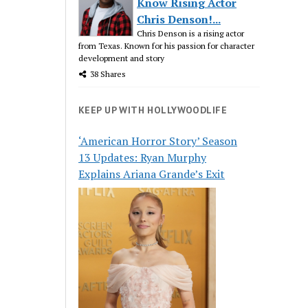
Know Rising Actor
Chris Denson!...
Chris Denson is a rising actor
from Texas. Known for his passion for character
development and story
38 Shares
KEEP UP WITH HOLLYWOODLIFE
‘American Horror Story’ Season
13 Updates: Ryan Murphy
Explains Ariana Grande’s Exit