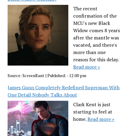
The recent
confirmation of the
MCU's new Black
Widow comes 8 years
after the mantle was
vacated, and there's
more than one
reason for this delay.
Read more »
Source:
ScreenRant
|
Published:
- 12:00 pm
James Gunn Completely Redefined Superman With
One Detail Nobody Talks About
Clark Kent is just
starting to feel at
home.
Read more »