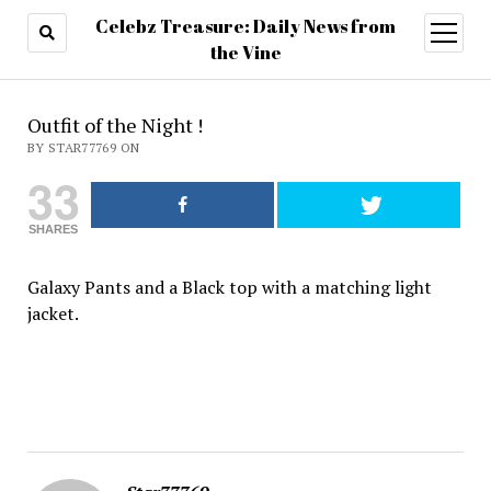
Celebz Treasure: Daily News from
open
menu
the Vine
Outfit of the Night !
BY STAR77769 ON
33
SHARES
Galaxy Pants and a Black top with a matching light
jacket.