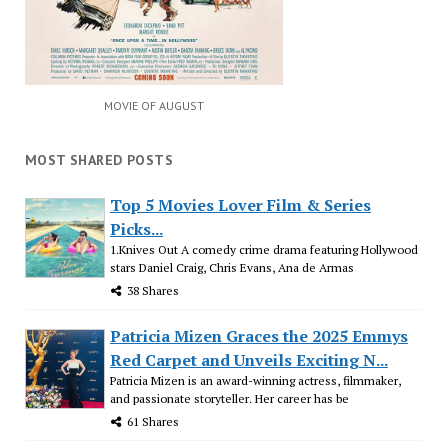
MOVIE OF AUGUST
MOST SHARED POSTS
Top 5 Movies Lover Film & Series
Picks...
1.Knives Out A comedy crime drama featuring Hollywood
stars Daniel Craig, Chris Evans, Ana de Armas
38 Shares
Patricia Mizen Graces the 2025 Emmys
Red Carpet and Unveils Exciting N...
Patricia Mizen is an award-winning actress, filmmaker,
and passionate storyteller. Her career has be
61 Shares