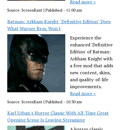
Read more »
Source:
ScreenRant
|
Published:
- 11:00 am
Batman: Arkham Knight "Definitive Edition" Does
What Warner Bros. Won't
Experience the
enhanced 'Definitive
Edition' of Batman:
Arkham Knight with
a free mod that adds
new content, skins,
and quality-of-life
improvements.
Read more »
Source:
ScreenRant
|
Published:
- 10:30 am
Karl Urban's Horror Classic With All-Time Great
Opening Scene Is Leaving Streaming
A horror classic