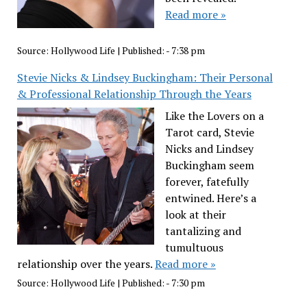
Read more »
Source:
Hollywood Life
|
Published:
- 7:38 pm
Stevie Nicks & Lindsey Buckingham: Their Personal
& Professional Relationship Through the Years
Like the Lovers on a
Tarot card, Stevie
Nicks and Lindsey
Buckingham seem
forever, fatefully
entwined. Here’s a
look at their
tantalizing and
tumultuous
relationship over the years.
Read more »
Source:
Hollywood Life
|
Published:
- 7:30 pm