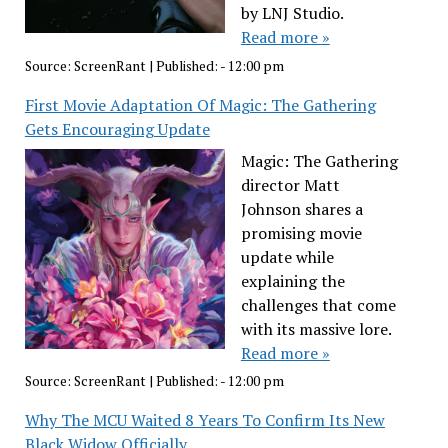
by LNJ Studio.
Read more »
Source:
ScreenRant
|
Published:
- 12:00 pm
First Movie Adaptation Of Magic: The Gathering
Gets Encouraging Update
Magic: The Gathering
director Matt
Johnson shares a
promising movie
update while
explaining the
challenges that come
with its massive lore.
Read more »
Source:
ScreenRant
|
Published:
- 12:00 pm
Why The MCU Waited 8 Years To Confirm Its New
Black Widow Officially