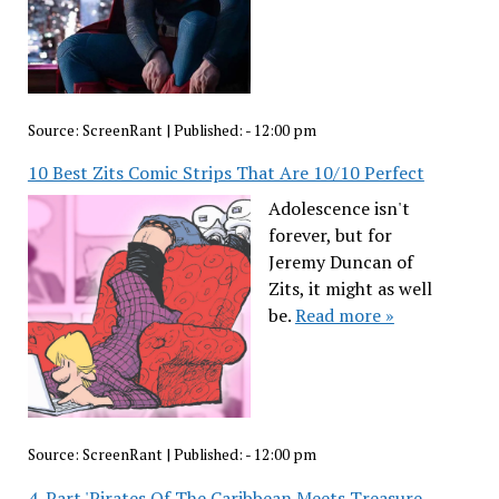
Source:
ScreenRant
|
Published:
- 12:00 pm
10 Best Zits Comic Strips That Are 10/10 Perfect
Adolescence isn't
forever, but for
Jeremy Duncan of
Zits, it might as well
be.
Read more »
Source:
ScreenRant
|
Published:
- 12:00 pm
4-Part 'Pirates Of The Caribbean Meets Treasure