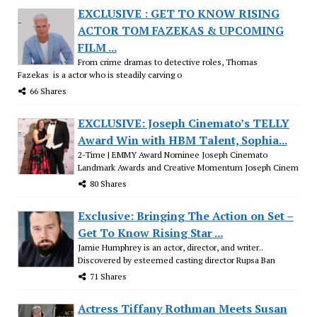
EXCLUSIVE : GET TO KNOW RISING
ACTOR TOM FAZEKAS & UPCOMING
FILM ...
From crime dramas to detective roles, Thomas
Fazekas is a actor who is steadily carving o
66 Shares
EXCLUSIVE: Joseph Cinemato’s TELLY
Award Win with HBM Talent, Sophia...
2-Time | EMMY Award Nominee Joseph Cinemato
Landmark Awards and Creative Momentum Joseph Cinem
80 Shares
Exclusive: Bringing The Action on Set –
Get To Know Rising Star ...
Jamie Humphrey is an actor, director, and writer..
Discovered by esteemed casting director Rupsa Ban
71 Shares
Actress Tiffany Rothman Meets Susan