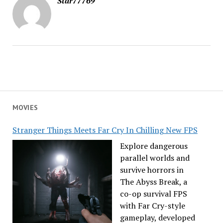
Star77769
MOVIES
Stranger Things Meets Far Cry In Chilling New FPS
Explore dangerous
parallel worlds and
survive horrors in
The Abyss Break, a
co-op survival FPS
with Far Cry-style
gameplay, developed