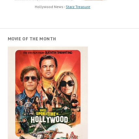
Hollywood News -
Starz Treasure
MOVIE OF THE MONTH