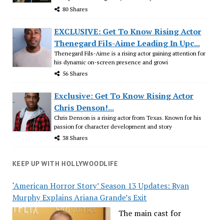
80 Shares
EXCLUSIVE: Get To Know Rising Actor
Thenegard Fils-Aime Leading In Upc...
Thenegard Fils-Aime is a rising actor gaining attention for
his dynamic on-screen presence and growi
56 Shares
Exclusive: Get To Know Rising Actor
Chris Denson!...
Chris Denson is a rising actor from Texas. Known for his
passion for character development and story
38 Shares
KEEP UP WITH HOLLYWOODLIFE
‘American Horror Story’ Season 13 Updates: Ryan
Murphy Explains Ariana Grande’s Exit
The main cast for