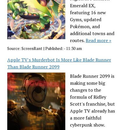
Emerald EX,
featuring 16 new
Gyms, updated
Pokémon, and
additional towns and
routes.
Read more »
Source:
ScreenRant
|
Published:
- 11:30 am
Apple TV's Murderbot Is More Like Blade Runner
Than Blade Runner 2099
Blade Runner 2099 is
making some big
changes to the
formula of Ridley
Scott's franchise, but
Apple TV already has
a more faithful
cyberpunk show.