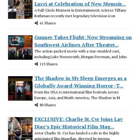
Lucci at Celebration of New Memoir...
A Full-Circle Moment in Entertainment Actress Tiffany
Rothman recently met legendary television icon
61 Shares
Gunner Takes Flight: Now Streaming on
Southwest Airlines After Theater...
The action-packed movie with a star-studded cast,
including Luke Hemsworth, Morgan Freeman, and John
113 Shares
The Shadow in My Sleep Emerges as a
Globally Award-Winning Horror–T...
From the USA to international film festivals across
Europe, Asia, and North America, The Shadow in M
80 Shares
EXCLUSIVE: Charlie St. Cyr Joins Lav
Diaz’s Epic Historical Film Mag...
Actor Charlie St. Cyr has landed a role in the highly
anticipated film Magellan, directed by interna