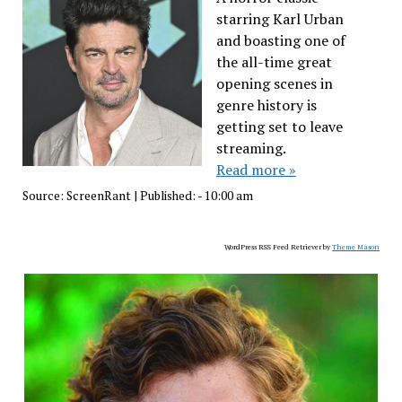
starring Karl Urban
and boasting one of
the all-time great
opening scenes in
genre history is
getting set to leave
streaming.
Read more »
Source:
ScreenRant
|
Published:
- 10:00 am
WordPress RSS Feed Retriever by
Theme Mason