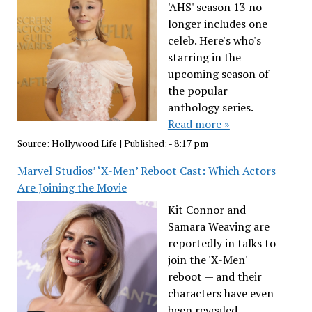
'AHS' season 13 no
longer includes one
celeb. Here's who's
starring in the
upcoming season of
the popular
anthology series.
Read more »
Source:
Hollywood Life
|
Published:
- 8:17 pm
Marvel Studios’ ‘X-Men’ Reboot Cast: Which Actors
Are Joining the Movie
Kit Connor and
Samara Weaving are
reportedly in talks to
join the 'X-Men'
reboot — and their
characters have even
been revealed.