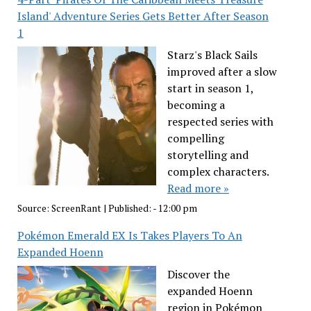
Island' Adventure Series Gets Better After Season
1
Starz's Black Sails
improved after a slow
start in season 1,
becoming a
respected series with
compelling
storytelling and
complex characters.
Read more »
Source:
ScreenRant
|
Published:
- 12:00 pm
Pokémon Emerald EX Is Takes Players To An
Expanded Hoenn
Discover the
expanded Hoenn
region in Pokémon