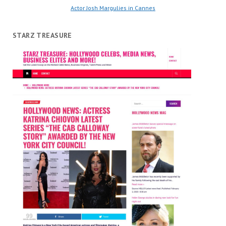
Actor Josh Margulies in Cannes
STARZ TREASURE