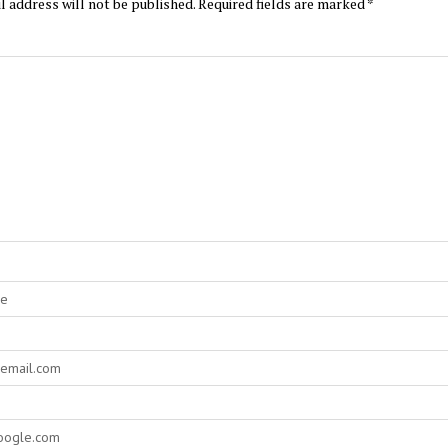
l address will not be published.
Required fields are marked
*