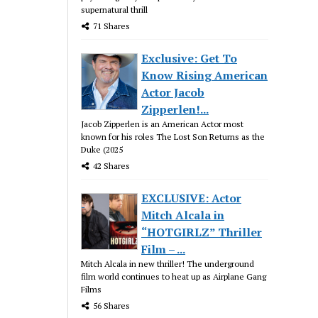
supernatural thrill
71 Shares
Exclusive: Get To
Know Rising American
Actor Jacob
Zipperlen!...
Jacob Zipperlen is an American Actor most
known for his roles The Lost Son Returns as the
Duke (2025
42 Shares
EXCLUSIVE: Actor
Mitch Alcala in
“HOTGIRLZ” Thriller
Film – ...
Mitch Alcala in new thriller! The underground
film world continues to heat up as Airplane Gang
Films
56 Shares