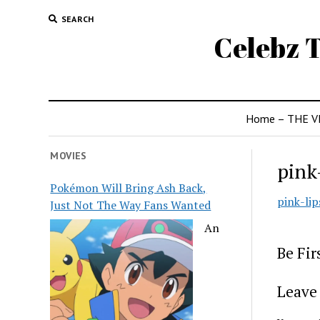
SEARCH
Celebz T
Home – THE V
MOVIES
pink
Pokémon Will Bring Ash Back,
pink-lip
Just Not The Way Fans Wanted
An
Be Fi
Leave 