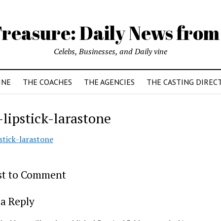
reasure: Daily News from
Celebs, Businesses, and Daily vine
INE
THE COACHES
THE AGENCIES
THE CASTING DIREC
-lipstick-larastone
stick-larastone
rst to Comment
a Reply