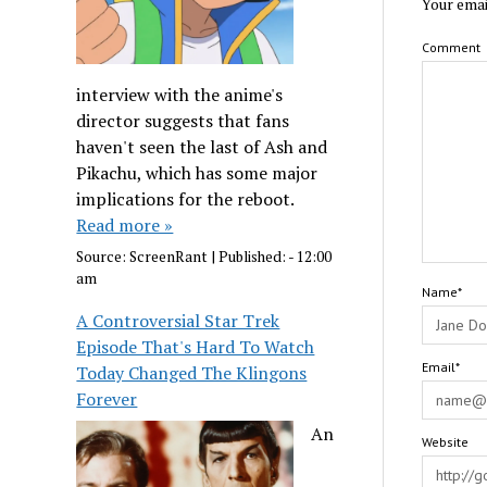
Your emai
Comment
interview with the anime's
director suggests that fans
haven't seen the last of Ash and
Pikachu, which has some major
implications for the reboot.
Read more »
Source:
ScreenRant
|
Published:
- 12:00
am
Name*
A Controversial Star Trek
Episode That's Hard To Watch
Email*
Today Changed The Klingons
Forever
An
Website