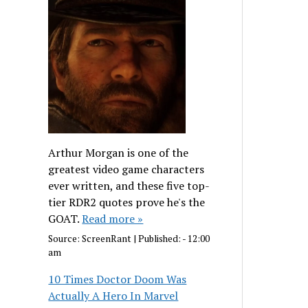
Arthur Morgan is one of the
greatest video game characters
ever written, and these five top-
tier RDR2 quotes prove he's the
GOAT.
Read more »
Source:
ScreenRant
|
Published:
- 12:00
am
10 Times Doctor Doom Was
Actually A Hero In Marvel