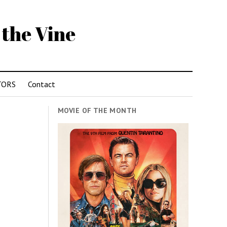
 the Vine
TORS
Contact
MOVIE OF THE MONTH