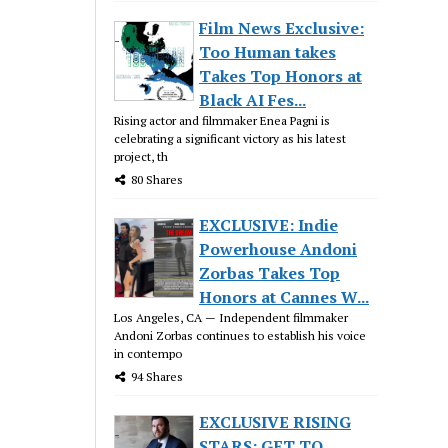
Film News Exclusive:
Too Human takes
Takes Top Honors at
Black AI Fes...
Rising actor and filmmaker Enea Pagni is
celebrating a significant victory as his latest
project, th
80 Shares
EXCLUSIVE: Indie
Powerhouse Andoni
Zorbas Takes Top
Honors at Cannes W...
Los Angeles, CA — Independent filmmaker
Andoni Zorbas continues to establish his voice
in contempo
94 Shares
EXCLUSIVE RISING
STARS: GET TO