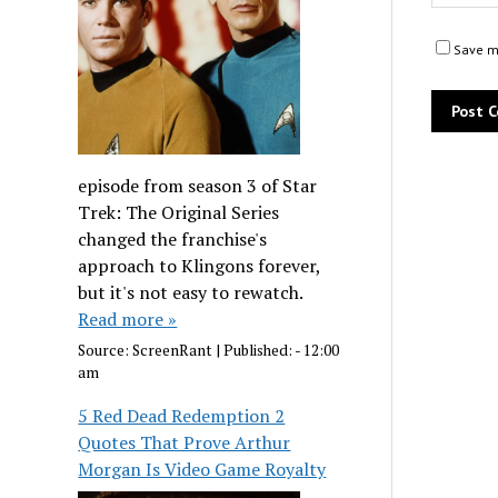
Save my
episode from season 3 of Star
Trek: The Original Series
changed the franchise's
approach to Klingons forever,
but it's not easy to rewatch.
Read more »
Source:
ScreenRant
|
Published:
- 12:00
am
5 Red Dead Redemption 2
Quotes That Prove Arthur
Morgan Is Video Game Royalty