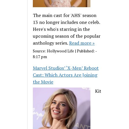
The main cast for 'AHS' season
13 no longer includes one celeb.
Here's who's starring in the
upcoming season of the popular
anthology series.
Read more »
Source:
Hollywood Life
|
Published:
-
8:17 pm
Marvel Studios’ ‘X-Men’ Reboot
Cast: Which Actors Are Joining
the Movie
Kit