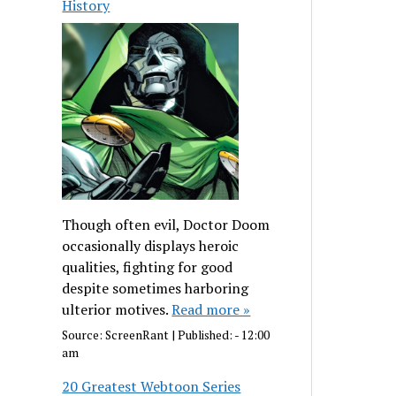
History
Though often evil, Doctor Doom
occasionally displays heroic
qualities, fighting for good
despite sometimes harboring
ulterior motives.
Read more »
Source:
ScreenRant
|
Published:
- 12:00
am
20 Greatest Webtoon Series