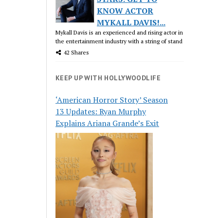
KNOW ACTOR
MYKALL DAVIS!...
Mykall Davis is an experienced and rising actor in
the entertainment industry with a string of stand
42 Shares
KEEP UP WITH HOLLYWOODLIFE
‘American Horror Story’ Season
13 Updates: Ryan Murphy
Explains Ariana Grande’s Exit