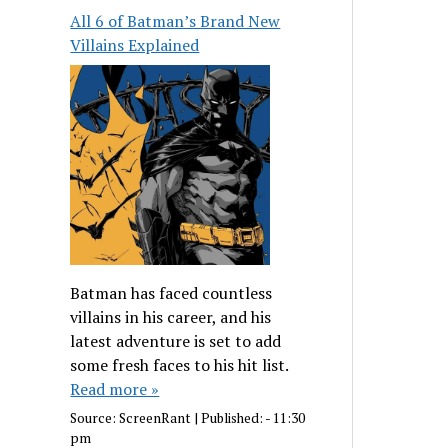
All 6 of Batman’s Brand New
Villains Explained
Batman has faced countless
villains in his career, and his
latest adventure is set to add
some fresh faces to his hit list.
Read more »
Source:
ScreenRant
|
Published:
- 11:30
pm