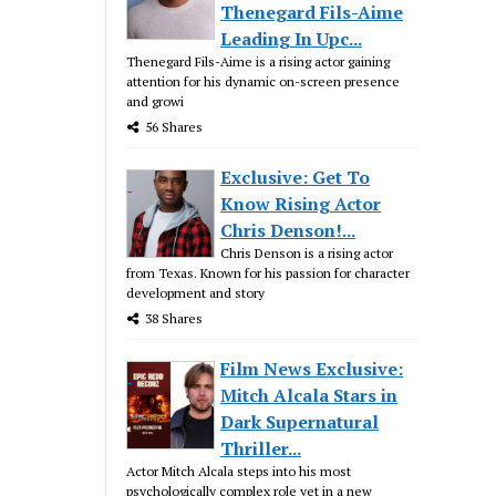
Thenegard Fils-Aime
Leading In Upc...
Thenegard Fils-Aime is a rising actor gaining
attention for his dynamic on-screen presence
and growi
56 Shares
Exclusive: Get To
Know Rising Actor
Chris Denson!...
Chris Denson is a rising actor
from Texas. Known for his passion for character
development and story
38 Shares
Film News Exclusive:
Mitch Alcala Stars in
Dark Supernatural
Thriller...
Actor Mitch Alcala steps into his most
psychologically complex role yet in a new