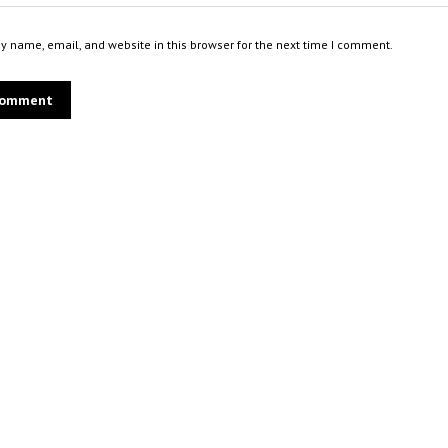
 name, email, and website in this browser for the next time I comment.