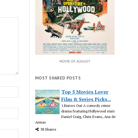
MOVIE OF AUGUST
MOST SHARED POSTS
Top 5 Movies Lover
Film & Series Picks...
1.Knives Out A comedy crime
drama featuring Hollywood stars
Daniel Craig, Chris Evans, Ana de
Armas
38 Shares