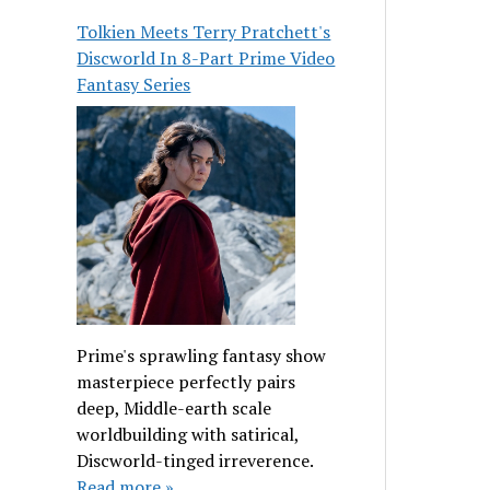
Tolkien Meets Terry Pratchett's
Discworld In 8-Part Prime Video
Fantasy Series
Prime's sprawling fantasy show
masterpiece perfectly pairs
deep, Middle-earth scale
worldbuilding with satirical,
Discworld-tinged irreverence.
Read more »