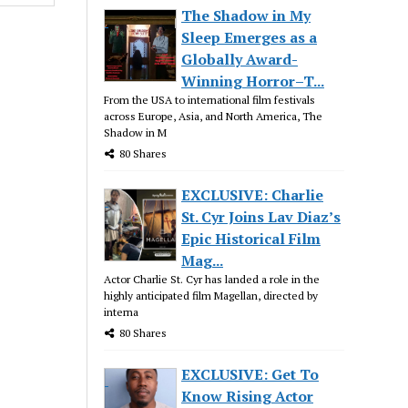
The Shadow in My
Sleep Emerges as a
Globally Award-
Winning Horror–T...
From the USA to international film festivals
across Europe, Asia, and North America, The
Shadow in M
80 Shares
EXCLUSIVE: Charlie
St. Cyr Joins Lav Diaz’s
Epic Historical Film
Mag...
Actor Charlie St. Cyr has landed a role in the
highly anticipated film Magellan, directed by
interna
80 Shares
EXCLUSIVE: Get To
Know Rising Actor