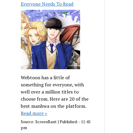
Everyone Needs To Read
Webtoon has a little of
something for everyone, with
well over a million titles to
choose from. Here are 20 of the
best manhwa on the platform.
Read more »
Source:
ScreenRant
|
Published:
- 11:45
pm