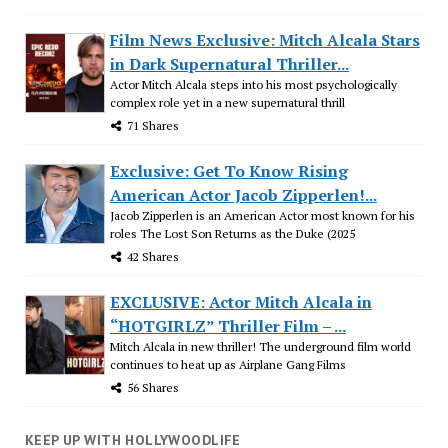
Film News Exclusive: Mitch Alcala Stars
in Dark Supernatural Thriller...
Actor Mitch Alcala steps into his most psychologically
complex role yet in a new supernatural thrill
71 Shares
Exclusive: Get To Know Rising
American Actor Jacob Zipperlen!...
Jacob Zipperlen is an American Actor most known for his
roles The Lost Son Returns as the Duke (2025
42 Shares
EXCLUSIVE: Actor Mitch Alcala in
“HOTGIRLZ” Thriller Film – ...
Mitch Alcala in new thriller! The underground film world
continues to heat up as Airplane Gang Films
56 Shares
KEEP UP WITH HOLLYWOODLIFE