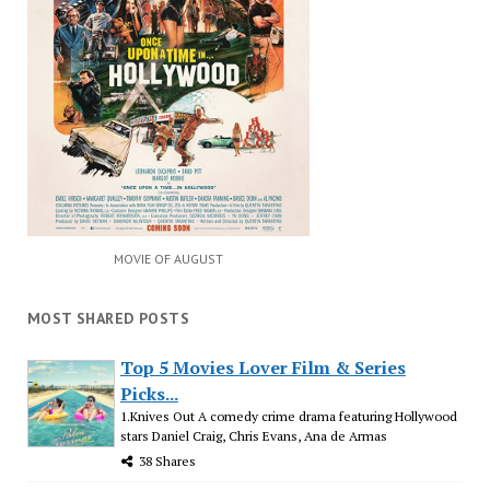
MOVIE OF AUGUST
MOST SHARED POSTS
Top 5 Movies Lover Film & Series
Picks...
1.Knives Out A comedy crime drama featuring Hollywood
stars Daniel Craig, Chris Evans, Ana de Armas
38 Shares