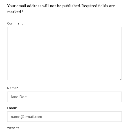
Your email address will not be published.
Required fields are
marked
*
Comment
Name*
Email*
Website