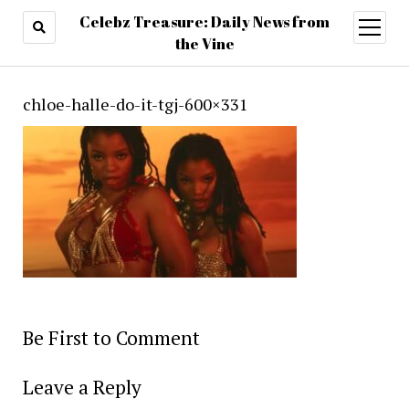
Celebz Treasure: Daily News from
open
menu
the Vine
chloe-halle-do-it-tgj-600×331
Be First to Comment
Leave a Reply