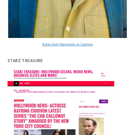
Actor Josh Margulies in Cannes
STARZ TREASURE