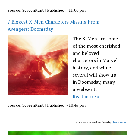
Source:
ScreenRant
|
Published:
- 11:00 pm
7 Biggest X-Men Characters Missing From
Avengers: Doomsday
The X-Men are some
of the most cherished
and beloved
characters in Marvel
history, and while
several will show up
in Doomsday, many
are absent.
Read more »
Source:
ScreenRant
|
Published:
- 10:45 pm
WordPress RSS Feed Retriever by
Theme Mason