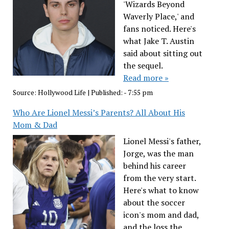
'Wizards Beyond
Waverly Place,' and
fans noticed. Here's
what Jake T. Austin
said about sitting out
the sequel.
Read more »
Source:
Hollywood Life
|
Published:
- 7:55 pm
Who Are Lionel Messi’s Parents? All About His
Mom & Dad
Lionel Messi's father,
Jorge, was the man
behind his career
from the very start.
Here's what to know
about the soccer
icon's mom and dad,
and the loss the