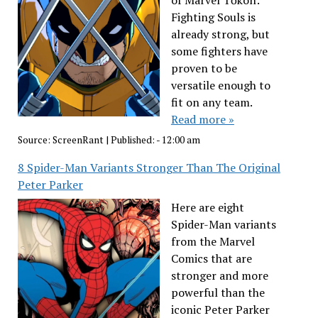
of Marvel Tōkon:
Fighting Souls is
already strong, but
some fighters have
proven to be
versatile enough to
fit on any team.
Read more »
Source:
ScreenRant
|
Published:
- 12:00 am
8 Spider-Man Variants Stronger Than The Original
Peter Parker
Here are eight
Spider-Man variants
from the Marvel
Comics that are
stronger and more
powerful than the
iconic Peter Parker