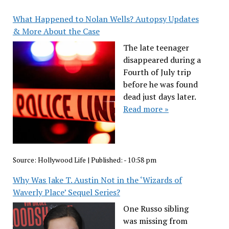
What Happened to Nolan Wells? Autopsy Updates
& More About the Case
The late teenager
disappeared during a
Fourth of July trip
before he was found
dead just days later.
Read more »
Source:
Hollywood Life
|
Published:
- 10:58 pm
Why Was Jake T. Austin Not in the ‘Wizards of
Waverly Place’ Sequel Series?
One Russo sibling
was missing from