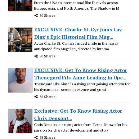
From the USA to international film festivals across
Europe, Asia, and North America, The Shadow in M
80 Shares
EXCLUSIVE: Charlie St. Cyr Joins Lav
Diaz’s Epic Historical Film Mag...
Actor Charlie St. Cyr has landed a role in the highly
anticipated film Magellan, directed by interna
80 Shares
EXCLUSIVE: Get To Know Rising Actor
Thenegard Fils-Aime Leading In Upc...
Thenegard Fils-Aime is a rising actor gaining attention for
his dynamic on-screen presence and growi
56 Shares
Exclusive: Get To Know Rising Actor
Chris Denson!...
Chris Denson is a rising actor from Texas. Known for his
passion for character development and story
38 Shares