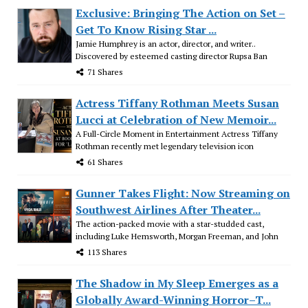
Exclusive: Bringing The Action on Set –
Get To Know Rising Star ...
Jamie Humphrey is an actor, director, and writer..
Discovered by esteemed casting director Rupsa Ban
71 Shares
Actress Tiffany Rothman Meets Susan
Lucci at Celebration of New Memoir...
A Full-Circle Moment in Entertainment Actress Tiffany
Rothman recently met legendary television icon
61 Shares
Gunner Takes Flight: Now Streaming on
Southwest Airlines After Theater...
The action-packed movie with a star-studded cast,
including Luke Hemsworth, Morgan Freeman, and John
113 Shares
The Shadow in My Sleep Emerges as a
Globally Award-Winning Horror–T...