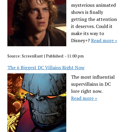
mysterious animated
shows is finally
getting the attention
it deserves. Could it
make its way to
Disney+?
Read more »
Source:
ScreenRant
|
Published:
- 11:00 pm
The 6 Biggest DC Villains Right Now
The most influential
supervillains in DC
lore right now.
Read more »