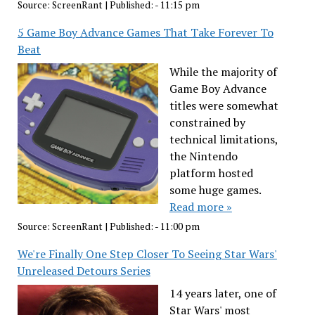
Source:
ScreenRant
|
Published:
- 11:15 pm
5 Game Boy Advance Games That Take Forever To
Beat
While the majority of
Game Boy Advance
titles were somewhat
constrained by
technical limitations,
the Nintendo
platform hosted
some huge games.
Read more »
Source:
ScreenRant
|
Published:
- 11:00 pm
We're Finally One Step Closer To Seeing Star Wars'
Unreleased Detours Series
14 years later, one of
Star Wars' most