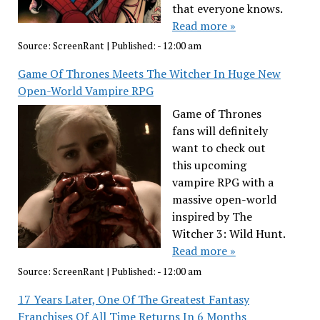
that everyone knows.
Read more »
Source:
ScreenRant
|
Published:
- 12:00 am
Game Of Thrones Meets The Witcher In Huge New
Open-World Vampire RPG
Game of Thrones
fans will definitely
want to check out
this upcoming
vampire RPG with a
massive open-world
inspired by The
Witcher 3: Wild Hunt.
Read more »
Source:
ScreenRant
|
Published:
- 12:00 am
17 Years Later, One Of The Greatest Fantasy
Franchises Of All Time Returns In 6 Months