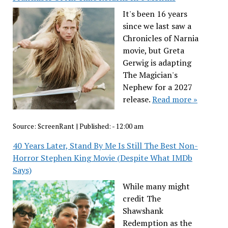
It's been 16 years
since we last saw a
Chronicles of Narnia
movie, but Greta
Gerwig is adapting
The Magician's
Nephew for a 2027
release.
Read more »
Source:
ScreenRant
|
Published:
- 12:00 am
40 Years Later, Stand By Me Is Still The Best Non-
Horror Stephen King Movie (Despite What IMDb
Says)
While many might
credit The
Shawshank
Redemption as the