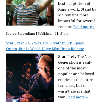
best adaptation of
King’s work, Stand by
Me remains more
impactful for several
reasons.
Read more »
Source:
ScreenRant
|
Published:
- 11:15 pm
Star Trek: TNG Was The Greatest '90s Space
Opera, But It Was A Huge Miss Upon Release
Star Trek: The Next
Generation is easily
one of the most
popular and beloved
entries in the entire
franchise, but it
wasn't always that
way.
Read more »