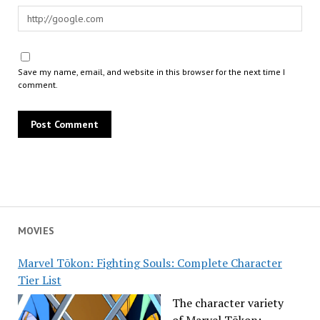
Save my name, email, and website in this browser for the next time I
comment.
MOVIES
Marvel Tōkon: Fighting Souls: Complete Character
Tier List
The character variety