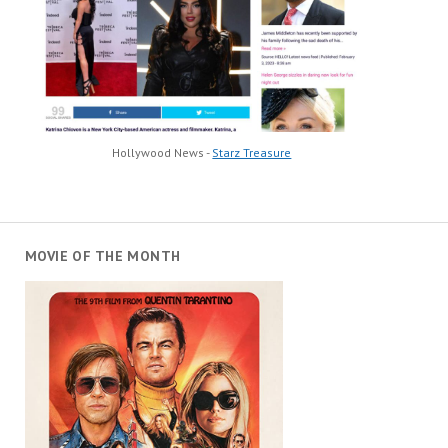
Hollywood News -
Starz Treasure
MOVIE OF THE MONTH